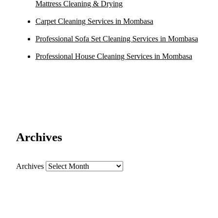
Mattress Cleaning & Drying
Carpet Cleaning Services in Mombasa
Professional Sofa Set Cleaning Services in Mombasa
Professional House Cleaning Services in Mombasa
Archives
Archives