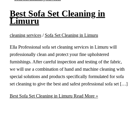
Best Sofa Set Cleaning in
Limuru
cleaning services
/
Sofa Set Cleaning in Limuru
Ella Professional sofa set cleaning services in Limuru will
professionally clean and protect your fine upholstered
furnishings. After careful inspection and testing of the fabric,
we will use a combination of hand and machine cleaning with
special solutions and products specifically formulated for sofa
set cleaning to give the best and safest professional sofa set […]
Best Sofa Set Cleaning in Limuru
Read More »