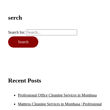
serch
Search for:
Recent Posts
Professional Office Cleaning Services in Mombasa
Mattress Cleaning Services in Mombasa | Professional