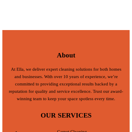
About
At Ella, we deliver expert cleaning solutions for both homes
and businesses. With over 10 years of experience, we’re
committed to providing exceptional results backed by a
reputation for quality and service excellence. Trust our award-
winning team to keep your space spotless every time.
OUR SERVICES
Carpet Cleaning