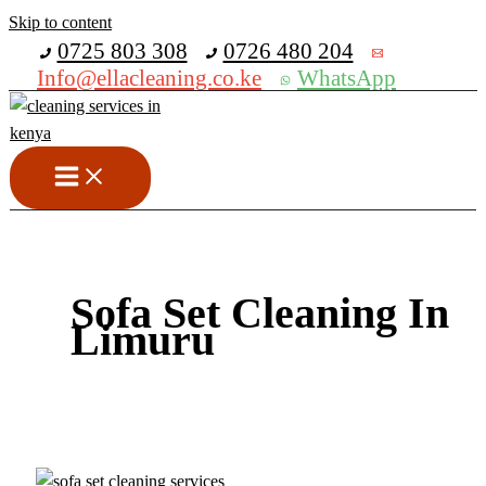
Skip to content
Get 30% off your first purchase
0725 803 308
0726 480 204
Info@ellacleaning.co.ke
WhatsApp
Sofa Set Cleaning In
Limuru