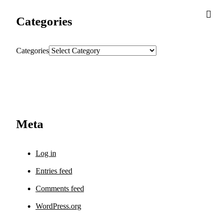
Categories
Categories
Meta
Log in
Entries feed
Comments feed
WordPress.org