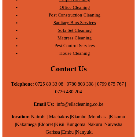
Office Cleaning
Post Construction Cleaning
Sanitary Bins Services
Sofa Set Cleaning
Mattress Cleaning
Pest Control Services
House Cleaning
Contact Us
Telephone:
0725 80 33 08 | 0780 803 308 | 0799 875 767 |
0726 480 204
Email Us:
info@ellacleaning.co.ke
location:
Nairobi | Machakos |Kiambu |Mombasa |Kisumu
|Kakamega |Eldoret |Kisii |Bungoma |Nakuru |Naivasha
|Garissa |Embu |Nanyuki