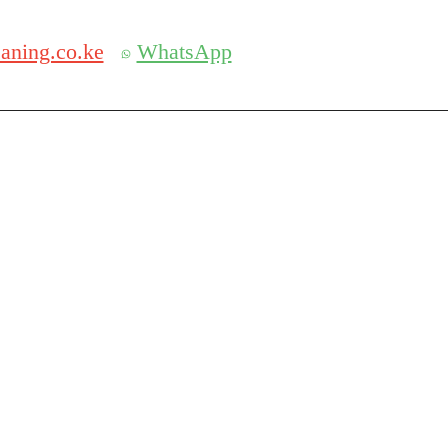
Get 30% off your first purchase
 SERVICES IN KENYA
aning.co.ke
WhatsApp
S IN NAIROBI
pany in Nairobi or Mombasa ? We are one of the best and affo
Ella cleaners are well trained and have years of experience t
ise buildings. With our portal and dedicated Ella management 
e and a comprehensive low cleaning price.