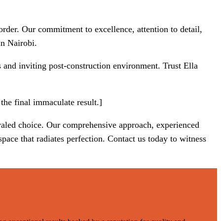
rder. Our commitment to excellence, attention to detail,
in Nairobi.
s and inviting post-construction environment. Trust Ella
the final immaculate result.]
ivaled choice. Our comprehensive approach, experienced
pace that radiates perfection. Contact us today to witness