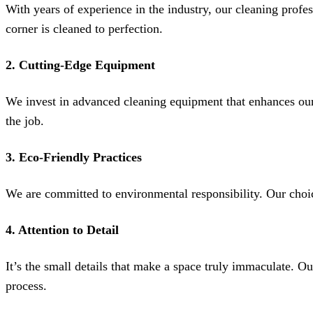
With years of experience in the industry, our cleaning profe
corner is cleaned to perfection.
2.
Cutting-Edge Equipment
We invest in advanced cleaning equipment that enhances our e
the job.
3.
Eco-Friendly Practices
We are committed to environmental responsibility. Our choice 
4.
Attention to Detail
It’s the small details that make a space truly immaculate. O
process.