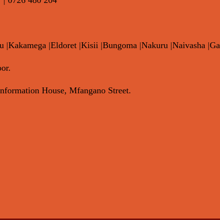
|Kakamega |Eldoret |Kisii |Bungoma |Nakuru |Naivasha |Ga
or.
nformation House, Mfangano Street.