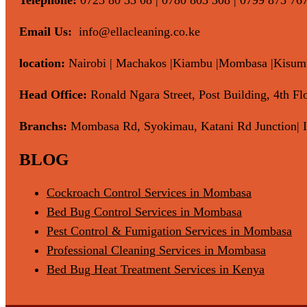
Email Us:
info@ellacleaning.co.ke
location:
Nairobi | Machakos |Kiambu |Mombasa |Kisumu 
Head Office:
Ronald Ngara Street, Post Building, 4th Flo
Branchs:
Mombasa Rd, Syokimau, Katani Rd Junction| I
BLOG
Cockroach Control Services in Mombasa
Bed Bug Control Services in Mombasa
Pest Control & Fumigation Services in Mombasa
Professional Cleaning Services in Mombasa
Bed Bug Heat Treatment Services in Kenya