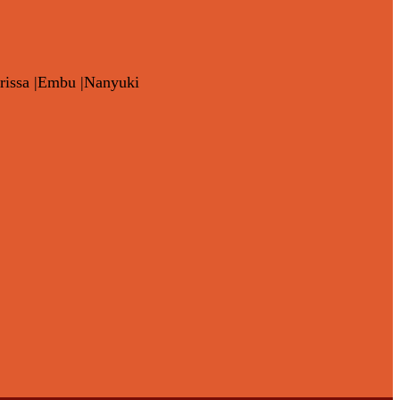
rissa |Embu |Nanyuki