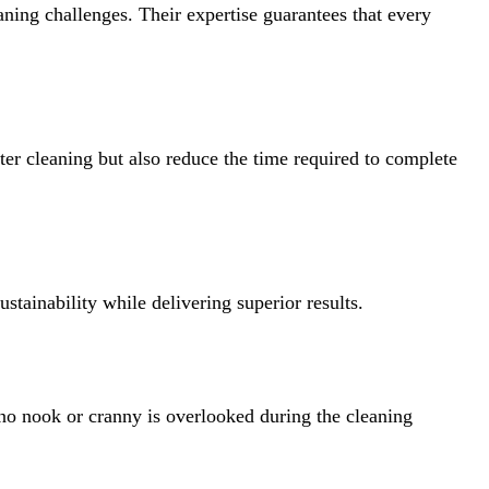
aning challenges. Their expertise guarantees that every
ter cleaning but also reduce the time required to complete
stainability while delivering superior results.
t no nook or cranny is overlooked during the cleaning