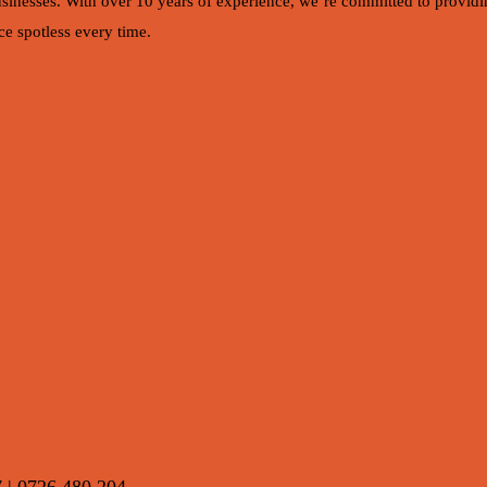
usinesses. With over 10 years of experience, we’re committed to providin
e spotless every time.
7 | 0726 480 204