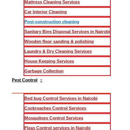
Mattress Cleaning Services
Message
Car Interior Cleaning
Email
*
Post-construction cleaning
Phone
Sanitary Bins Disposal Services in Nairobi
Wooden floor sanding & polishing
Laundry & Dry Cleaning Services
House Keeping Services
Send
Garbage Collection
Pest Control
Achieving Impeccable Post-Construction Cleaning Servic
Welcome to our expert post-construction cleaning services in 
Bed bug Control Services in Nairobi
transformed into a pristine and inviting space. Our dedicated
Cockroaches Control Services
of our services, highlighting how we outshine the competiti
Mosquitoes Control Services
Fleas Control services in Nairobi
Understanding the Essence of Post-Construction Cleanin