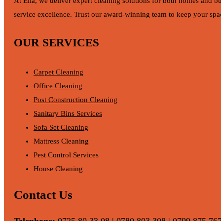
At Ella, we deliver expert cleaning solutions for both homes and b
service excellence. Trust our award-winning team to keep your spac
OUR SERVICES
Carpet Cleaning
Office Cleaning
Post Construction Cleaning
Sanitary Bins Services
Sofa Set Cleaning
Mattress Cleaning
Pest Control Services
House Cleaning
Contact Us
Telephone:
0725 80 33 08 | 0780 803 308 | 0799 875 76