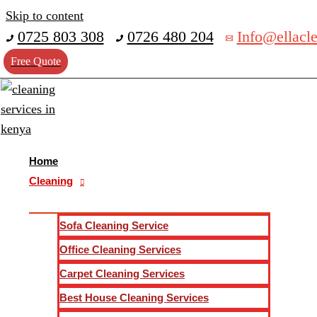
Skip to content
POST CONSTRUCTION CLEANING
0725 803 308
0726 480 204
Info@ellacle
POST-CONSTRUCTION CLEANING SERVICE
Free Quote
Are you looking for Post-construction cleaning services com
cleaning services company in Kenya. Our local professional 
construction sites to entire housing development and high r
service and ensure you receive high-quality cleaning servic
Home
Cleaning
REQUEST FOR A FREE QUOTE
Your Name(required)
*
Sofa Cleaning Service
Phone No
*
Office Cleaning Services
Your Location
*
Carpet Cleaning Services
Services
*
Best House Cleaning Services