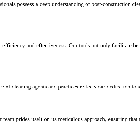
ssionals possess a deep understanding of post-construction cle
fficiency and effectiveness. Our tools not only facilitate bet
of cleaning agents and practices reflects our dedication to su
ur team prides itself on its meticulous approach, ensuring tha