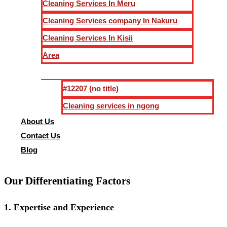
Cleaning Services In Meru
Cleaning Services company In Nakuru
Dust tends to settle on every surface post-construction. Our 
walls, ceilings, and fixtures.
Cleaning Services In Kisii
Area
4.
Thorough Floor Care
#12207 (no title)
Floors can bear the brunt of construction activities. We emp
scrubbing, polishing, and applying protective coatings, leavi
Cleaning services in ngong
About Us
5.
Window and Glass Cleaning
Contact Us
Blog
Crystal-clear windows are a hallmark of our service. We ens
Our Differentiating Factors
1.
Expertise and Experience