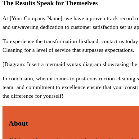
The Results Speak for Themselves
At [Your Company Name], we have a proven track record of tu
and unwavering dedication to customer satisfaction set us apa
To experience the transformation firsthand, contact us today
Cleaning for a level of service that surpasses expectations.
[Diagram: Insert a mermaid syntax diagram showcasing the po
In conclusion, when it comes to post-construction cleaning
team, and commitment to excellence ensure that your construc
the difference for yourself!
About