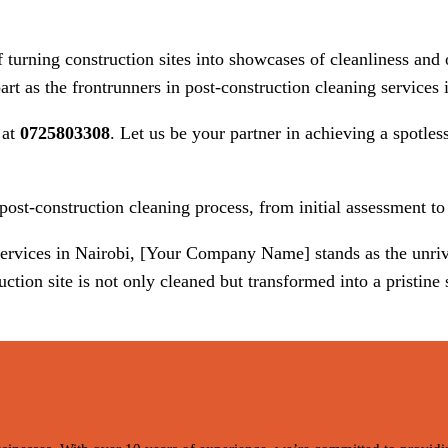
rning construction sites into showcases of cleanliness and o
rt as the frontrunners in post-construction cleaning services 
 at
0725803308
. Let us be your partner in achieving a spotles
st-construction cleaning process, from initial assessment to 
 services in Nairobi, [Your Company Name] stands as the unr
tion site is not only cleaned but transformed into a pristine s