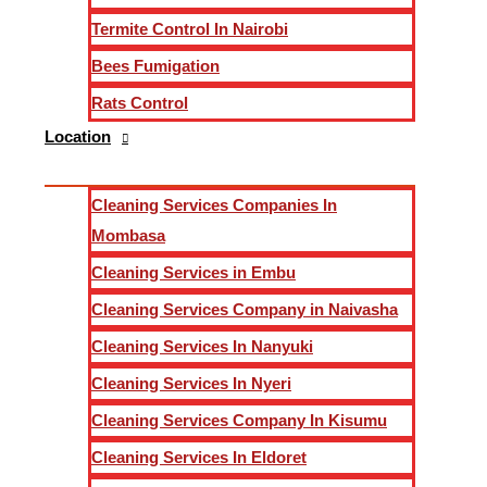
Termite Control In Nairobi
Post-construction cleaning is not just about dusting and mopp
Bees Fumigation
tackling the unique challenges that arise after a construction
Rats Control
Our Comprehensive Approach
Location
1.
Initial Assessment and Planning
Cleaning Services Companies In
Mombasa
Before embarking on any cleaning project, we conduct a thoro
Cleaning Services in Embu
specific needs of the space. We take into account the type o
Cleaning Services Company in Naivasha
2.
Effective Debris Removal
Cleaning Services In Nanyuki
Cleaning Services In Nyeri
Our team begins by meticulously removing all construction d
Cleaning Services Company In Kisumu
cleaning procedures.
Cleaning Services In Eldoret
3.
Dusting and Surface Cleaning