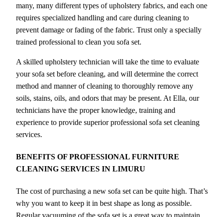
many, many different types of upholstery fabrics, and each one
requires specialized handling and care during cleaning to
prevent damage or fading of the fabric. Trust only a specially
trained professional to clean you sofa set.
A skilled upholstery technician will take the time to evaluate
your sofa set before cleaning, and will determine the correct
method and manner of cleaning to thoroughly remove any
soils, stains, oils, and odors that may be present. At Ella, our
technicians have the proper knowledge, training and
experience to provide superior professional sofa set cleaning
services.
BENEFITS OF PROFESSIONAL FURNITURE
CLEANING SERVICES IN LIMURU
The cost of purchasing a new sofa set can be quite high. That’s
why you want to keep it in best shape as long as possible.
Regular vacuuming of the sofa set is a great way to maintain