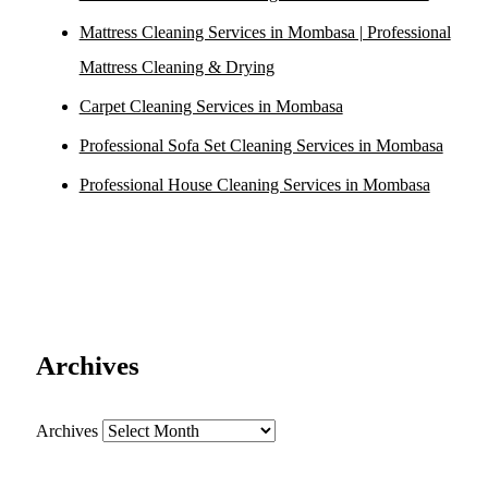
Mattress Cleaning Services in Mombasa | Professional
Mattress Cleaning & Drying
Carpet Cleaning Services in Mombasa
Professional Sofa Set Cleaning Services in Mombasa
Professional House Cleaning Services in Mombasa
Archives
Archives