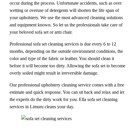
occur during the process. Unfortunate accidents, such as over
wetting or overuse of detergents will shorten the life span of
your upholstery. We use the most advanced cleaning solutions
and equipment known. So let us the professionals take care of
your beloved sofa set or arm chair.
Professional sofa set cleaning services is due every 6 to 12
months, depending on the outside environment conditions, the
color and type of the fabric or leather. You should clean it
before it will become too dirty. Allowing the sofa set to become
overly soiled might result in irreversible damage.
Our professional upholstery cleaning service comes with a free
estimate and quick response. You can sit back and relax and let
the experts do the dirty work for you. Ella sofa set cleaning
services in Limuru cleans your day.