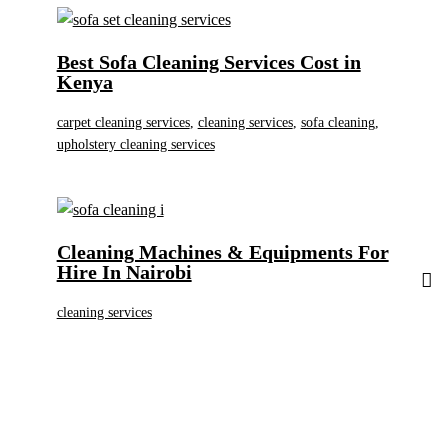
Best Sofa Cleaning Services Cost in
Kenya
carpet cleaning services
,
cleaning services
,
sofa cleaning
,
upholstery cleaning services
Cleaning Machines & Equipments For
Hire In Nairobi
cleaning services