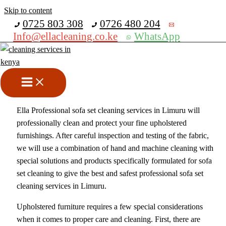
Skip to content
Get 30% off your first purchase
0725 803 308
0726 480 204
Info@ellacleaning.co.ke
WhatsApp
Best Sofa Set Cleaning in
Limuru
cleaning services
/ By
mike
Ella Professional sofa set cleaning services in Limuru will
professionally clean and protect your fine upholstered
furnishings. After careful inspection and testing of the fabric,
we will use a combination of hand and machine cleaning with
special solutions and products specifically formulated for sofa
set cleaning to give the best and safest professional sofa set
cleaning services in Limuru.
Upholstered furniture requires a few special considerations
when it comes to proper care and cleaning. First, there are