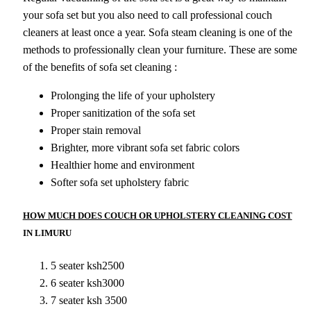
your sofa set but you also need to call professional couch
cleaners at least once a year. Sofa steam cleaning is one of the
methods to professionally clean your furniture. These are some
of the benefits of sofa set cleaning :
Prolonging the life of your upholstery
Proper sanitization of the sofa set
Proper stain removal
Brighter, more vibrant sofa set fabric colors
Healthier home and environment
Softer sofa set upholstery fabric
HOW MUCH DOES COUCH OR UPHOLSTERY CLEANING COST
IN LIMURU
5 seater ksh2500
6 seater ksh3000
7 seater ksh 3500