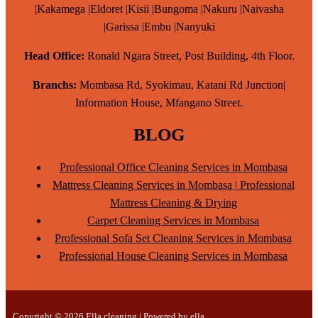
|Kakamega |Eldoret |Kisii |Bungoma |Nakuru |Naivasha
|Garissa |Embu |Nanyuki
Head Office:
Ronald Ngara Street, Post Building, 4th Floor.
Branchs:
Mombasa Rd, Syokimau, Katani Rd Junction|
Information House, Mfangano Street.
BLOG
Professional Office Cleaning Services in Mombasa
Mattress Cleaning Services in Mombasa | Professional
Mattress Cleaning & Drying
Carpet Cleaning Services in Mombasa
Professional Sofa Set Cleaning Services in Mombasa
Professional House Cleaning Services in Mombasa
Copyright © 2026 Ella cleaning | Powered by ella