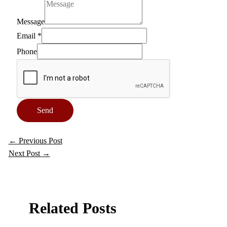
Message
Email
*
Phone
Send
←
Previous Post
Next Post
→
Related Posts