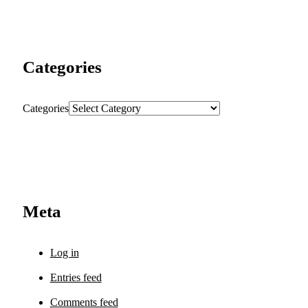
Categories
Categories
Meta
Log in
Entries feed
Comments feed