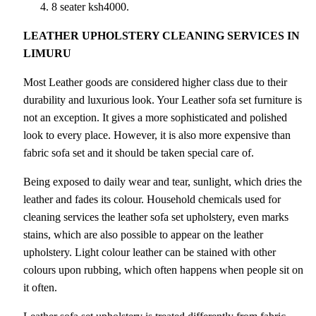
8 seater ksh4000.
LEATHER UPHOLSTERY CLEANING SERVICES IN
LIMURU
Most Leather goods are considered higher class due to their
durability and luxurious look. Your Leather sofa set furniture is
not an exception. It gives a more sophisticated and polished
look to every place. However, it is also more expensive than
fabric sofa set and it should be taken special care of.
Being exposed to daily wear and tear, sunlight, which dries the
leather and fades its colour. Household chemicals used for
cleaning services the leather sofa set upholstery, even marks
stains, which are also possible to appear on the leather
upholstery. Light colour leather can be stained with other
colours upon rubbing, which often happens when people sit on
it often.