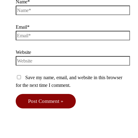
Name*
Email*
Website
Save my name, email, and website in this browser
for the next time I comment.