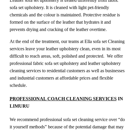
Leather sofa set upholstery is treated differently from fabric
sofa set upholstery. It is cleaned with light pet-friendly
chemicals and the colour is maintained. Protective residue is
formed on the surface of the leather that hydrates it and
prevents drying and cracking of the leather overtime.
At the end of the treatment, our teams at Ella sofa set Cleaning
services leave your leather upholstery clean, even in its most
difficult to reach areas, soft, polished and protected. We offer
professional fabric sofa set upholstery and leather upholstery
cleaning services to residential customers as well as businesses
and industrial customers at affordable prices and flexible
schedule.
PROFESSIONAL COACH CLEANING SERVICES
IN
LIMURU
We recommend professional sofa set cleaning service over “do
it yourself methods” because of the potential damage that may