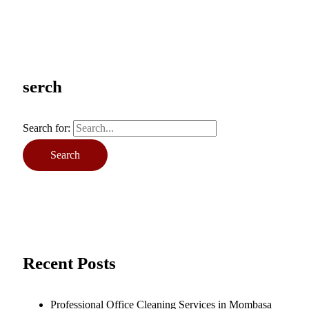
serch
Search for:
Recent Posts
Professional Office Cleaning Services in Mombasa