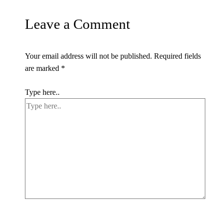
Leave a Comment
Your email address will not be published.
Required fields
are marked
*
Type here..