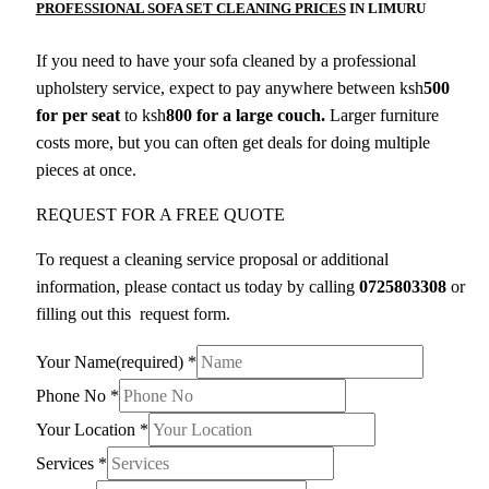
PROFESSIONAL SOFA SET CLEANING PRICES
IN LIMURU
If you need to have your sofa cleaned by a professional
upholstery service, expect to pay anywhere between ksh
500
for per seat
to ksh
800 for a large couch.
Larger furniture
costs more, but you can often get deals for doing multiple
pieces at once.
REQUEST FOR A FREE QUOTE
To request a cleaning service proposal or additional
information, please contact us today by calling
0725803308
or
filling out this request form.
Your Name(required)
*
Phone No
*
Your Location
*
Services
*