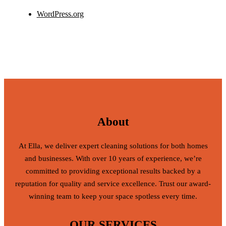
WordPress.org
About
At Ella, we deliver expert cleaning solutions for both homes
and businesses. With over 10 years of experience, we’re
committed to providing exceptional results backed by a
reputation for quality and service excellence. Trust our award-
winning team to keep your space spotless every time.
OUR SERVICES