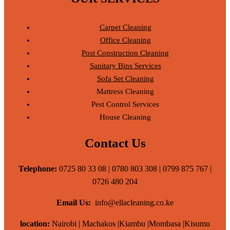
Carpet Cleaning
Office Cleaning
Post Construction Cleaning
Sanitary Bins Services
Sofa Set Cleaning
Mattress Cleaning
Pest Control Services
House Cleaning
Contact Us
Telephone:
0725 80 33 08 | 0780 803 308 | 0799 875 767 |
0726 480 204
Email Us:
info@ellacleaning.co.ke
location:
Nairobi | Machakos |Kiambu |Mombasa |Kisumu