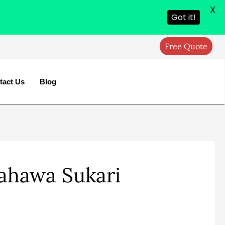
X
Got it!
Free Quote
tact Us
Blog
Kahawa Sukari