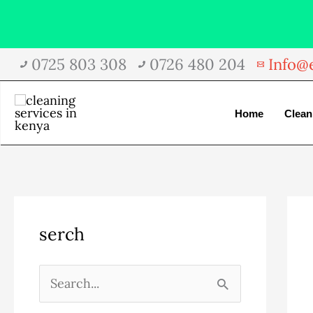
Skip
0725 803 308
0726 480 204
Info@e
to
content
Home
Clean
A
C
serch
r
a
c
t
h
e
S
i
g
e