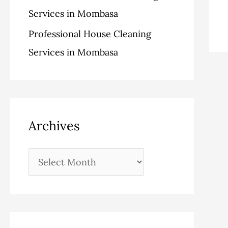
Services in Mombasa
Professional House Cleaning
Services in Mombasa
Archives