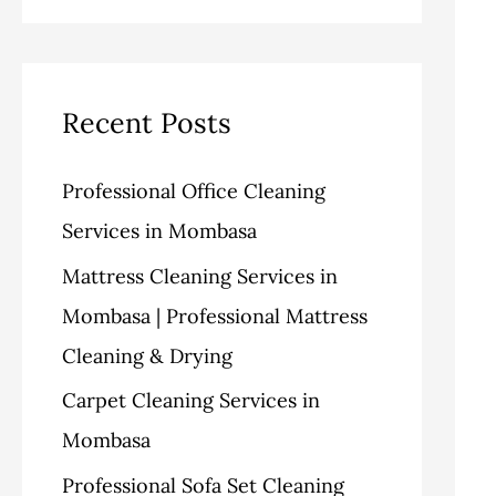
v
o
a
e
r
r
s
i
c
Recent Posts
e
h
Professional Office Cleaning
s
f
Services in Mombasa
o
Mattress Cleaning Services in
r
Mombasa | Professional Mattress
:
Cleaning & Drying
Carpet Cleaning Services in
Mombasa
Professional Sofa Set Cleaning