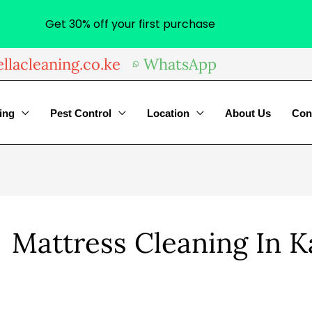
Get 30% off your first purchase
llacleaning.co.ke
WhatsApp
ing
Pest Control
Location
About Us
Con
Mattress Cleaning In 