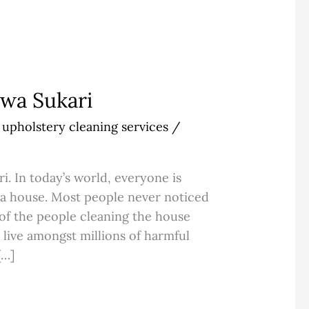
awa Sukari
,
upholstery cleaning services
/
i. In today’s world, everyone is
f a house. Most people never noticed
 of the people cleaning the house
 live amongst millions of harmful
[…]