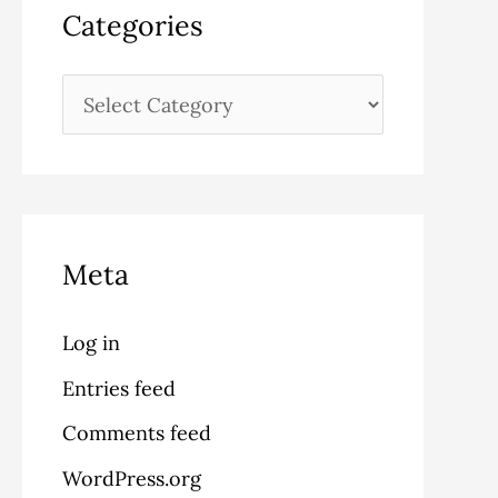
Categories
Meta
Log in
Entries feed
Comments feed
WordPress.org