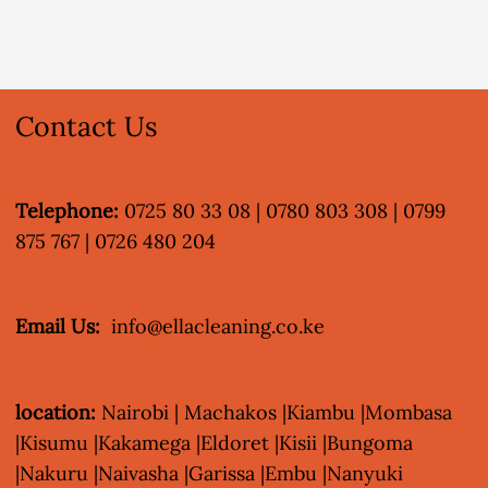
Contact Us
Telephone:
0725 80 33 08 | 0780 803 308 | 0799
875 767 | 0726 480 204
Email Us:
info@ellacleaning.co.ke
location:
Nairobi | Machakos |Kiambu |Mombasa
|Kisumu |Kakamega |Eldoret |Kisii |Bungoma
|Nakuru |Naivasha |Garissa |Embu |Nanyuki