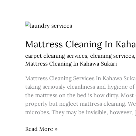
Mattress
Cleaning
Mattress Cleaning In Kah
In
Kahawa
carpet cleaning services
,
cleaning services
Sukari
Mattress Cleaning In Kahawa Sukari
Mattress Cleaning Services In Kahawa Sukar
taking seriously cleanliness and hygiene o
the mattress on the bed is how dirty. Most
properly but neglect mattress cleaning. We
microbes. They may be invisible, however, 
Read More »