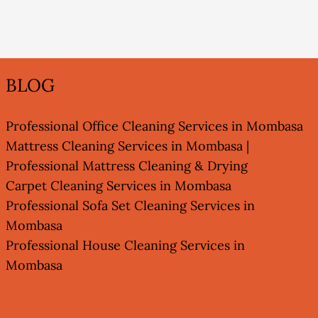
BLOG
Professional Office Cleaning Services in Mombasa
Mattress Cleaning Services in Mombasa |
Professional Mattress Cleaning & Drying
Carpet Cleaning Services in Mombasa
Professional Sofa Set Cleaning Services in
Mombasa
Professional House Cleaning Services in
Mombasa