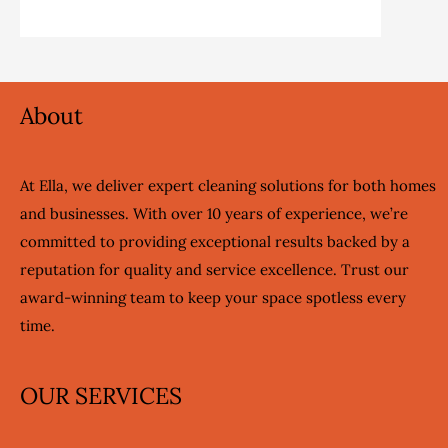
About
At Ella, we deliver expert cleaning solutions for both homes
and businesses. With over 10 years of experience, we’re
committed to providing exceptional results backed by a
reputation for quality and service excellence. Trust our
award-winning team to keep your space spotless every
time.
OUR SERVICES