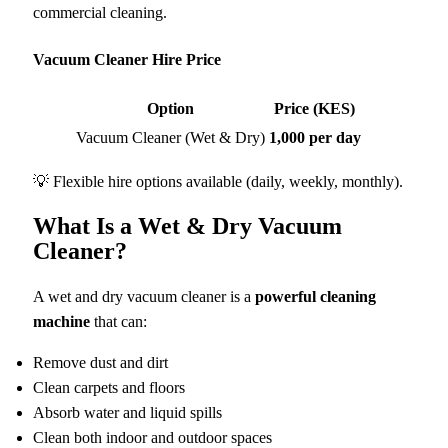
commercial cleaning.
Vacuum Cleaner Hire Price
Option
Price (KES)
Vacuum Cleaner (Wet & Dry)
1,000 per day
💡 Flexible hire options available (daily, weekly, monthly).
What Is a Wet & Dry Vacuum
Cleaner?
A wet and dry vacuum cleaner is a
powerful cleaning
machine
that can:
Remove dust and dirt
Clean carpets and floors
Absorb water and liquid spills
Clean both indoor and outdoor spaces