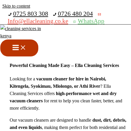
Skip to content
Get 30% off your first purchase
0725 803 308
0726 480 204
Info@ellacleaning.co.ke
WhatsApp
Vacuum Cleaner for Hire &
Sale in Nairobi
cleaning machine hire
,
vacuum motors
/ By
mike
Powerful Cleaning Made Easy – Ella Cleaning Services
Looking for a
vacuum cleaner for hire in Nairobi,
Kitengela, Syokimau, Mlolongo, or Athi River
? Ella
Cleaning Services offers
high-performance wet and dry
vacuum cleaners
for rent to help you clean faster, better, and
more efficiently.
Our vacuum cleaners are designed to handle
dust, dirt, debris,
and even liquids
, making them perfect for both residential and