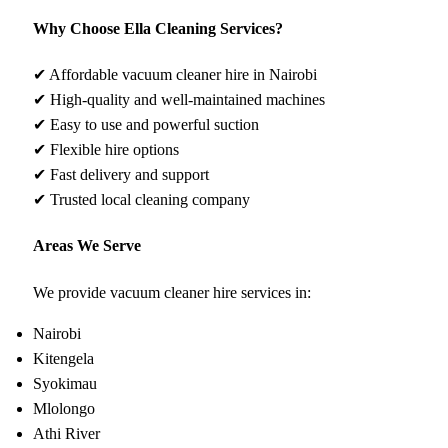
Why Choose Ella Cleaning Services?
✔ Affordable vacuum cleaner hire in Nairobi
✔ High-quality and well-maintained machines
✔ Easy to use and powerful suction
✔ Flexible hire options
✔ Fast delivery and support
✔ Trusted local cleaning company
Areas We Serve
We provide vacuum cleaner hire services in:
Nairobi
Kitengela
Syokimau
Mlolongo
Athi River