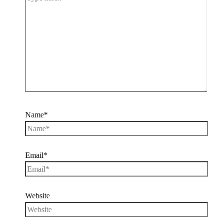
Name*
Email*
Website