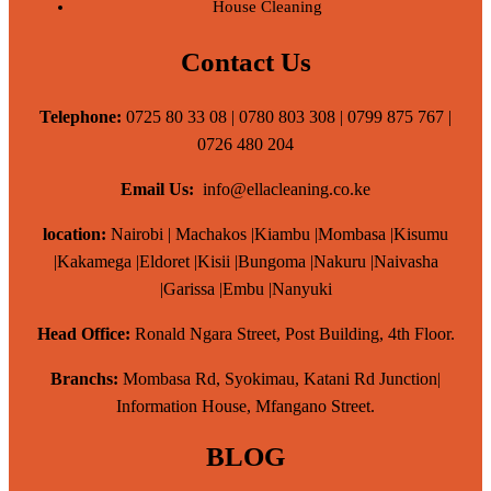
House Cleaning
Contact Us
Telephone:
0725 80 33 08 | 0780 803 308 | 0799 875 767 |
0726 480 204
Email Us:
info@ellacleaning.co.ke
location:
Nairobi | Machakos |Kiambu |Mombasa |Kisumu
|Kakamega |Eldoret |Kisii |Bungoma |Nakuru |Naivasha
|Garissa |Embu |Nanyuki
Head Office:
Ronald Ngara Street, Post Building, 4th Floor.
Branchs:
Mombasa Rd, Syokimau, Katani Rd Junction|
Information House, Mfangano Street.
BLOG