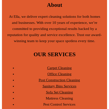
About
At Ella, we deliver expert cleaning solutions for both homes
and businesses. With over 10 years of experience, we’re
committed to providing exceptional results backed by a
reputation for quality and service excellence. Trust our award-
winning team to keep your space spotless every time.
OUR SERVICES
Carpet Cleaning
Office Cleaning
Post Construction Cleaning
Sanitary Bins Services
Sofa Set Cleaning
Mattress Cleaning
Pest Control Services