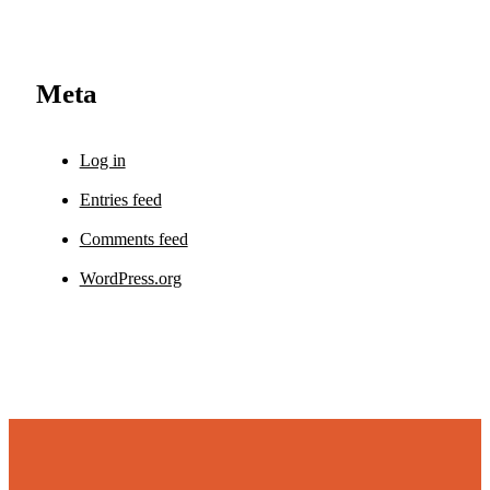
Meta
Log in
Entries feed
Comments feed
WordPress.org