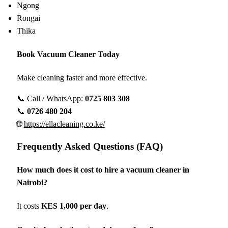
Ngong
Rongai
Thika
Book Vacuum Cleaner Today
Make cleaning faster and more effective.
📞 Call / WhatsApp:
0725 803 308
📞
0726 480 204
🌐
https://ellacleaning.co.ke/
Frequently Asked Questions (FAQ)
How much does it cost to hire a vacuum cleaner in
Nairobi?
It costs
KES 1,000 per day
.