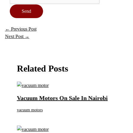
Send
←
Previous Post
Next Post
→
Related Posts
Vacuum Motors On Sale In Nairobi
vacuum motors