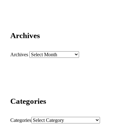
Archives
Archives
Categories
Categories