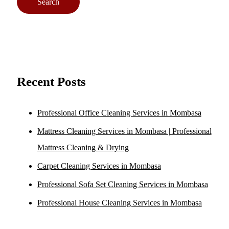
Recent Posts
Professional Office Cleaning Services in Mombasa
Mattress Cleaning Services in Mombasa | Professional
Mattress Cleaning & Drying
Carpet Cleaning Services in Mombasa
Professional Sofa Set Cleaning Services in Mombasa
Professional House Cleaning Services in Mombasa