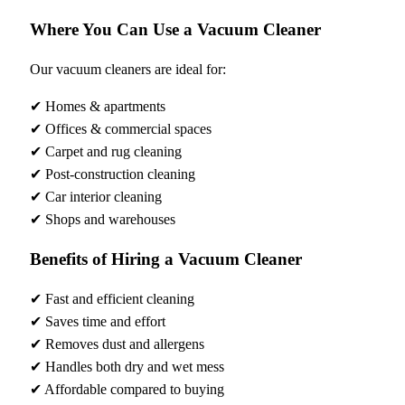
Where You Can Use a Vacuum Cleaner
Our vacuum cleaners are ideal for:
✔ Homes & apartments
✔ Offices & commercial spaces
✔ Carpet and rug cleaning
✔ Post-construction cleaning
✔ Car interior cleaning
✔ Shops and warehouses
Benefits of Hiring a Vacuum Cleaner
✔ Fast and efficient cleaning
✔ Saves time and effort
✔ Removes dust and allergens
✔ Handles both dry and wet mess
✔ Affordable compared to buying