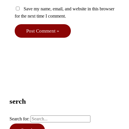
Save my name, email, and website in this browser
for the next time I comment.
serch
Search for: