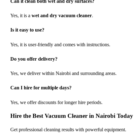
Can it clean both wet and dry surfaces?
Yes, it is a
wet and dry vacuum cleaner
.
Is it easy to use?
Yes, it is user-friendly and comes with instructions.
Do you offer delivery?
Yes, we deliver within Nairobi and surrounding areas.
Can I hire for multiple days?
Yes, we offer discounts for longer hire periods.
Hire the Best Vacuum Cleaner in Nairobi Today
Get professional cleaning results with powerful equipment.