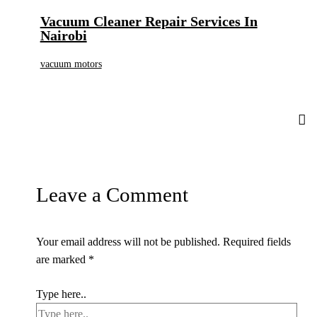
Vacuum Cleaner Repair Services In
Nairobi
vacuum motors
Leave a Comment
Your email address will not be published.
Required fields
are marked
*
Type here..