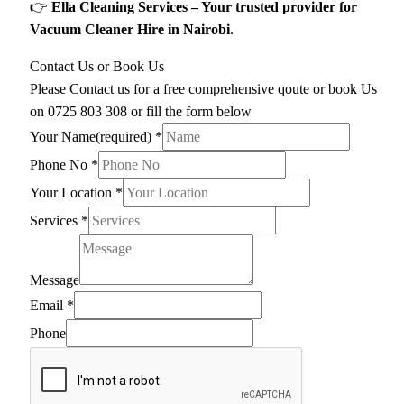
👉
Ella Cleaning Services – Your trusted provider for
Vacuum Cleaner Hire in Nairobi
.
Contact Us or Book Us
Please Contact us for a free comprehensive qoute or book Us
on 0725 803 308 or fill the form below
Your Name(required)
*
Phone No
*
Your Location
*
Services
*
Message
Email
*
Phone