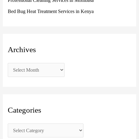
Professional Cleaning Services in Mombasa
Bed Bug Heat Treatment Services in Kenya
Archives
Categories