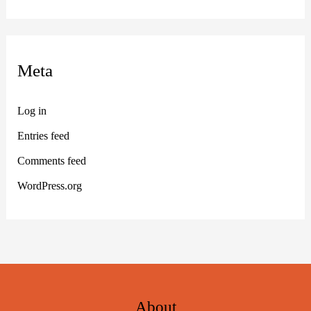
Meta
Log in
Entries feed
Comments feed
WordPress.org
About