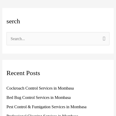
A
C
serch
r
a
c
t
h
e
S
i
g
e
v
o
a
e
r
r
s
i
Recent Posts
c
e
h
s
Cockroach Control Services in Mombasa
f
Bed Bug Control Services in Mombasa
o
r
Pest Control & Fumigation Services in Mombasa
: