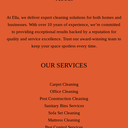
At Ella, we deliver expert cleaning solutions for both homes and
businesses. With over 10 years of experience, we’re committed
to providing exceptional results backed by a reputation for
quality and service excellence. Trust our award-winning team to
keep your space spotless every time.
OUR SERVICES
Carpet Cleaning
Office Cleaning
Post Construction Cleaning
Sanitary Bins Services
Sofa Set Cleaning
Mattress Cleaning
Pest Control Services