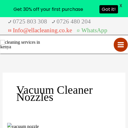
X
Get 30% off your first purchase
Got it!
Skip
0725 803 308
0726 480 204
to
Info@ellacleaning.co.ke
WhatsApp
content
Vacuum Cleaner
Nozzles
Vacuum