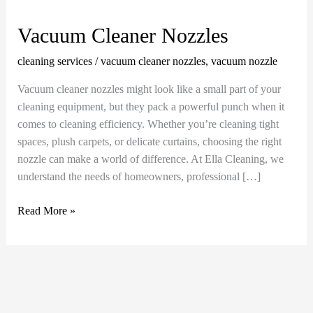
Cleaner
Nozzles
Vacuum Cleaner Nozzles
cleaning services
/
vacuum cleaner nozzles
,
vacuum nozzle
Vacuum cleaner nozzles might look like a small part of your
cleaning equipment, but they pack a powerful punch when it
comes to cleaning efficiency. Whether you’re cleaning tight
spaces, plush carpets, or delicate curtains, choosing the right
nozzle can make a world of difference. At Ella Cleaning, we
understand the needs of homeowners, professional […]
Read More »