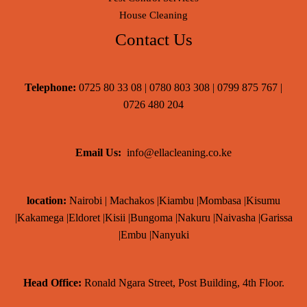
House Cleaning
Contact Us
Telephone:
0725 80 33 08 | 0780 803 308 | 0799 875 767 |
0726 480 204
Email Us:
info@ellacleaning.co.ke
location:
Nairobi | Machakos |Kiambu |Mombasa |Kisumu
|Kakamega |Eldoret |Kisii |Bungoma |Nakuru |Naivasha |Garissa
|Embu |Nanyuki
Head Office:
Ronald Ngara Street, Post Building, 4th Floor.