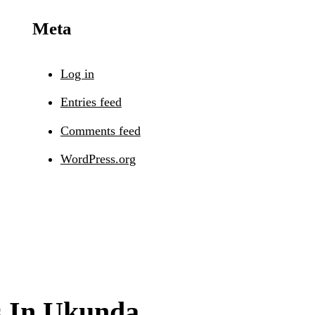
Meta
Log in
Entries feed
Comments feed
WordPress.org
s In Ukunda