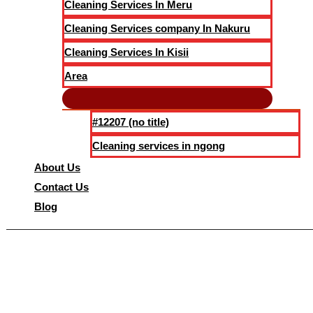
Cleaning Services In Meru
Cleaning Services company In Nakuru
Cleaning Services In Kisii
Area
#12207 (no title)
Cleaning services in ngong
About Us
Contact Us
Blog