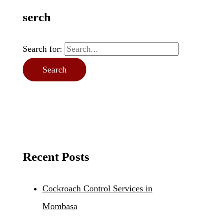
serch
Search for:
Recent Posts
Cockroach Control Services in
Mombasa