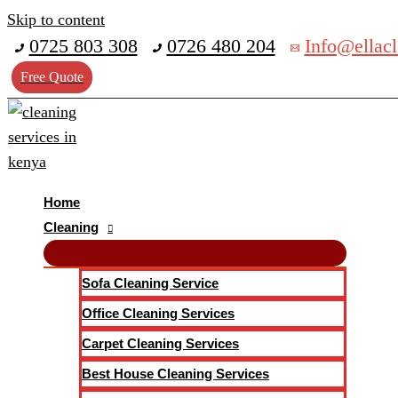
Skip to content
0725 803 308
0726 480 204
Info@ellacl
Free Quote
Home
Cleaning
Sofa Cleaning Service
Office Cleaning Services
Carpet Cleaning Services
Best House Cleaning Services