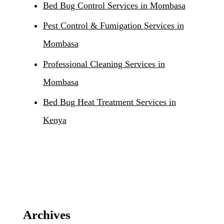
Bed Bug Control Services in Mombasa
Pest Control & Fumigation Services in
Mombasa
Professional Cleaning Services in
Mombasa
Bed Bug Heat Treatment Services in
Kenya
Archives