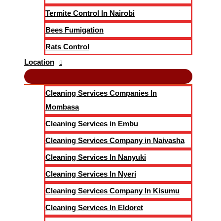
Termite Control In Nairobi
Bees Fumigation
Rats Control
Location
Cleaning Services Companies In
Mombasa
Cleaning Services in Embu
Cleaning Services Company in Naivasha
Cleaning Services In Nanyuki
Cleaning Services In Nyeri
Cleaning Services Company In Kisumu
Cleaning Services In Eldoret