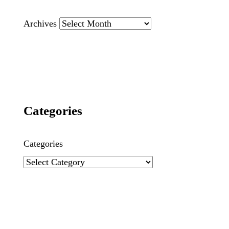
Archives
Categories
Categories