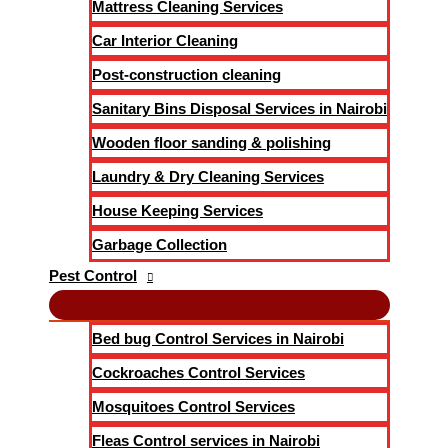
Mattress Cleaning Services
Car Interior Cleaning
Post-construction cleaning
Sanitary Bins Disposal Services in Nairobi
Wooden floor sanding & polishing
Laundry & Dry Cleaning Services
House Keeping Services
Garbage Collection
Pest Control
Bed bug Control Services in Nairobi
Cockroaches Control Services
Mosquitoes Control Services
Fleas Control services in Nairobi