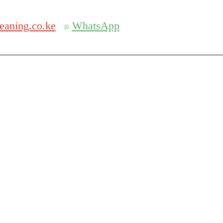
Get 30% off your first purchase
eaning.co.ke
WhatsApp