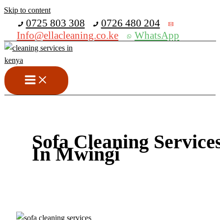
Skip to content
Get 30% off your first purchase
0725 803 308
0726 480 204
Info@ellacleaning.co.ke
WhatsApp
Sofa Cleaning Service
In Mwingi