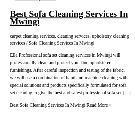
Best Sofa Cleaning Services In
Mwingi
carpet cleaning services
,
cleaning services
,
upholstery cleaning
services
/
Sofa Cleaning Services In Mwingi
Ella Professional sofa set cleaning services in Mwingi will
professionally clean and protect your fine upholstered
furnishings. After careful inspection and testing of the fabric,
we will use a combination of hand and machine cleaning with
special solutions and products specifically formulated for sofa
set cleaning to give the best and safest professional sofa set […]
Best Sofa Cleaning Services In Mwingi
Read More »