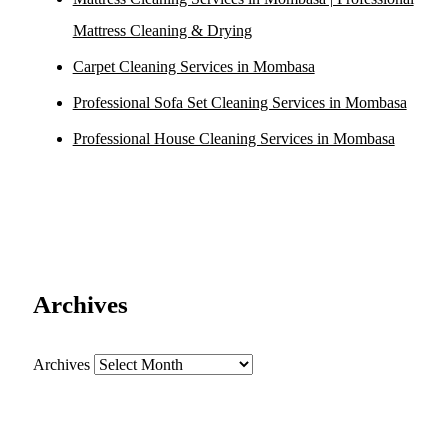
Mattress Cleaning & Drying
Carpet Cleaning Services in Mombasa
Professional Sofa Set Cleaning Services in Mombasa
Professional House Cleaning Services in Mombasa
Archives
Archives