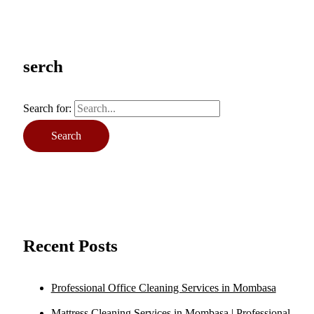
serch
Search for:
Recent Posts
Professional Office Cleaning Services in Mombasa
Mattress Cleaning Services in Mombasa | Professional