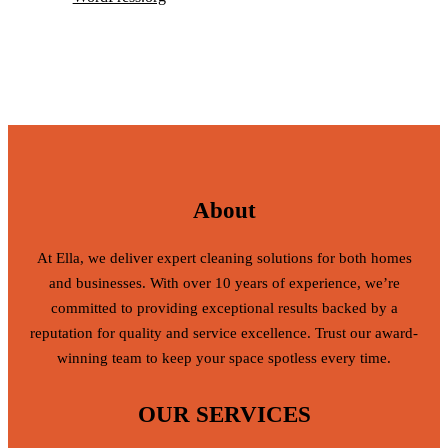
About
At Ella, we deliver expert cleaning solutions for both homes
and businesses. With over 10 years of experience, we’re
committed to providing exceptional results backed by a
reputation for quality and service excellence. Trust our award-
winning team to keep your space spotless every time.
OUR SERVICES