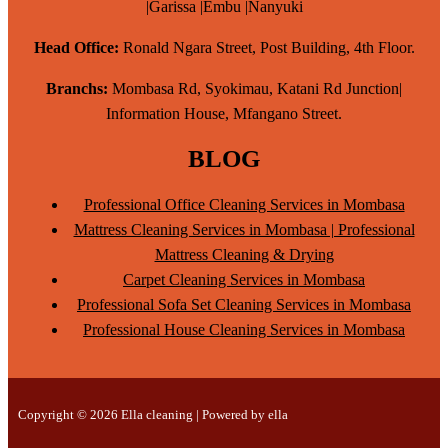
|Garissa |Embu |Nanyuki
Head Office:
Ronald Ngara Street, Post Building, 4th Floor.
Branchs:
Mombasa Rd, Syokimau, Katani Rd Junction|
Information House, Mfangano Street.
BLOG
Professional Office Cleaning Services in Mombasa
Mattress Cleaning Services in Mombasa | Professional
Mattress Cleaning & Drying
Carpet Cleaning Services in Mombasa
Professional Sofa Set Cleaning Services in Mombasa
Professional House Cleaning Services in Mombasa
Copyright © 2026 Ella cleaning | Powered by ella