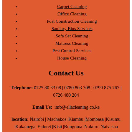
Carpet Cleaning
Office Cleaning
Post Construction Cleaning
Sanitary Bins Services
Sofa Set Cleaning
Mattress Cleaning
Pest Control Services
House Cleaning
Contact Us
Telephone:
0725 80 33 08 | 0780 803 308 | 0799 875 767 |
0726 480 204
Email Us:
info@ellacleaning.co.ke
location:
Nairobi | Machakos |Kiambu |Mombasa |Kisumu
|Kakamega |Eldoret |Kisii |Bungoma |Nakuru |Naivasha