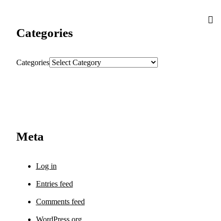
Categories
Categories
Meta
Log in
Entries feed
Comments feed
WordPress.org