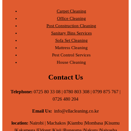
Carpet Cleaning
Office Cleaning
Post Construction Cleaning
Sanitary Bins Services
Sofa Set Cleaning
Mattress Cleaning
Pest Control Services
House Cleaning
Contact Us
Telephone:
0725 80 33 08 | 0780 803 308 | 0799 875 767 |
0726 480 204
Email Us:
info@ellacleaning.co.ke
location:
Nairobi | Machakos |Kiambu |Mombasa |Kisumu
|Kakamega |Eldoret |Kisii |Bungoma |Nakuru |Naivasha