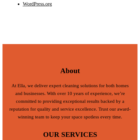
WordPress.org
About
At Ella, we deliver expert cleaning solutions for both homes
and businesses. With over 10 years of experience, we’re
committed to providing exceptional results backed by a
reputation for quality and service excellence. Trust our award-
winning team to keep your space spotless every time.
OUR SERVICES