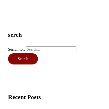
serch
Search for:
Recent Posts