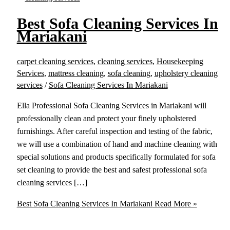
Best Sofa Cleaning Services In
Mariakani
carpet cleaning services
,
cleaning services
,
Housekeeping
Services
,
mattress cleaning
,
sofa cleaning
,
upholstery cleaning
services
/
Sofa Cleaning Services In Mariakani
Ella Professional Sofa Cleaning Services in Mariakani will
professionally clean and protect your finely upholstered
furnishings. After careful inspection and testing of the fabric,
we will use a combination of hand and machine cleaning with
special solutions and products specifically formulated for sofa
set cleaning to provide the best and safest professional sofa
cleaning services […]
Best Sofa Cleaning Services In Mariakani
Read More »