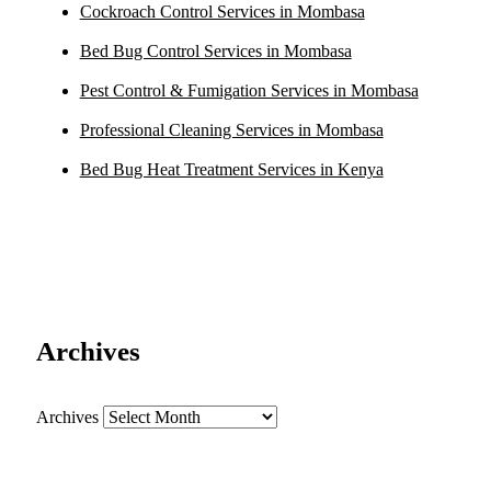
Cockroach Control Services in Mombasa
Bed Bug Control Services in Mombasa
Pest Control & Fumigation Services in Mombasa
Professional Cleaning Services in Mombasa
Bed Bug Heat Treatment Services in Kenya
Archives
Archives