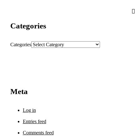
Categories
Categories
Meta
Log in
Entries feed
Comments feed