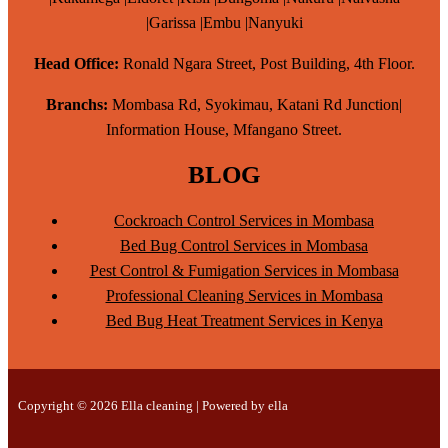
|Garissa |Embu |Nanyuki
Head Office:
Ronald Ngara Street, Post Building, 4th Floor.
Branchs:
Mombasa Rd, Syokimau, Katani Rd Junction|
Information House, Mfangano Street.
BLOG
Cockroach Control Services in Mombasa
Bed Bug Control Services in Mombasa
Pest Control & Fumigation Services in Mombasa
Professional Cleaning Services in Mombasa
Bed Bug Heat Treatment Services in Kenya
Copyright © 2026 Ella cleaning | Powered by ella