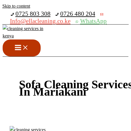
Skip to content
Get 30% off your first purchase
0725 803 308
0726 480 204
Info@ellacleaning.co.ke
WhatsApp
Sofa Cleaning Service
In Mariakani