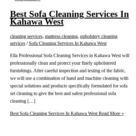
Best Sofa Cleaning Services In
Kahawa West
cleaning services
,
mattress cleaning
,
upholstery cleaning
services
/
Sofa Cleaning Services In Kahawa West
Ella Professional Sofa Cleaning Services in Kahawa West will
professionally clean and protect your finely upholstered
furnishings. After careful inspection and testing of the fabric,
we will use a combination of hand and machine cleaning with
special solutions and products specifically formulated for sofa
set cleaning to give the best and safest professional sofa
cleaning […]
Best Sofa Cleaning Services In Kahawa West
Read More »