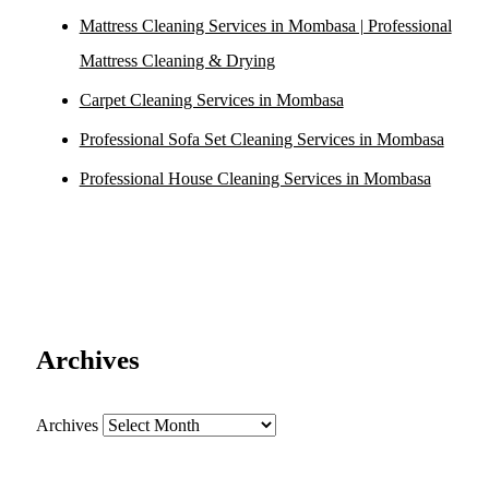
Mattress Cleaning Services in Mombasa | Professional
Mattress Cleaning & Drying
Carpet Cleaning Services in Mombasa
Professional Sofa Set Cleaning Services in Mombasa
Professional House Cleaning Services in Mombasa
Archives
Archives