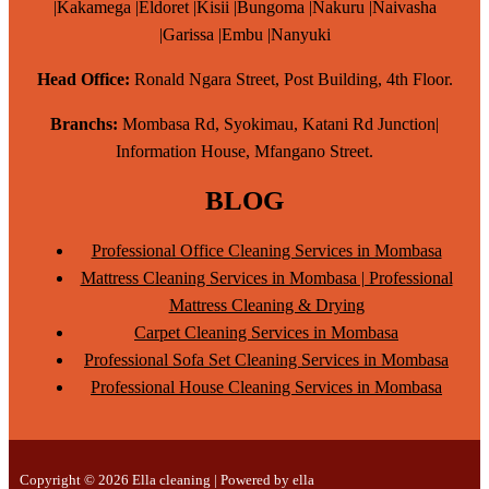
|Kakamega |Eldoret |Kisii |Bungoma |Nakuru |Naivasha
|Garissa |Embu |Nanyuki
Head Office:
Ronald Ngara Street, Post Building, 4th Floor.
Branchs:
Mombasa Rd, Syokimau, Katani Rd Junction|
Information House, Mfangano Street.
BLOG
Professional Office Cleaning Services in Mombasa
Mattress Cleaning Services in Mombasa | Professional
Mattress Cleaning & Drying
Carpet Cleaning Services in Mombasa
Professional Sofa Set Cleaning Services in Mombasa
Professional House Cleaning Services in Mombasa
Copyright © 2026 Ella cleaning | Powered by ella