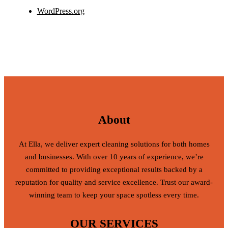
WordPress.org
About
At Ella, we deliver expert cleaning solutions for both homes
and businesses. With over 10 years of experience, we’re
committed to providing exceptional results backed by a
reputation for quality and service excellence. Trust our award-
winning team to keep your space spotless every time.
OUR SERVICES