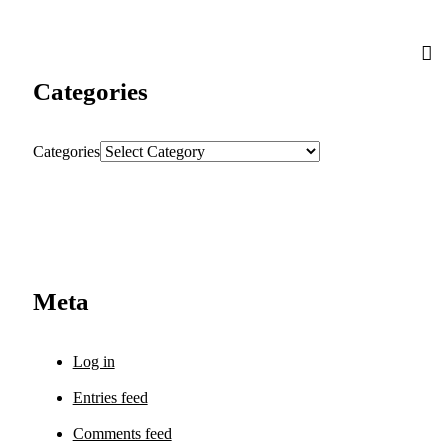
Categories
Categories
Meta
Log in
Entries feed
Comments feed