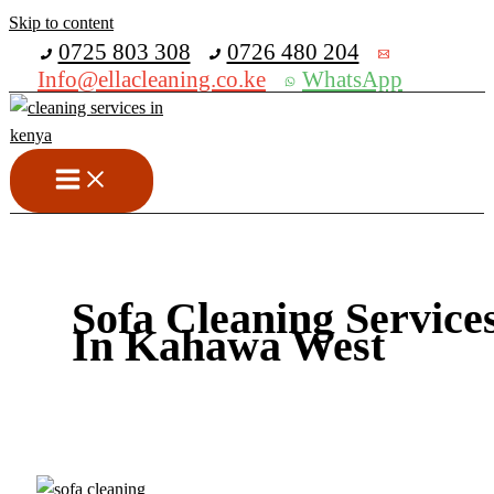
Skip to content
Get 30% off your first purchase
0725 803 308
0726 480 204
Info@ellacleaning.co.ke
WhatsApp
Sofa Cleaning Service
In Kahawa West