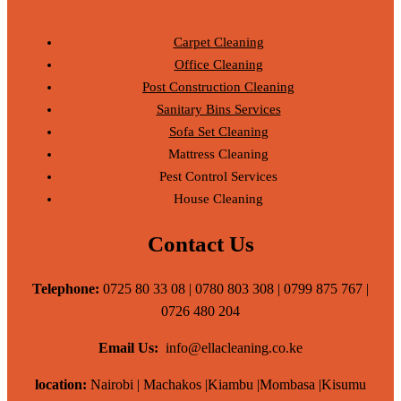
Carpet Cleaning
Office Cleaning
Post Construction Cleaning
Sanitary Bins Services
Sofa Set Cleaning
Mattress Cleaning
Pest Control Services
House Cleaning
Contact Us
Telephone:
0725 80 33 08 | 0780 803 308 | 0799 875 767 |
0726 480 204
Email Us:
info@ellacleaning.co.ke
location:
Nairobi | Machakos |Kiambu |Mombasa |Kisumu