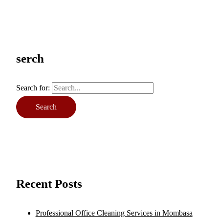
serch
Search for:
Recent Posts
Professional Office Cleaning Services in Mombasa