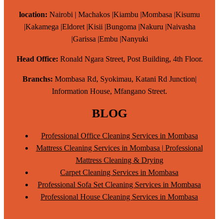
location:
Nairobi | Machakos |Kiambu |Mombasa |Kisumu
|Kakamega |Eldoret |Kisii |Bungoma |Nakuru |Naivasha
|Garissa |Embu |Nanyuki
Head Office:
Ronald Ngara Street, Post Building, 4th Floor.
Branchs:
Mombasa Rd, Syokimau, Katani Rd Junction|
Information House, Mfangano Street.
BLOG
Professional Office Cleaning Services in Mombasa
Mattress Cleaning Services in Mombasa | Professional
Mattress Cleaning & Drying
Carpet Cleaning Services in Mombasa
Professional Sofa Set Cleaning Services in Mombasa
Professional House Cleaning Services in Mombasa