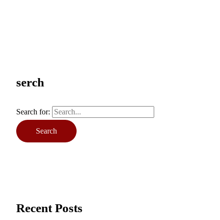
serch
Search for:
Recent Posts