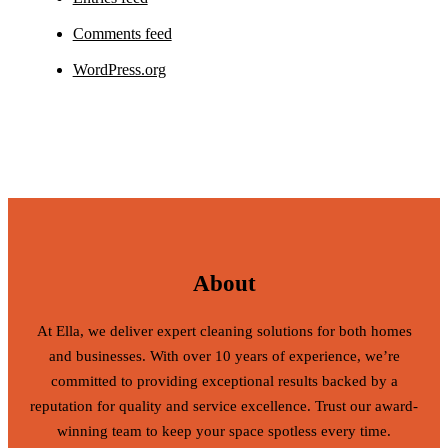
Comments feed
WordPress.org
About
At Ella, we deliver expert cleaning solutions for both homes
and businesses. With over 10 years of experience, we’re
committed to providing exceptional results backed by a
reputation for quality and service excellence. Trust our award-
winning team to keep your space spotless every time.