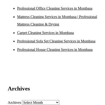
Professional Office Cleaning Services in Mombasa
Mattress Cleaning Services in Mombasa | Professional
Mattress Cleaning & Drying
Carpet Cleaning Services in Mombasa
Professional Sofa Set Cleaning Services in Mombasa
Professional House Cleaning Services in Mombasa
Archives
Archives