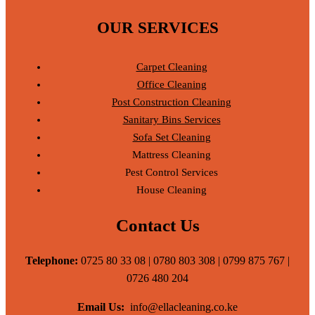
OUR SERVICES
Carpet Cleaning
Office Cleaning
Post Construction Cleaning
Sanitary Bins Services
Sofa Set Cleaning
Mattress Cleaning
Pest Control Services
House Cleaning
Contact Us
Telephone:
0725 80 33 08 | 0780 803 308 | 0799 875 767 |
0726 480 204
Email Us:
info@ellacleaning.co.ke