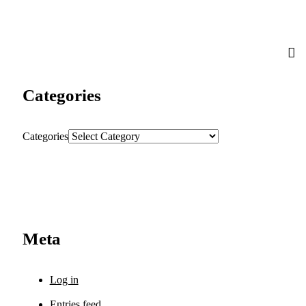
Categories
Categories
Meta
Log in
Entries feed