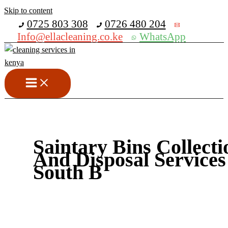
Skip to content
Get 30% off your first purchase
0725 803 308
0726 480 204
Info@ellacleaning.co.ke
WhatsApp
Saintary Bins Collecti
And Disposal Services
South B