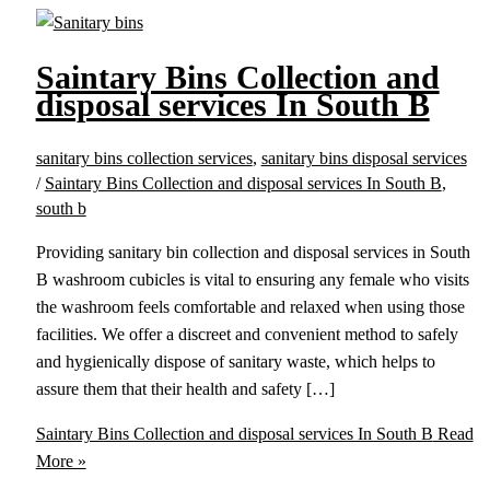
Saintary Bins Collection and
disposal services In South B
sanitary bins collection services
,
sanitary bins disposal services
/
Saintary Bins Collection and disposal services In South B
,
south b
Providing sanitary bin collection and disposal services in South
B washroom cubicles is vital to ensuring any female who visits
the washroom feels comfortable and relaxed when using those
facilities. We offer a discreet and convenient method to safely
and hygienically dispose of sanitary waste, which helps to
assure them that their health and safety […]
Saintary Bins Collection and disposal services In South B
Read
More »