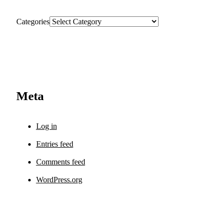
Categories
Meta
Log in
Entries feed
Comments feed
WordPress.org