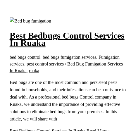
Best Bedbugs Control Services
In Ruaka
bed bugs control
,
bed bugs fumigation services
,
Fumigation
services
,
pest control services
/
Bed Bug Fumigation Services
In Ruaka
,
ruaka
Bed bugs are one of the most common and persistent pests
found in households, and their infestations can be a nuisance to
deal with. As a professional bed bugs Control company in
Ruaka, we understand the importance of providing effective
solutions to eliminate bed bugs from your premises. In this
article, we will share with
Best Bedbugs Control Services In Ruaka
Read More »