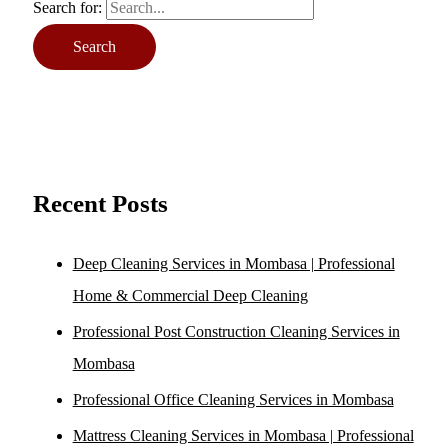
Search for:
Recent Posts
Deep Cleaning Services in Mombasa | Professional
Home & Commercial Deep Cleaning
Professional Post Construction Cleaning Services in
Mombasa
Professional Office Cleaning Services in Mombasa
Mattress Cleaning Services in Mombasa | Professional