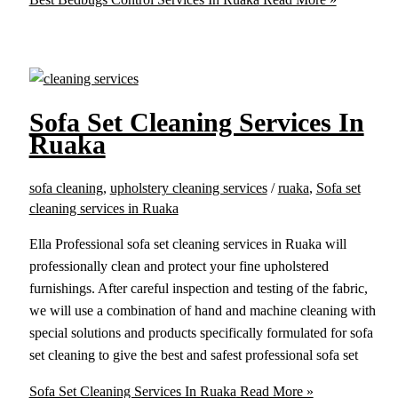
Sofa Set Cleaning Services In
Ruaka
sofa cleaning
,
upholstery cleaning services
/
ruaka
,
Sofa set
cleaning services in Ruaka
Ella Professional sofa set cleaning services in Ruaka will
professionally clean and protect your fine upholstered
furnishings. After careful inspection and testing of the fabric,
we will use a combination of hand and machine cleaning with
special solutions and products specifically formulated for sofa
set cleaning to give the best and safest professional sofa set
Sofa Set Cleaning Services In Ruaka
Read More »