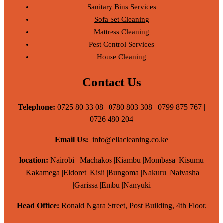
Sanitary Bins Services
Sofa Set Cleaning
Mattress Cleaning
Pest Control Services
House Cleaning
Contact Us
Telephone:
0725 80 33 08 | 0780 803 308 | 0799 875 767 |
0726 480 204
Email Us:
info@ellacleaning.co.ke
location:
Nairobi | Machakos |Kiambu |Mombasa |Kisumu
|Kakamega |Eldoret |Kisii |Bungoma |Nakuru |Naivasha
|Garissa |Embu |Nanyuki
Head Office:
Ronald Ngara Street, Post Building, 4th Floor.