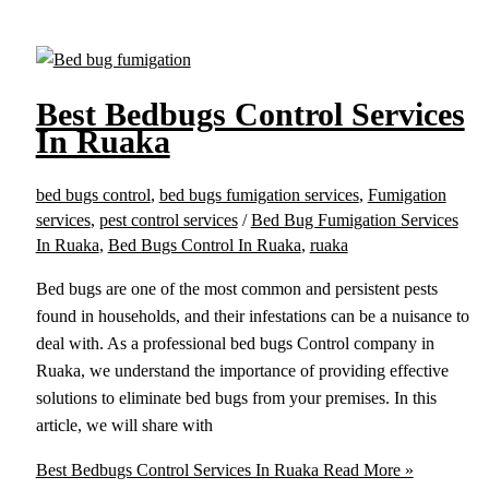
Best Bedbugs Control Services
In Ruaka
bed bugs control
,
bed bugs fumigation services
,
Fumigation
services
,
pest control services
/
Bed Bug Fumigation Services
In Ruaka
,
Bed Bugs Control In Ruaka
,
ruaka
Bed bugs are one of the most common and persistent pests
found in households, and their infestations can be a nuisance to
deal with. As a professional bed bugs Control company in
Ruaka, we understand the importance of providing effective
solutions to eliminate bed bugs from your premises. In this
article, we will share with
Best Bedbugs Control Services In Ruaka
Read More »