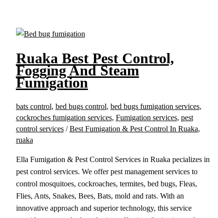
Ruaka Best Pest Control,
Fogging And Steam
Fumigation
bats control
,
bed bugs control
,
bed bugs fumigation services
,
cockroches fumigation services
,
Fumigation services
,
pest
control services
/
Best Fumigation & Pest Control In Ruaka
,
ruaka
Ella Fumigation & Pest Control Services in Ruaka pecializes in
pest control services. We offer pest management services to
control mosquitoes, cockroaches, termites, bed bugs, Fleas,
Flies, Ants, Snakes, Bees, Bats, mold and rats. With an
innovative approach and superior technology, this service