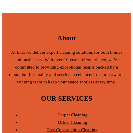
About
At Ella, we deliver expert cleaning solutions for both homes
and businesses. With over 10 years of experience, we’re
committed to providing exceptional results backed by a
reputation for quality and service excellence. Trust our award-
winning team to keep your space spotless every time.
OUR SERVICES
Carpet Cleaning
Office Cleaning
Post Construction Cleaning