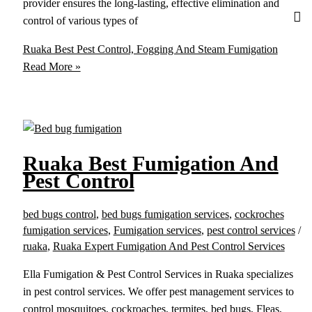
provider ensures the long-lasting, effective elimination and
control of various types of
Ruaka Best Pest Control, Fogging And Steam Fumigation
Read More »
Ruaka Best Fumigation And
Pest Control
bed bugs control
,
bed bugs fumigation services
,
cockroches
fumigation services
,
Fumigation services
,
pest control services
/
ruaka
,
Ruaka Expert Fumigation And Pest Control Services
Ella Fumigation & Pest Control Services in Ruaka specializes
in pest control services. We offer pest management services to
control mosquitoes, cockroaches, termites, bed bugs, Fleas,