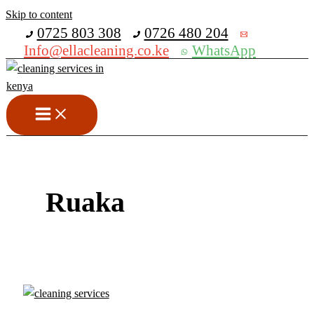
Skip to content
Get 30% off your first purchase
0725 803 308
0726 480 204
Info@ellacleaning.co.ke
WhatsApp
Ruaka