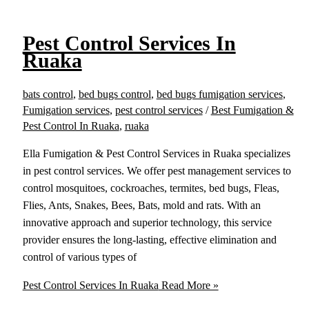
Pest Control Services In
Ruaka
bats control
,
bed bugs control
,
bed bugs fumigation services
,
Fumigation services
,
pest control services
/
Best Fumigation &
Pest Control In Ruaka
,
ruaka
Ella Fumigation & Pest Control Services in Ruaka specializes
in pest control services. We offer pest management services to
control mosquitoes, cockroaches, termites, bed bugs, Fleas,
Flies, Ants, Snakes, Bees, Bats, mold and rats. With an
innovative approach and superior technology, this service
provider ensures the long-lasting, effective elimination and
control of various types of
Pest Control Services In Ruaka
Read More »