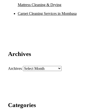
Mattress Cleaning & Drying
Carpet Cleaning Services in Mombasa
Archives
Archives
Categories