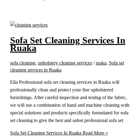
Sofa Set Cleaning Services In
Ruaka
sofa cleaning
,
upholstery cleaning services
/
ruaka
,
Sofa set
cleaning services in Ruaka
Ella Professional sofa set cleaning services in Ruaka will
professionally clean and protect your fine upholstered
furnishings. After careful inspection and testing of the fabric,
we will use a combination of hand and machine cleaning with
special solutions and products specifically formulated for sofa
set cleaning to give the best and safest professional sofa set
Sofa Set Cleaning Services In Ruaka
Read More »