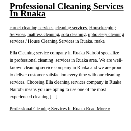
Professional Cleaning Services
In Ruaka
carpet cleaning services
,
cleaning services
,
Housekeeping
Services
,
mattress cleaning
,
sofa cleaning
,
upholstery cleaning
services
/
House Cleaning Services in Ruaka
,
ruaka
Ella Cleaning service company in Ruaka Nairobi specialize
in professional cleaning services in Ruaka area. We are well-
known cleaning service company in Ruaka and we are proud
to deliver customer satisfaction every time with our cleaning
services. Choosing Ella cleaning services company in Ruaka
Nairobi means you are opting to use one of the most
experienced cleaning […]
Professional Cleaning Services In Ruaka
Read More »