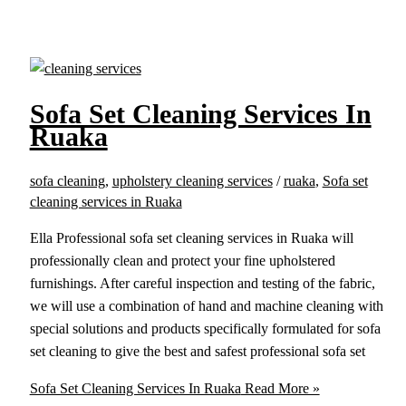
Sofa Set Cleaning Services In
Ruaka
sofa cleaning
,
upholstery cleaning services
/
ruaka
,
Sofa set
cleaning services in Ruaka
Ella Professional sofa set cleaning services in Ruaka will
professionally clean and protect your fine upholstered
furnishings. After careful inspection and testing of the fabric,
we will use a combination of hand and machine cleaning with
special solutions and products specifically formulated for sofa
set cleaning to give the best and safest professional sofa set
Sofa Set Cleaning Services In Ruaka
Read More »