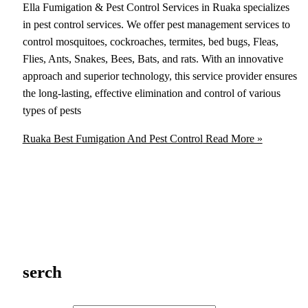
Ella Fumigation & Pest Control Services in Ruaka specializes
in pest control services. We offer pest management services to
control mosquitoes, cockroaches, termites, bed bugs, Fleas,
Flies, Ants, Snakes, Bees, Bats, and rats. With an innovative
approach and superior technology, this service provider ensures
the long-lasting, effective elimination and control of various
types of pests
Ruaka Best Fumigation And Pest Control
Read More »
serch