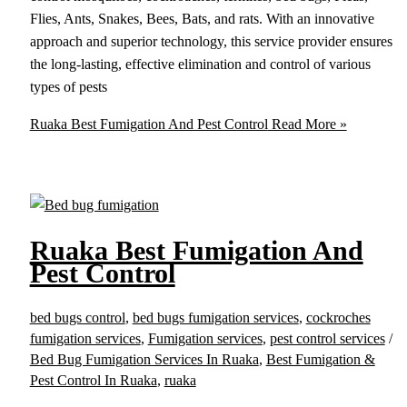
Flies, Ants, Snakes, Bees, Bats, and rats. With an innovative
approach and superior technology, this service provider ensures
the long-lasting, effective elimination and control of various
types of pests
Ruaka Best Fumigation And Pest Control
Read More »
Ruaka Best Fumigation And
Pest Control
bed bugs control
,
bed bugs fumigation services
,
cockroches
fumigation services
,
Fumigation services
,
pest control services
/
Bed Bug Fumigation Services In Ruaka
,
Best Fumigation &
Pest Control In Ruaka
,
ruaka