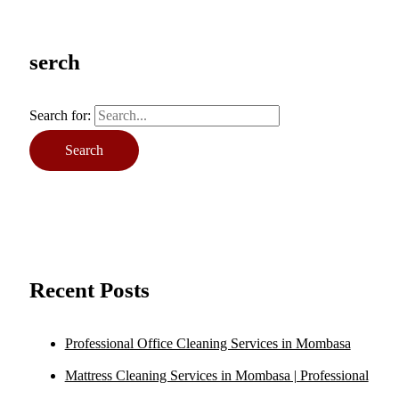
serch
Search for:
Recent Posts
Professional Office Cleaning Services in Mombasa
Mattress Cleaning Services in Mombasa | Professional