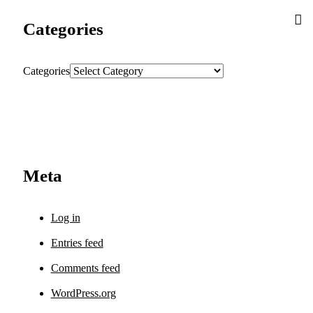
Categories
Categories
Meta
Log in
Entries feed
Comments feed
WordPress.org