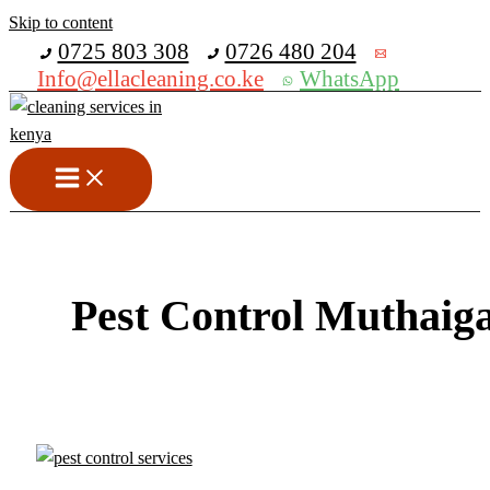
Skip to content
Get 30% off your first purchase
0725 803 308
0726 480 204
Info@ellacleaning.co.ke
WhatsApp
Pest Control Muthaig