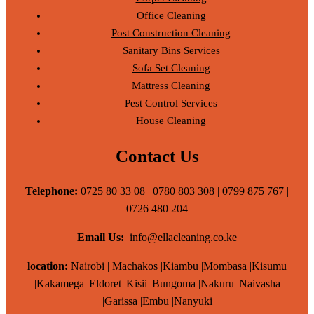
Office Cleaning
Post Construction Cleaning
Sanitary Bins Services
Sofa Set Cleaning
Mattress Cleaning
Pest Control Services
House Cleaning
Contact Us
Telephone:
0725 80 33 08 | 0780 803 308 | 0799 875 767 |
0726 480 204
Email Us:
info@ellacleaning.co.ke
location:
Nairobi | Machakos |Kiambu |Mombasa |Kisumu
|Kakamega |Eldoret |Kisii |Bungoma |Nakuru |Naivasha
|Garissa |Embu |Nanyuki