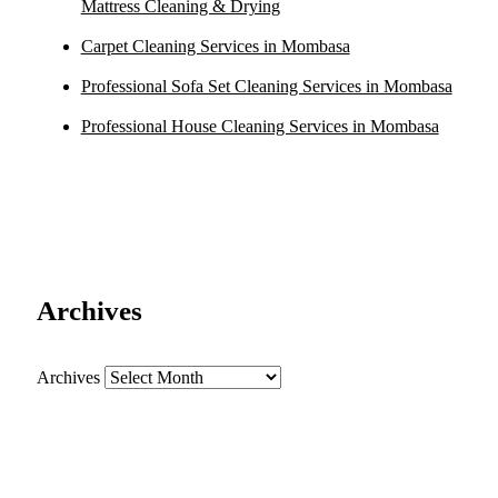
Mattress Cleaning & Drying
Carpet Cleaning Services in Mombasa
Professional Sofa Set Cleaning Services in Mombasa
Professional House Cleaning Services in Mombasa
Archives
Archives