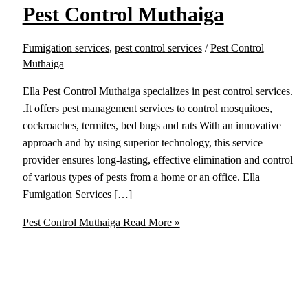
Pest Control Muthaiga
Fumigation services
,
pest control services
/
Pest Control
Muthaiga
Ella Pest Control Muthaiga specializes in pest control services.
.It offers pest management services to control mosquitoes,
cockroaches, termites, bed bugs and rats With an innovative
approach and by using superior technology, this service
provider ensures long-lasting, effective elimination and control
of various types of pests from a home or an office. Ella
Fumigation Services […]
Pest Control Muthaiga
Read More »