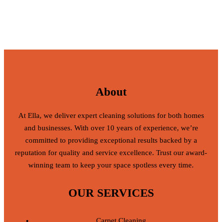
About
At Ella, we deliver expert cleaning solutions for both homes
and businesses. With over 10 years of experience, we’re
committed to providing exceptional results backed by a
reputation for quality and service excellence. Trust our award-
winning team to keep your space spotless every time.
OUR SERVICES
Carpet Cleaning