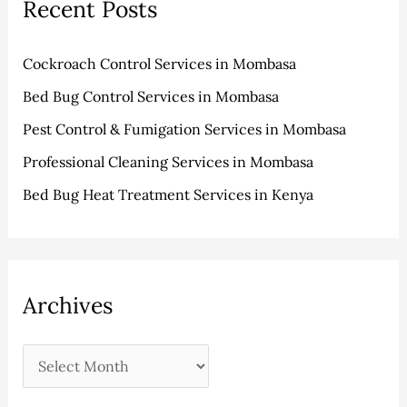
Recent Posts
c
e
h
s
Cockroach Control Services in Mombasa
f
Bed Bug Control Services in Mombasa
o
r
Pest Control & Fumigation Services in Mombasa
:
Professional Cleaning Services in Mombasa
Bed Bug Heat Treatment Services in Kenya
Archives