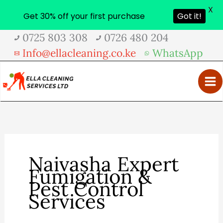
X
Get 30% off your first purchase
Got it!
Skip
0725 803 308
0726 480 204
to
Info@ellacleaning.co.ke
WhatsApp
content
Naivasha Expert
Fumigation &
Pest Control
Services