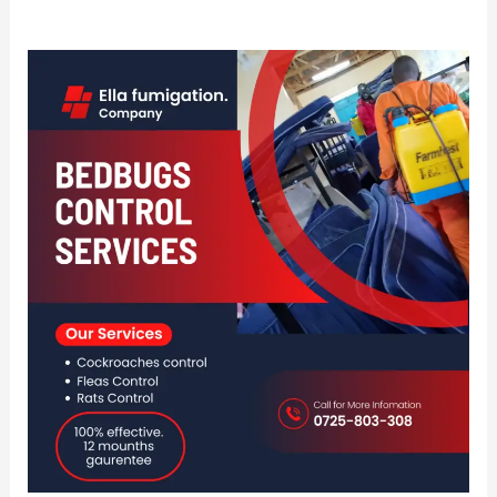
Best
Fumigation
And
Pest
Control
In
Naivasha