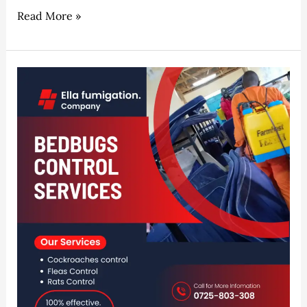
Read More »
Naivasha
Expert
Fumigation
&
Pest
Control
Services