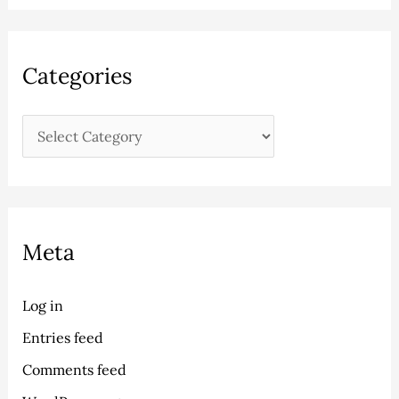
Categories
Meta
Log in
Entries feed
Comments feed