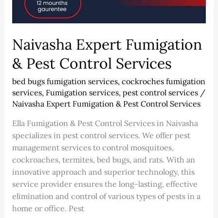
Naivasha Expert Fumigation
& Pest Control Services
bed bugs fumigation services
,
cockroches fumigation
services
,
Fumigation services
,
pest control services
/
Naivasha Expert Fumigation & Pest Control Services
Ella Fumigation & Pest Control Services in Naivasha
specializes in pest control services. We offer pest
management services to control mosquitoes,
cockroaches, termites, bed bugs, and rats. With an
innovative approach and superior technology, this
service provider ensures the long-lasting, effective
elimination and control of various types of pests in a
home or office. Pest