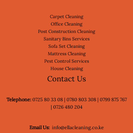
Carpet Cleaning
Office Cleaning
Post Construction Cleaning
Sanitary Bins Services
Sofa Set Cleaning
Mattress Cleaning
Pest Control Services
House Cleaning
Contact Us
Telephone:
0725 80 33 08 | 0780 803 308 | 0799 875 767
| 0726 480 204
Email Us:
info@ellacleaning.co.ke