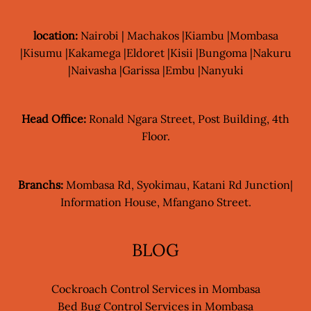
location:
Nairobi | Machakos |Kiambu |Mombasa
|Kisumu |Kakamega |Eldoret |Kisii |Bungoma |Nakuru
|Naivasha |Garissa |Embu |Nanyuki
Head Office:
Ronald Ngara Street, Post Building, 4th
Floor.
Branchs:
Mombasa Rd, Syokimau, Katani Rd Junction|
Information House, Mfangano Street.
BLOG
Cockroach Control Services in Mombasa
Bed Bug Control Services in Mombasa