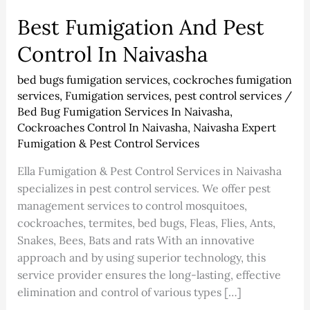
Best Fumigation And Pest
Control In Naivasha
bed bugs fumigation services
,
cockroches fumigation
services
,
Fumigation services
,
pest control services
/
Bed Bug Fumigation Services In Naivasha
,
Cockroaches Control In Naivasha
,
Naivasha Expert
Fumigation & Pest Control Services
Ella Fumigation & Pest Control Services in Naivasha
specializes in pest control services. We offer pest
management services to control mosquitoes,
cockroaches, termites, bed bugs, Fleas, Flies, Ants,
Snakes, Bees, Bats and rats With an innovative
approach and by using superior technology, this
service provider ensures the long-lasting, effective
elimination and control of various types […]