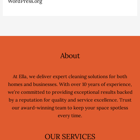
WordPress.org
About
At Ella, we deliver expert cleaning solutions for both
homes and businesses. With over 10 years of experience,
we’re committed to providing exceptional results backed
by a reputation for quality and service excellence. Trust
our award-winning team to keep your space spotless
every time.
OUR SERVICES