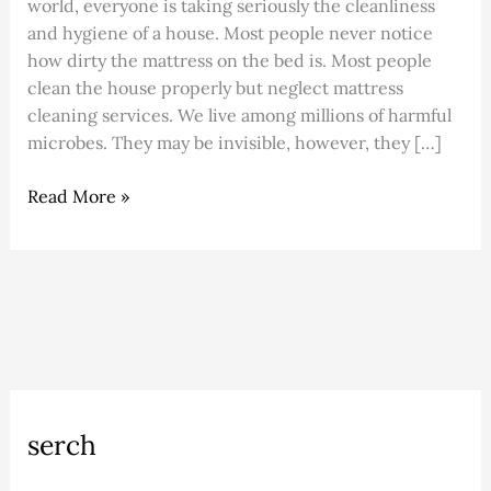
world, everyone is taking seriously the cleanliness
and hygiene of a house. Most people never notice
how dirty the mattress on the bed is. Most people
clean the house properly but neglect mattress
cleaning services. We live among millions of harmful
microbes. They may be invisible, however, they […]
Read More »
A
C
serch
r
a
c
t