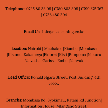
Telephone:
0725 80 33 08 | 0780 803 308 | 0799 875 767
| 0726 480 204
Email Us:
info@ellacleaning.co.ke
location:
Nairobi | Machakos |Kiambu |Mombasa
|Kisumu |Kakamega |Eldoret |Kisii |Bungoma |Nakuru
|Naivasha |Garissa |Embu |Nanyuki
Head Office:
Ronald Ngara Street, Post Building, 4th
Floor.
Branchs:
Mombasa Rd, Syokimau, Katani Rd Junction|
Information House, Mfangano Street.