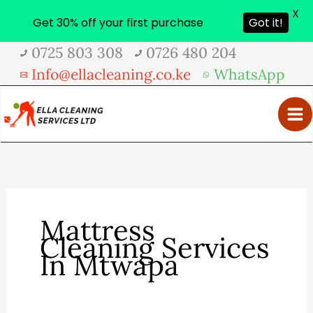
X
Get 30% off your first purchase
Got it!
Skip
0725 803 308
0726 480 204
to
Info@ellacleaning.co.ke
WhatsApp
content
Mattress
Cleaning Services
In Mtwapa