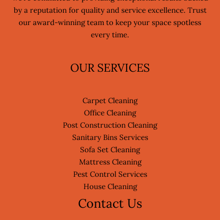
by a reputation for quality and service excellence. Trust
our award-winning team to keep your space spotless
every time.
OUR SERVICES
Carpet Cleaning
Office Cleaning
Post Construction Cleaning
Sanitary Bins Services
Sofa Set Cleaning
Mattress Cleaning
Pest Control Services
House Cleaning
Contact Us