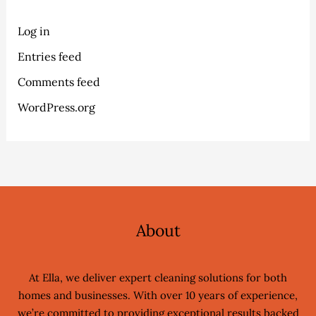
Log in
Entries feed
Comments feed
WordPress.org
About
At Ella, we deliver expert cleaning solutions for both
homes and businesses. With over 10 years of experience,
we’re committed to providing exceptional results backed