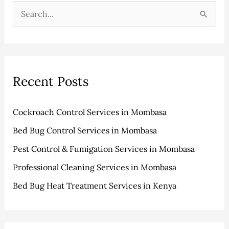
h
e
S
i
g
e
v
o
a
e
r
r
s
i
Recent Posts
c
e
h
s
Cockroach Control Services in Mombasa
f
Bed Bug Control Services in Mombasa
o
r
Pest Control & Fumigation Services in Mombasa
:
Professional Cleaning Services in Mombasa
Bed Bug Heat Treatment Services in Kenya