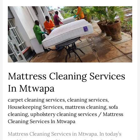
Mattress
Cleaning
Services
In
Mtwapa
Mattress Cleaning Services
In Mtwapa
carpet cleaning services
,
cleaning services
,
Housekeeping Services
,
mattress cleaning
,
sofa
cleaning
,
upholstery cleaning services
/
Mattress
Cleaning Services In Mtwapa
Mattress Cleaning Services in Mtwapa. In today’s