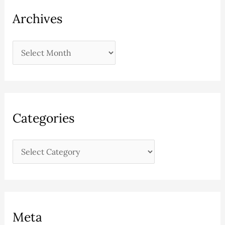
Archives
Categories
Meta