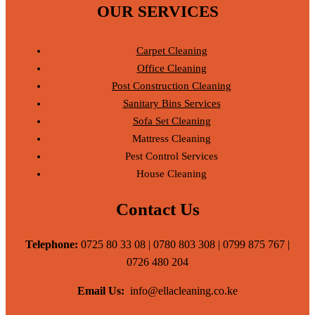
OUR SERVICES
Carpet Cleaning
Office Cleaning
Post Construction Cleaning
Sanitary Bins Services
Sofa Set Cleaning
Mattress Cleaning
Pest Control Services
House Cleaning
Contact Us
Telephone:
0725 80 33 08 | 0780 803 308 | 0799 875 767 |
0726 480 204
Email Us:
info@ellacleaning.co.ke