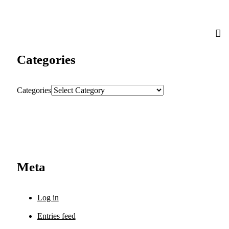
Categories
Categories
Meta
Log in
Entries feed