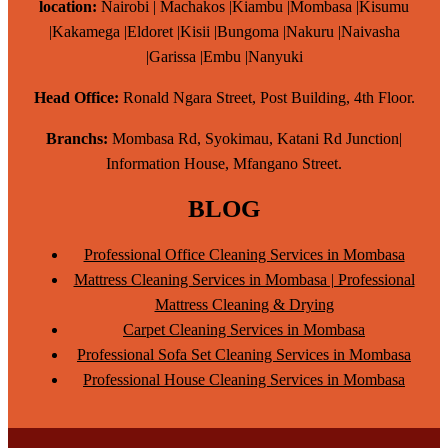
location:
Nairobi | Machakos |Kiambu |Mombasa |Kisumu
|Kakamega |Eldoret |Kisii |Bungoma |Nakuru |Naivasha
|Garissa |Embu |Nanyuki
Head Office:
Ronald Ngara Street, Post Building, 4th Floor.
Branchs:
Mombasa Rd, Syokimau, Katani Rd Junction|
Information House, Mfangano Street.
BLOG
Professional Office Cleaning Services in Mombasa
Mattress Cleaning Services in Mombasa | Professional
Mattress Cleaning & Drying
Carpet Cleaning Services in Mombasa
Professional Sofa Set Cleaning Services in Mombasa
Professional House Cleaning Services in Mombasa