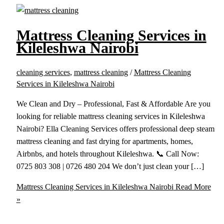
Mattress Cleaning Services in
Kileleshwa Nairobi
cleaning services
,
mattress cleaning
/
Mattress Cleaning
Services in Kileleshwa Nairobi
We Clean and Dry – Professional, Fast & Affordable Are you
looking for reliable mattress cleaning services in Kileleshwa
Nairobi? Ella Cleaning Services offers professional deep steam
mattress cleaning and fast drying for apartments, homes,
Airbnbs, and hotels throughout Kileleshwa. 📞 Call Now:
0725 803 308 | 0726 480 204 We don’t just clean your […]
Mattress Cleaning Services in Kileleshwa Nairobi
Read More
»