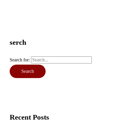
serch
Search for:
Recent Posts