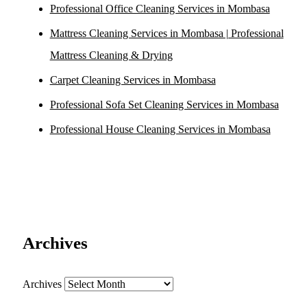
Professional Office Cleaning Services in Mombasa
Mattress Cleaning Services in Mombasa | Professional
Mattress Cleaning & Drying
Carpet Cleaning Services in Mombasa
Professional Sofa Set Cleaning Services in Mombasa
Professional House Cleaning Services in Mombasa
Archives
Archives