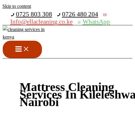
Skip to content
Get 30% off your first purchase
0725 803 308
0726 480 204
Info@ellacleaning.co.ke
WhatsApp
Mattress Cleaning
Services In Kileleshw
Nairobi