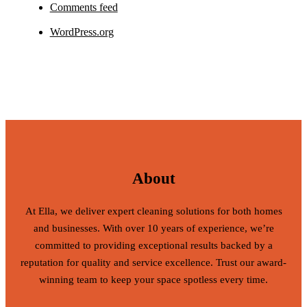
Comments feed
WordPress.org
About
At Ella, we deliver expert cleaning solutions for both homes
and businesses. With over 10 years of experience, we’re
committed to providing exceptional results backed by a
reputation for quality and service excellence. Trust our award-
winning team to keep your space spotless every time.