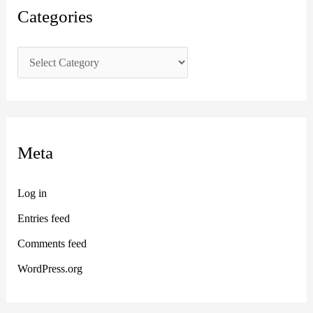
Categories
Meta
Log in
Entries feed
Comments feed
WordPress.org