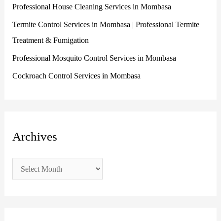
Professional House Cleaning Services in Mombasa
o
r
Termite Control Services in Mombasa | Professional Termite
:
Treatment & Fumigation
Professional Mosquito Control Services in Mombasa
Cockroach Control Services in Mombasa
Archives