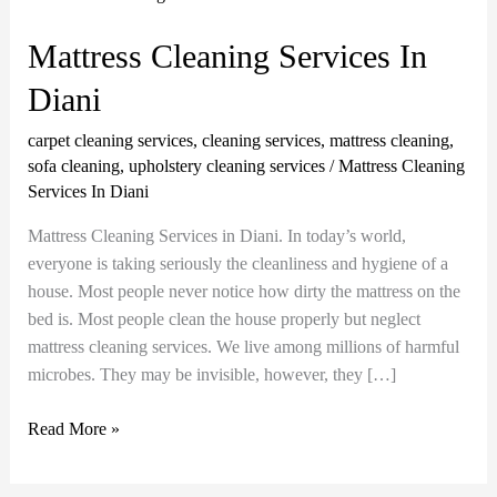
Cleaning
Services
Mattress Cleaning Services In
In
Diani
Diani
carpet cleaning services
,
cleaning services
,
mattress cleaning
,
sofa cleaning
,
upholstery cleaning services
/
Mattress Cleaning
Services In Diani
Mattress Cleaning Services in Diani. In today’s world,
everyone is taking seriously the cleanliness and hygiene of a
house. Most people never notice how dirty the mattress on the
bed is. Most people clean the house properly but neglect
mattress cleaning services. We live among millions of harmful
microbes. They may be invisible, however, they […]
Read More »