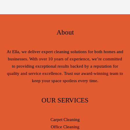
About
At Ella, we deliver expert cleaning solutions for both homes and
businesses. With over 10 years of experience, we’re committed
to providing exceptional results backed by a reputation for
quality and service excellence. Trust our award-winning team to
keep your space spotless every time.
OUR SERVICES
Carpet Cleaning
Office Cleaning