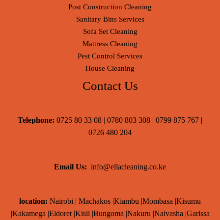
Post Construction Cleaning
Sanitary Bins Services
Sofa Set Cleaning
Mattress Cleaning
Pest Control Services
House Cleaning
Contact Us
Telephone:
0725 80 33 08 | 0780 803 308 | 0799 875 767 |
0726 480 204
Email Us:
info@ellacleaning.co.ke
location:
Nairobi | Machakos |Kiambu |Mombasa |Kisumu
|Kakamega |Eldoret |Kisii |Bungoma |Nakuru |Naivasha |Garissa