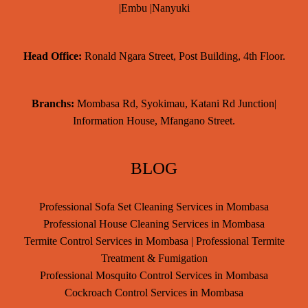
|Embu |Nanyuki
Head Office:
Ronald Ngara Street, Post Building, 4th Floor.
Branchs:
Mombasa Rd, Syokimau, Katani Rd Junction|
Information House, Mfangano Street.
BLOG
Professional Sofa Set Cleaning Services in Mombasa
Professional House Cleaning Services in Mombasa
Termite Control Services in Mombasa | Professional Termite
Treatment & Fumigation
Professional Mosquito Control Services in Mombasa
Cockroach Control Services in Mombasa