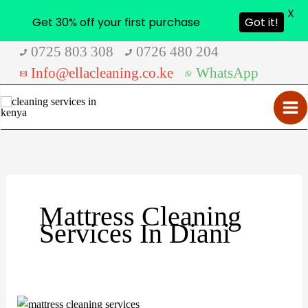
X
Get 30% off your first purchase
Got it!
Skip
0725 803 308
0726 480 204
to
Info@ellacleaning.co.ke
WhatsApp
content
Mattress Cleaning
Services In Diani
Mattress