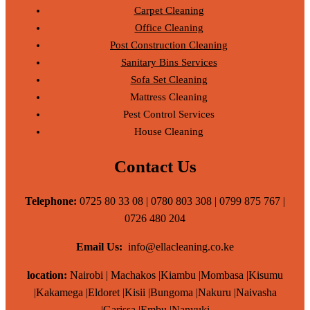
Carpet Cleaning
Office Cleaning
Post Construction Cleaning
Sanitary Bins Services
Sofa Set Cleaning
Mattress Cleaning
Pest Control Services
House Cleaning
Contact Us
Telephone:
0725 80 33 08 | 0780 803 308 | 0799 875 767 |
0726 480 204
Email Us:
info@ellacleaning.co.ke
location:
Nairobi | Machakos |Kiambu |Mombasa |Kisumu
|Kakamega |Eldoret |Kisii |Bungoma |Nakuru |Naivasha
|Garissa |Embu |Nanyuki