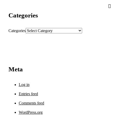
Categories
Categories
Meta
Log in
Entries feed
Comments feed
WordPress.org