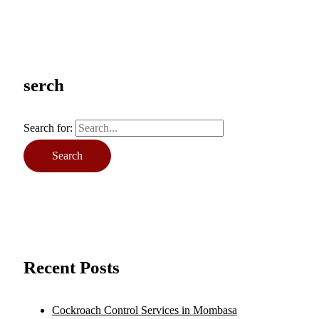
serch
Search for:
Recent Posts
Cockroach Control Services in Mombasa