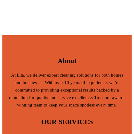
About
At Ella, we deliver expert cleaning solutions for both homes
and businesses. With over 10 years of experience, we’re
committed to providing exceptional results backed by a
reputation for quality and service excellence. Trust our award-
winning team to keep your space spotless every time.
OUR SERVICES