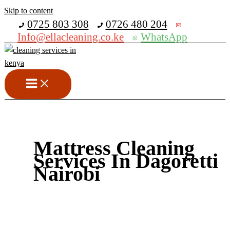
Skip to content
Get 30% off your first purchase
0725 803 308
0726 480 204
Info@ellacleaning.co.ke
WhatsApp
Mattress Cleaning
Services In Dagoretti
Nairobi