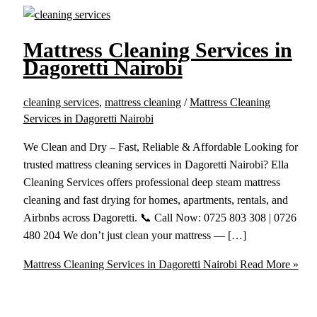
Mattress Cleaning Services in
Dagoretti Nairobi
cleaning services
,
mattress cleaning
/
Mattress Cleaning
Services in Dagoretti Nairobi
We Clean and Dry – Fast, Reliable & Affordable Looking for
trusted mattress cleaning services in Dagoretti Nairobi? Ella
Cleaning Services offers professional deep steam mattress
cleaning and fast drying for homes, apartments, rentals, and
Airbnbs across Dagoretti. 📞 Call Now: 0725 803 308 | 0726
480 204 We don’t just clean your mattress — […]
Mattress Cleaning Services in Dagoretti Nairobi
Read More »