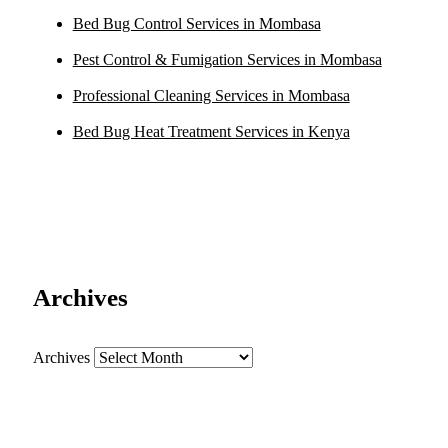
Bed Bug Control Services in Mombasa
Pest Control & Fumigation Services in Mombasa
Professional Cleaning Services in Mombasa
Bed Bug Heat Treatment Services in Kenya
Archives
Archives