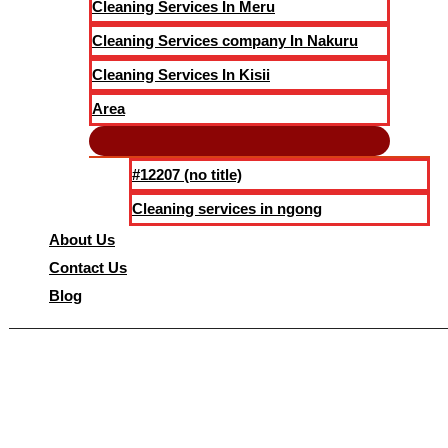
Cleaning Services In Meru
Cleaning Services company In Nakuru
Cleaning Services In Kisii
Area
#12207 (no title)
Cleaning services in ngong
About Us
Contact Us
Blog