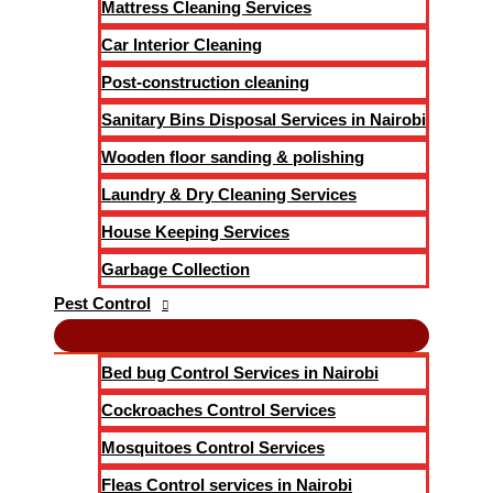
Mattress Cleaning Services
Car Interior Cleaning
Post-construction cleaning
Sanitary Bins Disposal Services in Nairobi
Wooden floor sanding & polishing
Laundry & Dry Cleaning Services
House Keeping Services
Garbage Collection
Pest Control
Bed bug Control Services in Nairobi
Cockroaches Control Services
Mosquitoes Control Services
Fleas Control services in Nairobi