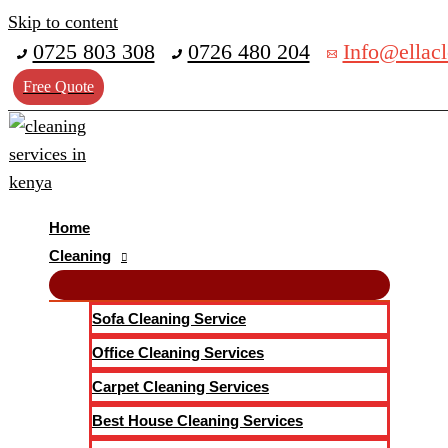
Skip to content
0725 803 308
0726 480 204
Info@ellacl
Free Quote
Home
Cleaning
Sofa Cleaning Service
Office Cleaning Services
Carpet Cleaning Services
Best House Cleaning Services