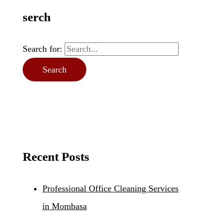
serch
Search for:
Recent Posts
Professional Office Cleaning Services
in Mombasa