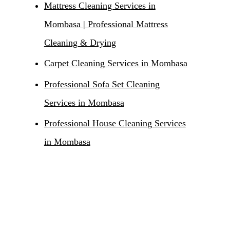
Mattress Cleaning Services in
Mombasa | Professional Mattress
Cleaning & Drying
Carpet Cleaning Services in Mombasa
Professional Sofa Set Cleaning
Services in Mombasa
Professional House Cleaning Services
in Mombasa