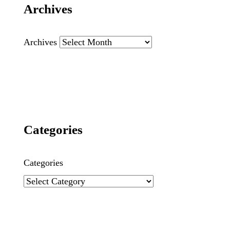
Archives
Archives
Categories
Categories