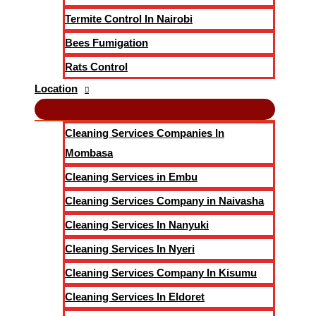
Termite Control In Nairobi
Bees Fumigation
Rats Control
Location
Cleaning Services Companies In
Mombasa
Cleaning Services in Embu
Cleaning Services Company in Naivasha
Cleaning Services In Nanyuki
Cleaning Services In Nyeri
Cleaning Services Company In Kisumu
Cleaning Services In Eldoret