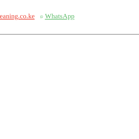
Get 30% off your first purchase
eaning.co.ke
WhatsApp