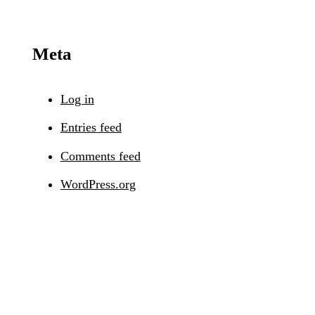
Meta
Log in
Entries feed
Comments feed
WordPress.org