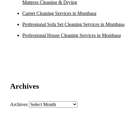
Mattress Cleaning & Drying
Carpet Cleaning Services in Mombasa
Professional Sofa Set Cleaning Services in Mombasa
Professional House Cleaning Services in Mombasa
Archives
Archives