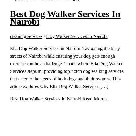
Best Dog Walker Services In
Nairobi
cleaning services
/
Dog Walker Services In Nairobi
Ella Dog Walker Services in Nairobi Navigating the busy
streets of Nairobi while ensuring your dog gets enough
exercise can be a challenge. That’s where Ella Dog Walker
Services steps in, providing top-notch dog walking services
that cater to the needs of both dogs and their owners. This
article explores why Ella Dog Walker Services […]
Best Dog Walker Services In Nairobi
Read More »