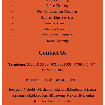
Office Cleaning
Post Construction Cleaning
Sanitary Bins Services
Sofa Set Cleaning
Mattress Cleaning
Pest Control Services
House Cleaning
Contact Us
Telephone:
0725 80 33 08 | 0780 803 308 | 0799 875 767 |
0726 480 204
Email Us:
info@ellacleaning.co.ke
location:
Nairobi | Machakos |Kiambu |Mombasa |Kisumu
|Kakamega |Eldoret |Kisii |Bungoma |Nakuru |Naivasha
|Garissa |Embu |Nanyuki