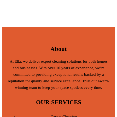
About
At Ella, we deliver expert cleaning solutions for both homes
and businesses. With over 10 years of experience, we’re
committed to providing exceptional results backed by a
reputation for quality and service excellence. Trust our award-
winning team to keep your space spotless every time.
OUR SERVICES
Carpet Cleaning