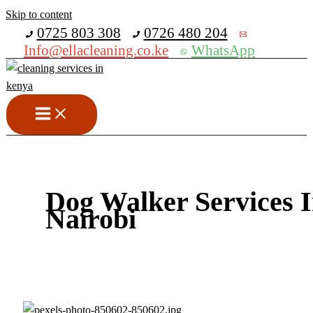
Skip to content
Get 30% off your first purchase
0725 803 308
0726 480 204
Info@ellacleaning.co.ke
WhatsApp
Dog Walker Services 
Nairobi