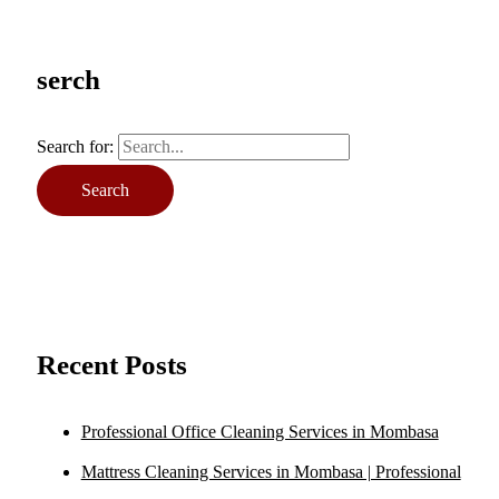
serch
Search for:
Recent Posts
Professional Office Cleaning Services in Mombasa
Mattress Cleaning Services in Mombasa | Professional