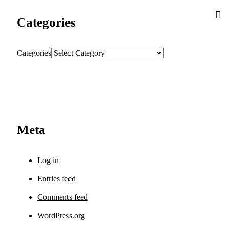
Categories
Categories
Meta
Log in
Entries feed
Comments feed
WordPress.org