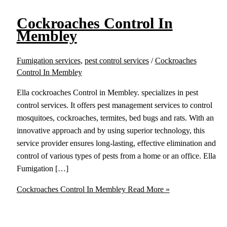
Cockroaches Control In
Membley
Fumigation services
,
pest control services
/
Cockroaches
Control In Membley
Ella cockroaches Control in Membley. specializes in pest
control services. It offers pest management services to control
mosquitoes, cockroaches, termites, bed bugs and rats. With an
innovative approach and by using superior technology, this
service provider ensures long-lasting, effective elimination and
control of various types of pests from a home or an office. Ella
Fumigation […]
Cockroaches Control In Membley
Read More »