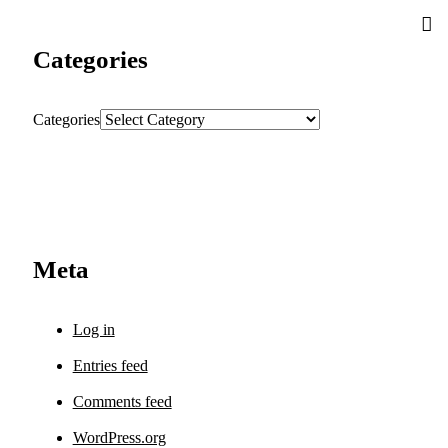
Categories
Categories
Meta
Log in
Entries feed
Comments feed
WordPress.org