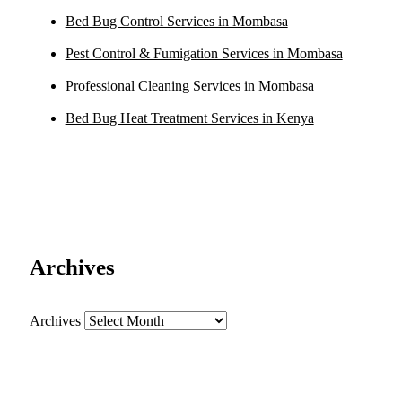
Bed Bug Control Services in Mombasa
Pest Control & Fumigation Services in Mombasa
Professional Cleaning Services in Mombasa
Bed Bug Heat Treatment Services in Kenya
Archives
Archives