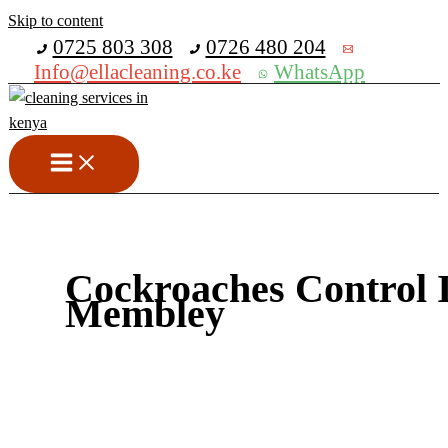
Skip to content
Get 30% off your first purchase
0725 803 308
0726 480 204
Info@ellacleaning.co.ke
WhatsApp
Cockroaches Control 
Membley