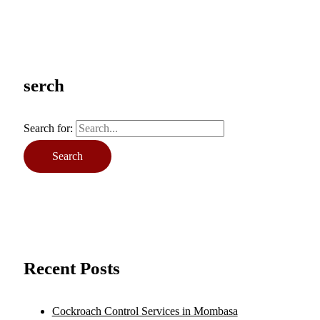
serch
Search for:
Recent Posts
Cockroach Control Services in Mombasa