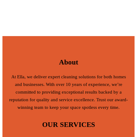
About
At Ella, we deliver expert cleaning solutions for both homes
and businesses. With over 10 years of experience, we’re
committed to providing exceptional results backed by a
reputation for quality and service excellence. Trust our award-
winning team to keep your space spotless every time.
OUR SERVICES