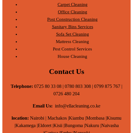
Carpet Cleaning
Office Cleaning
Post Construction Cleaning
Sanitary Bins Services
Sofa Set Cleaning
Mattress Cleaning
Pest Control Services
House Cleaning
Contact Us
Telephone:
0725 80 33 08 | 0780 803 308 | 0799 875 767 |
0726 480 204
Email Us:
info@ellacleaning.co.ke
location:
Nairobi | Machakos |Kiambu |Mombasa |Kisumu
|Kakamega |Eldoret |Kisii |Bungoma |Nakuru |Naivasha
|Garissa |Embu |Nanyuki