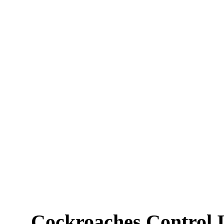
Cockroaches Control 