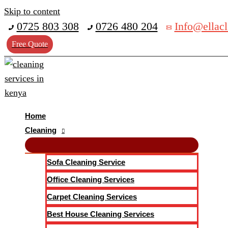
Skip to content
0725 803 308
0726 480 204
Info@ellacl
Free Quote
Home
Cleaning
Sofa Cleaning Service
Office Cleaning Services
Carpet Cleaning Services
Best House Cleaning Services