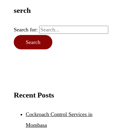
serch
Search for:
Recent Posts
Cockroach Control Services in
Mombasa