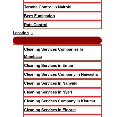
Termite Control In Nairobi
Bees Fumigation
Rats Control
Location
Cleaning Services Companies In
Mombasa
Cleaning Services in Embu
Cleaning Services Company in Naivasha
Cleaning Services In Nanyuki
Cleaning Services In Nyeri
Cleaning Services Company In Kisumu
Cleaning Services In Eldoret