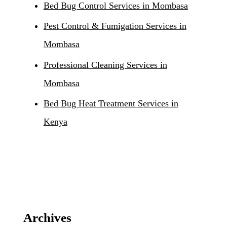
Bed Bug Control Services in Mombasa
Pest Control & Fumigation Services in
Mombasa
Professional Cleaning Services in
Mombasa
Bed Bug Heat Treatment Services in
Kenya
Archives