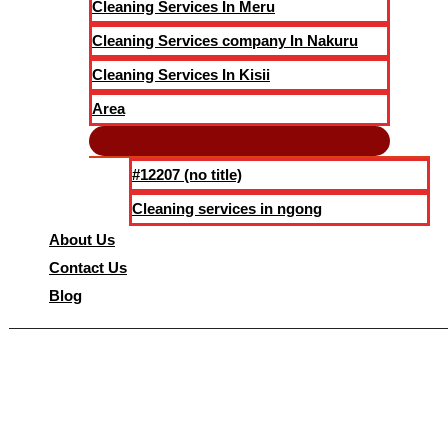
Cleaning Services In Meru
Cleaning Services company In Nakuru
Cleaning Services In Kisii
Area
#12207 (no title)
Cleaning services in ngong
About Us
Contact Us
Blog