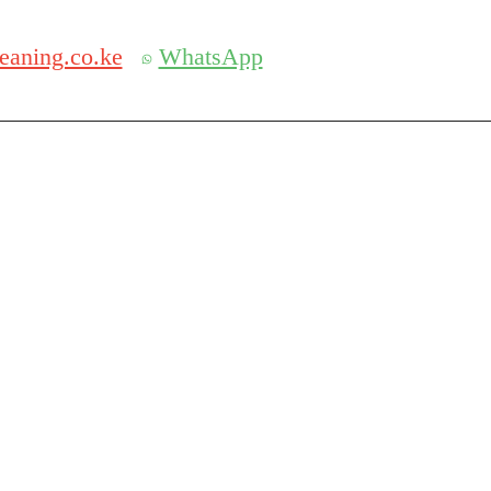
Get 30% off your first purchase
eaning.co.ke
WhatsApp