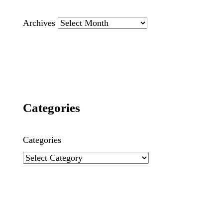
Archives
Categories
Categories