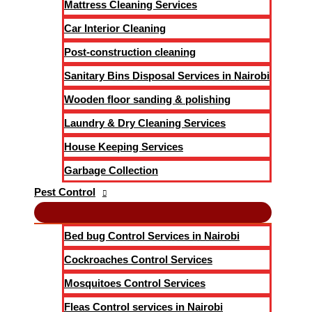
Mattress Cleaning Services
Car Interior Cleaning
Post-construction cleaning
Sanitary Bins Disposal Services in Nairobi
Wooden floor sanding & polishing
Laundry & Dry Cleaning Services
House Keeping Services
Garbage Collection
Pest Control
Bed bug Control Services in Nairobi
Cockroaches Control Services
Mosquitoes Control Services
Fleas Control services in Nairobi