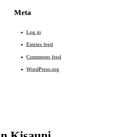
Meta
Log in
Entries feed
Comments feed
WordPress.org
In Kisauni