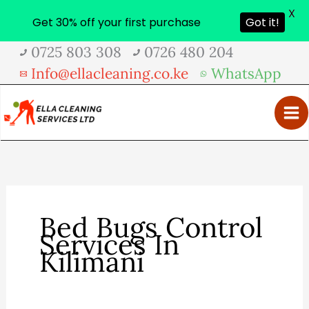
X
Get 30% off your first purchase
Got it!
Skip
0725 803 308
0726 480 204
to
Info@ellacleaning.co.ke
WhatsApp
content
Bed Bugs Control
Services In
Kilimani