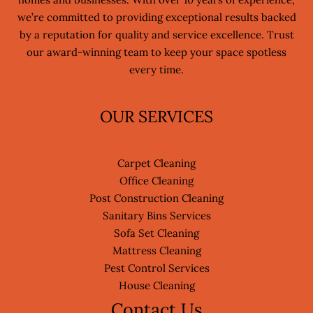
we’re committed to providing exceptional results backed
by a reputation for quality and service excellence. Trust
our award-winning team to keep your space spotless
every time.
OUR SERVICES
Carpet Cleaning
Office Cleaning
Post Construction Cleaning
Sanitary Bins Services
Sofa Set Cleaning
Mattress Cleaning
Pest Control Services
House Cleaning
Contact Us