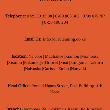
Telephone:
0725 80 33 08 | 0780 803 308 | 0799 875 767
| 0726 480 204
Email Us:
info@ellacleaning.co.ke
location:
Nairobi | Machakos |Kiambu |Mombasa
|Kisumu |Kakamega |Eldoret |Kisii |Bungoma |Nakuru
|Naivasha |Garissa |Embu |Nanyuki
Head Office:
Ronald Ngara Street, Post Building, 4th
Floor.
Branchs:
Mombasa Rd, Syokimau, Katani Rd Junction|