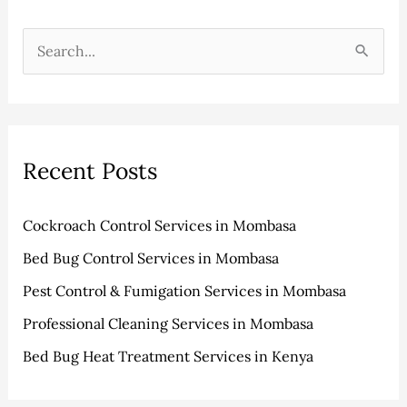
c
t
h
e
S
i
g
e
v
o
a
e
r
r
s
i
Recent Posts
c
e
h
s
Cockroach Control Services in Mombasa
f
Bed Bug Control Services in Mombasa
o
r
Pest Control & Fumigation Services in Mombasa
:
Professional Cleaning Services in Mombasa
Bed Bug Heat Treatment Services in Kenya