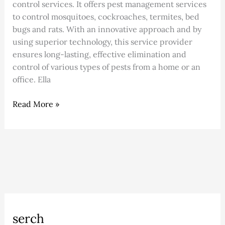
control services. It offers pest management services
to control mosquitoes, cockroaches, termites, bed
bugs and rats. With an innovative approach and by
using superior technology, this service provider
ensures long-lasting, effective elimination and
control of various types of pests from a home or an
office. Ella
Read More »
A
C
serch
r
a