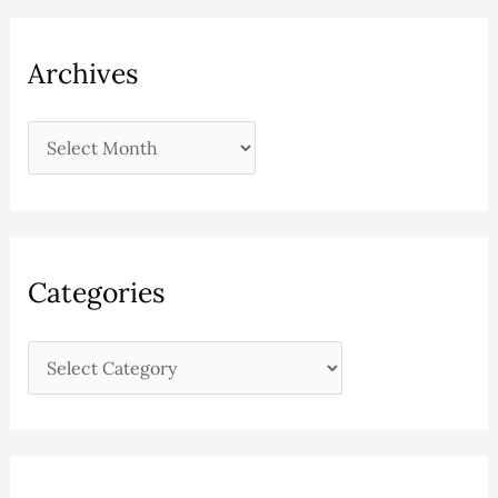
Archives
Categories