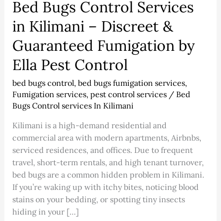
Bed Bugs Control Services
in Kilimani – Discreet &
Guaranteed Fumigation by
Ella Pest Control
bed bugs control
,
bed bugs fumigation services
,
Fumigation services
,
pest control services
/
Bed
Bugs Control services In Kilimani
Kilimani is a high-demand residential and
commercial area with modern apartments, Airbnbs,
serviced residences, and offices. Due to frequent
travel, short-term rentals, and high tenant turnover,
bed bugs are a common hidden problem in Kilimani.
If you’re waking up with itchy bites, noticing blood
stains on your bedding, or spotting tiny insects
hiding in your […]