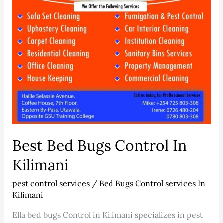
Best Bed Bugs Control In
Kilimani
pest control services
/
Bed Bugs Control services In
Kilimani
Ella bed bugs Control in Kilimani specializes in pest