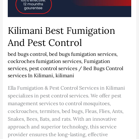
Kilimani Best Fumigation
And Pest Control
bed bugs control
,
bed bugs fumigation services
,
cockroches fumigation services
,
Fumigation
services
,
pest control services
/
Bed Bugs Control
services In Kilimani
,
kilimani
Ella Fumigation & Pest Control Services in Kilimani
specializes in pest control services. We offer pest
management services to control mosquitoes,
cockroaches, termites, bed bugs, Fleas, Flies, Ants,
Snakes, Bees, Bats, and rats. With an innovative
approach and superior technology, this service
provider ensures the long-lasting, effective