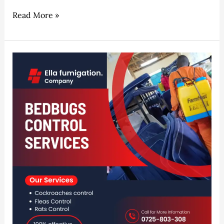
Read More »
Kilimani
Best
Fumigation
And
Pest
Control