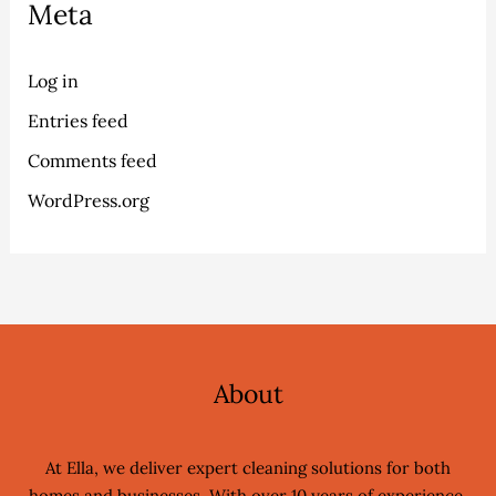
Meta
Log in
Entries feed
Comments feed
WordPress.org
About
At Ella, we deliver expert cleaning solutions for both
homes and businesses. With over 10 years of experience,