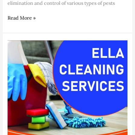
elimination and control of various types of pests
Read More »
Best
Bed
Bugs
Control
In
Kilimani