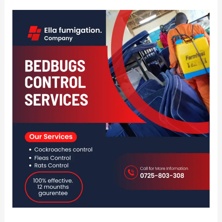
Bed
Bugs
Control
Services
in
Kilimani
–
Discreet
&
Guaranteed
Fumigation
by
Ella
Pest
Control