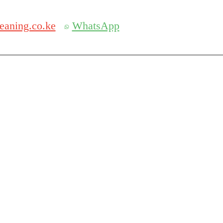
Get 30% off your first purchase
eaning.co.ke
WhatsApp