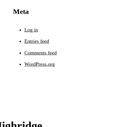
Meta
Log in
Entries feed
Comments feed
WordPress.org
Highridge