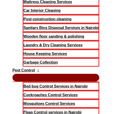
Mattress Cleaning Services
Car Interior Cleaning
Post-construction cleaning
Sanitary Bins Disposal Services in Nairobi
Wooden floor sanding & polishing
Laundry & Dry Cleaning Services
House Keeping Services
Garbage Collection
Pest Control
Bed bug Control Services in Nairobi
Cockroaches Control Services
Mosquitoes Control Services
Fleas Control services in Nairobi