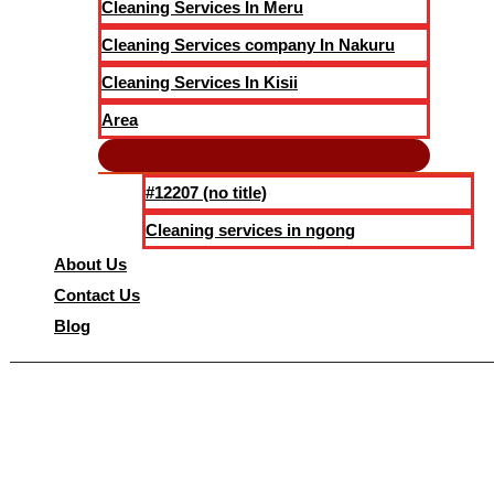
Cleaning Services In Meru
Cleaning Services company In Nakuru
Cleaning Services In Kisii
Area
#12207 (no title)
Cleaning services in ngong
About Us
Contact Us
Blog