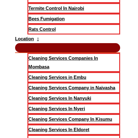
Termite Control In Nairobi
Bees Fumigation
Rats Control
Location
Cleaning Services Companies In
Mombasa
Cleaning Services in Embu
Cleaning Services Company in Naivasha
Cleaning Services In Nanyuki
Cleaning Services In Nyeri
Cleaning Services Company In Kisumu
Cleaning Services In Eldoret