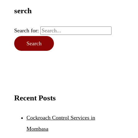
serch
Search for:
Recent Posts
Cockroach Control Services in
Mombasa