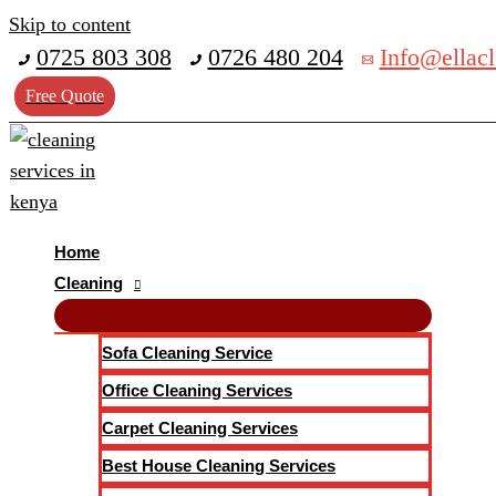
Skip to content
0725 803 308
0726 480 204
Info@ellacl
Free Quote
Home
Cleaning
Sofa Cleaning Service
Office Cleaning Services
Carpet Cleaning Services
Best House Cleaning Services