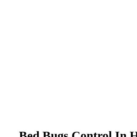
Bed Bugs Control In 