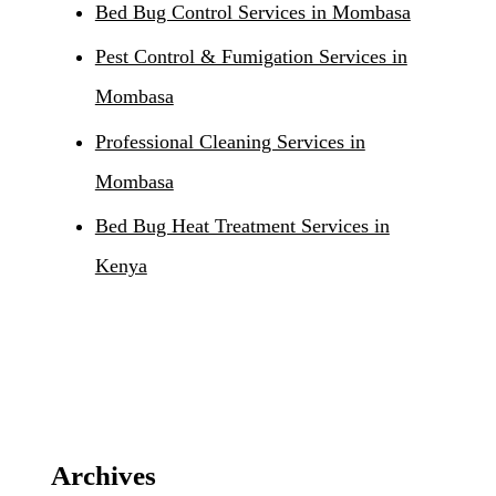
Bed Bug Control Services in Mombasa
Pest Control & Fumigation Services in
Mombasa
Professional Cleaning Services in
Mombasa
Bed Bug Heat Treatment Services in
Kenya
Archives