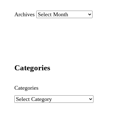
Archives
Categories
Categories