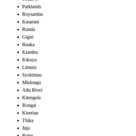
Parklands
Roysambu
Kasarani
Runda
Gigiri
Ruaka
Kiambu
Kikuyu
Limuru
Syokimau
Mlolongo
Athi River
Kitengela
Rongai
Kiserian
Thika
Juja
Ruiru