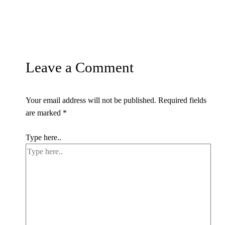
Leave a Comment
Your email address will not be published.
Required fields
are marked
*
Type here..