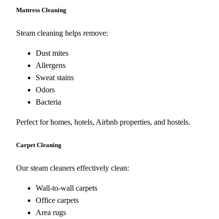
Mattress Cleaning
Steam cleaning helps remove:
Dust mites
Allergens
Sweat stains
Odors
Bacteria
Perfect for homes, hotels, Airbnb properties, and hostels.
Carpet Cleaning
Our steam cleaners effectively clean:
Wall-to-wall carpets
Office carpets
Area rugs