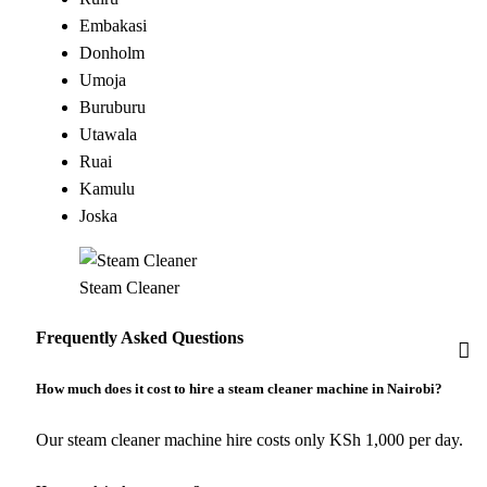
Embakasi
Donholm
Umoja
Buruburu
Utawala
Ruai
Kamulu
Joska
Steam Cleaner
Frequently Asked Questions
How much does it cost to hire a steam cleaner machine in Nairobi?
Our steam cleaner machine hire costs only KSh 1,000 per day.