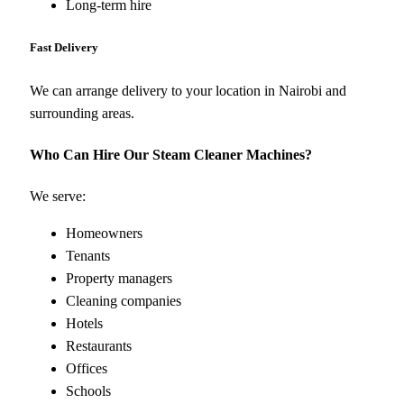
Long-term hire
Fast Delivery
We can arrange delivery to your location in Nairobi and
surrounding areas.
Who Can Hire Our Steam Cleaner Machines?
We serve:
Homeowners
Tenants
Property managers
Cleaning companies
Hotels
Restaurants
Offices
Schools