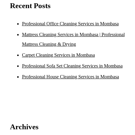
Recent Posts
Professional Office Cleaning Services in Mombasa
Mattress Cleaning Services in Mombasa | Professional
Mattress Cleaning & Drying
Carpet Cleaning Services in Mombasa
Professional Sofa Set Cleaning Services in Mombasa
Professional House Cleaning Services in Mombasa
Archives