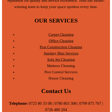
reputation for quality and service excellence. Trust our award-
winning team to keep your space spotless every time.
OUR SERVICES
Carpet Cleaning
Office Cleaning
Post Construction Cleaning
Sanitary Bins Services
Sofa Set Cleaning
Mattress Cleaning
Pest Control Services
House Cleaning
Contact Us
Telephone:
0725 80 33 08 | 0780 803 308 | 0799 875 767 |
0726 480 204