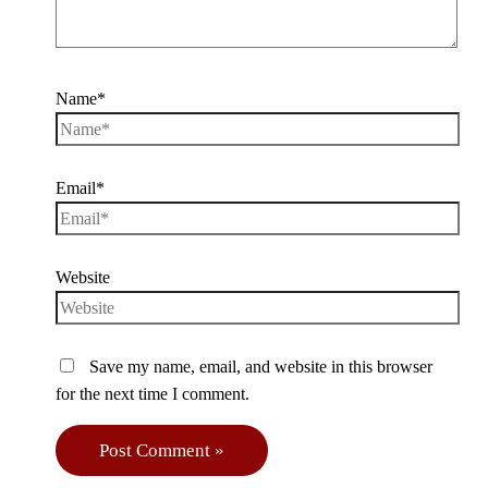
Name*
Email*
Website
Save my name, email, and website in this browser
for the next time I comment.