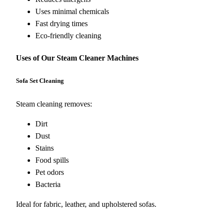
Uses minimal chemicals
Fast drying times
Eco-friendly cleaning
Uses of Our Steam Cleaner Machines
Sofa Set Cleaning
Steam cleaning removes:
Dirt
Dust
Stains
Food spills
Pet odors
Bacteria
Ideal for fabric, leather, and upholstered sofas.