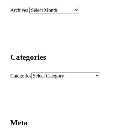
Archives
Categories
Categories
Meta