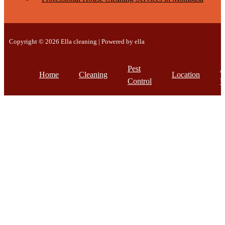
Copyright © 2026 Ella cleaning | Powered by ella
Pest
A
Home
Cleaning
Location
Control
U