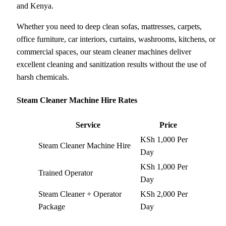
and Kenya.
Whether you need to deep clean sofas, mattresses, carpets,
office furniture, car interiors, curtains, washrooms, kitchens, or
commercial spaces, our steam cleaner machines deliver
excellent cleaning and sanitization results without the use of
harsh chemicals.
Steam Cleaner Machine Hire Rates
Service
Price
KSh 1,000 Per
Steam Cleaner Machine Hire
Day
KSh 1,000 Per
Trained Operator
Day
Steam Cleaner + Operator
KSh 2,000 Per
Package
Day