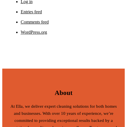
Log in
Entries feed
Comments feed
WordPress.org
About
At Ella, we deliver expert cleaning solutions for both homes
and businesses. With over 10 years of experience, we’re
committed to providing exceptional results backed by a