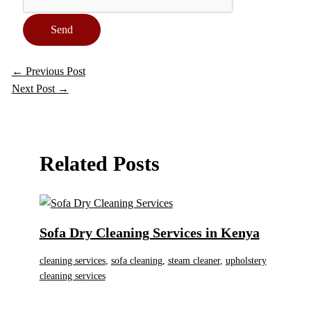
Send
←
Previous Post
Next Post
→
Related Posts
Sofa Dry Cleaning Services in Kenya
cleaning services
,
sofa cleaning
,
steam cleaner
,
upholstery
cleaning services