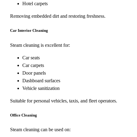
Hotel carpets
Removing embedded dirt and restoring freshness.
Car Interior Cleaning
Steam cleaning is excellent for:
Car seats
Car carpets
Door panels
Dashboard surfaces
Vehicle sanitization
Suitable for personal vehicles, taxis, and fleet operators.
Office Cleaning
Steam cleaning can be used on: