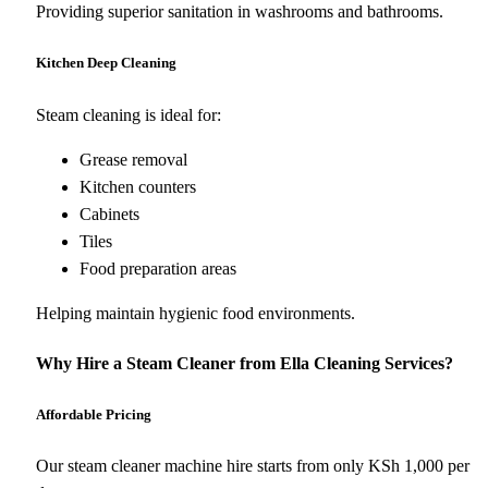
Providing superior sanitation in washrooms and bathrooms.
Kitchen Deep Cleaning
Steam cleaning is ideal for:
Grease removal
Kitchen counters
Cabinets
Tiles
Food preparation areas
Helping maintain hygienic food environments.
Why Hire a Steam Cleaner from Ella Cleaning Services?
Affordable Pricing
Our steam cleaner machine hire starts from only KSh 1,000 per