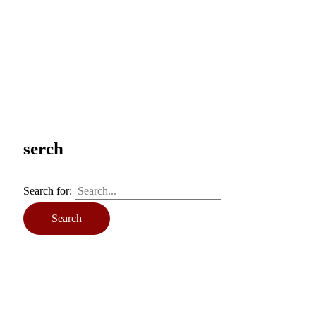
serch
Search for: