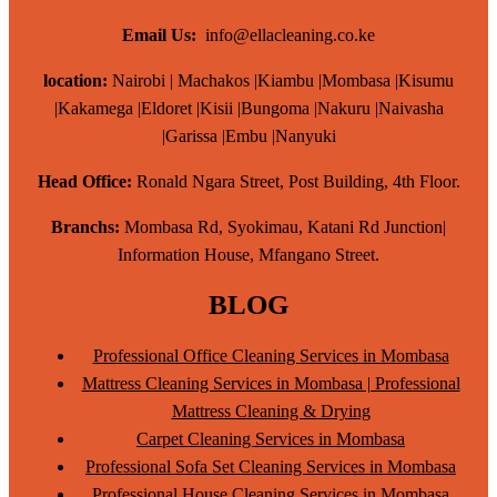
Email Us:
info@ellacleaning.co.ke
location:
Nairobi | Machakos |Kiambu |Mombasa |Kisumu
|Kakamega |Eldoret |Kisii |Bungoma |Nakuru |Naivasha
|Garissa |Embu |Nanyuki
Head Office:
Ronald Ngara Street, Post Building, 4th Floor.
Branchs:
Mombasa Rd, Syokimau, Katani Rd Junction|
Information House, Mfangano Street.
BLOG
Professional Office Cleaning Services in Mombasa
Mattress Cleaning Services in Mombasa | Professional
Mattress Cleaning & Drying
Carpet Cleaning Services in Mombasa
Professional Sofa Set Cleaning Services in Mombasa
Professional House Cleaning Services in Mombasa