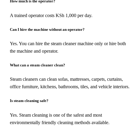
How much is the operator?
A trained operator costs KSh 1,000 per day.
Can I hire the machine without an operator?
Yes. You can hire the steam cleaner machine only or hire both
the machine and operator.
What can a steam cleaner clean?
Steam cleaners can clean sofas, mattresses, carpets, curtains,
office furniture, kitchens, bathrooms, tiles, and vehicle interiors.
Is steam cleaning safe?
Yes. Steam cleaning is one of the safest and most
environmentally friendly cleaning methods available.