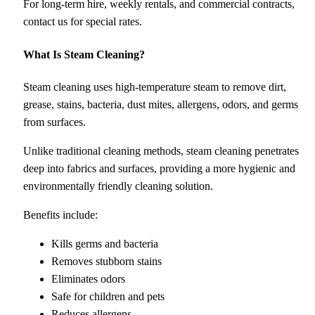
For long-term hire, weekly rentals, and commercial contracts,
contact us for special rates.
What Is Steam Cleaning?
Steam cleaning uses high-temperature steam to remove dirt,
grease, stains, bacteria, dust mites, allergens, odors, and germs
from surfaces.
Unlike traditional cleaning methods, steam cleaning penetrates
deep into fabrics and surfaces, providing a more hygienic and
environmentally friendly cleaning solution.
Benefits include:
Kills germs and bacteria
Removes stubborn stains
Eliminates odors
Safe for children and pets
Reduces allergens