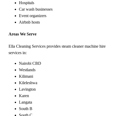
Hospitals
Car wash businesses
Event organizers
Airbnb hosts
Areas We Serve
Ella Cleaning Services provides steam cleaner machine hire
services in:
Nairobi CBD
Westlands
Kilimani
Kileleshwa
Lavington
Karen
Langata
South B
South C