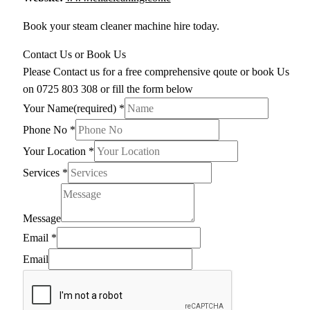
Book your steam cleaner machine hire today.
Contact Us or Book Us
Please Contact us for a free comprehensive qoute or book Us
on 0725 803 308 or fill the form below
Your Name(required)
*
Phone No
*
Your Location
*
Services
*
Message
Email
*
Email