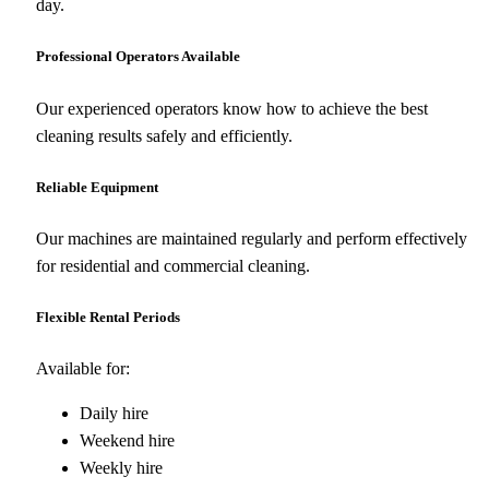
day.
Professional Operators Available
Our experienced operators know how to achieve the best
cleaning results safely and efficiently.
Reliable Equipment
Our machines are maintained regularly and perform effectively
for residential and commercial cleaning.
Flexible Rental Periods
Available for:
Daily hire
Weekend hire
Weekly hire