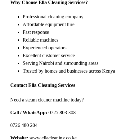
Why Choose Ella Cleaning Services?
Professional cleaning company
Affordable equipment hire
Fast response
Reliable machines
Experienced operators
Excellent customer service
Serving Nairobi and surrounding areas
Trusted by homes and businesses across Kenya
Contact Ella Cleaning Services
Need a steam cleaner machine today?
Call / WhatsApp:
0725 803 308
0726 480 204
Website:
www.ellacleaning.co.ke