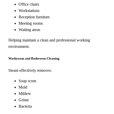
Office chairs
Workstations
Reception furniture
Meeting rooms
Waiting areas
Helping maintain a clean and professional working
environment.
Washroom and Bathroom Cleaning
Steam effectively removes:
Soap scum
Mold
Mildew
Grime
Bacteria