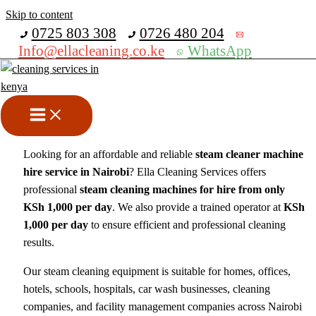
Skip to content
Get 30% off your first purchase
0725 803 308
0726 480 204
Info@ellacleaning.co.ke
WhatsApp
Steam Cleaner Machine Hire
in Nairobi, Kenya
steam cleaner
/ By
mike
Looking for an affordable and reliable
steam cleaner machine
hire service in Nairobi
? Ella Cleaning Services offers
professional
steam cleaning machines for hire from only
KSh 1,000 per day
. We also provide a trained operator at
KSh
1,000 per day
to ensure efficient and professional cleaning
results.
Our steam cleaning equipment is suitable for homes, offices,
hotels, schools, hospitals, car wash businesses, cleaning
companies, and facility management companies across Nairobi