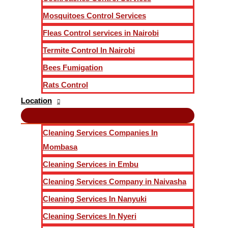
Mosquitoes Control Services
Fleas Control services in Nairobi
Termite Control In Nairobi
Bees Fumigation
Rats Control
Location
Cleaning Services Companies In
Mombasa
Cleaning Services in Embu
Cleaning Services Company in Naivasha
Cleaning Services In Nanyuki
Cleaning Services In Nyeri