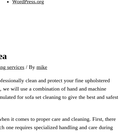
WordPress.org
ea
ing services
/ By
mike
ofessionally clean and protect your fine upholstered
ric, we will use a combination of hand and machine
mulated for sofa set cleaning to give the best and safest
when it comes to proper care and cleaning. First, there
ch one requires specialized handling and care during