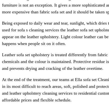
furniture is not an exception. It gives a more sophisticated 
more expensive than fabric sofa set and it should be taken sp
Being exposed to daily wear and tear, sunlight, which dries 
used for sofa s cleaning services the leather sofa set upholst
appear on the leather upholstery. Light colour leather can b
happens when people sit on it often.
Leather sofa set upholstery is treated differently from fabric 
chemicals and the colour is maintained. Protective residue is
and prevents drying and cracking of the leather overtime.
At the end of the treatment, our teams at Ella sofa set Clean
in its most difficult to reach areas, soft, polished and prote
and leather upholstery cleaning services to residential custo
affordable prices and flexible schedule.