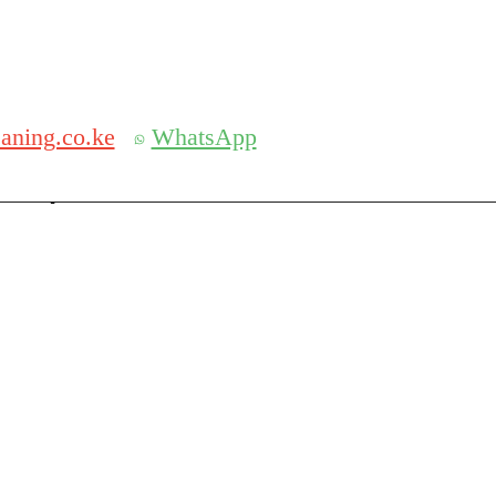
Get 30% off your first purchase
aning.co.ke
WhatsApp
serch
Search for: