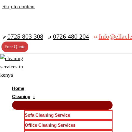
Skip to content
0725 803 308
0726 480 204
Info@ellacle
Free Quote
Home
Cleaning
Sofa Cleaning Service
Office Cleaning Services