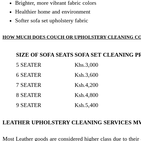
Brighter, more vibrant fabric colors
Healthier home and environment
Softer sofa set upholstery fabric
HOW MUCH DOES COUCH OR UPHOLSTERY CLEANING C
SIZE OF SOFA SEATS
SOFA SET CLEANING P
5 SEATER
Khs.3,000
6 SEATER
Ksh.3,600
7 SEATER
Ksh.4,200
8 SEATER
Ksh.4,800
9 SEATER
Ksh.5,400
LEATHER UPHOLSTERY CLEANING SERVICES M
Most Leather goods are considered higher class due to their 