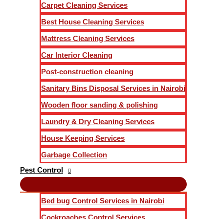
Carpet Cleaning Services
Best House Cleaning Services
Mattress Cleaning Services
Car Interior Cleaning
Post-construction cleaning
Sanitary Bins Disposal Services in Nairobi
Wooden floor sanding & polishing
Laundry & Dry Cleaning Services
House Keeping Services
Garbage Collection
Pest Control
Bed bug Control Services in Nairobi
Cockroaches Control Services