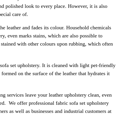
and polished look to every place. However, it is also
ecial care of.
the leather and fades its colour. Household chemicals
ery, even marks stains, which are also possible to
e stained with other colours upon rubbing, which often
sofa set upholstery. It is cleaned with light pet-friendly
 formed on the surface of the leather that hydrates it
ing services leave your leather upholstery clean, even
cted. We offer professional fabric sofa set upholstery
mers as well as businesses and industrial customers at