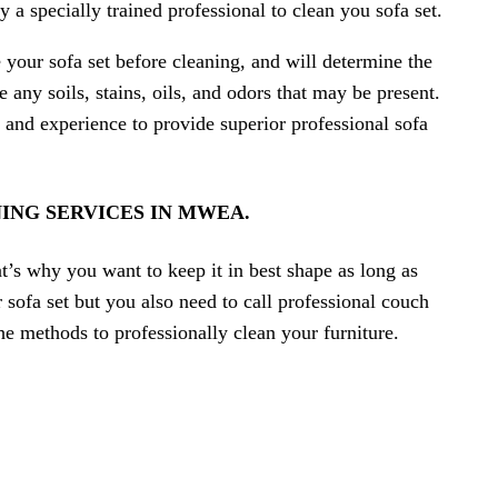
y a specially trained professional to clean you sofa set.
e your sofa set before cleaning, and will determine the
ny soils, stains, oils, and odors that may be present.
 and experience to provide superior professional sofa
ING SERVICES IN MWEA.
t’s why you want to keep it in best shape as long as
sofa set but you also need to call professional couch
the methods to professionally clean your furniture.