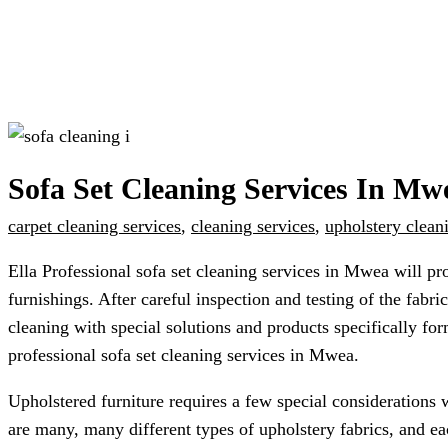
Sofa Set Cleaning Services In Mw
carpet cleaning services
,
cleaning services
,
upholstery clean
Ella Professional sofa set cleaning services in Mwea will pr
furnishings. After careful inspection and testing of the fab
cleaning with special solutions and products specifically for
professional sofa set cleaning services in Mwea.
Upholstered furniture requires a few special considerations 
are many, many different types of upholstery fabrics, and ea