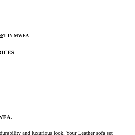
OS
T IN MWEA
RICES
WEA.
durability and luxurious look. Your Leather sofa set