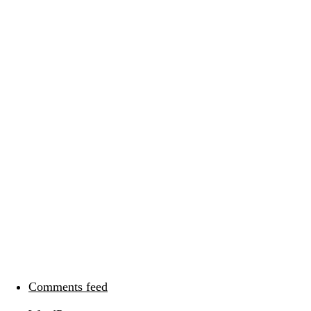
Categories
Meta
Log in
Entries feed
Comments feed