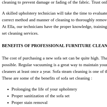
cleaning to prevent damage or fading of the fabric. Trust onl
A skilled upholstery technician will take the time to evaluat
correct method and manner of cleaning to thoroughly remove a
At Ella, our technicians have the proper knowledge, training
set cleaning services.
BENEFITS OF PROFESSIONAL FURNITURE CLEAN
The cost of purchasing a new sofa set can be quite high. Tha
possible. Regular vacuuming is a great way to maintain your 
cleaners at least once a year. Sofa steam cleaning is one of 
These are some of the benefits of sofa set cleaning :
Prolonging the life of your upholstery
Proper sanitization of the sofa set
Proper stain removal