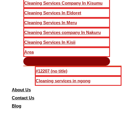
Cleaning Services Company In Kisumu
Cleaning Services In Eldoret
Cleaning Services In Meru
Cleaning Services company In Nakuru
Cleaning Services In Kisii
Area
#12207 (no title)
Cleaning services in ngong
About Us
Contact Us
Blog