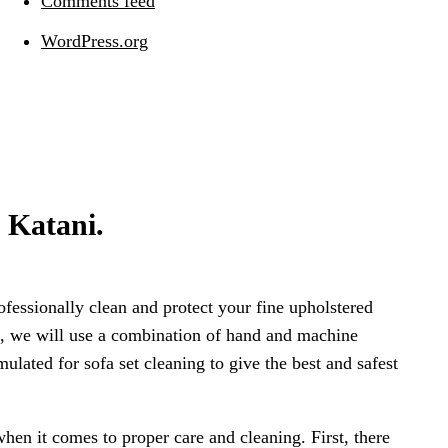
Comments feed
WordPress.org
n Katani.
rofessionally clean and protect your fine upholstered
ric, we will use a combination of hand and machine
mulated for sofa set cleaning to give the best and safest
when it comes to proper care and cleaning. First, there