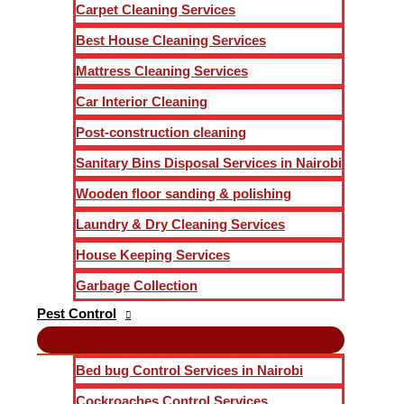
Carpet Cleaning Services
Best House Cleaning Services
Mattress Cleaning Services
Car Interior Cleaning
Post-construction cleaning
Sanitary Bins Disposal Services in Nairobi
Wooden floor sanding & polishing
Laundry & Dry Cleaning Services
House Keeping Services
Garbage Collection
Pest Control
Bed bug Control Services in Nairobi
Cockroaches Control Services