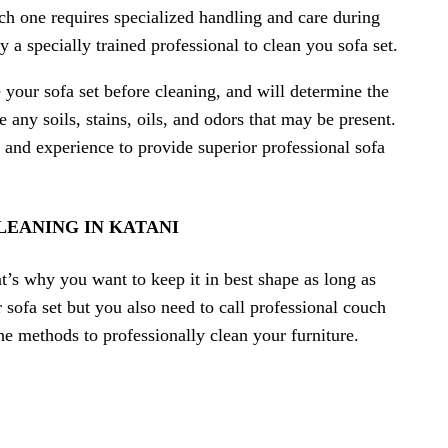
ch one requires specialized handling and care during
y a specially trained professional to clean you sofa set.
e your sofa set before cleaning, and will determine the
ny soils, stains, oils, and odors that may be present.
 and experience to provide superior professional sofa
LEANING IN KATANI
t’s why you want to keep it in best shape as long as
sofa set but you also need to call professional couch
the methods to professionally clean your furniture.