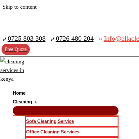
Skip to content
0725 803 308
0726 480 204
Info@ellacle
Free Quote
Home
Cleaning
Sofa Cleaning Service
Office Cleaning Services