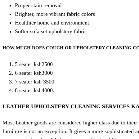
Proper stain removal
Brighter, more vibrant fabric colors
Healthier home and environment
Softer sofa set upholstery fabric
HOW MUCH DOES COUCH OR UPHOLSTERY CLEANING C
5 seater ksh2500
6 seater ksh3000
7 seater ksh 3500
8 seater ksh4000.
LEATHER UPHOLSTERY CLEANING SERVICES KA
Most Leather goods are considered higher class due to their 
furniture is not an exception. It gives a more sophisticated 