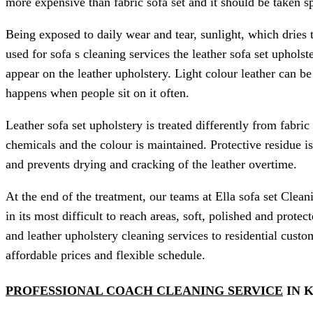
more expensive than fabric sofa set and it should be taken sp
Being exposed to daily wear and tear, sunlight, which dries 
used for sofa s cleaning services the leather sofa set upholst
appear on the leather upholstery. Light colour leather can b
happens when people sit on it often.
Leather sofa set upholstery is treated differently from fabric 
chemicals and the colour is maintained. Protective residue is
and prevents drying and cracking of the leather overtime.
At the end of the treatment, our teams at Ella sofa set Clean
in its most difficult to reach areas, soft, polished and prote
and leather upholstery cleaning services to residential custo
affordable prices and flexible schedule.
PROFESSIONAL COACH CLEANING SERVICE
IN 