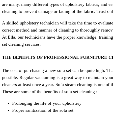
are many, many different types of upholstery fabrics, and ea
cleaning to prevent damage or fading of the fabric. Trust onl
A skilled upholstery technician will take the time to evaluat
correct method and manner of cleaning to thoroughly remove a
At Ella, our technicians have the proper knowledge, training
set cleaning services.
THE BENEFITS OF PROFESSIONAL FURNITURE C
The cost of purchasing a new sofa set can be quite high. Tha
possible. Regular vacuuming is a great way to maintain your 
cleaners at least once a year. Sofa steam cleaning is one of 
These are some of the benefits of sofa set cleaning :
Prolonging the life of your upholstery
Proper sanitization of the sofa set