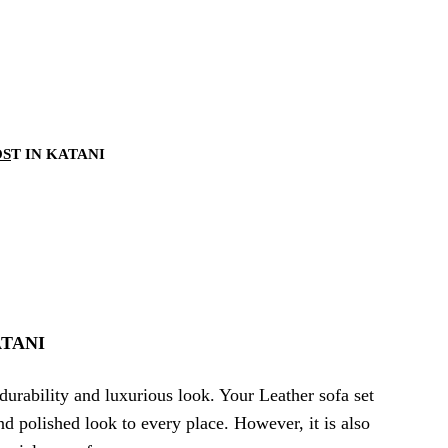
OS
T IN KATANI
TANI
durability and luxurious look. Your Leather sofa set
and polished look to every place. However, it is also