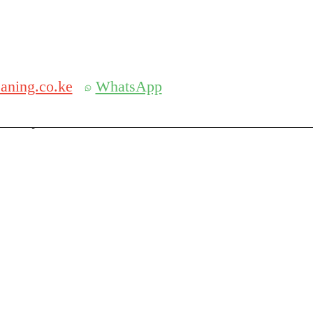
Get 30% off your first purchase
aning.co.ke
WhatsApp
serch
Search for: