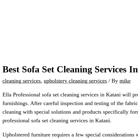
Best Sofa Set Cleaning Services I
cleaning services
,
upholstery cleaning services
/ By
mike
Ella Professional sofa set cleaning services in Katani will p
furnishings. After careful inspection and testing of the fab
cleaning with special solutions and products specifically for
professional sofa set cleaning services in Katani.
Upholstered furniture requires a few special considerations 