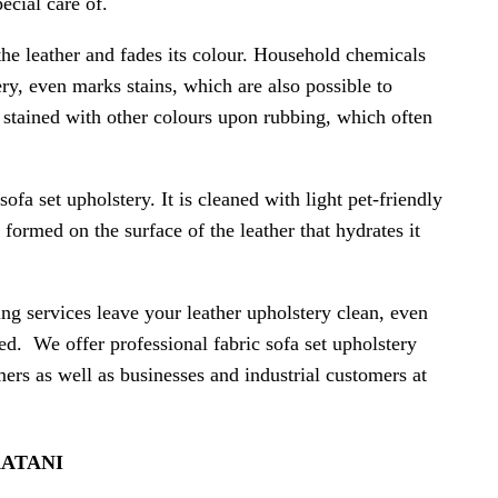
ecial care of.
the leather and fades its colour. Household chemicals
ery, even marks stains, which are also possible to
e stained with other colours upon rubbing, which often
sofa set upholstery. It is cleaned with light pet-friendly
 formed on the surface of the leather that hydrates it
ing services leave your leather upholstery clean, even
cted. We offer professional fabric sofa set upholstery
mers as well as businesses and industrial customers at
KATANI