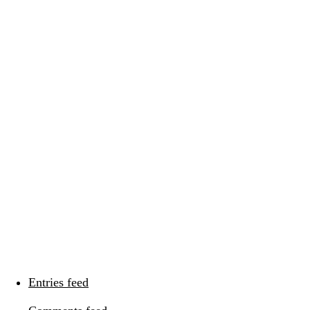
Categories
Categories
Meta
Log in
Entries feed