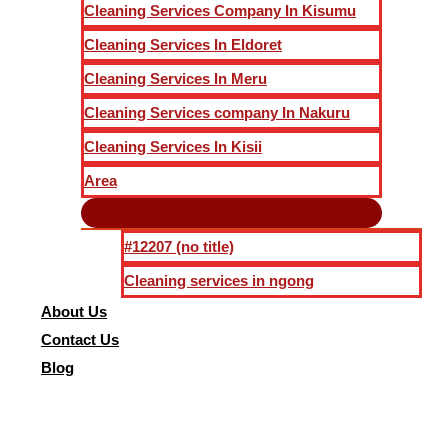
Cleaning Services Company In Kisumu
Cleaning Services In Eldoret
Cleaning Services In Meru
Cleaning Services company In Nakuru
Cleaning Services In Kisii
Area
#12207 (no title)
Cleaning services in ngong
About Us
Contact Us
Blog