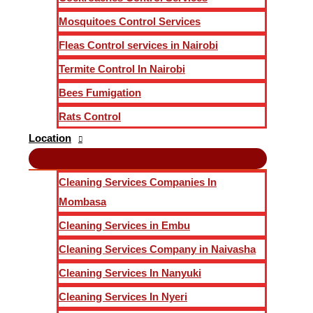
Mosquitoes Control Services
Fleas Control services in Nairobi
Termite Control In Nairobi
Bees Fumigation
Rats Control
Location
Cleaning Services Companies In
Mombasa
Cleaning Services in Embu
Cleaning Services Company in Naivasha
Cleaning Services In Nanyuki
Cleaning Services In Nyeri