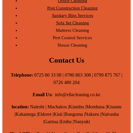
Office Cleaning
Post Construction Cleaning
Sanitary Bins Services
Sofa Set Cleaning
Mattress Cleaning
Pest Control Services
House Cleaning
Contact Us
Telephone:
0725 80 33 08 | 0780 803 308 | 0799 875 767 |
0726 480 204
Email Us:
info@ellacleaning.co.ke
location:
Nairobi | Machakos |Kiambu |Mombasa |Kisumu
|Kakamega |Eldoret |Kisii |Bungoma |Nakuru |Naivasha
|Garissa |Embu |Nanyuki