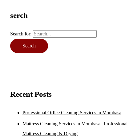
serch
Search for:
Recent Posts
Professional Office Cleaning Services in Mombasa
Mattress Cleaning Services in Mombasa | Professional
Mattress Cleaning & Drying