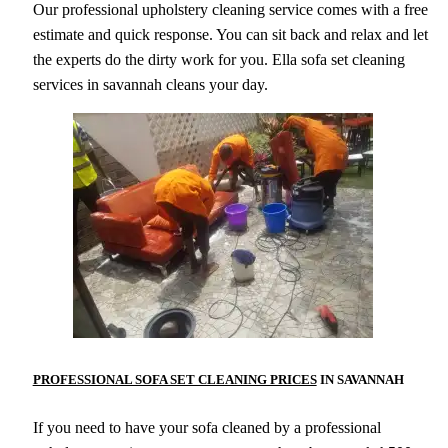
Our professional upholstery cleaning service comes with a free
estimate and quick response. You can sit back and relax and let
the experts do the dirty work for you. Ella sofa set cleaning
services in savannah cleans your day.
PROFESSIONAL SOFA SET CLEANING PRICES
IN SAVANNAH
If you need to have your sofa cleaned by a professional