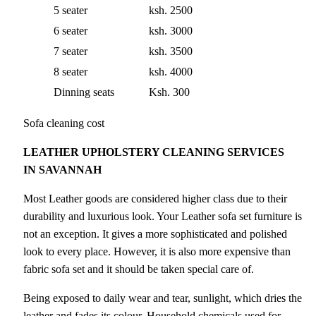
5 seater
ksh. 2500
6 seater
ksh. 3000
7 seater
ksh. 3500
8 seater
ksh. 4000
Dinning seats
Ksh. 300
Sofa cleaning cost
LEATHER UPHOLSTERY CLEANING SERVICES
IN SAVANNAH
Most Leather goods are considered higher class due to their
durability and luxurious look. Your Leather sofa set furniture is
not an exception. It gives a more sophisticated and polished
look to every place. However, it is also more expensive than
fabric sofa set and it should be taken special care of.
Being exposed to daily wear and tear, sunlight, which dries the
leather and fades its colour. Household chemicals used for