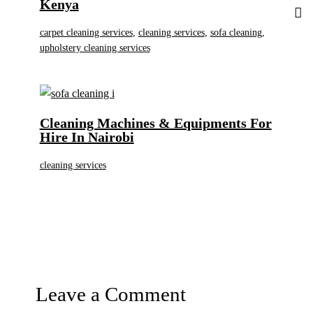
Kenya
carpet cleaning services
,
cleaning services
,
sofa cleaning
,
upholstery cleaning services
Cleaning Machines & Equipments For
Hire In Nairobi
cleaning services
Leave a Comment