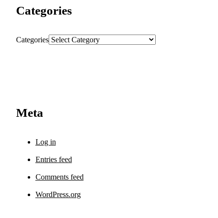
Categories
Categories
Meta
Log in
Entries feed
Comments feed
WordPress.org