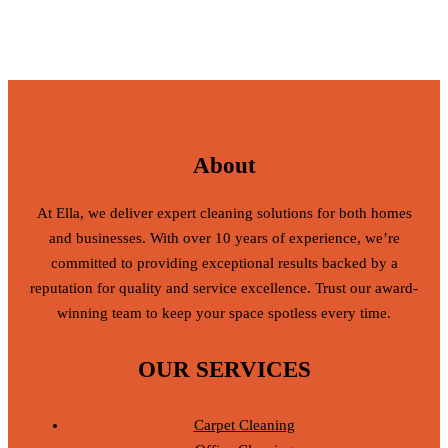
About
At Ella, we deliver expert cleaning solutions for both homes
and businesses. With over 10 years of experience, we’re
committed to providing exceptional results backed by a
reputation for quality and service excellence. Trust our award-
winning team to keep your space spotless every time.
OUR SERVICES
Carpet Cleaning