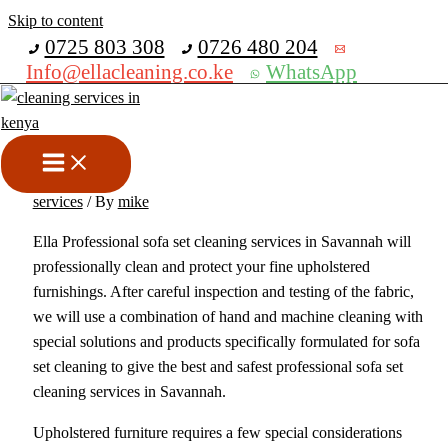
Skip to content
Get 30% off your first purchase
0725 803 308
0726 480 204
Info@ellacleaning.co.ke
WhatsApp
Best Sofa Cleaning Services In
Savannah
carpet cleaning services
,
cleaning services
,
upholstery cleaning
services
/ By
mike
Ella Professional sofa set cleaning services in Savannah will
professionally clean and protect your fine upholstered
furnishings. After careful inspection and testing of the fabric,
we will use a combination of hand and machine cleaning with
special solutions and products specifically formulated for sofa
set cleaning to give the best and safest professional sofa set
cleaning services in Savannah.
Upholstered furniture requires a few special considerations