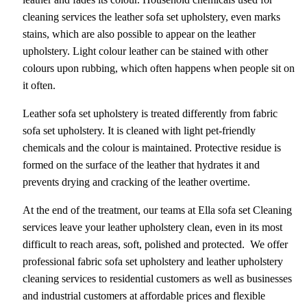
cleaning services the leather sofa set upholstery, even marks
stains, which are also possible to appear on the leather
upholstery. Light colour leather can be stained with other
colours upon rubbing, which often happens when people sit on
it often.
Leather sofa set upholstery is treated differently from fabric
sofa set upholstery. It is cleaned with light pet-friendly
chemicals and the colour is maintained. Protective residue is
formed on the surface of the leather that hydrates it and
prevents drying and cracking of the leather overtime.
At the end of the treatment, our teams at Ella sofa set Cleaning
services leave your leather upholstery clean, even in its most
difficult to reach areas, soft, polished and protected. We offer
professional fabric sofa set upholstery and leather upholstery
cleaning services to residential customers as well as businesses
and industrial customers at affordable prices and flexible