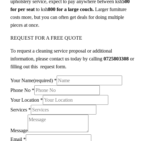
upholstery service, expect to pay anywhere between ksh
500
for per seat
to ksh
800 for a large couch.
Larger furniture
costs more, but you can often get deals for doing multiple
pieces at once.
REQUEST FOR A FREE QUOTE
To request a cleaning service proposal or additional
information, please contact us today by calling
0725803308
or
filling out this request form.
Your Name(required)
*
Phone No
*
Your Location
*
Services
*
Message
Email
*