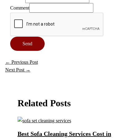
Comment
Send
←
Previous Post
Next Post
→
Related Posts
Best Sofa Cleaning Services Cost in