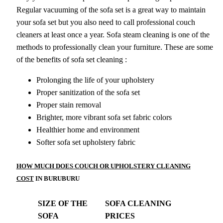
Regular vacuuming of the sofa set is a great way to maintain
your sofa set but you also need to call professional couch
cleaners at least once a year. Sofa steam cleaning is one of the
methods to professionally clean your furniture. These are some
of the benefits of sofa set cleaning :
Prolonging the life of your upholstery
Proper sanitization of the sofa set
Proper stain removal
Brighter, more vibrant sofa set fabric colors
Healthier home and environment
Softer sofa set upholstery fabric
HOW MUCH DOES COUCH OR UPHOLSTERY CLEANING
COST
IN BURUBURU
SIZE OF THE
SOFA CLEANING
SOFA
PRICES