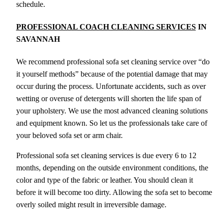
schedule.
PROFESSIONAL COACH CLEANING SERVICES
IN
SAVANNAH
We recommend professional sofa set cleaning service over “do
it yourself methods” because of the potential damage that may
occur during the process. Unfortunate accidents, such as over
wetting or overuse of detergents will shorten the life span of
your upholstery. We use the most advanced cleaning solutions
and equipment known. So let us the professionals take care of
your beloved sofa set or arm chair.
Professional sofa set cleaning services is due every 6 to 12
months, depending on the outside environment conditions, the
color and type of the fabric or leather. You should clean it
before it will become too dirty. Allowing the sofa set to become
overly soiled might result in irreversible damage.