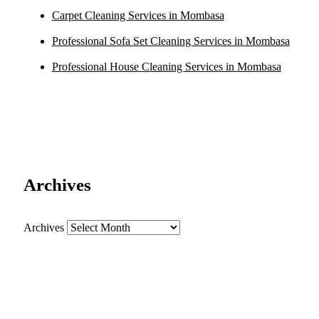
Carpet Cleaning Services in Mombasa
Professional Sofa Set Cleaning Services in Mombasa
Professional House Cleaning Services in Mombasa
Archives
Archives