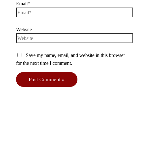
Email*
Website
Save my name, email, and website in this browser
for the next time I comment.