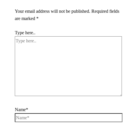
Your email address will not be published.
Required fields
are marked
*
Type here..
Name*