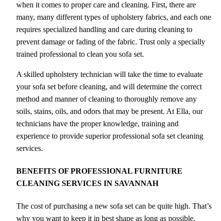
when it comes to proper care and cleaning. First, there are
many, many different types of upholstery fabrics, and each one
requires specialized handling and care during cleaning to
prevent damage or fading of the fabric. Trust only a specially
trained professional to clean you sofa set.
A skilled upholstery technician will take the time to evaluate
your sofa set before cleaning, and will determine the correct
method and manner of cleaning to thoroughly remove any
soils, stains, oils, and odors that may be present. At Ella, our
technicians have the proper knowledge, training and
experience to provide superior professional sofa set cleaning
services.
BENEFITS OF PROFESSIONAL FURNITURE
CLEANING SERVICES IN
SAVANNAH
The cost of purchasing a new sofa set can be quite high. That’s
why you want to keep it in best shape as long as possible.