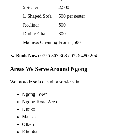
5 Seater
2,500
L-Shaped Sofa
500 per seater
Recliner
500
Dining Chair
300
Mattress Cleaning
From 1,500
📞
Book Now:
0725 803 308 / 0726 480 204
Areas We Serve Around Ngong
We provide sofa cleaning services in:
Ngong Town
Ngong Road Area
Kibiko
Matasia
Olkeri
Kimuka