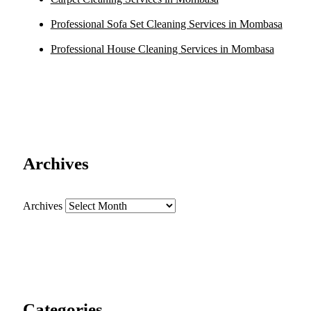
Professional Sofa Set Cleaning Services in Mombasa
Professional House Cleaning Services in Mombasa
Archives
Archives
Categories