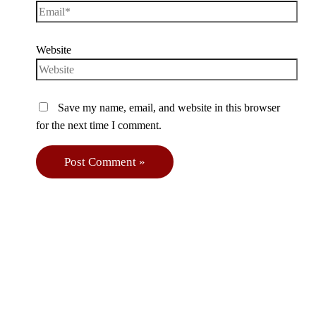
Website
Save my name, email, and website in this browser
for the next time I comment.