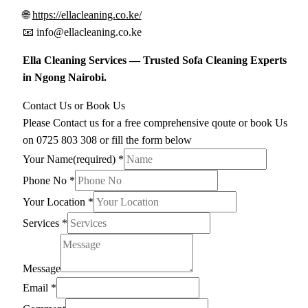
🌐
https://ellacleaning.co.ke/
📧
info@ellacleaning.co.ke
Ella Cleaning Services — Trusted Sofa Cleaning Experts
in Ngong Nairobi.
Contact Us or Book Us
Please Contact us for a free comprehensive qoute or book Us
on 0725 803 308 or fill the form below
Your Name(required)
*
Phone No
*
Your Location
*
Services
*
Message
Email
*