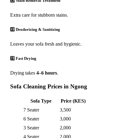
4️⃣ Stain Removal Treatment
Extra care for stubborn stains.
5️⃣ Deodorizing & Sanitizing
Leaves your sofa fresh and hygienic.
6️⃣ Fast Drying
Drying takes
4–6 hours
.
Sofa Cleaning Prices in Ngong
Sofa Type
Price (KES)
7 Seater
3,500
6 Seater
3,000
3 Seater
2,000
4 Seater
2,000