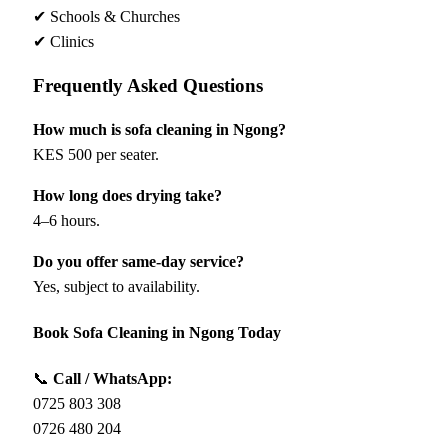
✔ Schools & Churches
✔ Clinics
Frequently Asked Questions
How much is sofa cleaning in Ngong?
KES 500 per seater.
How long does drying take?
4–6 hours.
Do you offer same-day service?
Yes, subject to availability.
Book Sofa Cleaning in Ngong Today
📞
Call / WhatsApp:
0725 803 308
0726 480 204