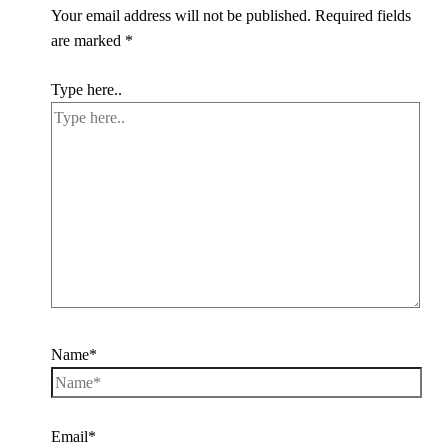
Your email address will not be published.
Required fields
are marked
*
Type here..
Name*
Email*