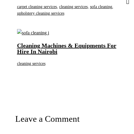
carpet cleaning services
,
cleaning services
,
sofa cleaning
,
upholstery cleaning services
Cleaning Machines & Equipments For
Hire In Nairobi
cleaning services
Leave a Comment