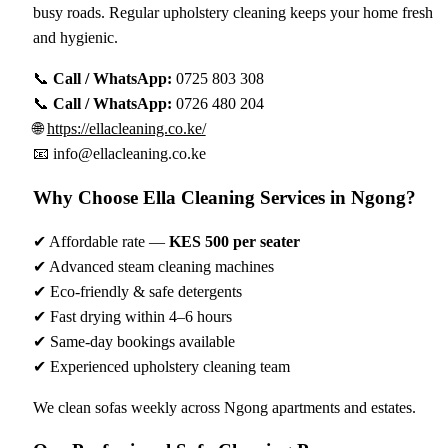
busy roads. Regular upholstery cleaning keeps your home fresh
and hygienic.
📞
Call / WhatsApp:
0725 803 308
📞
Call / WhatsApp:
0726 480 204
🌐
https://ellacleaning.co.ke/
📧
info@ellacleaning.co.ke
Why Choose Ella Cleaning Services in Ngong?
✔ Affordable rate —
KES 500 per seater
✔ Advanced steam cleaning machines
✔ Eco-friendly & safe detergents
✔ Fast drying within 4–6 hours
✔ Same-day bookings available
✔ Experienced upholstery cleaning team
We clean sofas weekly across Ngong apartments and estates.