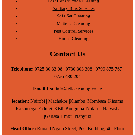
Post Construction Cleaning
Sanitary Bins Services
Sofa Set Cleaning
Mattress Cleaning
Pest Control Services
House Cleaning
Contact Us
Telephone:
0725 80 33 08 | 0780 803 308 | 0799 875 767 |
0726 480 204
Email Us:
info@ellacleaning.co.ke
location:
Nairobi | Machakos |Kiambu |Mombasa |Kisumu
|Kakamega |Eldoret |Kisii |Bungoma |Nakuru |Naivasha
|Garissa |Embu |Nanyuki
Head Office:
Ronald Ngara Street, Post Building, 4th Floor.