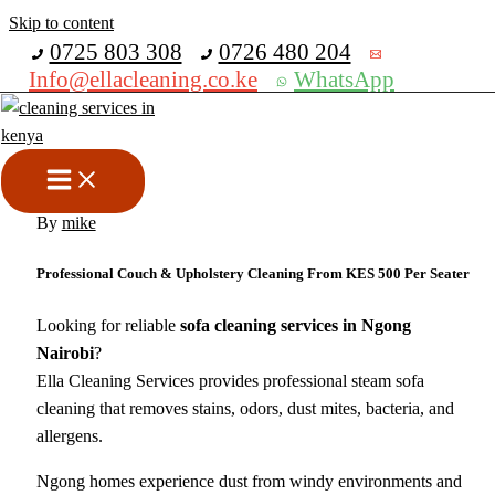
Skip to content
Get 30% off your first purchase
0725 803 308
0726 480 204
Info@ellacleaning.co.ke
WhatsApp
Best Sofa Cleaning Services in
Ngong Nairobi
cleaning services
,
sofa cleaning
,
upholstery cleaning services
/
By
mike
Professional Couch & Upholstery Cleaning From KES 500 Per Seater
Looking for reliable
sofa cleaning services in Ngong
Nairobi
?
Ella Cleaning Services provides professional steam sofa
cleaning that removes stains, odors, dust mites, bacteria, and
allergens.
Ngong homes experience dust from windy environments and