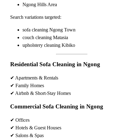
Ngong Hills Area
Search variations targeted:
sofa cleaning Ngong Town
couch cleaning Matasia
upholstery cleaning Kibiko
Residential Sofa Cleaning in Ngong
✔ Apartments & Rentals
✔ Family Homes
✔ Airbnb & Short-Stay Homes
Commercial Sofa Cleaning in Ngong
✔ Offices
✔ Hotels & Guest Houses
✔ Salons & Spas