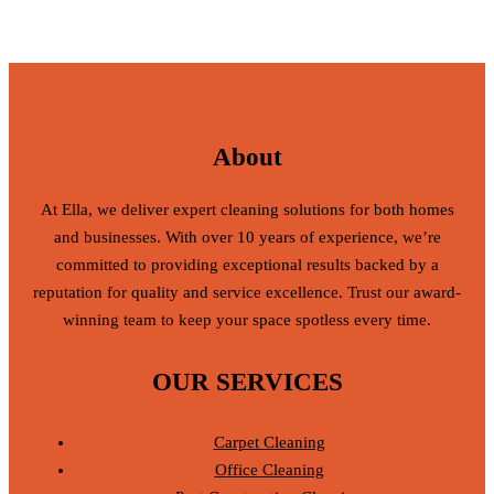
About
At Ella, we deliver expert cleaning solutions for both homes
and businesses. With over 10 years of experience, we’re
committed to providing exceptional results backed by a
reputation for quality and service excellence. Trust our award-
winning team to keep your space spotless every time.
OUR SERVICES
Carpet Cleaning
Office Cleaning