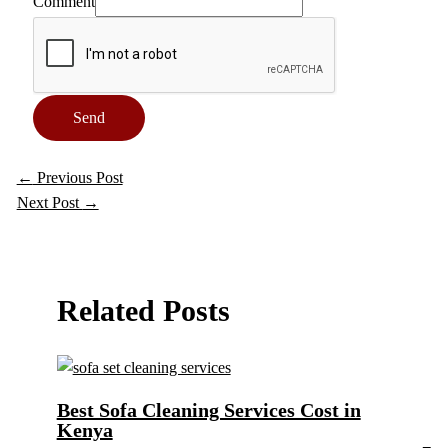
Comment
Send
←
Previous Post
Next Post
→
Related Posts
Best Sofa Cleaning Services Cost in
Kenya