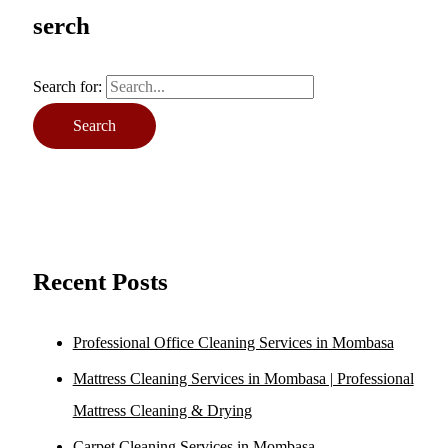
serch
Search for:
Recent Posts
Professional Office Cleaning Services in Mombasa
Mattress Cleaning Services in Mombasa | Professional
Mattress Cleaning & Drying
Carpet Cleaning Services in Mombasa