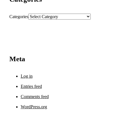
Categories
Meta
Log in
Entries feed
Comments feed
WordPress.org