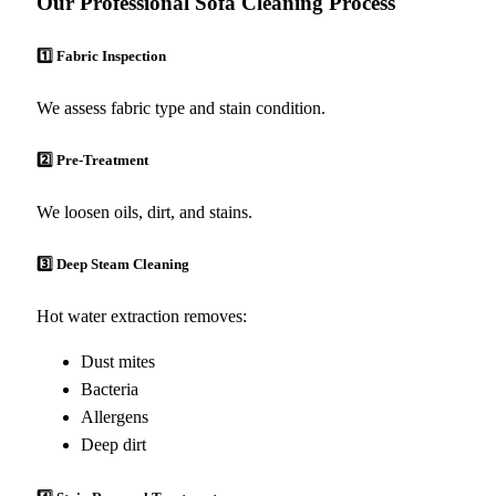
Our Professional Sofa Cleaning Process
1️⃣ Fabric Inspection
We assess fabric type and stain condition.
2️⃣ Pre-Treatment
We loosen oils, dirt, and stains.
3️⃣ Deep Steam Cleaning
Hot water extraction removes:
Dust mites
Bacteria
Allergens
Deep dirt