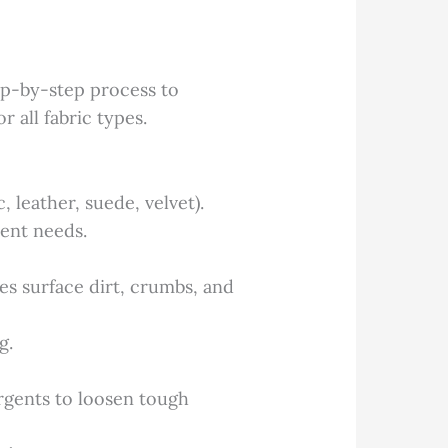
tep-by-step process to
r all fabric types.
, leather, suede, velvet).
ment needs.
 surface dirt, crumbs, and
g.
ergents to loosen tough