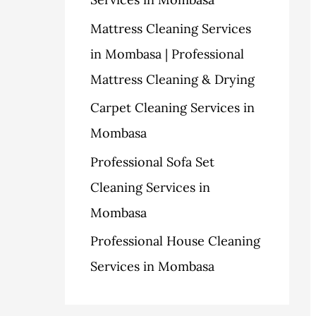
o
Mattress Cleaning Services
r
in Mombasa | Professional
:
Mattress Cleaning & Drying
Carpet Cleaning Services in
Mombasa
Professional Sofa Set
Cleaning Services in
Mombasa
Professional House Cleaning
Services in Mombasa