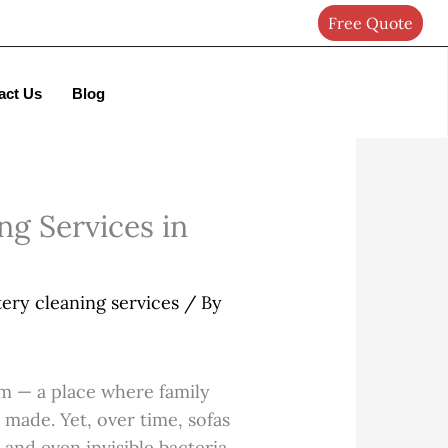
Free Quote
Got it!
act Us
Blog
ng Services in
ery cleaning services
/ By
oom — a place where family
 made. Yet, over time, sofas
 and even invisible bacteria