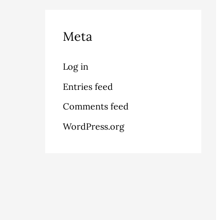
Meta
Log in
Entries feed
Comments feed
WordPress.org