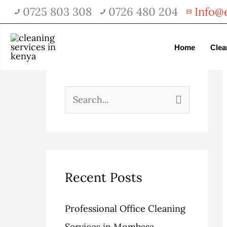
Skip
0725 803 308
0726 480 204
Info@e
to
content
A
C
Home
Clea
serch
r
a
c
t
h
e
S
i
g
e
v
o
a
e
r
r
s
i
c
Recent Posts
e
h
Professional Office Cleaning
s
f
Services in Mombasa