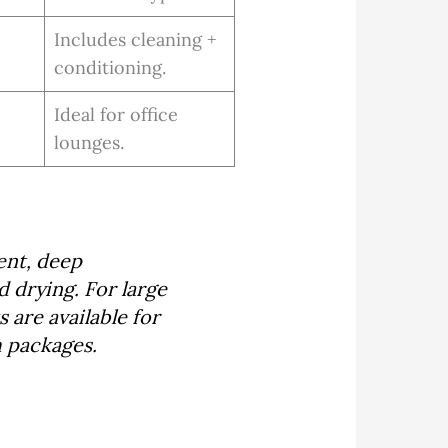
Includes cleaning +
conditioning.
Ideal for office
lounges.
ent, deep
d drying. For large
 are available for
m packages.