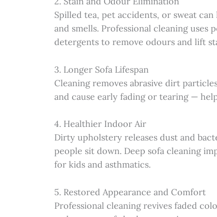
2. Stain and Odour Elimination
Spilled tea, pet accidents, or sweat can 
and smells. Professional cleaning uses 
detergents to remove odours and lift st
3. Longer Sofa Lifespan
Cleaning removes abrasive dirt particles
and cause early fading or tearing — help
4. Healthier Indoor Air
Dirty upholstery releases dust and bact
people sit down. Deep sofa cleaning impr
for kids and asthmatics.
5. Restored Appearance and Comfort
Professional cleaning revives faded colo