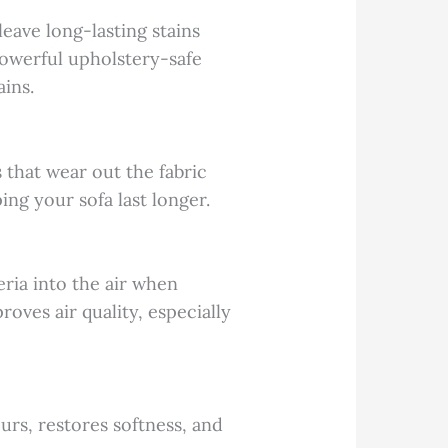
leave long-lasting stains
powerful upholstery-safe
ains.
 that wear out the fabric
ing your sofa last longer.
eria into the air when
oves air quality, especially
urs, restores softness, and