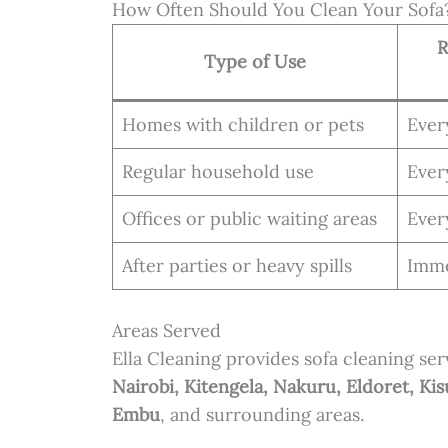
How Often Should You Clean Your Sofa
R
Type of Use
Homes with children or pets
Eve
Regular household use
Eve
Offices or public waiting areas
Eve
After parties or heavy spills
Imme
Areas Served
Ella Cleaning provides sofa cleaning serv
Nairobi, Kitengela, Nakuru, Eldoret, 
Embu
, and surrounding areas.