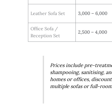
Leather Sofa Set
3,000 – 6,000
Office Sofa /
2,500 – 4,000
Reception Set
Prices include pre-treatm
shampooing, sanitising, an
homes or offices, discounts
multiple sofas or full-roo