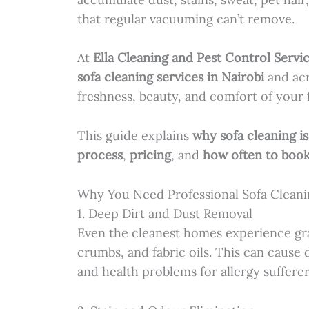
that regular vacuuming can’t remove.
At
Ella Cleaning and Pest Control Servi
sofa cleaning services in Nairobi
and acr
freshness, beauty, and comfort of your 
This guide explains
why sofa cleaning i
process
,
pricing
, and
how often to boo
Why You Need Professional Sofa Cleani
1. Deep Dirt and Dust Removal
Even the cleanest homes experience gra
crumbs, and fabric oils. This can cause 
and health problems for allergy sufferer