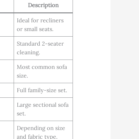
Description
Ideal for recliners
or small seats.
Standard 2-seater
cleaning.
Most common sofa
size.
Full family-size set.
Large sectional sofa
set.
Depending on size
and fabric type.