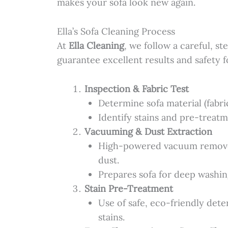
makes your sofa look new again.
Ella’s Sofa Cleaning Process
At
Ella Cleaning
, we follow a careful, s
guarantee excellent results and safety fo
Inspection & Fabric Test
Determine sofa material (fabric
Identify stains and pre-treat
Vacuuming & Dust Extraction
High-powered vacuum removes
dust.
Prepares sofa for deep washin
Stain Pre-Treatment
Use of safe, eco-friendly det
stains.