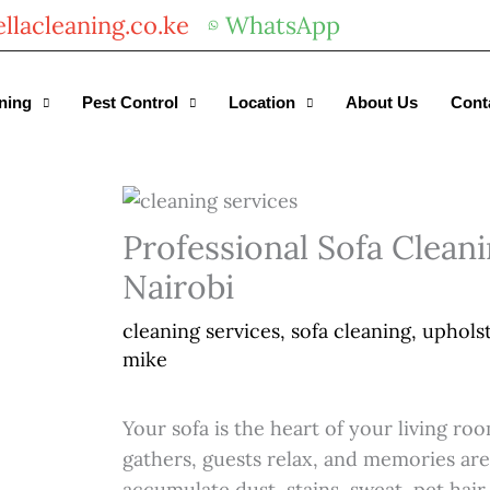
llacleaning.co.ke
WhatsApp
Get 30% off your first purchase
ning
Pest Control
Location
About Us
Cont
Professional Sofa Cleani
Nairobi
cleaning services
,
sofa cleaning
,
upholst
mike
Your sofa is the heart of your living r
gathers, guests relax, and memories are
accumulate dust, stains, sweat, pet hair,