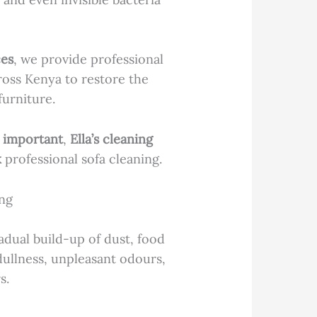
ces
, we provide professional
oss Kenya to restore the
furniture.
s important
,
Ella’s cleaning
k
professional sofa cleaning.
ng
dual build-up of dust, food
dullness, unpleasant odours,
s.