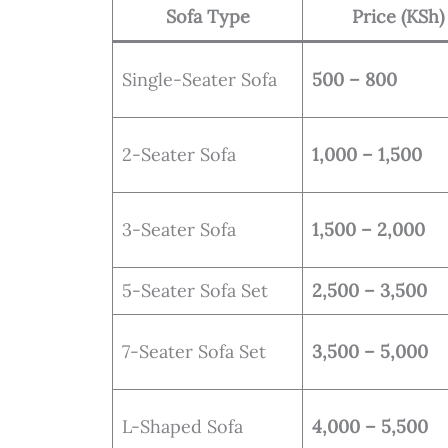
Sofa Type
Price (KSh)
Single-Seater Sofa
500 – 800
2-Seater Sofa
1,000 – 1,500
3-Seater Sofa
1,500 – 2,000
5-Seater Sofa Set
2,500 – 3,500
7-Seater Sofa Set
3,500 – 5,000
L-Shaped Sofa
4,000 – 5,500