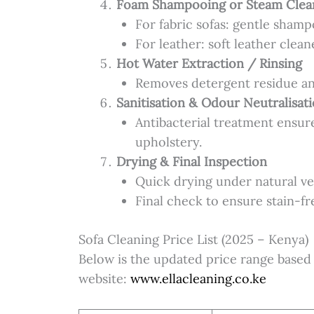
Foam Shampooing or Steam Clea
For fabric sofas: gentle sham
For leather: soft leather clea
Hot Water Extraction / Rinsing
Removes detergent residue an
Sanitisation & Odour Neutralisat
Antibacterial treatment ensur
upholstery.
Drying & Final Inspection
Quick drying under natural ven
Final check to ensure stain-fre
Sofa Cleaning Price List (2025 – Kenya)
Below is the updated price range based o
website:
www.ellacleaning.co.ke