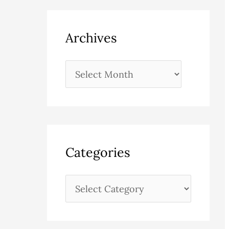
Archives
Categories