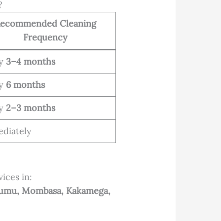
?
ecommended Cleaning
Frequency
ry
3–4 months
ry
6 months
ry
2–3 months
diately
ices in:
Kisumu, Mombasa, Kakamega,