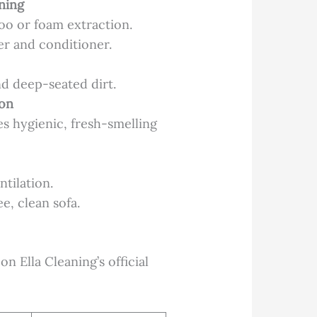
ning
poo or foam extraction.
ner and conditioner.
d deep-seated dirt.
ion
es hygienic, fresh-smelling
tilation.
e, clean sofa.
n Ella Cleaning’s official