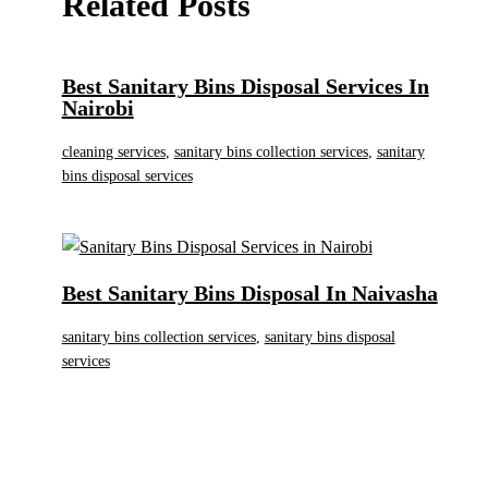
Related Posts
Best Sanitary Bins Disposal Services In
Nairobi
cleaning services
,
sanitary bins collection services
,
sanitary
bins disposal services
Best Sanitary Bins Disposal In Naivasha
sanitary bins collection services
,
sanitary bins disposal
services