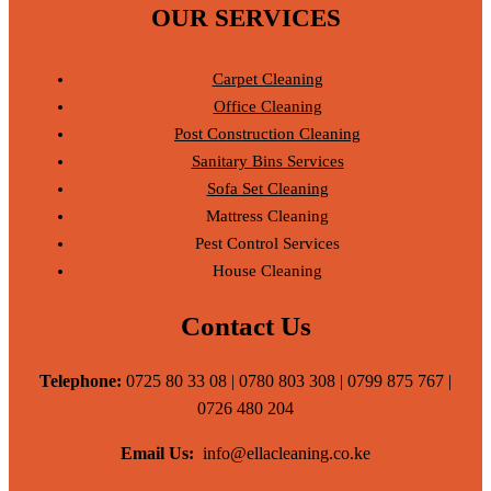
OUR SERVICES
Carpet Cleaning
Office Cleaning
Post Construction Cleaning
Sanitary Bins Services
Sofa Set Cleaning
Mattress Cleaning
Pest Control Services
House Cleaning
Contact Us
Telephone:
0725 80 33 08 | 0780 803 308 | 0799 875 767 |
0726 480 204
Email Us:
info@ellacleaning.co.ke