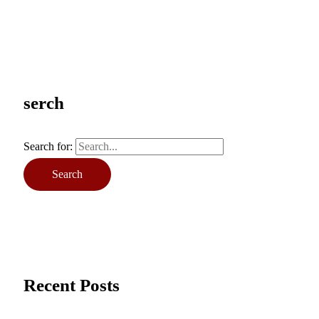
serch
Search for:
Recent Posts