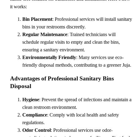
it works:
Bin Placement
: Professional services will install sanitary
bins in your restrooms discreetly.
Regular Maintenance
: Trained technicians will
schedule regular visits to empty and clean the bins,
ensuring a sanitary environment.
Environmentally Friendly
: Many services use eco-
friendly disposal methods, contributing to a greener Juja.
Advantages of Professional Sanitary Bins
Disposal
Hygiene
: Prevent the spread of infections and maintain a
clean restroom environment.
Compliance
: Comply with local health and safety
regulations.
Odor Control
: Professional services use odor-