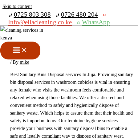
Skip to content
Get 30% off your first purchase
0725 803 308
0726 480 204
Info@ellacleaning.co.ke
WhatsApp
Best Sanitary Bins Disposal
Services In Juja
sanitary bins collection services
,
sanitary bins disposal services
/ By
mike
Best Sanitary Bins Disposal services In Juja. Providing sanitary
bin disposal services in washroom cubicles is vital in ensuring
any female who visits the washroom feels comfortable and
relaxed when using those facilities. We offer a discreet and
convenient method to safely and hygienically dispose of
sanitary waste. Which helps to assure them that their health and
safety is important to us. Our feminine hygiene services
provide your business with sanitary disposal bins to enable a
safe and legally compliant way to dispose of sanitary west.