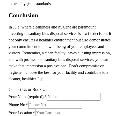
to strict hygiene standards.
Conclusion
In Juja, where cleanliness and hygiene are paramount,
investing in sanitary bins disposal services is a wise decision. It
not only ensures a healthier environment but also demonstrates
your commitment to the well-being of your employees and
visitors. Remember, a clean facility leaves a lasting impression,
and with professional sanitary bins disposal services, you can
make that impression a positive one. Don’t compromise on
hygiene – choose the best for your facility and contribute to a
cleaner, healthier Juja.
Contact Us or Book Us
Your Name(required)
*
Phone No
*
Your Location
*