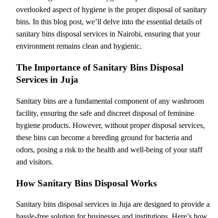
overlooked aspect of hygiene is the proper disposal of sanitary
bins. In this blog post, we’ll delve into the essential details of
sanitary bins disposal services in Nairobi, ensuring that your
environment remains clean and hygienic.
The Importance of Sanitary Bins Disposal
Services in Juja
Sanitary bins are a fundamental component of any washroom
facility, ensuring the safe and discreet disposal of feminine
hygiene products. However, without proper disposal services,
these bins can become a breeding ground for bacteria and
odors, posing a risk to the health and well-being of your staff
and visitors.
How Sanitary Bins Disposal Works
Sanitary bins disposal services in Juja are designed to provide a
hassle-free solution for businesses and institutions. Here’s how