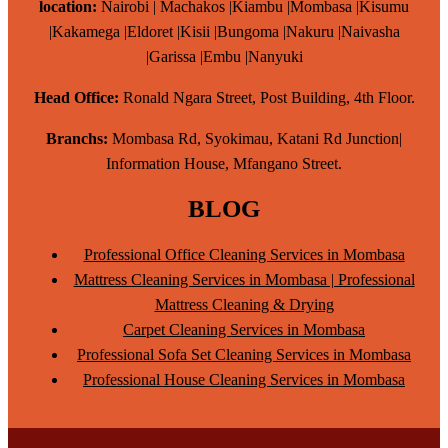
location:
Nairobi | Machakos |Kiambu |Mombasa |Kisumu
|Kakamega |Eldoret |Kisii |Bungoma |Nakuru |Naivasha
|Garissa |Embu |Nanyuki
Head Office:
Ronald Ngara Street, Post Building, 4th Floor.
Branchs:
Mombasa Rd, Syokimau, Katani Rd Junction|
Information House, Mfangano Street.
BLOG
Professional Office Cleaning Services in Mombasa
Mattress Cleaning Services in Mombasa | Professional
Mattress Cleaning & Drying
Carpet Cleaning Services in Mombasa
Professional Sofa Set Cleaning Services in Mombasa
Professional House Cleaning Services in Mombasa