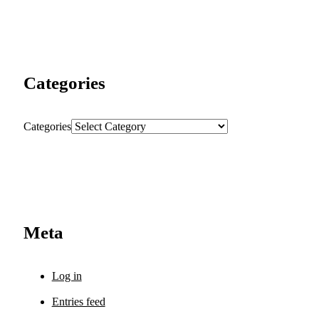
Categories
Categories
Meta
Log in
Entries feed