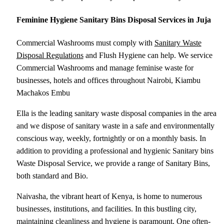
Feminine Hygiene Sanitary Bins Disposal Services in Juja
Commercial Washrooms must comply with
Sanitary Waste
Disposal Regulations
and Flush Hygiene can help. We service
Commercial Washrooms and manage feminise waste for
businesses, hotels and offices throughout Nairobi, Kiambu
Machakos Embu
Ella is the leading sanitary waste disposal companies in the area
and we dispose of sanitary waste in a safe and environmentally
conscious way, weekly, fortnightly or on a monthly basis. In
addition to providing a professional and hygienic Sanitary bins
Waste Disposal Service, we provide a range of Sanitary Bins,
both standard and Bio.
Naivasha, the vibrant heart of Kenya, is home to numerous
businesses, institutions, and facilities. In this bustling city,
maintaining cleanliness and hygiene is paramount. One often-