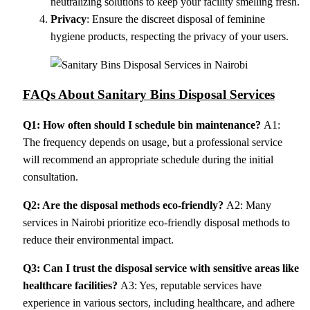
neutralizing solutions to keep your facility smelling fresh.
Privacy
: Ensure the discreet disposal of feminine
hygiene products, respecting the privacy of your users.
FAQs About Sanitary Bins Disposal Services
Q1: How often should I schedule bin maintenance?
A1:
The frequency depends on usage, but a professional service
will recommend an appropriate schedule during the initial
consultation.
Q2: Are the disposal methods eco-friendly?
A2: Many
services in Nairobi prioritize eco-friendly disposal methods to
reduce their environmental impact.
Q3: Can I trust the disposal service with sensitive areas like
healthcare facilities?
A3: Yes, reputable services have
experience in various sectors, including healthcare, and adhere