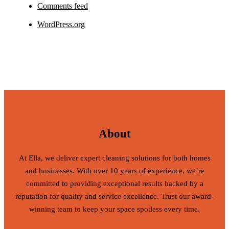
Comments feed
WordPress.org
About
At Ella, we deliver expert cleaning solutions for both homes
and businesses. With over 10 years of experience, we’re
committed to providing exceptional results backed by a
reputation for quality and service excellence. Trust our award-
winning team to keep your space spotless every time.