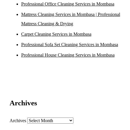
Professional Office Cleaning Services in Mombasa
Mattress Cleaning Services in Mombasa | Professional
Mattress Cleaning & Drying
Carpet Cleaning Services in Mombasa
Professional Sofa Set Cleaning Services in Mombasa
Professional House Cleaning Services in Mombasa
Archives
Archives