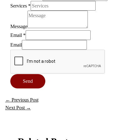
Services
*
Message
Email
*
Email
Send
←
Previous Post
Next Post
→