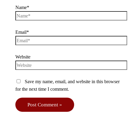
Name*
Email*
Website
Save my name, email, and website in this browser
for the next time I comment.