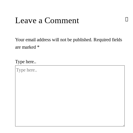
Leave a Comment
Your email address will not be published.
Required fields
are marked
*
Type here..