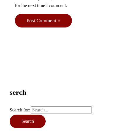
for the next time I comment.
serch
Search for: