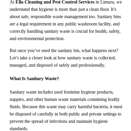
At
Ella Cleaning and Pest Control Services
in Limuru, we
understand that hygiene is more than just a clean floor. It’s
about safe, responsible waste management too. Sanitary bins
are a legal requirement in any public washroom facility, and
correctly handling sanitary waste is crucial for health, safety,
and environmental protection.
But once you’ve used the sanitary bin, what happens next?
Let’s take a closer look at how sanitary waste is collected,
managed, and disposed of safely and professionally.
What Is Sanitary Waste?
Sanitary waste includes used feminine hygiene products,
nappies, and other human waste materials containing bodily
fluids. Because this waste may carry harmful bacteria, it must
be disposed of carefully in both public and private settings to
prevent the spread of infections and maintain hygiene
standards.