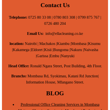
Contact Us
Telephone:
0725 80 33 08 | 0780 803 308 | 0799 875 767 |
0726 480 204
Email Us:
info@ellacleaning.co.ke
location:
Nairobi | Machakos |Kiambu |Mombasa |Kisumu
|Kakamega |Eldoret |Kisii |Bungoma |Nakuru |Naivasha
|Garissa |Embu |Nanyuki
Head Office:
Ronald Ngara Street, Post Building, 4th Floor.
Branchs:
Mombasa Rd, Syokimau, Katani Rd Junction|
Information House, Mfangano Street.
BLOG
Professional Office Cleaning Services in Mombasa