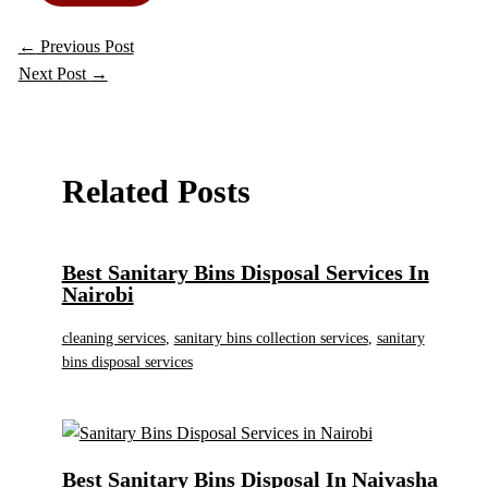
←
Previous Post
Next Post
→
Related Posts
Best Sanitary Bins Disposal Services In
Nairobi
cleaning services
,
sanitary bins collection services
,
sanitary
bins disposal services
Best Sanitary Bins Disposal In Naivasha