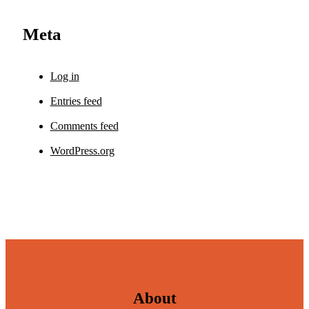
Meta
Log in
Entries feed
Comments feed
WordPress.org
About