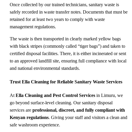
Once collected by our trained technicians, sanitary waste is
safely recorded in waste transfer notes. Documents that must be
retained for at least two years to comply with waste
management regulations.
The waste is then transported in clearly marked yellow bags
with black stripes (commonly called “tiger bags”) and taken to
certified disposal facilities. There, it is either incinerated or sent
to an approved landfill site, ensuring full compliance with local
and national environmental standards.
Trust Ella Cleaning for Reliable Sanitary Waste Services
At
Ella Cleaning and Pest Control Services
in Limuru, we
go beyond surface-level cleaning. Our sanitary disposal
services are
professional, discreet, and fully compliant with
Kenyan regulations
. Giving your staff and visitors a clean and
safe washroom experience.