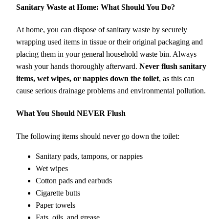
Sanitary Waste at Home: What Should You Do?
At home, you can dispose of sanitary waste by securely
wrapping used items in tissue or their original packaging and
placing them in your general household waste bin. Always
wash your hands thoroughly afterward.
Never flush sanitary
items, wet wipes, or nappies down the toilet
, as this can
cause serious drainage problems and environmental pollution.
What You Should NEVER Flush
The following items should never go down the toilet:
Sanitary pads, tampons, or nappies
Wet wipes
Cotton pads and earbuds
Cigarette butts
Paper towels
Fats, oils, and grease