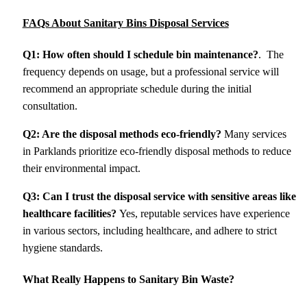
FAQs About Sanitary Bins Disposal Services
Q1: How often should I schedule bin maintenance?
. The
frequency depends on usage, but a professional service will
recommend an appropriate schedule during the initial
consultation.
Q2: Are the disposal methods eco-friendly?
Many services
in Parklands prioritize eco-friendly disposal methods to reduce
their environmental impact.
Q3: Can I trust the disposal service with sensitive areas like
healthcare facilities?
Yes, reputable services have experience
in various sectors, including healthcare, and adhere to strict
hygiene standards.
What Really Happens to Sanitary Bin Waste?