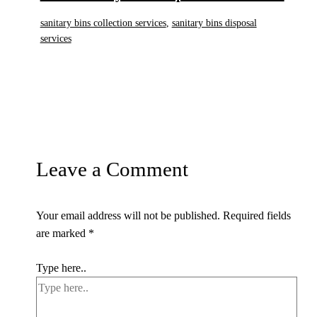
sanitary bins collection services
,
sanitary bins disposal
services
Leave a Comment
Your email address will not be published.
Required fields
are marked
*
Type here..