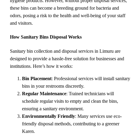
hygiene products. However, without proper disposal services,
these bins can become a breeding ground for bacteria and
odors, posing a risk to the health and well-being of your staff
and visitors.
How Sanitary Bins Disposal Works
Sanitary bin collection and disposal services in Limuru are
designed to provide a hassle-free solution for businesses and
institutions. Here’s how it works:
Bin Placement
: Professional services will install sanitary
bins in your restrooms discreetly.
Regular Maintenance
: Trained technicians will
schedule regular visits to empty and clean the bins,
ensuring a sanitary environment.
Environmentally Friendly
: Many services use eco-
friendly disposal methods, contributing to a greener
Karen.