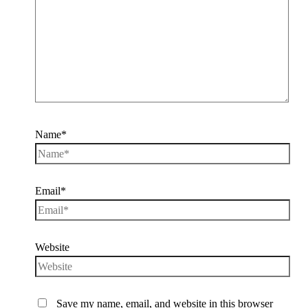
Name*
Email*
Website
Save my name, email, and website in this browser