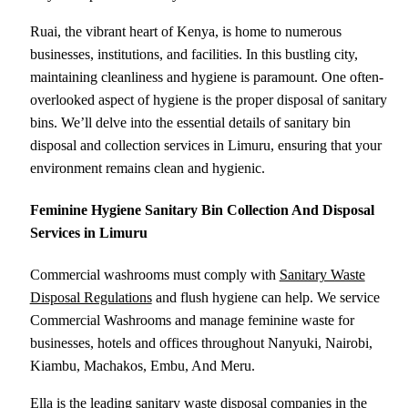
Ruai, the vibrant heart of Kenya, is home to numerous
businesses, institutions, and facilities. In this bustling city,
maintaining cleanliness and hygiene is paramount. One often-
overlooked aspect of hygiene is the proper disposal of sanitary
bins. We’ll delve into the essential details of sanitary bin
disposal and collection services in Limuru, ensuring that your
environment remains clean and hygienic.
Feminine Hygiene Sanitary Bin Collection And Disposal
Services in Limuru
Commercial washrooms must comply with
Sanitary Waste
Disposal Regulations
and flush hygiene can help. We service
Commercial Washrooms and manage feminine waste for
businesses, hotels and offices throughout Nanyuki, Nairobi,
Kiambu, Machakos, Embu, And Meru.
Ella is the leading sanitary waste disposal companies in the