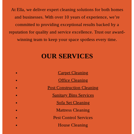
At Ella, we deliver expert cleaning solutions for both homes
and businesses. With over 10 years of experience, we’re
committed to providing exceptional results backed by a
reputation for quality and service excellence. Trust our award-
winning team to keep your space spotless every time.
OUR SERVICES
Carpet Cleaning
Office Cleaning
Post Construction Cleaning
Sanitary Bins Services
Sofa Set Cleaning
Mattress Cleaning
Pest Control Services
House Cleaning