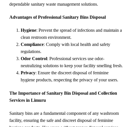
dependable sanitary waste management solutions.
Advantages of Professional Sanitary Bins Disposal
Hygiene
: Prevent the spread of infections and maintain a
clean restroom environment.
Compliance
: Comply with local health and safety
regulations.
Odor Control
: Professional services use odor-
neutralizing solutions to keep your facility smelling fresh.
Privacy
: Ensure the discreet disposal of feminine
hygiene products, respecting the privacy of your users.
The Importance of Sanitary Bin Disposal and Collection
Services in Limuru
Sanitary bins are a fundamental component of any washroom
facility, ensuring the safe and discreet disposal of feminine