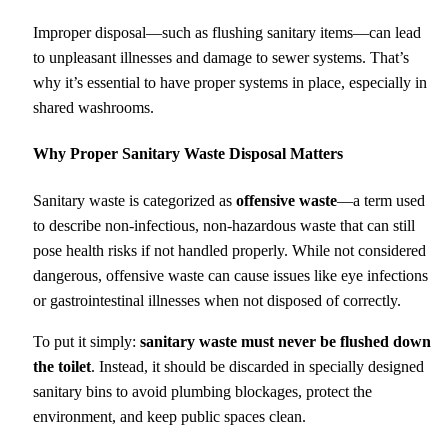
Improper disposal—such as flushing sanitary items—can lead
to unpleasant illnesses and damage to sewer systems. That’s
why it’s essential to have proper systems in place, especially in
shared washrooms.
Why Proper Sanitary Waste Disposal Matters
Sanitary waste is categorized as
offensive waste
—a term used
to describe non-infectious, non-hazardous waste that can still
pose health risks if not handled properly. While not considered
dangerous, offensive waste can cause issues like eye infections
or gastrointestinal illnesses when not disposed of correctly.
To put it simply:
sanitary waste must never be flushed down
the toilet
. Instead, it should be discarded in specially designed
sanitary bins to avoid plumbing blockages, protect the
environment, and keep public spaces clean.