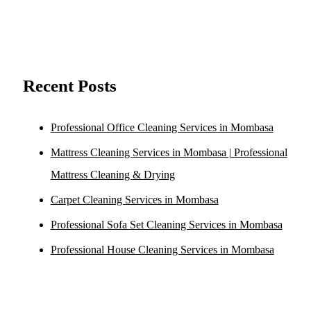
Recent Posts
Professional Office Cleaning Services in Mombasa
Mattress Cleaning Services in Mombasa | Professional
Mattress Cleaning & Drying
Carpet Cleaning Services in Mombasa
Professional Sofa Set Cleaning Services in Mombasa
Professional House Cleaning Services in Mombasa