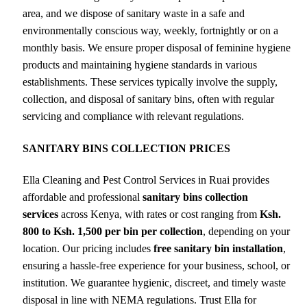
area, and we dispose of sanitary waste in a safe and
environmentally conscious way, weekly, fortnightly or on a
monthly basis. We ensure proper disposal of feminine hygiene
products and maintaining hygiene standards in various
establishments. These services typically involve the supply,
collection, and disposal of sanitary bins, often with regular
servicing and compliance with relevant regulations.
SANITARY BINS COLLECTION PRICES
Ella Cleaning and Pest Control Services in Ruai provides
affordable and professional
sanitary bins collection
services
across Kenya, with rates or cost ranging from
Ksh.
800 to Ksh. 1,500 per bin per collection
, depending on your
location. Our pricing includes
free sanitary bin installation
,
ensuring a hassle-free experience for your business, school, or
institution. We guarantee hygienic, discreet, and timely waste
disposal in line with NEMA regulations. Trust Ella for