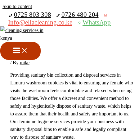
Skip to content
Get 30% off your first purchase
0725 803 308
0726 480 204
Info@ellacleaning.co.ke
WhatsApp
Sanitary Bin Disposal &
Collection Services In Limuru
sanitary bins collection services
,
sanitary bins disposal services
/ By
mike
Providing sanitary bin collection and disposal services in
Limuru washroom cubicles is vital to ensuring any female who
visits the washroom feels comfortable and relaxed when using
those facilities. We offer a discreet and convenient method to
safely and hygienically dispose of sanitary waste, which helps
to assure them that their health and safety are important to us.
Our feminine hygiene services provide your business with
sanitary disposal bins to enable a safe and legally compliant
way to dispose of sanitary waste.