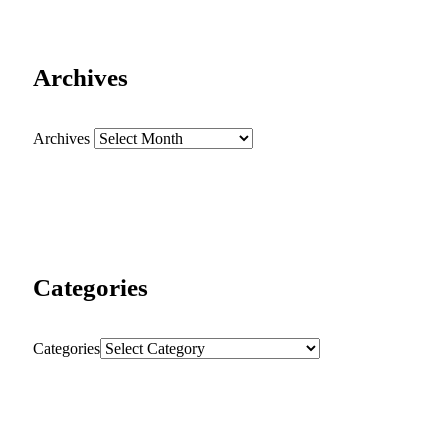
Archives
Archives
Categories
Categories