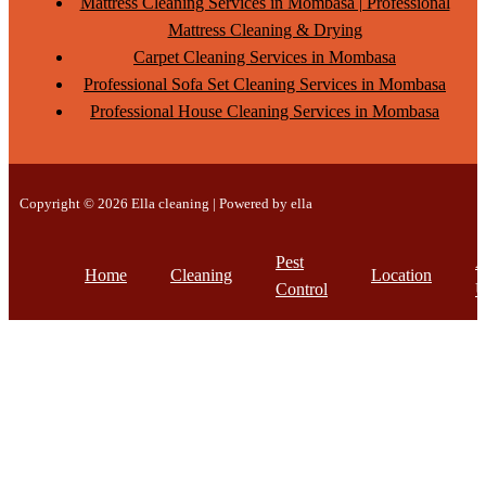
Mattress Cleaning Services in Mombasa | Professional
Mattress Cleaning & Drying
Carpet Cleaning Services in Mombasa
Professional Sofa Set Cleaning Services in Mombasa
Professional House Cleaning Services in Mombasa
Copyright © 2026 Ella cleaning | Powered by ella
Pest
A
Home
Cleaning
Location
Control
U