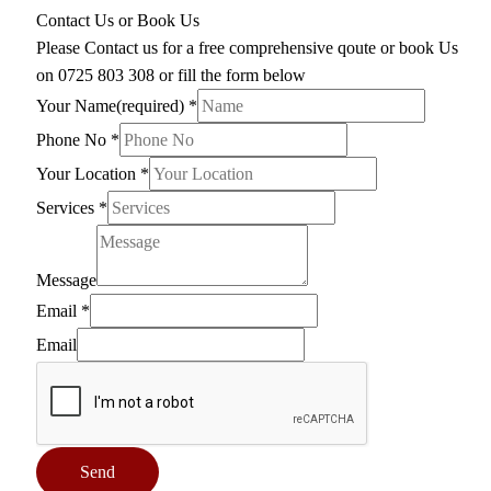
Contact Us or Book Us
Please Contact us for a free comprehensive qoute or book Us
on 0725 803 308 or fill the form below
Your Name(required)
*
Phone No
*
Your Location
*
Services
*
Message
Email
*
Email
Send