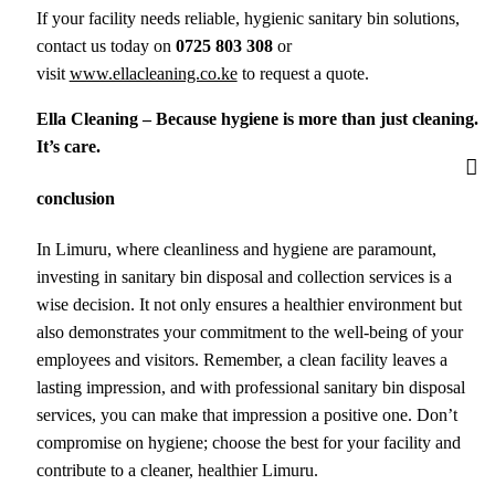
If your facility needs reliable, hygienic sanitary bin solutions,
contact us today on
0725 803 308
or
visit
www.ellacleaning.co.ke
to request a quote.
Ella Cleaning – Because hygiene is more than just cleaning.
It’s care.
conclusion
In Limuru, where cleanliness and hygiene are paramount,
investing in sanitary bin disposal and collection services is a
wise decision. It not only ensures a healthier environment but
also demonstrates your commitment to the well-being of your
employees and visitors. Remember, a clean facility leaves a
lasting impression, and with professional sanitary bin disposal
services, you can make that impression a positive one. Don’t
compromise on hygiene; choose the best for your facility and
contribute to a cleaner, healthier Limuru.