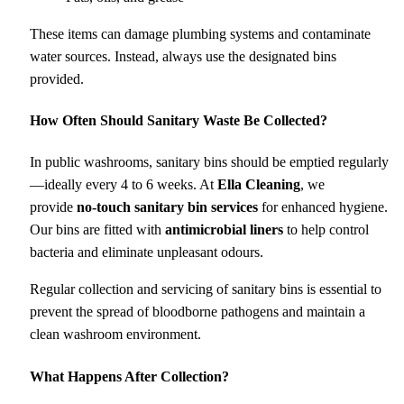
These items can damage plumbing systems and contaminate
water sources. Instead, always use the designated bins
provided.
How Often Should Sanitary Waste Be Collected?
In public washrooms, sanitary bins should be emptied regularly
—ideally every 4 to 6 weeks. At
Ella Cleaning
, we
provide
no-touch sanitary bin services
for enhanced hygiene.
Our bins are fitted with
antimicrobial liners
to help control
bacteria and eliminate unpleasant odours.
Regular collection and servicing of sanitary bins is essential to
prevent the spread of bloodborne pathogens and maintain a
clean washroom environment.
What Happens After Collection?