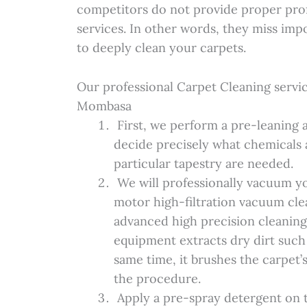
competitors do not provide proper prof
services. In other words, they miss imp
to deeply clean your carpets.
Our professional Carpet Cleaning servic
Mombasa
First, we perform a pre-leaning a
decide precisely what chemicals 
particular tapestry are needed.
We will professionally vacuum yo
motor high-filtration vacuum cle
advanced high precision cleaning
equipment extracts dry dirt such 
same time, it brushes the carpet’
the procedure.
Apply a pre-spray detergent on t