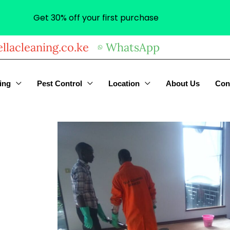
Get 30% off your first purchase
llacleaning.co.ke
WhatsApp
ing
Pest Control
Location
About Us
Con