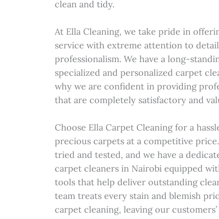
clean and tidy.
At Ella Cleaning, we take pride in offe
service with extreme attention to detai
professionalism. We have a long-standi
specialized and personalized carpet clea
why we are confident in providing profe
that are completely satisfactory and va
Choose Ella Carpet Cleaning for a hassl
precious carpets at a competitive pric
tried and tested, and we have a dedicat
carpet cleaners in Nairobi equipped wi
tools that help deliver outstanding clea
team treats every stain and blemish pr
carpet cleaning, leaving our customers’ 