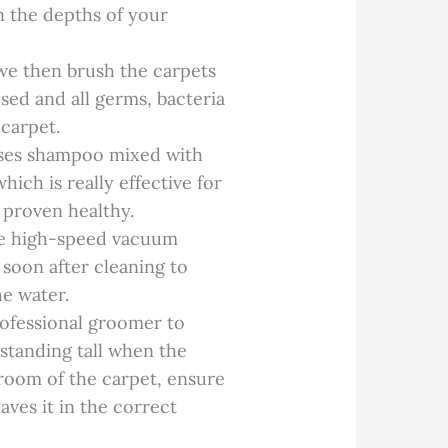
in the depths of your
we then brush the carpets
osed and all germs, bacteria
 carpet.
ses shampoo mixed with
ch is really effective for
 proven healthy.
re high-speed vacuum
 soon after cleaning to
he water.
rofessional groomer to
t standing tall when the
groom of the carpet, ensure
aves it in the correct