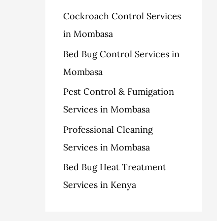
h
Cockroach Control Services
s
f
in Mombasa
o
Bed Bug Control Services in
r
Mombasa
:
Pest Control & Fumigation
Services in Mombasa
Professional Cleaning
Services in Mombasa
Bed Bug Heat Treatment
Services in Kenya