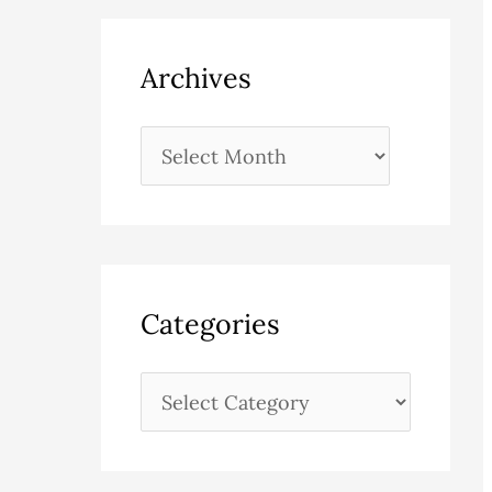
Archives
Categories