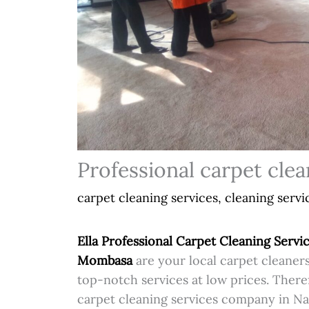
Professional carpet clea
carpet cleaning services
,
cleaning servi
Ella Professional Carpet Cleaning Servic
Mombasa
are your local carpet cleaners
top-notch services at low prices. Theref
carpet cleaning services company in Na