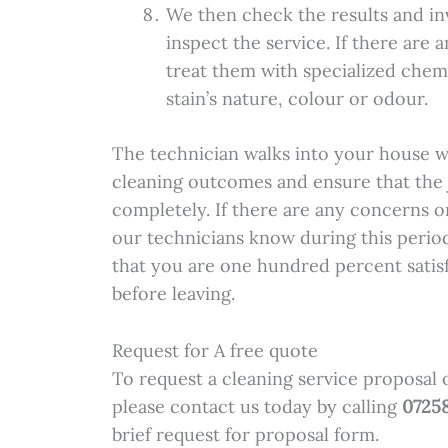
We then check the results and in
inspect the service. If there are
treat them with specialized chem
stain’s nature, colour or odour.
The technician walks into your house w
cleaning outcomes and ensure that the j
completely. If there are any concerns o
our technicians know during this period
that you are one hundred percent satis
before leaving.
Request for A free quote
To request a cleaning service proposal 
please contact us today by calling
0725
brief request for proposal form.