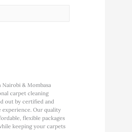
in Nairobi & Mombasa
onal carpet cleaning
d out by certified and
e experience. Our quality
ffordable, flexible packages
while keeping your carpets