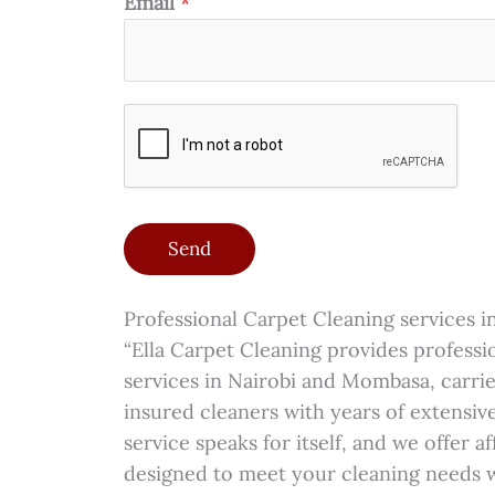
e
Email
*
i
e
a
s
o
d
g
*
n
)
e
*
*
Send
Professional Carpet Cleaning services 
“Ella Carpet Cleaning provides professi
services in Nairobi and Mombasa, carrie
insured cleaners with years of extensiv
service speaks for itself, and we offer a
designed to meet your cleaning needs 