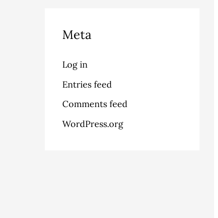
Meta
Log in
Entries feed
Comments feed
WordPress.org