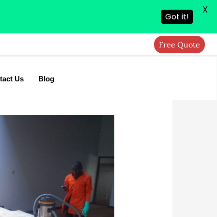
X
Got it!
Free Quote
tact Us
Blog