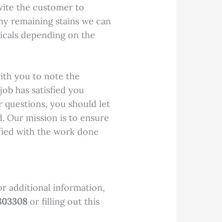
vite the customer to
 any remaining stains we can
icals depending on the
ith you to note the
ob has satisfied you
r questions, you should let
. Our mission is to ensure
fied with the work done
or additional information,
803308
or filling out this