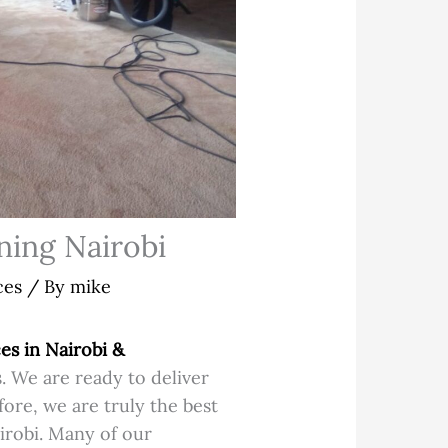
ning Nairobi
ces
/ By
mike
es in Nairobi &
. We are ready to deliver
ore, we are truly the best
irobi. Many of our