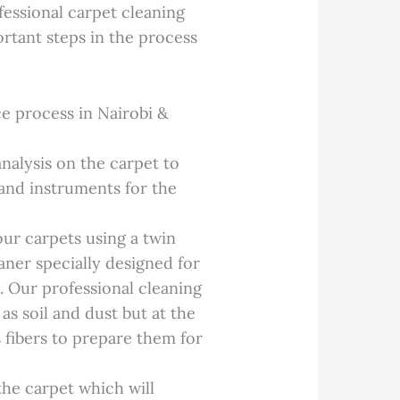
essional carpet cleaning
ortant steps in the process
e process in Nairobi &
nalysis on the carpet to
and instruments for the
ur carpets using a twin
aner specially designed for
. Our professional cleaning
as soil and dust but at the
s fibers to prepare them for
he carpet which will