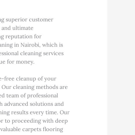
ring superior customer
l and ultimate
ng reputation for
ning in Nairobi, which is
ssional cleaning services
lue for money.
e-free cleanup of your
e. Our cleaning methods are
ed team of professional
th advanced solutions and
ning results every time. Our
ior to proceeding with deep
valuable carpets flooring