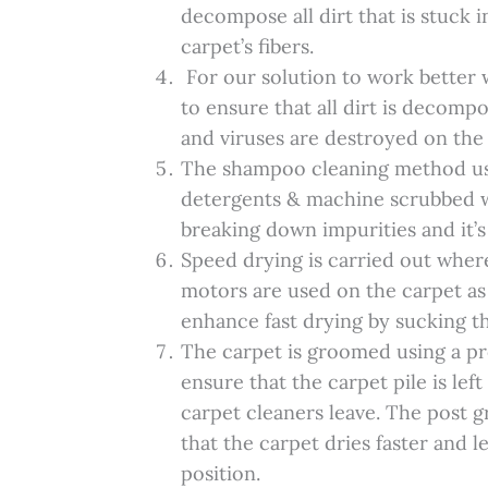
decompose all dirt that is stuck 
carpet’s fibers.
For our solution to work better 
to ensure that all dirt is decomp
and viruses are destroyed on the
The shampoo cleaning method u
detergents & machine scrubbed whi
breaking down impurities and it’s
Speed drying is carried out whe
motors are used on the carpet as
enhance fast drying by sucking t
The carpet is groomed using a p
ensure that the carpet pile is lef
carpet cleaners leave. The post 
that the carpet dries faster and le
position.