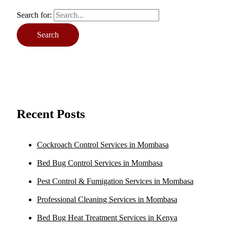
Search for:
Recent Posts
Cockroach Control Services in Mombasa
Bed Bug Control Services in Mombasa
Pest Control & Fumigation Services in Mombasa
Professional Cleaning Services in Mombasa
Bed Bug Heat Treatment Services in Kenya