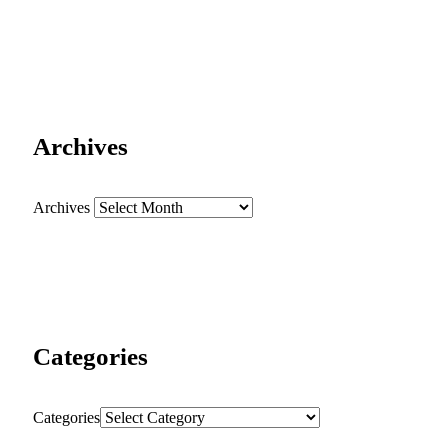
Archives
Archives
Categories
Categories