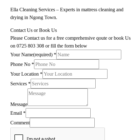
Ella Cleaning Services – Experts in mattress cleaning and
drying in Ngong Town.
Contact Us or Book Us
Please Contact us for a free comprehensive qoute or book Us
on 0725 803 308 or fill the form below
Your Name(required)
*
Phone No
*
Your Location
*
Services
*
Message
Email
*
Comment