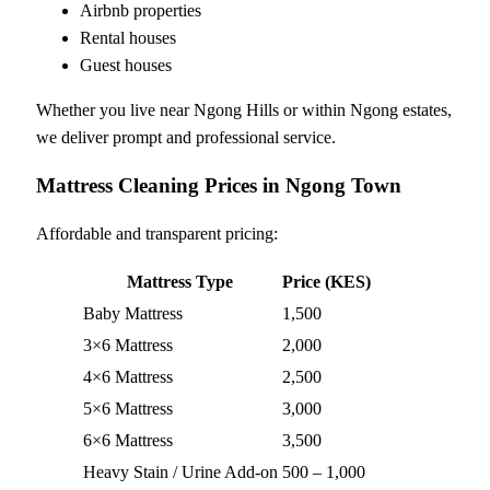
Airbnb properties
Rental houses
Guest houses
Whether you live near Ngong Hills or within Ngong estates,
we deliver prompt and professional service.
Mattress Cleaning Prices in Ngong Town
Affordable and transparent pricing:
Mattress Type
Price (KES)
Baby Mattress
1,500
3×6 Mattress
2,000
4×6 Mattress
2,500
5×6 Mattress
3,000
6×6 Mattress
3,500
Heavy Stain / Urine Add-on
500 – 1,000