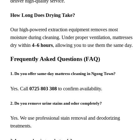
deliver high-quality service.
How Long Does Drying Take?
Our high-powered extraction equipment removes most
moisture during cleaning. Under proper ventilation, mattresses
dry within
4–6 hours
, allowing you to use them the same day.
Frequently Asked Questions (FAQ)
1. Do you offer same-day mattress cleaning in Ngong Town?
Yes. Call
0725 803 308
to confirm availability.
2. Do you remove urine stains and odor completely?
Yes. We use professional stain removal and deodorizing
treatments.