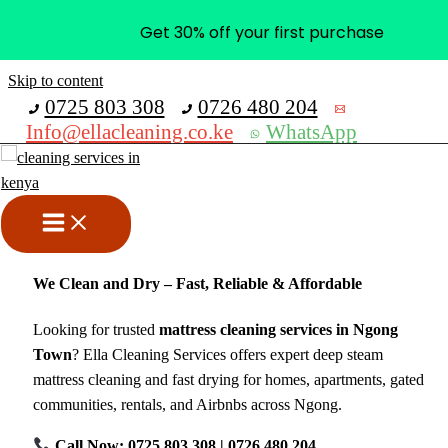
Get 30% off your first purchase
Skip to content
0725 803 308
0726 480 204
Info@ellacleaning.co.ke
WhatsApp
Mattress Cleaning Services in
Ngong Town
cleaning services
,
mattress cleaning
/ By
mike
We Clean and Dry – Fast, Reliable & Affordable
Looking for trusted
mattress cleaning services in Ngong
Town
? Ella Cleaning Services offers expert deep steam
mattress cleaning and fast drying for homes, apartments, gated
communities, rentals, and Airbnbs across Ngong.
Call Now: 0725 803 308 | 0726 480 204