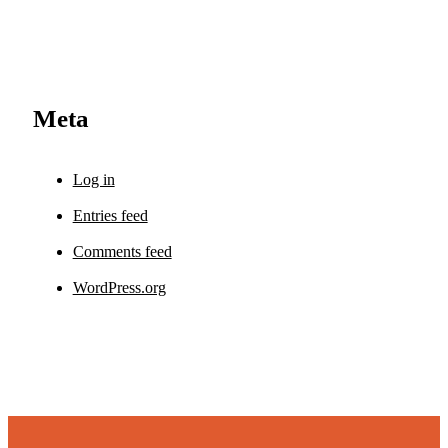
Meta
Log in
Entries feed
Comments feed
WordPress.org