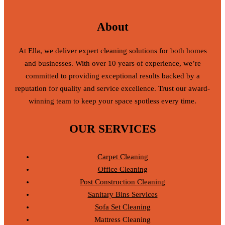
About
At Ella, we deliver expert cleaning solutions for both homes
and businesses. With over 10 years of experience, we’re
committed to providing exceptional results backed by a
reputation for quality and service excellence. Trust our award-
winning team to keep your space spotless every time.
OUR SERVICES
Carpet Cleaning
Office Cleaning
Post Construction Cleaning
Sanitary Bins Services
Sofa Set Cleaning
Mattress Cleaning