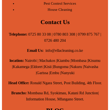
Pest Control Services
House Cleaning
Contact Us
Telephone:
0725 80 33 08 | 0780 803 308 | 0799 875 767 |
0726 480 204
Email Us:
info@ellacleaning.co.ke
location:
Nairobi | Machakos |Kiambu |Mombasa |Kisumu
|Kakamega |Eldoret |Kisii |Bungoma |Nakuru |Naivasha
|Garissa |Embu |Nanyuki
Head Office:
Ronald Ngara Street, Post Building, 4th Floor.
Branchs:
Mombasa Rd, Syokimau, Katani Rd Junction|
Information House, Mfangano Street.