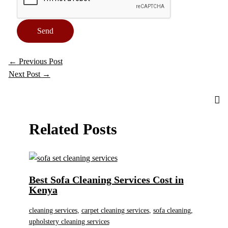
Send
←
Previous Post
Next Post
→
Related Posts
Best Sofa Cleaning Services Cost in
Kenya
cleaning services
,
carpet cleaning services
,
sofa cleaning
,
upholstery cleaning services