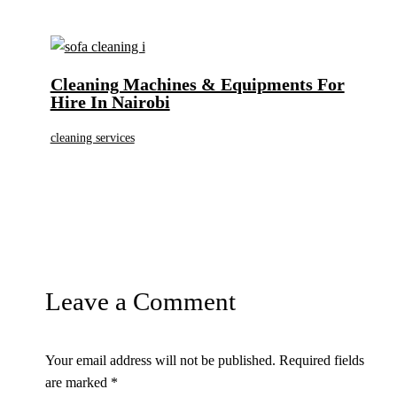
Cleaning Machines & Equipments For
Hire In Nairobi
cleaning services
Leave a Comment
Your email address will not be published.
Required fields
are marked
*