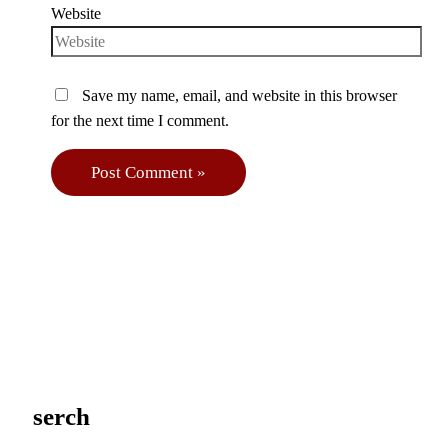
Website
Save my name, email, and website in this browser
for the next time I comment.
serch