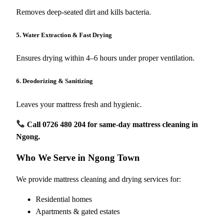
Removes deep-seated dirt and kills bacteria.
5. Water Extraction & Fast Drying
Ensures drying within 4–6 hours under proper ventilation.
6. Deodorizing & Sanitizing
Leaves your mattress fresh and hygienic.
Call 0726 480 204 for same-day mattress cleaning in
Ngong.
Who We Serve in Ngong Town
We provide mattress cleaning and drying services for:
Residential homes
Apartments & gated estates