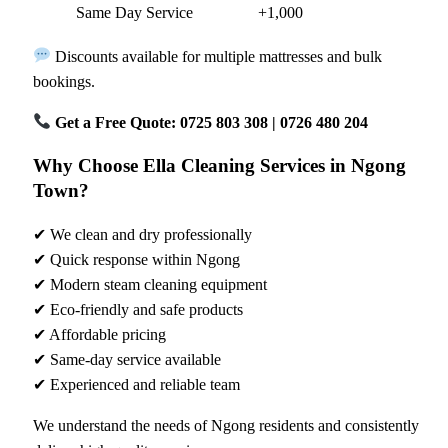
Same Day Service
+1,000
Discounts available for multiple mattresses and bulk
bookings.
Get a Free Quote: 0725 803 308 | 0726 480 204
Why Choose Ella Cleaning Services in Ngong
Town?
✔ We clean and dry professionally
✔ Quick response within Ngong
✔ Modern steam cleaning equipment
✔ Eco-friendly and safe products
✔ Affordable pricing
✔ Same-day service available
✔ Experienced and reliable team
We understand the needs of Ngong residents and consistently