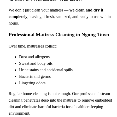
We don’t just clean your mattress —
we clean and dry it
completely
, leaving it fresh, sanitized, and ready to use within
hours.
Professional Mattress Cleaning in Ngong Town
Over time, mattresses collect:
Dust and allergens
Sweat and body oils
Urine stains and accidental spills
Bacteria and germs
Lingering odors
Regular home cleaning is not enough. Our professional steam
cleaning penetrates deep into the mattress to remove embedded
dirt and eliminate harmful bacteria for a healthier sleeping
environment.