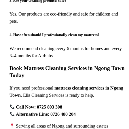
3. Are your cleaning products safe?
Yes. Our products are eco-friendly and safe for children and
pets.
4. How often should I professionally clean my mattress?
We recommend cleaning every 6 months for homes and every
3–4 months for Airbnbs.
Book Mattress Cleaning Services in Ngong Town
Today
If you need professional
mattress cleaning services in Ngong
Town
, Ella Cleaning Services is ready to help.
Call Now: 0725 803 308
Alternative Line: 0726 480 204
Serving all areas of Ngong and surrounding estates