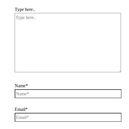
Type here..
Name*
Email*