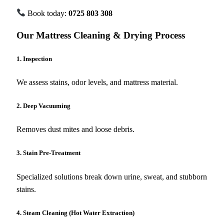
Book today:
0725 803 308
Our Mattress Cleaning & Drying Process
1. Inspection
We assess stains, odor levels, and mattress material.
2. Deep Vacuuming
Removes dust mites and loose debris.
3. Stain Pre-Treatment
Specialized solutions break down urine, sweat, and stubborn
stains.
4. Steam Cleaning (Hot Water Extraction)