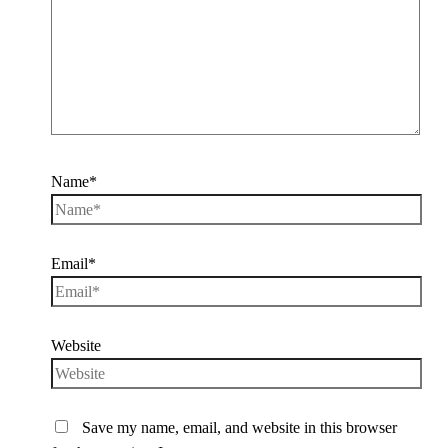
Name*
Email*
Website
Save my name, email, and website in this browser