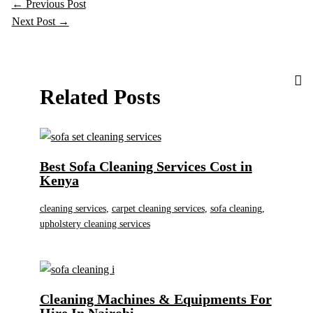
←
Previous Post
Next Post
→
Related Posts
Best Sofa Cleaning Services Cost in
Kenya
cleaning services
,
carpet cleaning services
,
sofa cleaning
,
upholstery cleaning services
Cleaning Machines & Equipments For
Hire In Nairobi