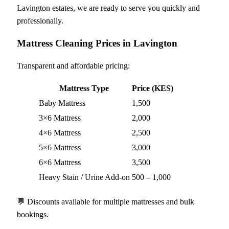
Lavington estates, we are ready to serve you quickly and
professionally.
Mattress Cleaning Prices in Lavington
Transparent and affordable pricing:
Mattress Type
Price (KES)
Baby Mattress
1,500
3×6 Mattress
2,000
4×6 Mattress
2,500
5×6 Mattress
3,000
6×6 Mattress
3,500
Heavy Stain / Urine Add-on
500 – 1,000
💬 Discounts available for multiple mattresses and bulk
bookings.