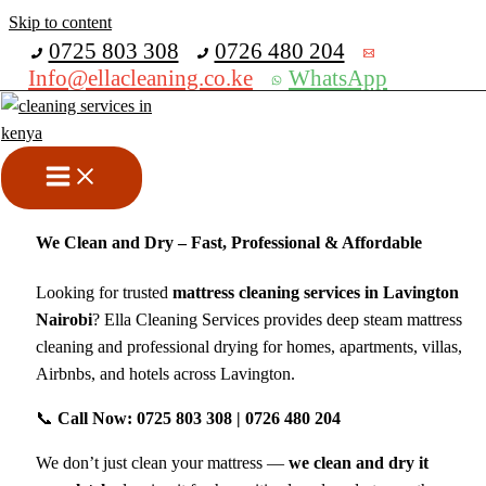
Skip to content
Get 30% off your first purchase
0725 803 308
0726 480 204
Info@ellacleaning.co.ke
WhatsApp
Mattress Cleaning Services in
Lavington Nairobi
cleaning services
/ By
mike
We Clean and Dry – Fast, Professional & Affordable
Looking for trusted
mattress cleaning services in Lavington
Nairobi
? Ella Cleaning Services provides deep steam mattress
cleaning and professional drying for homes, apartments, villas,
Airbnbs, and hotels across Lavington.
📞
Call Now: 0725 803 308 | 0726 480 204
We don’t just clean your mattress —
we clean and dry it