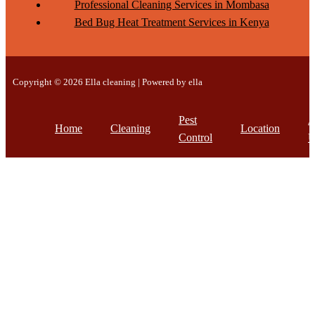
Professional Cleaning Services in Mombasa
Bed Bug Heat Treatment Services in Kenya
Copyright © 2026 Ella cleaning | Powered by ella
Pest
A
Home
Cleaning
Location
Control
U