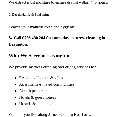
We extract most moisture to ensure drying within 4–6 hours.
6. Deodorizing & Sanitizing
Leaves your mattress fresh and hygienic.
📞
Call 0726 480 204 for same-day mattress cleaning in
Lavington.
Who We Serve in Lavington
We provide mattress cleaning and drying services for:
Residential homes & villas
Apartments & gated communities
Airbnb properties
Hotels & guest houses
Hostels & institutions
Whether you live along James Gichuru Road or within