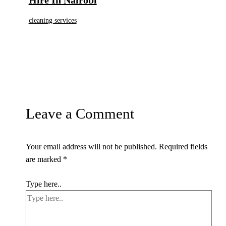
cleaning services
Leave a Comment
Your email address will not be published.
Required fields
are marked
*
Type here..