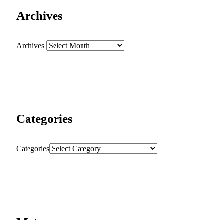
Archives
Archives
Categories
Categories