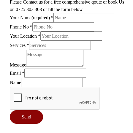
Please Contact us for a free comprehensive qoute or book Us
on 0725 803 308 or fill the form below
Your Name(required)
*
Phone No
*
Your Location
*
Services
*
Message
Email
*
Name
Send