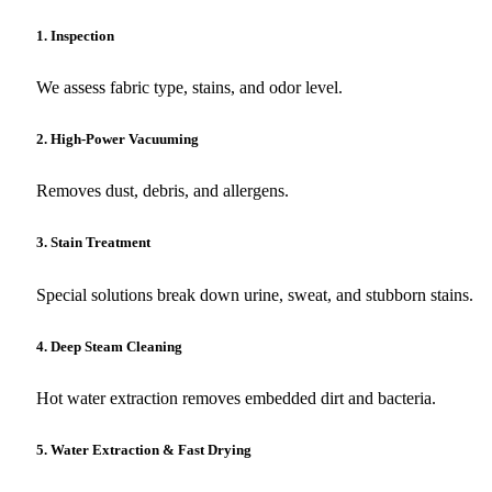
1. Inspection
We assess fabric type, stains, and odor level.
2. High-Power Vacuuming
Removes dust, debris, and allergens.
3. Stain Treatment
Special solutions break down urine, sweat, and stubborn stains.
4. Deep Steam Cleaning
Hot water extraction removes embedded dirt and bacteria.
5. Water Extraction & Fast Drying