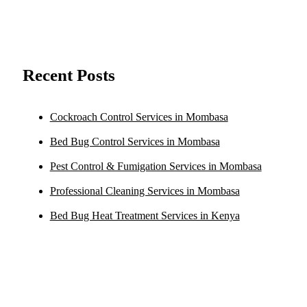
Recent Posts
Cockroach Control Services in Mombasa
Bed Bug Control Services in Mombasa
Pest Control & Fumigation Services in Mombasa
Professional Cleaning Services in Mombasa
Bed Bug Heat Treatment Services in Kenya