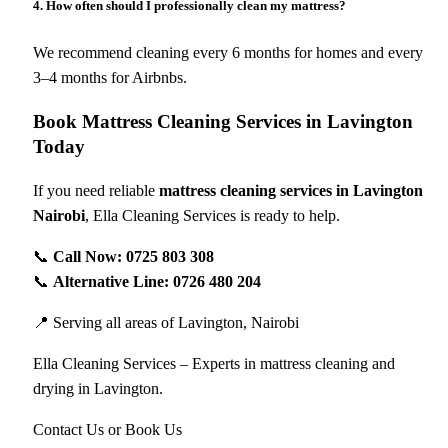
4. How often should I professionally clean my mattress?
We recommend cleaning every 6 months for homes and every
3–4 months for Airbnbs.
Book Mattress Cleaning Services in Lavington
Today
If you need reliable
mattress cleaning services in Lavington
Nairobi
, Ella Cleaning Services is ready to help.
📞
Call Now: 0725 803 308
📞
Alternative Line: 0726 480 204
📍 Serving all areas of Lavington, Nairobi
Ella Cleaning Services – Experts in mattress cleaning and
drying in Lavington.
Contact Us or Book Us