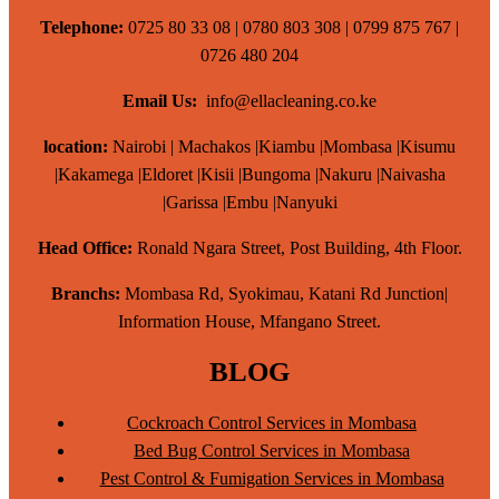
Telephone:
0725 80 33 08 | 0780 803 308 | 0799 875 767 |
0726 480 204
Email Us:
info@ellacleaning.co.ke
location:
Nairobi | Machakos |Kiambu |Mombasa |Kisumu
|Kakamega |Eldoret |Kisii |Bungoma |Nakuru |Naivasha
|Garissa |Embu |Nanyuki
Head Office:
Ronald Ngara Street, Post Building, 4th Floor.
Branchs:
Mombasa Rd, Syokimau, Katani Rd Junction|
Information House, Mfangano Street.
BLOG
Cockroach Control Services in Mombasa
Bed Bug Control Services in Mombasa
Pest Control & Fumigation Services in Mombasa