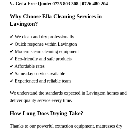
📞
Get a Free Quote: 0725 803 308 | 0726 480 204
Why Choose Ella Cleaning Services in
Lavington?
✔ We clean and dry professionally
✔ Quick response within Lavington
✔ Modern steam cleaning equipment
✔ Eco-friendly and safe products
✔ Affordable rates
✔ Same-day service available
✔ Experienced and reliable team
We understand the standards expected in Lavington homes and
deliver quality service every time.
How Long Does Drying Take?
Thanks to our powerful extraction equipment, mattresses dry