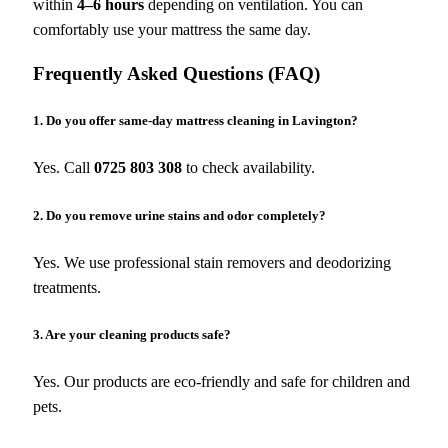
within
4–6 hours
depending on ventilation. You can
comfortably use your mattress the same day.
Frequently Asked Questions (FAQ)
1. Do you offer same-day mattress cleaning in Lavington?
Yes. Call
0725 803 308
to check availability.
2. Do you remove urine stains and odor completely?
Yes. We use professional stain removers and deodorizing
treatments.
3. Are your cleaning products safe?
Yes. Our products are eco-friendly and safe for children and
pets.