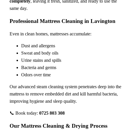
completely
, leaving it fresh, sanitized, and ready to use the
same day.
Professional Mattress Cleaning in Lavington
Even in clean homes, mattresses accumulate:
Dust and allergens
Sweat and body oils
Urine stains and spills
Bacteria and germs
Odors over time
Our advanced steam cleaning system penetrates deep into the
mattress to remove embedded dirt and kill harmful bacteria,
improving hygiene and sleep quality.
📞 Book today:
0725 803 308
Our Mattress Cleaning & Drying Process