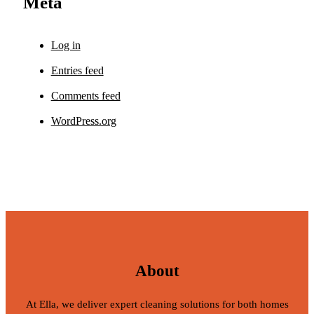
Meta
Log in
Entries feed
Comments feed
WordPress.org
About
At Ella, we deliver expert cleaning solutions for both homes