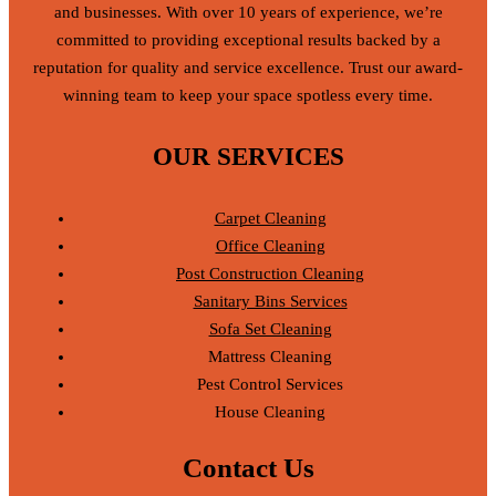
and businesses. With over 10 years of experience, we’re
committed to providing exceptional results backed by a
reputation for quality and service excellence. Trust our award-
winning team to keep your space spotless every time.
OUR SERVICES
Carpet Cleaning
Office Cleaning
Post Construction Cleaning
Sanitary Bins Services
Sofa Set Cleaning
Mattress Cleaning
Pest Control Services
House Cleaning
Contact Us