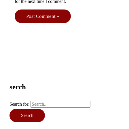
for the next time I comment.
serch
Search for: