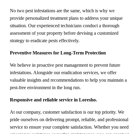
No two pest infestations are the same, which is why we
provide personalized treatment plans to address your unique
situation. Our experienced technicians conduct a thorough
assessment of your property before devising a customized
strategy to eradicate pests effectively.
Preventive Measures for Long-Term Protection
We believe in proactive pest management to prevent future
infestations. Alongside our eradication services, we offer
valuable insights and recommendations to help you maintain a
pest-free environment in the long run.
Responsive and reliable service
in Loresho.
At our company, customer satisfaction is our top priority. We
pride ourselves on delivering prompt, reliable, and professional
service to ensure your complete satisfaction. Whether you need