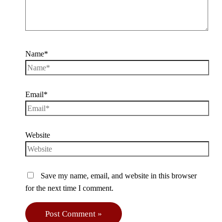
Name*
Email*
Website
Save my name, email, and website in this browser
for the next time I comment.