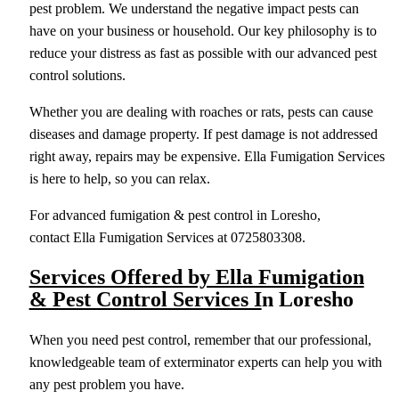
pest problem. We understand the negative impact pests can
have on your business or household. Our key philosophy is to
reduce your distress as fast as possible with our advanced pest
control solutions.
Whether you are dealing with roaches or rats, pests can cause
diseases and damage property. If pest damage is not addressed
right away, repairs may be expensive. Ella Fumigation Services
is here to help, so you can relax.
For advanced fumigation & pest control in Loresho,
contact Ella Fumigation Services at 0725803308.
Services Offered by Ella Fumigation
& Pest Control Services I
n Loresho
When you need pest control, remember that our professional,
knowledgeable team of exterminator experts can help you with
any pest problem you have.