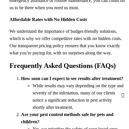
emergency assistance or routine maintenance, you can count on
us to be there when you need us most.
Affordable Rates with No Hidden Costs
We understand the importance of budget-friendly solutions,
which is why we offer competitive rates with no hidden costs.
Our transparent pricing policy ensures that you know exactly
what you’re paying for, with no surprises along the way.
Frequently Asked Questions (FAQs)
How soon can I expect to see results after treatment?
While results may vary depending on the type and
severity of the infestation, many of our clients
notice a significant reduction in pest activity
shortly after treatment.
Are your pest control methods safe for pets and
children?
Yes, we prioritize the safety of your loved ones.