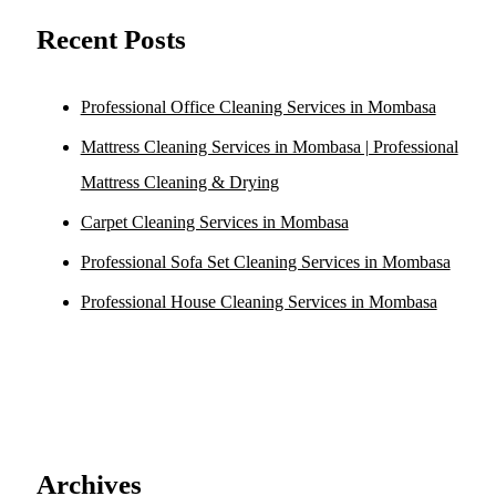
Recent Posts
Professional Office Cleaning Services in Mombasa
Mattress Cleaning Services in Mombasa | Professional
Mattress Cleaning & Drying
Carpet Cleaning Services in Mombasa
Professional Sofa Set Cleaning Services in Mombasa
Professional House Cleaning Services in Mombasa
Archives