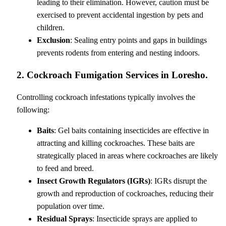
leading to their elimination. However, caution must be
exercised to prevent accidental ingestion by pets and
children.
Exclusion
: Sealing entry points and gaps in buildings
prevents rodents from entering and nesting indoors.
2. Cockroach Fumigation Services in Loresho.
Controlling cockroach infestations typically involves the
following:
Baits
: Gel baits containing insecticides are effective in
attracting and killing cockroaches. These baits are
strategically placed in areas where cockroaches are likely
to feed and breed.
Insect Growth Regulators (IGRs)
: IGRs disrupt the
growth and reproduction of cockroaches, reducing their
population over time.
Residual Sprays
: Insecticide sprays are applied to