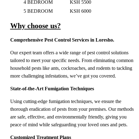
4 BEDROOM
KSH 5500
5 BEDROOM
KSH 6000
Why choose us?
Comprehensive Pest Control Services
in Loresho.
Our expert team offers a wide range of pest control solutions
tailored to meet your specific needs. From eliminating common
household pests like ants, cockroaches, and rodents to tackling
more challenging infestations, we’ve got you covered.
State-of-the-Art Fumigation Techniques
Using cutting-edge fumigation techniques, we ensure the
thorough eradication of pests from your premises. Our methods
are safe, effective, and environmentally friendly, giving you
peace of mind while safeguarding your loved ones and pets.
Customized Treatment Plans