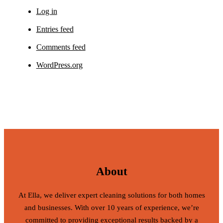
Log in
Entries feed
Comments feed
WordPress.org
About
At Ella, we deliver expert cleaning solutions for both homes
and businesses. With over 10 years of experience, we’re
committed to providing exceptional results backed by a