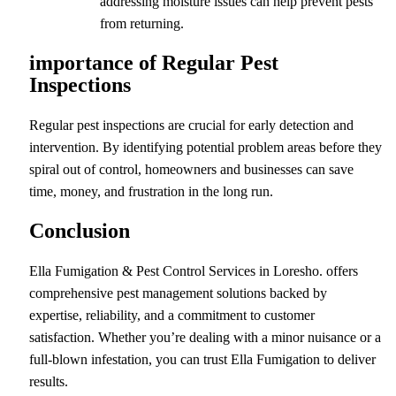
addressing moisture issues can help prevent pests
from returning.
importance of Regular Pest
Inspections
Regular pest inspections are crucial for early detection and
intervention. By identifying potential problem areas before they
spiral out of control, homeowners and businesses can save
time, money, and frustration in the long run.
Conclusion
Ella Fumigation & Pest Control Services in Loresho. offers
comprehensive pest management solutions backed by
expertise, reliability, and a commitment to customer
satisfaction. Whether you’re dealing with a minor nuisance or a
full-blown infestation, you can trust Ella Fumigation to deliver
results.