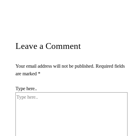
Leave a Comment
Your email address will not be published.
Required fields
are marked
*
Type here..