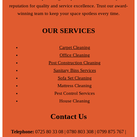
reputation for quality and service excellence. Trust our award-
winning team to keep your space spotless every time.
OUR SERVICES
Carpet Cleaning
Office Cleaning
Post Construction Cleaning
Sanitary Bins Services
Sofa Set Cleaning
Mattress Cleaning
Pest Control Services
House Cleaning
Contact Us
Telephone:
0725 80 33 08 | 0780 803 308 | 0799 875 767 |