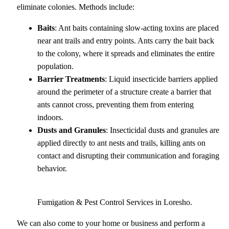
eliminate colonies. Methods include:
Baits
: Ant baits containing slow-acting toxins are placed
near ant trails and entry points. Ants carry the bait back
to the colony, where it spreads and eliminates the entire
population.
Barrier Treatments
: Liquid insecticide barriers applied
around the perimeter of a structure create a barrier that
ants cannot cross, preventing them from entering
indoors.
Dusts and Granules
: Insecticidal dusts and granules are
applied directly to ant nests and trails, killing ants on
contact and disrupting their communication and foraging
behavior.
Fumigation & Pest Control Services in Loresho.
We can also come to your home or business and perform a