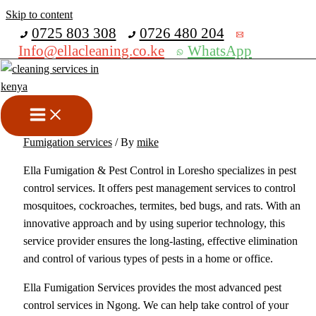
Skip to content
Get 30% off your first purchase
0725 803 308
0726 480 204
Info@ellacleaning.co.ke
WhatsApp
Best Fumigation And Pest
Control Services In Loresho
bed bugs fumigation services
,
cockroches fumigation services
,
Fumigation services
/ By
mike
Ella Fumigation & Pest Control in Loresho specializes in pest
control services. It offers pest management services to control
mosquitoes, cockroaches, termites, bed bugs, and rats. With an
innovative approach and by using superior technology, this
service provider ensures the long-lasting, effective elimination
and control of various types of pests in a home or office.
Ella Fumigation Services provides the most advanced pest
control services in Ngong. We can help take control of your