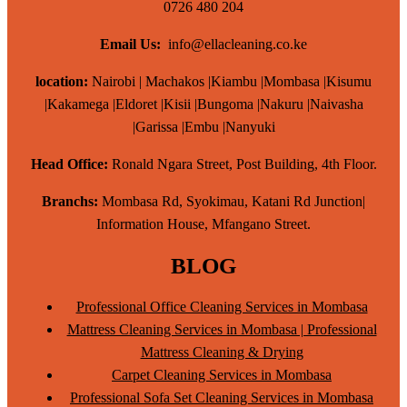
0726 480 204
Email Us:
info@ellacleaning.co.ke
location:
Nairobi | Machakos |Kiambu |Mombasa |Kisumu
|Kakamega |Eldoret |Kisii |Bungoma |Nakuru |Naivasha
|Garissa |Embu |Nanyuki
Head Office:
Ronald Ngara Street, Post Building, 4th Floor.
Branchs:
Mombasa Rd, Syokimau, Katani Rd Junction|
Information House, Mfangano Street.
BLOG
Professional Office Cleaning Services in Mombasa
Mattress Cleaning Services in Mombasa | Professional
Mattress Cleaning & Drying
Carpet Cleaning Services in Mombasa
Professional Sofa Set Cleaning Services in Mombasa