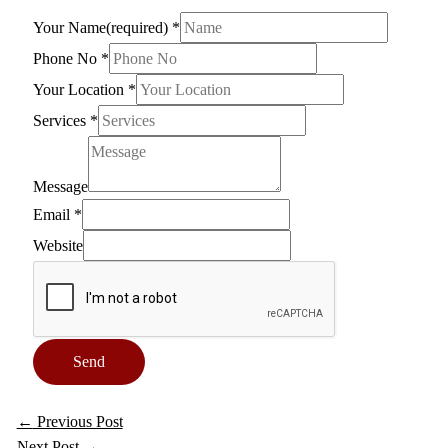
Your Name(required)
*
Phone No
*
Your Location
*
Services
*
Message
Email
*
Website
Send
←
Previous Post
Next Post
→