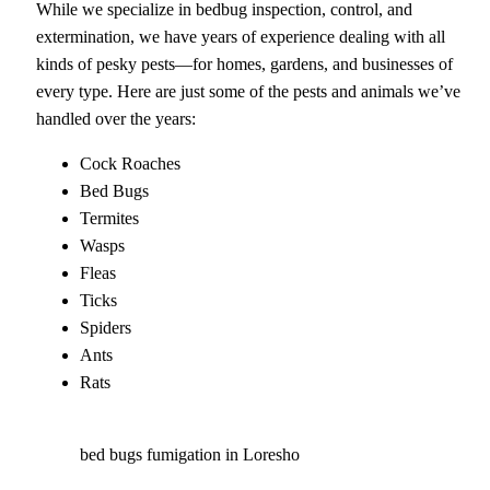
While we specialize in bedbug inspection, control, and
extermination, we have years of experience dealing with all
kinds of pesky pests—for homes, gardens, and businesses of
every type. Here are just some of the pests and animals we’ve
handled over the years:
Cock Roaches
Bed Bugs
Termites
Wasps
Fleas
Ticks
Spiders
Ants
Rats
bed bugs fumigation in Loresho