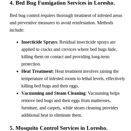
4. Bed Bug Fumigation Services in Loresho.
Bed bug control requires thorough treatment of infested areas
and preventive measures to avoid reinfestation. Methods
include:
Insecticide Sprays
: Residual insecticide sprays are
applied to cracks and crevices where bed bugs hide,
killing them on contact and providing long-term
protection.
Heat Treatment
: Heat treatment involves raising the
temperature of infested rooms to lethal levels, effectively
killing bed bugs and their eggs.
Vacuuming and Steam Cleaning
: Vacuuming helps
remove bed bugs and their eggs from mattresses,
furniture, and carpets, while steam cleaning provides
additional heat to eliminate them.
5. Mosquito Control Services in Loresho.