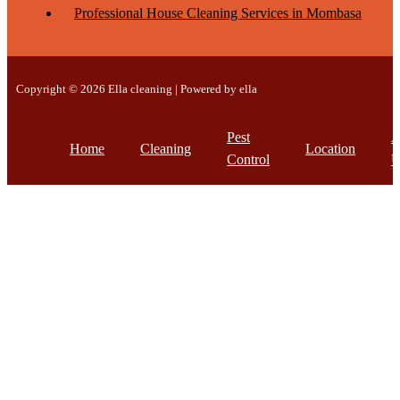
Professional House Cleaning Services in Mombasa
Copyright © 2026 Ella cleaning | Powered by ella
Pest
A
Home
Cleaning
Location
Control
U