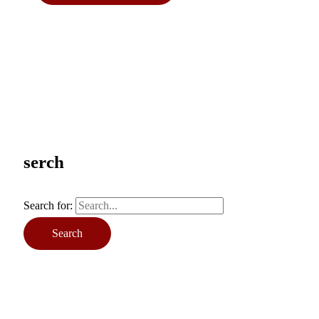
serch
Search for: