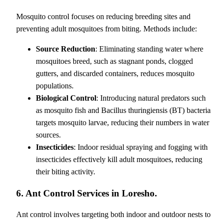
Mosquito control focuses on reducing breeding sites and
preventing adult mosquitoes from biting. Methods include:
Source Reduction
: Eliminating standing water where
mosquitoes breed, such as stagnant ponds, clogged
gutters, and discarded containers, reduces mosquito
populations.
Biological Control
: Introducing natural predators such
as mosquito fish and Bacillus thuringiensis (BT) bacteria
targets mosquito larvae, reducing their numbers in water
sources.
Insecticides
: Indoor residual spraying and fogging with
insecticides effectively kill adult mosquitoes, reducing
their biting activity.
6. Ant Control Services in Loresho.
Ant control involves targeting both indoor and outdoor nests to