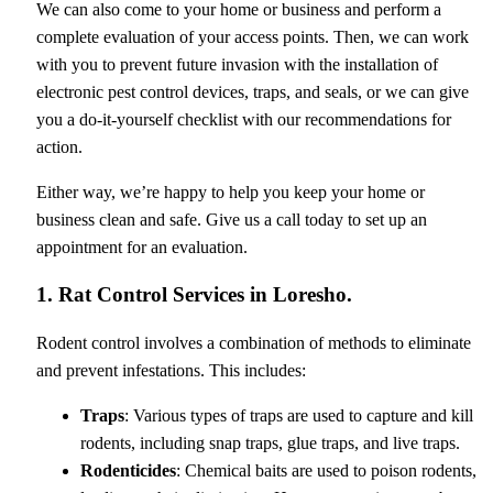
We can also come to your home or business and perform a
complete evaluation of your access points. Then, we can work
with you to prevent future invasion with the installation of
electronic pest control devices, traps, and seals, or we can give
you a do-it-yourself checklist with our recommendations for
action.
Either way, we’re happy to help you keep your home or
business clean and safe. Give us a call today to set up an
appointment for an evaluation.
1. Rat Control Services in Loresho.
Rodent control involves a combination of methods to eliminate
and prevent infestations. This includes:
Traps
: Various types of traps are used to capture and kill
rodents, including snap traps, glue traps, and live traps.
Rodenticides
: Chemical baits are used to poison rodents,