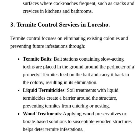
surfaces where cockroaches frequent, such as cracks and
crevices in kitchens and bathrooms.
3. Termite Control Services in Loresho.
Termite control focuses on eliminating existing colonies and
preventing future infestations through:
Termite Baits
: Bait stations containing slow-acting
toxins are placed in the ground around the perimeter of a
property. Termites feed on the bait and carry it back to
the colony, resulting in its elimination.
Liquid Termiticides
: Soil treatments with liquid
termiticides create a barrier around the structure,
preventing termites from entering or nesting.
Wood Treatments
: Applying wood preservatives or
borate-based solutions to susceptible wooden structures
helps deter termite infestations.