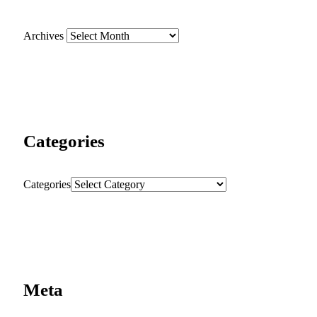
Archives
Categories
Categories
Meta