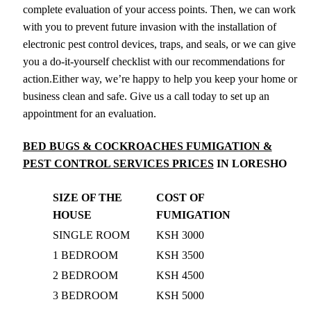
complete evaluation of your access points. Then, we can work
with you to prevent future invasion with the installation of
electronic pest control devices, traps, and seals, or we can give
you a do-it-yourself checklist with our recommendations for
action.Either way, we’re happy to help you keep your home or
business clean and safe. Give us a call today to set up an
appointment for an evaluation.
BED BUGS & COCKROACHES FUMIGATION &
PEST CONTROL SERVICES PRICES
IN LORESHO
SIZE OF THE
COST OF
HOUSE
FUMIGATION
SINGLE ROOM
KSH 3000
1 BEDROOM
KSH 3500
2 BEDROOM
KSH 4500
3 BEDROOM
KSH 5000