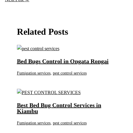
Related Posts
Bed Bugs Control in Ongata Rongai
Fumigation services
,
pest control services
Best Bed Bug Control Services in
Kiambu
Fumigation services
,
pest control services