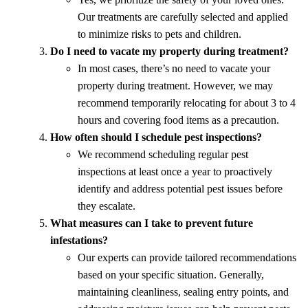
Our treatments are carefully selected and applied
to minimize risks to pets and children.
Do I need to vacate my property during treatment?
In most cases, there’s no need to vacate your
property during treatment. However, we may
recommend temporarily relocating for about 3 to 4
hours and covering food items as a precaution.
How often should I schedule pest inspections?
We recommend scheduling regular pest
inspections at least once a year to proactively
identify and address potential pest issues before
they escalate.
What measures can I take to prevent future
infestations?
Our experts can provide tailored recommendations
based on your specific situation. Generally,
maintaining cleanliness, sealing entry points, and