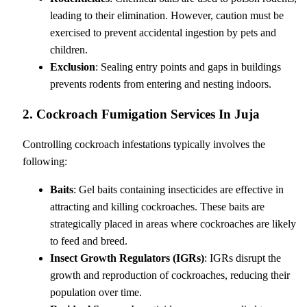
leading to their elimination. However, caution must be
exercised to prevent accidental ingestion by pets and
children.
Exclusion
: Sealing entry points and gaps in buildings
prevents rodents from entering and nesting indoors.
2. Cockroach Fumigation Services In Juja
Controlling cockroach infestations typically involves the
following:
Baits
: Gel baits containing insecticides are effective in
attracting and killing cockroaches. These baits are
strategically placed in areas where cockroaches are likely
to feed and breed.
Insect Growth Regulators (IGRs)
: IGRs disrupt the
growth and reproduction of cockroaches, reducing their
population over time.