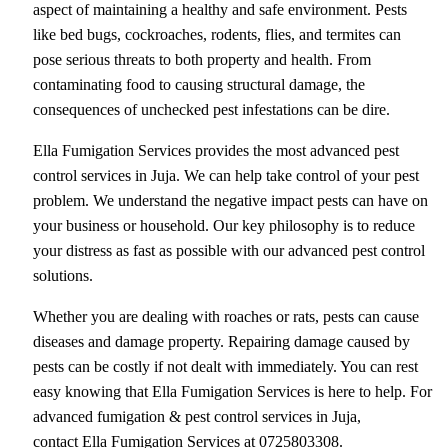
aspect of maintaining a healthy and safe environment. Pests
like bed bugs, cockroaches, rodents, flies, and termites can
pose serious threats to both property and health. From
contaminating food to causing structural damage, the
consequences of unchecked pest infestations can be dire.
Ella Fumigation Services provides the most advanced pest
control services in Juja. We can help take control of your pest
problem. We understand the negative impact pests can have on
your business or household. Our key philosophy is to reduce
your distress as fast as possible with our advanced pest control
solutions.
Whether you are dealing with roaches or rats, pests can cause
diseases and damage property. Repairing damage caused by
pests can be costly if not dealt with immediately. You can rest
easy knowing that Ella Fumigation Services is here to help. For
advanced fumigation & pest control services in Juja,
contact Ella Fumigation Services at 0725803308.