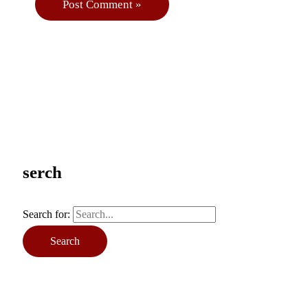
serch
Search for: