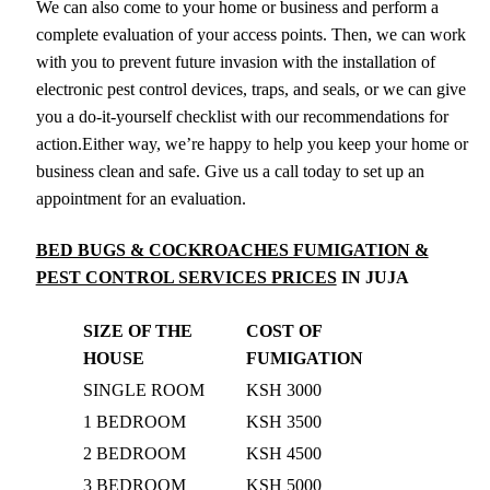
We can also come to your home or business and perform a
complete evaluation of your access points. Then, we can work
with you to prevent future invasion with the installation of
electronic pest control devices, traps, and seals, or we can give
you a do-it-yourself checklist with our recommendations for
action.Either way, we’re happy to help you keep your home or
business clean and safe. Give us a call today to set up an
appointment for an evaluation.
BED BUGS & COCKROACHES FUMIGATION &
PEST CONTROL SERVICES PRICES
IN JUJA
SIZE OF THE
COST OF
HOUSE
FUMIGATION
SINGLE ROOM
KSH 3000
1 BEDROOM
KSH 3500
2 BEDROOM
KSH 4500
3 BEDROOM
KSH 5000