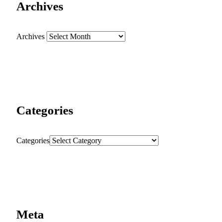
Archives
Archives
Categories
Categories
Meta