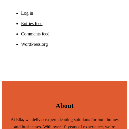
Log in
Entries feed
Comments feed
WordPress.org
About
At Ella, we deliver expert cleaning solutions for both homes
and businesses. With over 10 years of experience, we’re