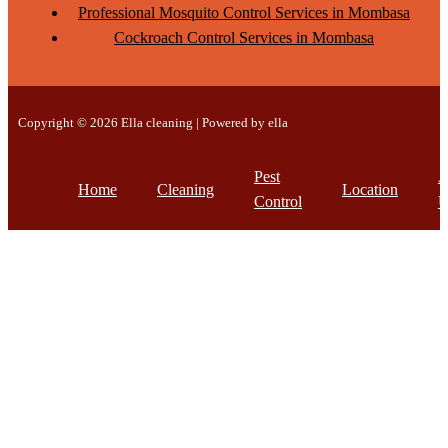
Professional Mosquito Control Services in Mombasa
Cockroach Control Services in Mombasa
Copyright © 2026 Ella cleaning | Powered by ella
Pest
A
Home
Cleaning
Location
Control
U