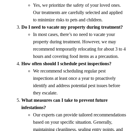
Yes, we prioritize the safety of your loved ones.
Our treatments are carefully selected and applied
to minimize risks to pets and children.
Do I need to vacate my property during treatment?
In most cases, there’s no need to vacate your
property during treatment. However, we may
recommend temporarily relocating for about 3 to 4
hours and covering food items as a precaution.
How often should I schedule pest inspections?
We recommend scheduling regular pest
inspections at least once a year to proactively
identify and address potential pest issues before
they escalate.
What measures can I take to prevent future
infestations?
Our experts can provide tailored recommendations
based on your specific situation. Generally,
maintaining cleanliness, sealing entry points, and