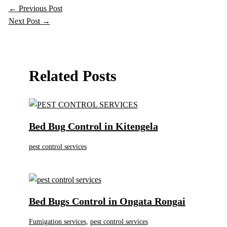
←
Previous Post
Next Post
→
Related Posts
Bed Bug Control in Kitengela
pest control services
Bed Bugs Control in Ongata Rongai
Fumigation services
,
pest control services