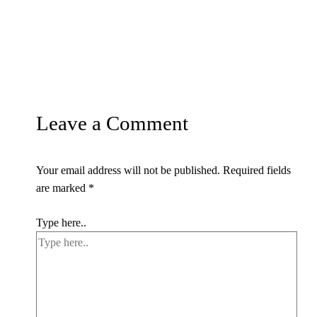
Leave a Comment
Your email address will not be published.
Required fields
are marked
*
Type here..