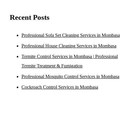
Recent Posts
Professional Sofa Set Cleaning Services in Mombasa
Professional House Cleaning Services in Mombasa
Termite Control Services in Mombasa | Professional
Termite Treatment & Fumigation
Professional Mosquito Control Services in Mombasa
Cockroach Control Services in Mombasa