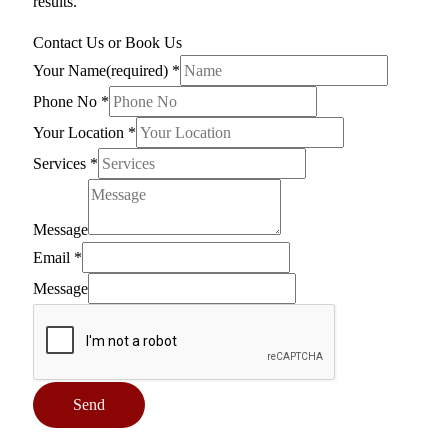
results.
Contact Us or Book Us
Your Name(required)
*
Phone No
*
Your Location
*
Services
*
Message
Email
*
Message
Send