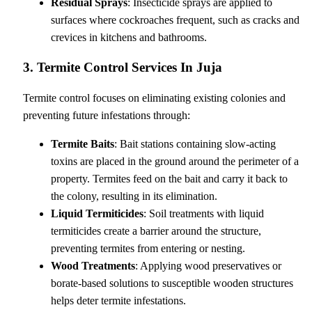
Residual Sprays
: Insecticide sprays are applied to
surfaces where cockroaches frequent, such as cracks and
crevices in kitchens and bathrooms.
3. Termite Control Services In Juja
Termite control focuses on eliminating existing colonies and
preventing future infestations through:
Termite Baits
: Bait stations containing slow-acting
toxins are placed in the ground around the perimeter of a
property. Termites feed on the bait and carry it back to
the colony, resulting in its elimination.
Liquid Termiticides
: Soil treatments with liquid
termiticides create a barrier around the structure,
preventing termites from entering or nesting.
Wood Treatments
: Applying wood preservatives or
borate-based solutions to susceptible wooden structures
helps deter termite infestations.