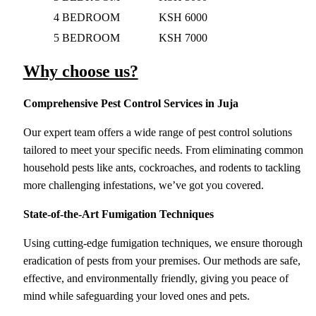
4 BEDROOM
KSH 6000
5 BEDROOM
KSH 7000
Why choose us?
Comprehensive Pest Control Services
in Juja
Our expert team offers a wide range of pest control solutions
tailored to meet your specific needs. From eliminating common
household pests like ants, cockroaches, and rodents to tackling
more challenging infestations, we’ve got you covered.
State-of-the-Art Fumigation Techniques
Using cutting-edge fumigation techniques, we ensure thorough
eradication of pests from your premises. Our methods are safe,
effective, and environmentally friendly, giving you peace of
mind while safeguarding your loved ones and pets.