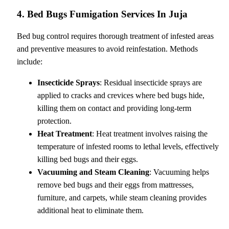
4. Bed Bugs Fumigation Services In Juja
Bed bug control requires thorough treatment of infested areas
and preventive measures to avoid reinfestation. Methods
include:
Insecticide Sprays
: Residual insecticide sprays are
applied to cracks and crevices where bed bugs hide,
killing them on contact and providing long-term
protection.
Heat Treatment
: Heat treatment involves raising the
temperature of infested rooms to lethal levels, effectively
killing bed bugs and their eggs.
Vacuuming and Steam Cleaning
: Vacuuming helps
remove bed bugs and their eggs from mattresses,
furniture, and carpets, while steam cleaning provides
additional heat to eliminate them.