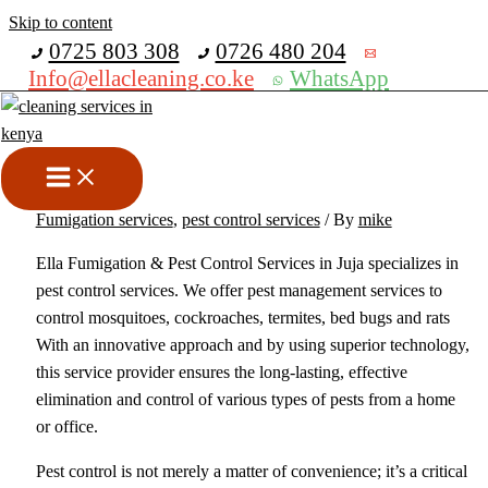
Skip to content
Get 30% off your first purchase
0725 803 308
0726 480 204
Info@ellacleaning.co.ke
WhatsApp
Best Fumigation And Pest
Control Services in Juja
bed bugs fumigation services
,
cockroches fumigation services
,
Fumigation services
,
pest control services
/ By
mike
Ella Fumigation & Pest Control Services in Juja specializes in
pest control services. We offer pest management services to
control mosquitoes, cockroaches, termites, bed bugs and rats
With an innovative approach and by using superior technology,
this service provider ensures the long-lasting, effective
elimination and control of various types of pests from a home
or office.
Pest control is not merely a matter of convenience; it’s a critical