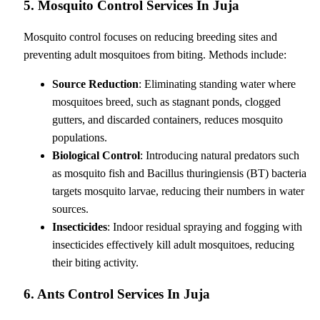
5. Mosquito Control Services In Juja
Mosquito control focuses on reducing breeding sites and
preventing adult mosquitoes from biting. Methods include:
Source Reduction
: Eliminating standing water where
mosquitoes breed, such as stagnant ponds, clogged
gutters, and discarded containers, reduces mosquito
populations.
Biological Control
: Introducing natural predators such
as mosquito fish and Bacillus thuringiensis (BT) bacteria
targets mosquito larvae, reducing their numbers in water
sources.
Insecticides
: Indoor residual spraying and fogging with
insecticides effectively kill adult mosquitoes, reducing
their biting activity.
6. Ants Control Services In Juja