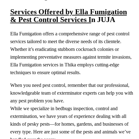
Services Offered by Ella Fumigation
& Pest Control Services I
n JUJA
Ella Fumigation offers a comprehensive range of pest control
services tailored to meet the diverse needs of its clientele.
Whether it’s eradicating stubborn cockroach colonies or
implementing preventative measures against termite invasions,
Ella Fumigation services in Thika employs cutting-edge
techniques to ensure optimal results.
When you need pest control, remember that our professional,
knowledgeable team of exterminator experts can help you with
any pest problem you have.
While we specialize in bedbugs inspection, control and
extermination, we have years of experience dealing with all
kinds of pesky pests—for homes, gardens, and businesses of
every type. Here are just some of the pests and animals we’ve