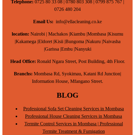
Telephone:
0725 80 33 08 | 0780 803 308 | 0799 875 767 |
0726 480 204
Email Us:
info@ellacleaning.co.ke
location:
Nairobi | Machakos |Kiambu |Mombasa |Kisumu
|Kakamega |Eldoret |Kisii |Bungoma |Nakuru |Naivasha
|Garissa |Embu |Nanyuki
Head Office:
Ronald Ngara Street, Post Building, 4th Floor.
Branchs:
Mombasa Rd, Syokimau, Katani Rd Junction|
Information House, Mfangano Street.
BLOG
Professional Sofa Set Cleaning Services in Mombasa
Professional House Cleaning Services in Mombasa
Termite Control Services in Mombasa | Professional
Termite Treatment & Fumigation