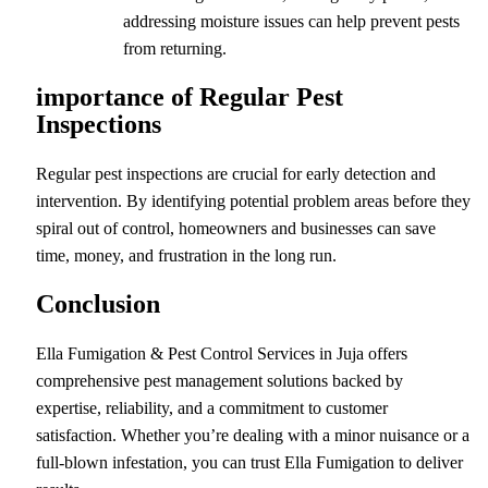
addressing moisture issues can help prevent pests
from returning.
importance of Regular Pest
Inspections
Regular pest inspections are crucial for early detection and
intervention. By identifying potential problem areas before they
spiral out of control, homeowners and businesses can save
time, money, and frustration in the long run.
Conclusion
Ella Fumigation & Pest Control Services in Juja offers
comprehensive pest management solutions backed by
expertise, reliability, and a commitment to customer
satisfaction. Whether you’re dealing with a minor nuisance or a
full-blown infestation, you can trust Ella Fumigation to deliver