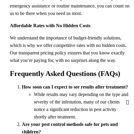
emergency assistance or routine maintenance, you can count on
us to be there when you need us most.
Affordable Rates with No Hidden Costs
We understand the importance of budget-friendly solutions,
which is why we offer competitive rates with no hidden costs.
Our transparent pricing policy ensures that you know exactly
what you’re paying for, with no surprises along the way.
Frequently Asked Questions (FAQs)
How soon can I expect to see results after treatment?
While results may vary depending on the type and
severity of the infestation, many of our clients
notice a significant reduction in pest activity
shortly after treatment.
Are your pest control methods safe for pets and
children?