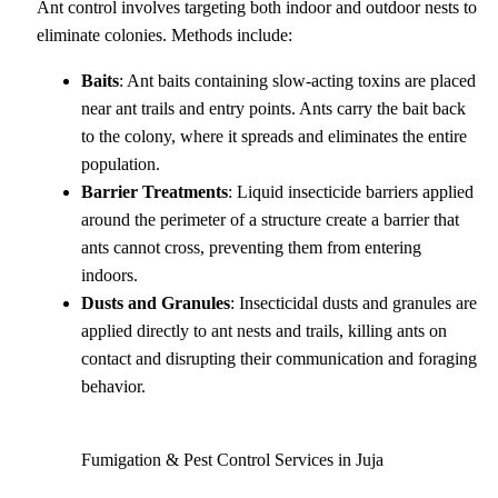
Ant control involves targeting both indoor and outdoor nests to
eliminate colonies. Methods include:
Baits
: Ant baits containing slow-acting toxins are placed
near ant trails and entry points. Ants carry the bait back
to the colony, where it spreads and eliminates the entire
population.
Barrier Treatments
: Liquid insecticide barriers applied
around the perimeter of a structure create a barrier that
ants cannot cross, preventing them from entering
indoors.
Dusts and Granules
: Insecticidal dusts and granules are
applied directly to ant nests and trails, killing ants on
contact and disrupting their communication and foraging
behavior.
Fumigation & Pest Control Services in Juja