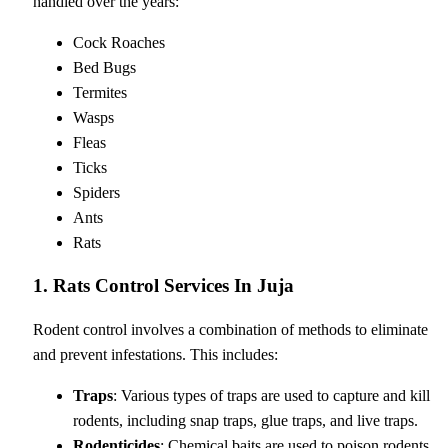
handled over the years:
Cock Roaches
Bed Bugs
Termites
Wasps
Fleas
Ticks
Spiders
Ants
Rats
1. Rats Control Services In Juja
Rodent control involves a combination of methods to eliminate
and prevent infestations. This includes:
Traps
: Various types of traps are used to capture and kill
rodents, including snap traps, glue traps, and live traps.
Rodenticides
: Chemical baits are used to poison rodents,