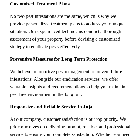
Customized Treatment Plans
No two pest infestations are the same, which is why we
provide personalized treatment plans to address your unique
situation. Our experienced technicians conduct a thorough
assessment of your property before devising a customized
strategy to eradicate pests effectively.
Preventive Measures for Long-Term Protection
We believe in proactive pest management to prevent future
infestations. Alongside our eradication services, we offer
valuable insights and recommendations to help you maintain a
pest-free environment in the long run.
Responsive and Reliable Service
In Juja
At our company, customer satisfaction is our top priority. We
pride ourselves on delivering prompt, reliable, and professional
service to ensure your complete satisfaction. Whether you need