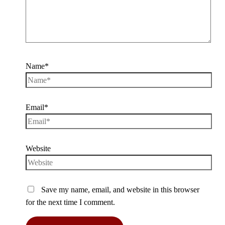
Name*
Email*
Website
Save my name, email, and website in this browser
for the next time I comment.