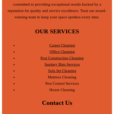
committed to providing exceptional results backed by a
reputation for quality and service excellence. Trust our award-
winning team to keep your space spotless every time.
OUR SERVICES
Carpet Cleaning
Office Cleaning
Post Construction Cleaning
Sanitary Bins Services
Sofa Set Cleaning
Mattress Cleaning
Pest Control Services
House Cleaning
Contact Us