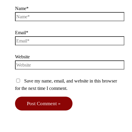
Name*
Email*
Website
Save my name, email, and website in this browser
for the next time I comment.