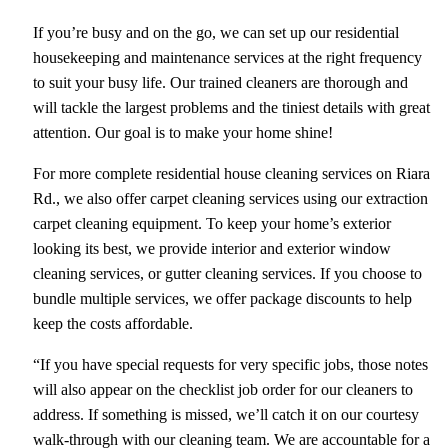
If you’re busy and on the go, we can set up our residential
housekeeping and maintenance services at the right frequency
to suit your busy life. Our trained cleaners are thorough and
will tackle the largest problems and the tiniest details with great
attention. Our goal is to make your home shine!
For more complete residential house cleaning services on Riara
Rd., we also offer carpet cleaning services using our extraction
carpet cleaning equipment. To keep your home’s exterior
looking its best, we provide interior and exterior window
cleaning services, or gutter cleaning services. If you choose to
bundle multiple services, we offer package discounts to help
keep the costs affordable.
“If you have special requests for very specific jobs, those notes
will also appear on the checklist job order for our cleaners to
address. If something is missed, we’ll catch it on our courtesy
walk-through with our cleaning team. We are accountable for a