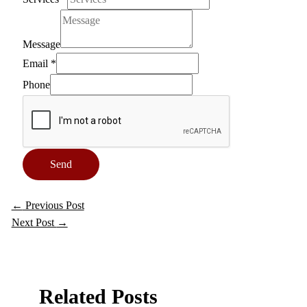
Message
Email
*
Phone
Send
←
Previous Post
Next Post
→
Related Posts