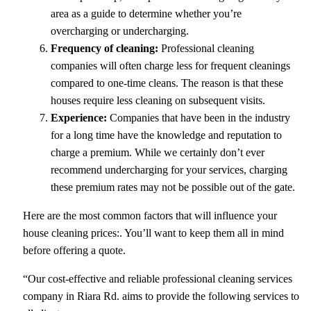
area as a guide to determine whether you’re
overcharging or undercharging.
Frequency of cleaning:
Professional cleaning
companies will often charge less for frequent cleanings
compared to one-time cleans. The reason is that these
houses require less cleaning on subsequent visits.
Experience:
Companies that have been in the industry
for a long time have the knowledge and reputation to
charge a premium. While we certainly don’t ever
recommend undercharging for your services, charging
these premium rates may not be possible out of the gate.
Here are the most common factors that will influence your
house cleaning prices:. You’ll want to keep them all in mind
before offering a quote.
“Our cost-effective and reliable professional cleaning services
company in Riara Rd. aims to provide the following services to