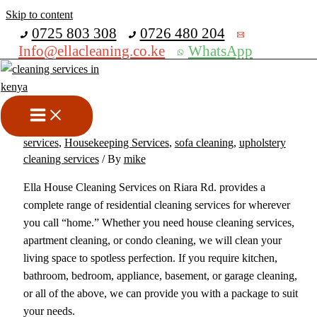
Skip to content
Get 30% off your first purchase
0725 803 308
0726 480 204
Info@ellacleaning.co.ke
WhatsApp
Best House Cleaning Services
In Riara Rd
cabros cleaning service
,
carpet cleaning services
,
cleaning
services
,
Housekeeping Services
,
sofa cleaning
,
upholstery
cleaning services
/ By
mike
Ella House Cleaning Services on Riara Rd. provides a
complete range of residential cleaning services for wherever
you call “home.” Whether you need house cleaning services,
apartment cleaning, or condo cleaning, we will clean your
living space to spotless perfection. If you require kitchen,
bathroom, bedroom, appliance, basement, or garage cleaning,
or all of the above, we can provide you with a package to suit
your needs.