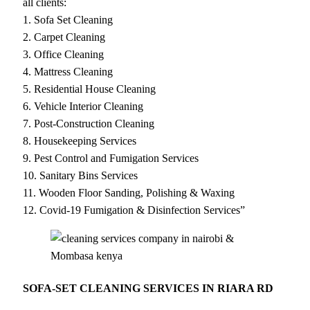
all clients:
1. Sofa Set Cleaning
2. Carpet Cleaning
3. Office Cleaning
4. Mattress Cleaning
5. Residential House Cleaning
6. Vehicle Interior Cleaning
7. Post-Construction Cleaning
8. Housekeeping Services
9. Pest Control and Fumigation Services
10. Sanitary Bins Services
11. Wooden Floor Sanding, Polishing & Waxing
12. Covid-19 Fumigation & Disinfection Services”
SOFA-SET CLEANING SERVICES IN RIARA RD