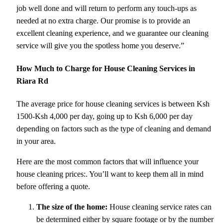
job well done and will return to perform any touch-ups as
needed at no extra charge. Our promise is to provide an
excellent cleaning experience, and we guarantee our cleaning
service will give you the spotless home you deserve.”
How Much to Charge for House Cleaning Services in
Riara Rd
The average price for house cleaning services is between Ksh
1500-Ksh 4,000 per day, going up to Ksh 6,000 per day
depending on factors such as the type of cleaning and demand
in your area.
Here are the most common factors that will influence your
house cleaning prices:. You’ll want to keep them all in mind
before offering a quote.
The size of the home:
House cleaning service rates can
be determined either by square footage or by the number