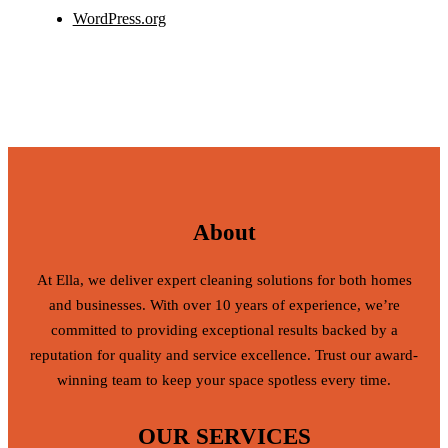
WordPress.org
About
At Ella, we deliver expert cleaning solutions for both homes
and businesses. With over 10 years of experience, we’re
committed to providing exceptional results backed by a
reputation for quality and service excellence. Trust our award-
winning team to keep your space spotless every time.
OUR SERVICES