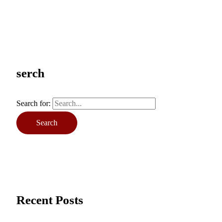
serch
Search for:
Recent Posts