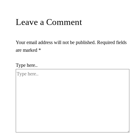
Leave a Comment
Your email address will not be published.
Required fields
are marked
*
Type here..