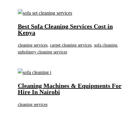
Best Sofa Cleaning Services Cost in
Kenya
cleaning services
,
carpet cleaning services
,
sofa cleaning
,
upholstery cleaning services
Cleaning Machines & Equipments For
Hire In Nairobi
cleaning services