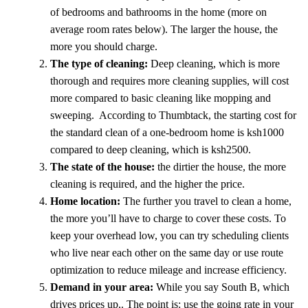
of bedrooms and bathrooms in the home (more on
average room rates below). The larger the house, the
more you should charge.
The type of cleaning:
Deep cleaning, which is more
thorough and requires more cleaning supplies, will cost
more compared to basic cleaning like mopping and
sweeping. According to Thumbtack, the starting cost for
the standard clean of a one-bedroom home is ksh1000
compared to deep cleaning, which is ksh2500.
The state of the house:
the dirtier the house, the more
cleaning is required, and the higher the price.
Home location:
The further you travel to clean a home,
the more you’ll have to charge to cover these costs. To
keep your overhead low, you can try scheduling clients
who live near each other on the same day or use route
optimization to reduce mileage and increase efficiency.
Demand in your area:
While you say South B, which
drives prices up,. The point is: use the going rate in your