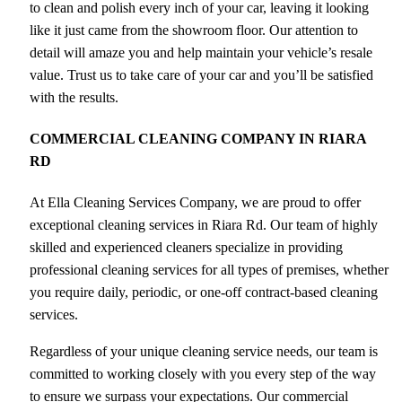
to clean and polish every inch of your car, leaving it looking
like it just came from the showroom floor. Our attention to
detail will amaze you and help maintain your vehicle’s resale
value. Trust us to take care of your car and you’ll be satisfied
with the results.
COMMERCIAL CLEANING COMPANY IN RIARA
RD
At Ella Cleaning Services Company, we are proud to offer
exceptional cleaning services in Riara Rd. Our team of highly
skilled and experienced cleaners specialize in providing
professional cleaning services for all types of premises, whether
you require daily, periodic, or one-off contract-based cleaning
services.
Regardless of your unique cleaning service needs, our team is
committed to working closely with you every step of the way
to ensure we surpass your expectations. Our commercial