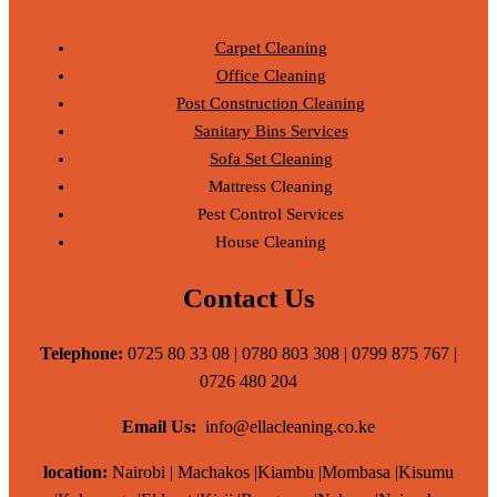
Carpet Cleaning
Office Cleaning
Post Construction Cleaning
Sanitary Bins Services
Sofa Set Cleaning
Mattress Cleaning
Pest Control Services
House Cleaning
Contact Us
Telephone:
0725 80 33 08 | 0780 803 308 | 0799 875 767 |
0726 480 204
Email Us:
info@ellacleaning.co.ke
location:
Nairobi | Machakos |Kiambu |Mombasa |Kisumu