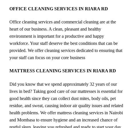
OFFICE CLEANING SERVICES IN RIARA RD
Office cleaning services and commercial cleaning are at the
heart of our business. A clean, pleasant and healthy
environment is important for a productive and happy
workforce. Your staff deserve the best conditions that can be
provided. We offer cleaning services dedicated to ensuring that
your staff can focus on your core business
MATTRESS CLEANING SERVICES IN RIARA RD
Did you know that we spend approximately 32 years of our
lives in bed? Taking good care of our mattresses is essential for
good health since they can collect dust mites, body oils, pet
residue, and sweat, causing indoor air quality issues and related
health problems. We offer mattress cleaning services in Nairobi
and Mombasa to ensure hygiene and an increased chance of
restful sleep, leaving you refreshed and ready to start your day.