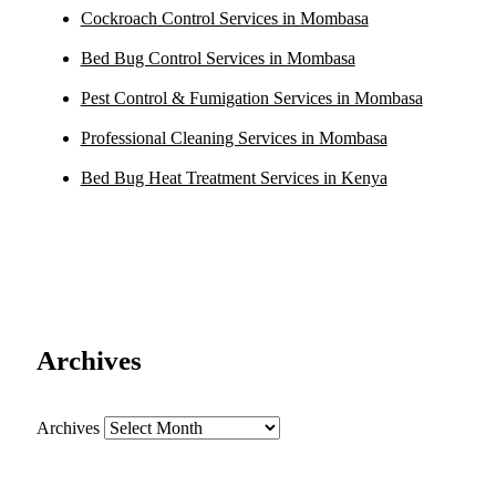
Cockroach Control Services in Mombasa
Bed Bug Control Services in Mombasa
Pest Control & Fumigation Services in Mombasa
Professional Cleaning Services in Mombasa
Bed Bug Heat Treatment Services in Kenya
Archives
Archives