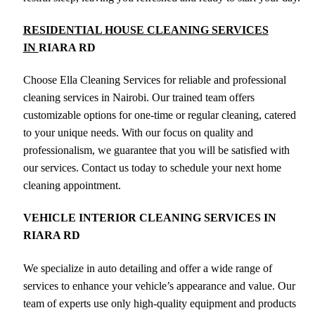
RESIDENTIAL HOUSE CLEANING SERVICES
IN
RIARA RD
Choose Ella Cleaning Services for reliable and professional
cleaning services in Nairobi. Our trained team offers
customizable options for one-time or regular cleaning, catered
to your unique needs. With our focus on quality and
professionalism, we guarantee that you will be satisfied with
our services. Contact us today to schedule your next home
cleaning appointment.
VEHICLE INTERIOR CLEANING SERVICES IN
RIARA RD
We specialize in auto detailing and offer a wide range of
services to enhance your vehicle’s appearance and value. Our
team of experts use only high-quality equipment and products