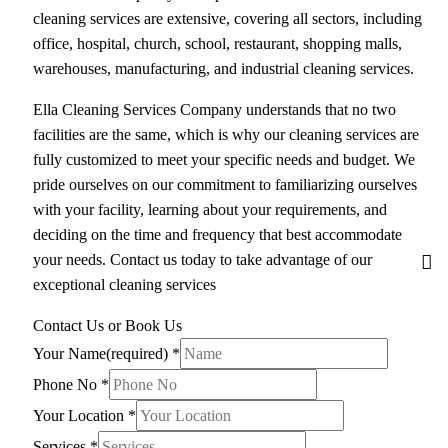
cleaning services are extensive, covering all sectors, including
office, hospital, church, school, restaurant, shopping malls,
warehouses, manufacturing, and industrial cleaning services.
Ella Cleaning Services Company understands that no two
facilities are the same, which is why our cleaning services are
fully customized to meet your specific needs and budget. We
pride ourselves on our commitment to familiarizing ourselves
with your facility, learning about your requirements, and
deciding on the time and frequency that best accommodate
your needs. Contact us today to take advantage of our
exceptional cleaning services
Contact Us or Book Us
Your Name(required)
*
Phone No
*
Your Location
*
Services
*