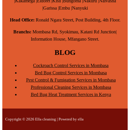
|Kakamega |Eldoret |Kisii |Bungoma |Nakuru |Naivasha
|Garissa |Embu |Nanyuki
Head Office:
Ronald Ngara Street, Post Building, 4th Floor.
Branchs:
Mombasa Rd, Syokimau, Katani Rd Junction|
Information House, Mfangano Street.
BLOG
Cockroach Control Services in Mombasa
Bed Bug Control Services in Mombasa
Pest Control & Fumigation Services in Mombasa
Professional Cleaning Services in Mombasa
Bed Bug Heat Treatment Services in Kenya
Copyright © 2026 Ella cleaning | Powered by ella