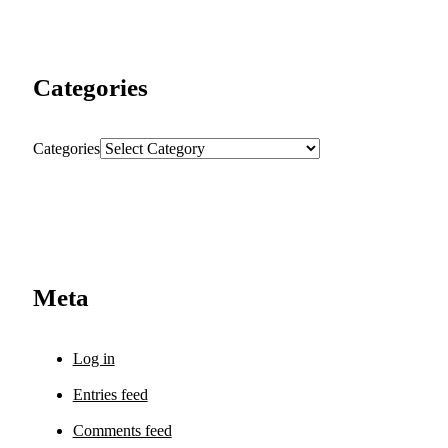
Categories
Categories
Meta
Log in
Entries feed
Comments feed