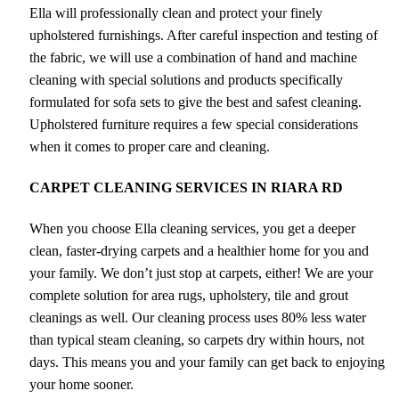
Ella will professionally clean and protect your finely
upholstered furnishings. After careful inspection and testing of
the fabric, we will use a combination of hand and machine
cleaning with special solutions and products specifically
formulated for sofa sets to give the best and safest cleaning.
Upholstered furniture requires a few special considerations
when it comes to proper care and cleaning.
CARPET CLEANING SERVICES IN RIARA RD
When you choose Ella cleaning services, you get a deeper
clean, faster-drying carpets and a healthier home for you and
your family. We don’t just stop at carpets, either! We are your
complete solution for area rugs, upholstery, tile and grout
cleanings as well. Our cleaning process uses 80% less water
than typical steam cleaning, so carpets dry within hours, not
days. This means you and your family can get back to enjoying
your home sooner.