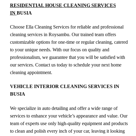
RESIDENTIAL HOUSE CLEANING SERVICES
IN
BUSIA
Choose Ella Cleaning Services for reliable and professional
cleaning services in Roysambu. Our trained team offers
customizable options for one-time or regular cleaning, catered
to your unique needs. With our focus on quality and
professionalism, we guarantee that you will be satisfied with
our services. Contact us today to schedule your next home
cleaning appointment.
VEHICLE INTERIOR CLEANING SERVICES IN
BUSIA
We specialize in auto detailing and offer a wide range of
services to enhance your vehicle’s appearance and value. Our
team of experts use only high-quality equipment and products
to clean and polish every inch of your car, leaving it looking