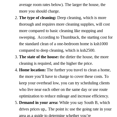
average room rates below). The larger the house, the
more you should charge.
The type of cleaning:
Deep cleaning, which is more
thorough and requires more cleaning supplies, will cost
more compared to basic cleaning like mopping and
sweeping. According to Thumbtack, the starting cost for
the standard clean of a one-bedroom home is ksh1000
compared to deep cleaning, which is ksh2500.
The state of the house:
the dirtier the house, the more
cleaning is required, and the higher the price.
Home location:
The further you travel to clean a home,
the more you’ll have to charge to cover these costs. To
keep your overhead low, you can try scheduling clients
who live near each other on the same day or use route
optimization to reduce mileage and increase efficiency.
Demand in your area:
While you say South B, which
drives prices up,. The point is: use the going rate in your
area as a guide to determine whether you’re