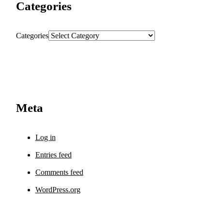
Categories
Categories
Meta
Log in
Entries feed
Comments feed
WordPress.org