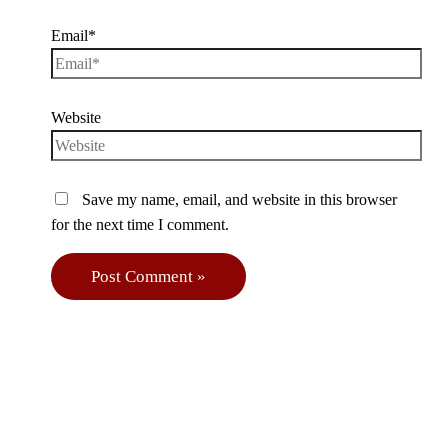
Email*
Website
Save my name, email, and website in this browser
for the next time I comment.