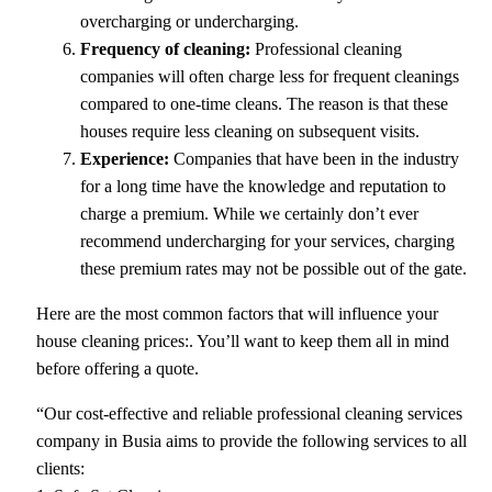
overcharging or undercharging.
Frequency of cleaning:
Professional cleaning
companies will often charge less for frequent cleanings
compared to one-time cleans. The reason is that these
houses require less cleaning on subsequent visits.
Experience:
Companies that have been in the industry
for a long time have the knowledge and reputation to
charge a premium. While we certainly don’t ever
recommend undercharging for your services, charging
these premium rates may not be possible out of the gate.
Here are the most common factors that will influence your
house cleaning prices:. You’ll want to keep them all in mind
before offering a quote.
“Our cost-effective and reliable professional cleaning services
company in Busia aims to provide the following services to all
clients: