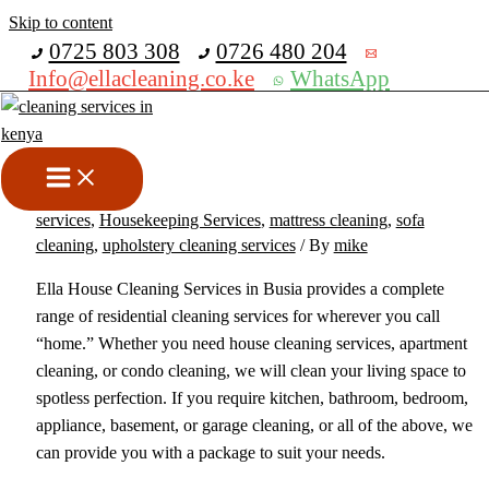
Skip to content
Get 30% off your first purchase
0725 803 308
0726 480 204
Info@ellacleaning.co.ke
WhatsApp
Best House Cleaning Services
in Busia
cabros cleaning service
,
carpet cleaning services
,
cleaning
services
,
Housekeeping Services
,
mattress cleaning
,
sofa
cleaning
,
upholstery cleaning services
/ By
mike
Ella House Cleaning Services in Busia provides a complete
range of residential cleaning services for wherever you call
“home.” Whether you need house cleaning services, apartment
cleaning, or condo cleaning, we will clean your living space to
spotless perfection. If you require kitchen, bathroom, bedroom,
appliance, basement, or garage cleaning, or all of the above, we
can provide you with a package to suit your needs.