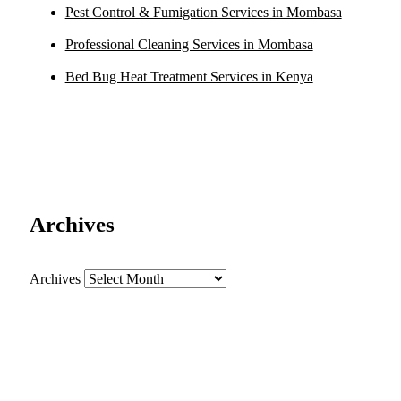
Pest Control & Fumigation Services in Mombasa
Professional Cleaning Services in Mombasa
Bed Bug Heat Treatment Services in Kenya
Archives
Archives