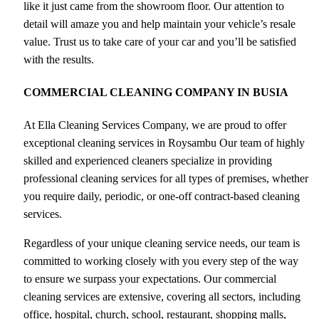
like it just came from the showroom floor. Our attention to
detail will amaze you and help maintain your vehicle’s resale
value. Trust us to take care of your car and you’ll be satisfied
with the results.
COMMERCIAL CLEANING COMPANY IN BUSIA
At Ella Cleaning Services Company, we are proud to offer
exceptional cleaning services in Roysambu Our team of highly
skilled and experienced cleaners specialize in providing
professional cleaning services for all types of premises, whether
you require daily, periodic, or one-off contract-based cleaning
services.
Regardless of your unique cleaning service needs, our team is
committed to working closely with you every step of the way
to ensure we surpass your expectations. Our commercial
cleaning services are extensive, covering all sectors, including
office, hospital, church, school, restaurant, shopping malls,