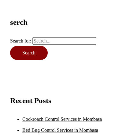
serch
Search for:
Recent Posts
Cockroach Control Services in Mombasa
Bed Bug Control Services in Mombasa