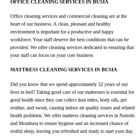
OFFICE CLEANING SERVICES IN BUSIA
Office cleaning services and commercial cleaning are at the
heart of our business. A clean, pleasant and healthy
environment is important for a productive and happy
workforce. Your staff deserve the best conditions that can be
provided. We offer cleaning services dedicated to ensuring that
your staff can focus on your core business
MATTRESS CLEANING SERVICES IN BUSIA
Did you know that we spend approximately 32 years of our
lives in bed? Taking good care of our mattresses is essential for
good health since they can collect dust mites, body oils, pet
residue, and sweat, causing indoor air quality issues and related
health problems. We offer mattress cleaning services in Nairobi
and Mombasa to ensure hygiene and an increased chance of
restful sleep, leaving you refreshed and ready to start your day.