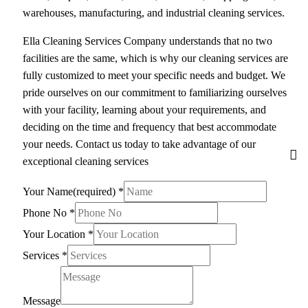
warehouses, manufacturing, and industrial cleaning services.
Ella Cleaning Services Company understands that no two
facilities are the same, which is why our cleaning services are
fully customized to meet your specific needs and budget. We
pride ourselves on our commitment to familiarizing ourselves
with your facility, learning about your requirements, and
deciding on the time and frequency that best accommodate
your needs. Contact us today to take advantage of our
exceptional cleaning services
Your Name(required)
*
Phone No
*
Your Location
*
Services
*
Message