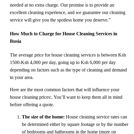
needed at no extra charge. Our promise is to provide an
excellent cleaning experience, and we guarantee our cleaning
service will give you the spotless home you deserve.”
How Much to Charge for House Cleaning Services in
Busia
The average price for house cleaning services is between Ksh
1500-Ksh 4,000 per day, going up to Ksh 6,000 per day
depending on factors such as the type of cleaning and demand
in your area.
Here are the most common factors that will influence your
house cleaning prices:. You’ll want to keep them all in mind
before offering a quote.
The size of the home:
House cleaning service rates can
be determined either by square footage or by the number
of bedrooms and bathrooms in the home (more on