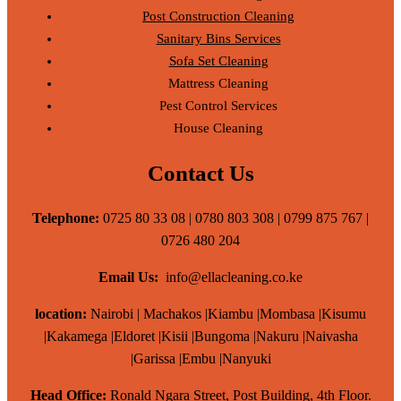
Post Construction Cleaning
Sanitary Bins Services
Sofa Set Cleaning
Mattress Cleaning
Pest Control Services
House Cleaning
Contact Us
Telephone:
0725 80 33 08 | 0780 803 308 | 0799 875 767 |
0726 480 204
Email Us:
info@ellacleaning.co.ke
location:
Nairobi | Machakos |Kiambu |Mombasa |Kisumu
|Kakamega |Eldoret |Kisii |Bungoma |Nakuru |Naivasha
|Garissa |Embu |Nanyuki
Head Office:
Ronald Ngara Street, Post Building, 4th Floor.