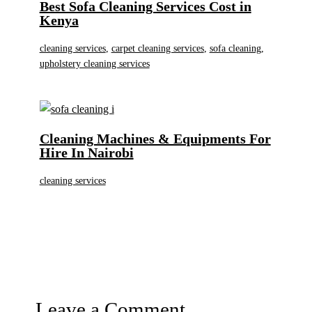
Best Sofa Cleaning Services Cost in
Kenya
cleaning services
,
carpet cleaning services
,
sofa cleaning
,
upholstery cleaning services
Cleaning Machines & Equipments For
Hire In Nairobi
cleaning services
Leave a Comment