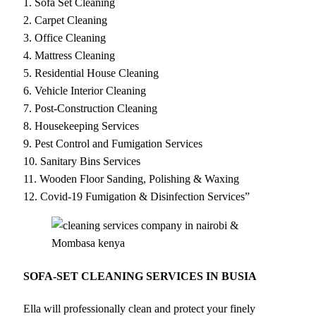
1. Sofa Set Cleaning
2. Carpet Cleaning
3. Office Cleaning
4. Mattress Cleaning
5. Residential House Cleaning
6. Vehicle Interior Cleaning
7. Post-Construction Cleaning
8. Housekeeping Services
9. Pest Control and Fumigation Services
10. Sanitary Bins Services
11. Wooden Floor Sanding, Polishing & Waxing
12. Covid-19 Fumigation & Disinfection Services”
SOFA-SET CLEANING SERVICES IN BUSIA
Ella will professionally clean and protect your finely