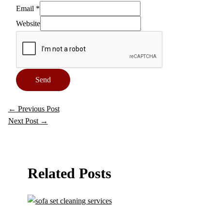
Email
*
Website
Send
←
Previous Post
Next Post
→
Related Posts