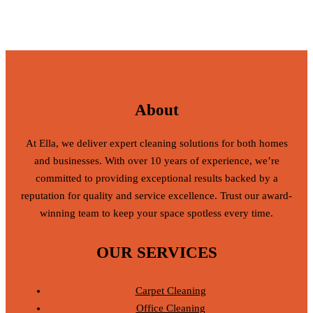
About
At Ella, we deliver expert cleaning solutions for both homes
and businesses. With over 10 years of experience, we’re
committed to providing exceptional results backed by a
reputation for quality and service excellence. Trust our award-
winning team to keep your space spotless every time.
OUR SERVICES
Carpet Cleaning
Office Cleaning