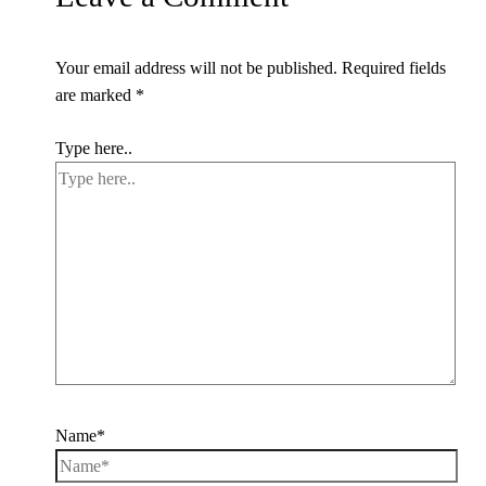
Your email address will not be published.
Required fields
are marked
*
Type here..
Name*