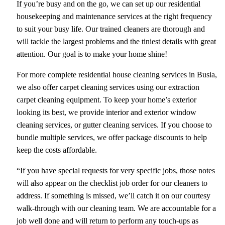
If you’re busy and on the go, we can set up our residential
housekeeping and maintenance services at the right frequency
to suit your busy life. Our trained cleaners are thorough and
will tackle the largest problems and the tiniest details with great
attention. Our goal is to make your home shine!
For more complete residential house cleaning services in Busia,
we also offer carpet cleaning services using our extraction
carpet cleaning equipment. To keep your home’s exterior
looking its best, we provide interior and exterior window
cleaning services, or gutter cleaning services. If you choose to
bundle multiple services, we offer package discounts to help
keep the costs affordable.
“If you have special requests for very specific jobs, those notes
will also appear on the checklist job order for our cleaners to
address. If something is missed, we’ll catch it on our courtesy
walk-through with our cleaning team. We are accountable for a
job well done and will return to perform any touch-ups as