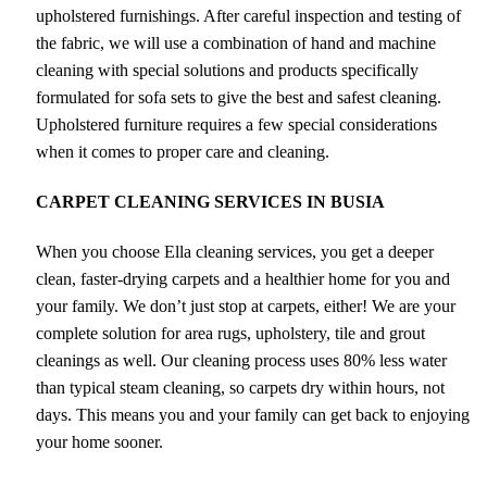
upholstered furnishings. After careful inspection and testing of
the fabric, we will use a combination of hand and machine
cleaning with special solutions and products specifically
formulated for sofa sets to give the best and safest cleaning.
Upholstered furniture requires a few special considerations
when it comes to proper care and cleaning.
CARPET CLEANING SERVICES IN BUSIA
When you choose Ella cleaning services, you get a deeper
clean, faster-drying carpets and a healthier home for you and
your family. We don’t just stop at carpets, either! We are your
complete solution for area rugs, upholstery, tile and grout
cleanings as well. Our cleaning process uses 80% less water
than typical steam cleaning, so carpets dry within hours, not
days. This means you and your family can get back to enjoying
your home sooner.