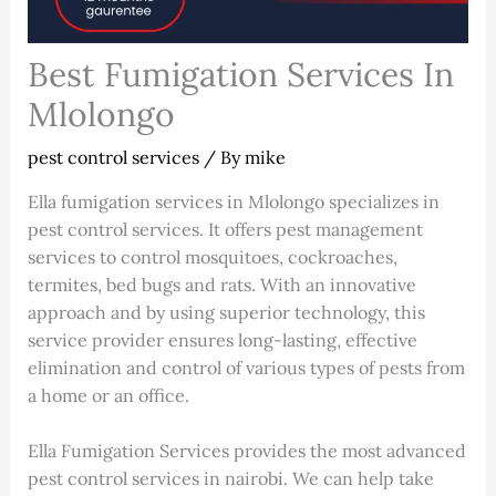
Best Fumigation Services In
Mlolongo
pest control services
/ By
mike
Ella fumigation services in Mlolongo specializes in
pest control services. It offers pest management
services to control mosquitoes, cockroaches,
termites, bed bugs and rats. With an innovative
approach and by using superior technology, this
service provider ensures long-lasting, effective
elimination and control of various types of pests from
a home or an office.
Ella Fumigation Services provides the most advanced
pest control services in nairobi. We can help take