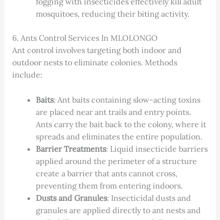
fogging with insecticides effectively kill adult
mosquitoes, reducing their biting activity.
6. Ants Control Services In MLOLONGO
Ant control involves targeting both indoor and
outdoor nests to eliminate colonies. Methods
include:
Baits
: Ant baits containing slow-acting toxins
are placed near ant trails and entry points.
Ants carry the bait back to the colony, where it
spreads and eliminates the entire population.
Barrier Treatments
: Liquid insecticide barriers
applied around the perimeter of a structure
create a barrier that ants cannot cross,
preventing them from entering indoors.
Dusts and Granules
: Insecticidal dusts and
granules are applied directly to ant nests and