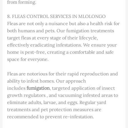
from forming.
8. FLEAS CONTROL SERVICES IN MLOLONGO
Fleas are not only a nuisance but also a health risk for
both humans and pets. Our fumigation treatments
target fleas at every stage of their lifecycle,
effectively eradicating infestations. We ensure your
home is pest-free, creating a comfortable and safe
space for everyone.
Fleas are notorious for their rapid reproduction and
ability to infest homes. Our approach
includes
fumigation
, targeted application of insect
growth regulators , and vacuuming infested areas to
eliminate adults, larvae, and eggs. Regular yard
treatments and pet protection measures are
recommended to prevent re-infestation.