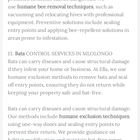
use
humane bee removal techniques
, such as
vacuuming and relocating hives with professional
equipment. Preventive solutions include sealing
entry points and applying bee-repellent solutions in
areas prone to infestation.
13.
Bats
CONTROL SERVICES IN MLOLONGO
Bats can carry diseases and cause structural damage
if they infest your home or business. At Ella, we use
humane exclusion methods to remove bats and seal
off entry points, ensuring they do not return while
keeping your property safe and bat-free.
Bats can carry diseases and cause structural damage.
Our methods include
humane exclusion techniques
,
using one-way doors and sealing entry points to
prevent their return. We provide guidance on
habitat modification and maintain bat-free zones