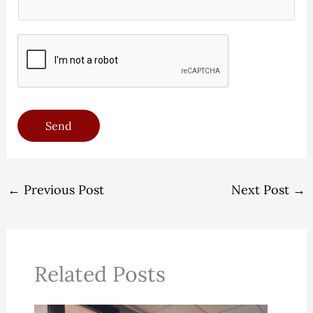
*
n
)
e
*
*
Send
←
Previous Post
Next Post
→
Related Posts