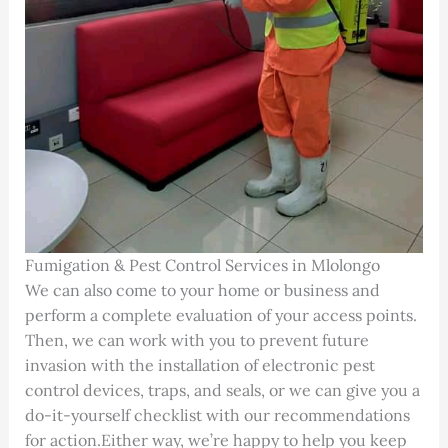
Fumigation & Pest Control Services in Mlolongo
We can also come to your home or business and
perform a complete evaluation of your access points.
Then, we can work with you to prevent future
invasion with the installation of electronic pest
control devices, traps, and seals, or we can give you a
do-it-yourself checklist with our recommendations
for action.Either way, we’re happy to help you keep