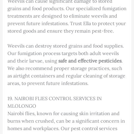
Weevils can cause significant damage to stored
grains and food products. Our specialized fumigation
treatments are designed to eliminate weevils and
prevent future infestations. Trust Ella to protect your
stored goods and ensure they remain pest-free.
Weevils can destroy stored grains and food supplies.
Our fumigation process targets both adult weevils
and their larvae, using
safe and effective pesticides
.
We also recommend proper storage practices, such
as airtight containers and regular cleaning of storage
areas, to prevent future infestations.
19. NAIROBI FLIES CONTROL SERVICES IN
MLOLONGO
Nairobi flies, known for causing skin irritation and
burns when crushed, can be a significant concern in
homes and workplaces. Our pest control services