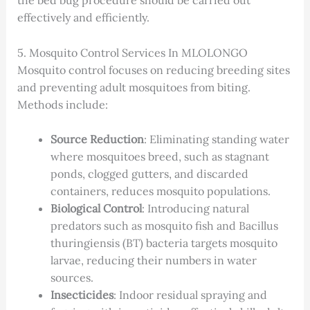
the bed bug procedure should be carried out
effectively and efficiently.
5. Mosquito Control Services In MLOLONGO
Mosquito control focuses on reducing breeding sites
and preventing adult mosquitoes from biting.
Methods include:
Source Reduction
: Eliminating standing water
where mosquitoes breed, such as stagnant
ponds, clogged gutters, and discarded
containers, reduces mosquito populations.
Biological Control
: Introducing natural
predators such as mosquito fish and Bacillus
thuringiensis (BT) bacteria targets mosquito
larvae, reducing their numbers in water
sources.
Insecticides
: Indoor residual spraying and