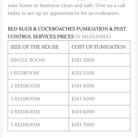
your home or business clean and safe. Give us a call
today to set up an appointment for an evaluation.
BED BUGS & COCKROACHES FUMIGATION & PEST
CONTROL SERVICES PRICES
IN MLOLONGO
SIZE OF THE HOUSE
COST OF FUMIGATION
SINGLE ROOM
KSH 3000
1 BEDROOM
KSH 3500
2 BEDROOM
KSH 4500
3 BEDROOM
KSH 5000
4 BEDROOM
KSH 6000
5 BEDROOM
KSH 7000