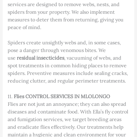
services are designed to remove webs, nests, and
spiders from your property. We also implement
measures to deter them from returning, giving you
peace of mind.
Spiders create unsightly webs and, in some cases,
pose a danger through venomous bites. We
use
residual insecticides
, vacuuming of webs, and
spot treatments in common hiding places to remove
spiders. Preventive measures include sealing cracks,
reducing clutter, and regular perimeter treatments.
11.
Flies CONTROL SERVICES IN MLOLONGO
Flies are not just an annoyance; they can also spread
diseases and contaminate food. With Ella’s fly control
and fumigation services, we target breeding areas
and eradicate flies effectively. Our treatments help
maintain a hygienic and clean environment for your