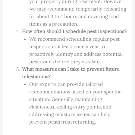
your property during treatment. However,
we may recommend temporarily relocating
for about 3 to 4 hours and covering food
items as a precaution.
How often should I schedule pest inspections?
We recommend scheduling regular pest
inspections at least once a year to
proactively identify and address potential
pest issues before they escalate.
What measures can I take to prevent future
infestations?
Our experts can provide tailored
recommendations based on your specific
situation. Generally, maintaining
cleanliness, sealing entry points, and
addressing moisture issues can help
prevent pests from returning.