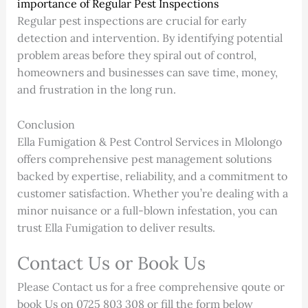
importance of Regular Pest Inspections
Regular pest inspections are crucial for early
detection and intervention. By identifying potential
problem areas before they spiral out of control,
homeowners and businesses can save time, money,
and frustration in the long run.
Conclusion
Ella Fumigation & Pest Control Services in Mlolongo
offers comprehensive pest management solutions
backed by expertise, reliability, and a commitment to
customer satisfaction. Whether you’re dealing with a
minor nuisance or a full-blown infestation, you can
trust Ella Fumigation to deliver results.
Contact Us or Book Us
Please Contact us for a free comprehensive qoute or
book Us on 0725 803 308 or fill the form below