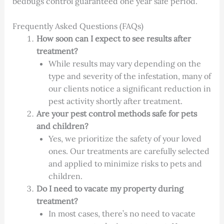
bedbugs control guaranteed one year safe period.
Frequently Asked Questions (FAQs)
How soon can I expect to see results after
treatment?
While results may vary depending on the
type and severity of the infestation, many of
our clients notice a significant reduction in
pest activity shortly after treatment.
Are your pest control methods safe for pets
and children?
Yes, we prioritize the safety of your loved
ones. Our treatments are carefully selected
and applied to minimize risks to pets and
children.
Do I need to vacate my property during
treatment?
In most cases, there’s no need to vacate