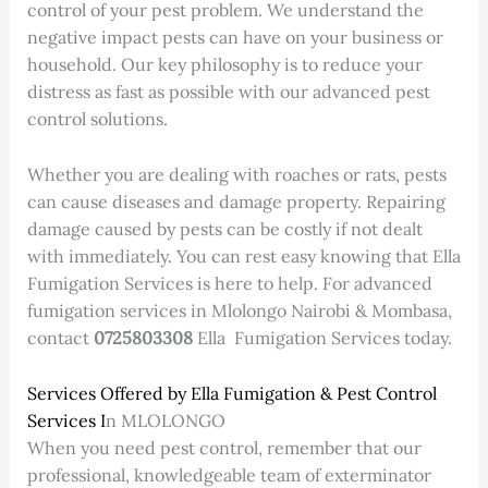
control of your pest problem. We understand the
negative impact pests can have on your business or
household. Our key philosophy is to reduce your
distress as fast as possible with our advanced pest
control solutions.
Whether you are dealing with roaches or rats, pests
can cause diseases and damage property. Repairing
damage caused by pests can be costly if not dealt
with immediately. You can rest easy knowing that Ella
Fumigation Services is here to help. For advanced
fumigation services in Mlolongo Nairobi & Mombasa,
contact
0725803308
Ella Fumigation Services today.
Services Offered by Ella Fumigation & Pest Control
Services I
n MLOLONGO
When you need pest control, remember that our
professional, knowledgeable team of exterminator