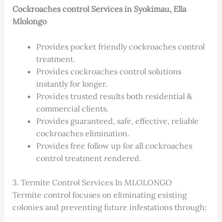
Cockroaches control Services in Syokimau, Ella
Mlolongo
Provides pocket friendly cockroaches control
treatment.
Provides cockroaches control solutions
instantly for longer.
Provides trusted results both residential &
commercial clients.
Provides guaranteed, safe, effective, reliable
cockroaches elimination.
Provides free follow up for all cockroaches
control treatment rendered.
3. Termite Control Services In MLOLONGO
Termite control focuses on eliminating existing
colonies and preventing future infestations through: