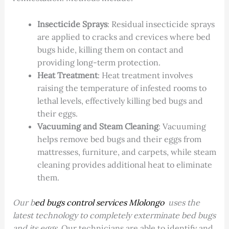
Insecticide Sprays
: Residual insecticide sprays
are applied to cracks and crevices where bed
bugs hide, killing them on contact and
providing long-term protection.
Heat Treatment
: Heat treatment involves
raising the temperature of infested rooms to
lethal levels, effectively killing bed bugs and
their eggs.
Vacuuming and Steam Cleaning
: Vacuuming
helps remove bed bugs and their eggs from
mattresses, furniture, and carpets, while steam
cleaning provides additional heat to eliminate
them.
Our b
ed bugs control services Mlolongo
uses the
latest technology to completely exterminate bed bugs
and its eggs.
Our technicians are able to identify and