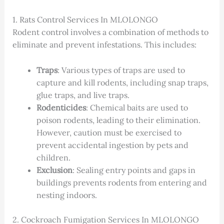
1. Rats Control Services In MLOLONGO
Rodent control involves a combination of methods to
eliminate and prevent infestations. This includes:
Traps
: Various types of traps are used to
capture and kill rodents, including snap traps,
glue traps, and live traps.
Rodenticides
: Chemical baits are used to
poison rodents, leading to their elimination.
However, caution must be exercised to
prevent accidental ingestion by pets and
children.
Exclusion
: Sealing entry points and gaps in
buildings prevents rodents from entering and
nesting indoors.
2. Cockroach Fumigation Services In MLOLONGO