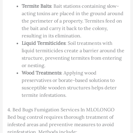
Termite Baits
: Bait stations containing slow-
acting toxins are placed in the ground around
the perimeter of a property. Termites feed on
the bait and carry it back to the colony,
resulting in its elimination.
Liquid Termiticides
: Soil treatments with
liquid termiticides create a barrier around the
structure, preventing termites from entering
or nesting.
Wood Treatments
: Applying wood
preservatives or borate-based solutions to
susceptible wooden structures helps deter
termite infestations.
4. Bed Bugs Fumigation Services In MLOLONGO
Bed bug control requires thorough treatment of
infested areas and preventive measures to avoid
reinfestation. Methods include: