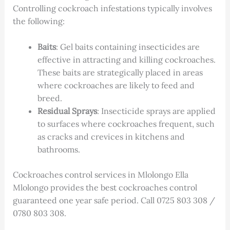
Controlling cockroach infestations typically involves
the following:
Baits
: Gel baits containing insecticides are
effective in attracting and killing cockroaches.
These baits are strategically placed in areas
where cockroaches are likely to feed and
breed.
Residual Sprays
: Insecticide sprays are applied
to surfaces where cockroaches frequent, such
as cracks and crevices in kitchens and
bathrooms.
Cockroaches control services in Mlolongo Ella
Mlolongo provides the best cockroaches control
guaranteed one year safe period. Call 0725 803 308 /
0780 803 308.