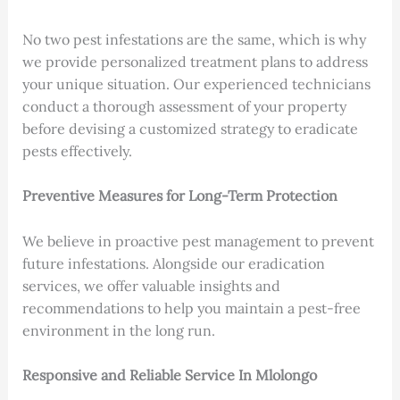
No two pest infestations are the same, which is why
we provide personalized treatment plans to address
your unique situation. Our experienced technicians
conduct a thorough assessment of your property
before devising a customized strategy to eradicate
pests effectively.
Preventive Measures for Long-Term Protection
We believe in proactive pest management to prevent
future infestations. Alongside our eradication
services, we offer valuable insights and
recommendations to help you maintain a pest-free
environment in the long run.
Responsive and Reliable Service
In Mlolongo