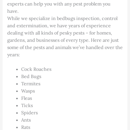
experts can help you with any pest problem you
have.
While we specialize in bedbugs inspection, control
and extermination, we have years of experience
dealing with all kinds of pesky pests – for homes,
gardens, and businesses of every type. Here are just
some of the pests and animals we’ve handled over the
years:
Cock Roaches
Bed Bugs
Termites
Wasps
Fleas
Ticks
Spiders
Ants
Rats