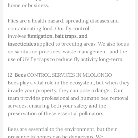
home or business.
Flies are a health hazard, spreading diseases and
contaminating food. Our fly control
involves
fumigation, bait traps, and
insecticides
applied to breeding areas. We also focus
on sanitation practices, waste management, and the
use of UV fly traps to reduce fly activity long-term.
12.
Bees
CONTROL SERVICES IN MLOLONGO
Bees play a vital role in the ecosystem, but when they
invade your property, they can pose a danger. Our
team provides professional and humane bee removal
services, ensuring both your safety and the
preservation of these essential pollinators.
Bees are essential to the environment, but their
presence in homes can be dangerous. We