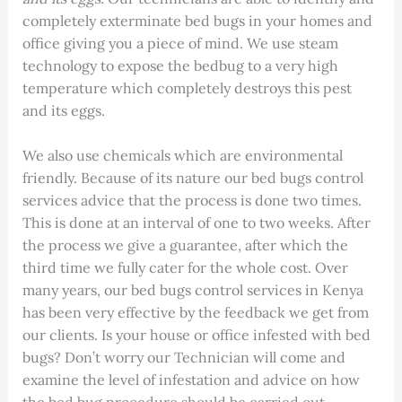
completely exterminate bed bugs in your homes and
office giving you a piece of mind. We use steam
technology to expose the bedbug to a very high
temperature which completely destroys this pest
and its eggs.
We also use chemicals which are environmental
friendly. Because of its nature our bed bugs control
services advice that the process is done two times.
This is done at an interval of one to two weeks. After
the process we give a guarantee, after which the
third time we fully cater for the whole cost. Over
many years, our bed bugs control services in Kenya
has been very effective by the feedback we get from
our clients. Is your house or office infested with bed
bugs? Don’t worry our Technician will come and
examine the level of infestation and advice on how