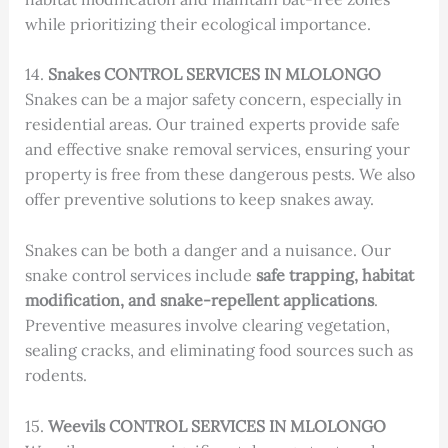
while prioritizing their ecological importance.
14.
Snakes CONTROL SERVICES IN MLOLONGO
Snakes can be a major safety concern, especially in
residential areas. Our trained experts provide safe
and effective snake removal services, ensuring your
property is free from these dangerous pests. We also
offer preventive solutions to keep snakes away.
Snakes can be both a danger and a nuisance. Our
snake control services include
safe trapping, habitat
modification, and snake-repellent applications
.
Preventive measures involve clearing vegetation,
sealing cracks, and eliminating food sources such as
rodents.
15.
Weevils CONTROL SERVICES IN MLOLONGO