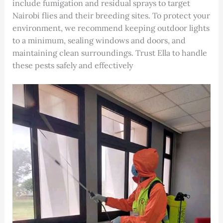
include fumigation and residual sprays to target
Nairobi flies and their breeding sites. To protect your
environment, we recommend keeping outdoor lights
to a minimum, sealing windows and doors, and
maintaining clean surroundings. Trust Ella to handle
these pests safely and effectively