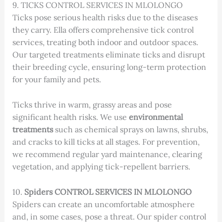
9. TICKS CONTROL SERVICES IN MLOLONGO
Ticks pose serious health risks due to the diseases
they carry. Ella offers comprehensive tick control
services, treating both indoor and outdoor spaces.
Our targeted treatments eliminate ticks and disrupt
their breeding cycle, ensuring long-term protection
for your family and pets.
Ticks thrive in warm, grassy areas and pose
significant health risks. We use
environmental
treatments
such as chemical sprays on lawns, shrubs,
and cracks to kill ticks at all stages. For prevention,
we recommend regular yard maintenance, clearing
vegetation, and applying tick-repellent barriers.
10.
Spiders CONTROL SERVICES IN MLOLONGO
Spiders can create an uncomfortable atmosphere
and, in some cases, pose a threat. Our spider control