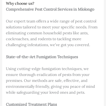
Why choose us?
Comprehensive Pest Control Services
in Mlolongo
Our expert team offers a wide range of pest control
solutions tailored to meet your specific needs. From
eliminating common household pests like ants,
cockroaches, and rodents to tackling more
challenging infestations, we’ve got you covered.
State-of-the-Art Fumigation Techniques
Using cutting-edge fumigation techniques, we
ensure thorough eradication of pests from your
premises. Our methods are safe, effective, and
environmentally friendly, giving you peace of mind
while safeguarding your loved ones and pets.
Customized Treatment Plans