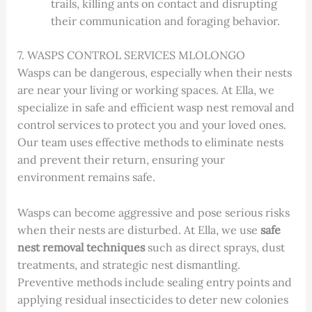
trails, killing ants on contact and disrupting
their communication and foraging behavior.
7. WASPS CONTROL SERVICES MLOLONGO
Wasps can be dangerous, especially when their nests
are near your living or working spaces. At Ella, we
specialize in safe and efficient wasp nest removal and
control services to protect you and your loved ones.
Our team uses effective methods to eliminate nests
and prevent their return, ensuring your
environment remains safe.
Wasps can become aggressive and pose serious risks
when their nests are disturbed. At Ella, we use
safe
nest removal techniques
such as direct sprays, dust
treatments, and strategic nest dismantling.
Preventive methods include sealing entry points and
applying residual insecticides to deter new colonies