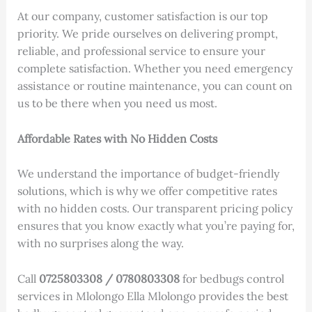
At our company, customer satisfaction is our top
priority. We pride ourselves on delivering prompt,
reliable, and professional service to ensure your
complete satisfaction. Whether you need emergency
assistance or routine maintenance, you can count on
us to be there when you need us most.
Affordable Rates with No Hidden Costs
We understand the importance of budget-friendly
solutions, which is why we offer competitive rates
with no hidden costs. Our transparent pricing policy
ensures that you know exactly what you’re paying for,
with no surprises along the way.
Call
0725803308 / 0780803308
for bedbugs control
services in Mlolongo Ella Mlolongo provides the best