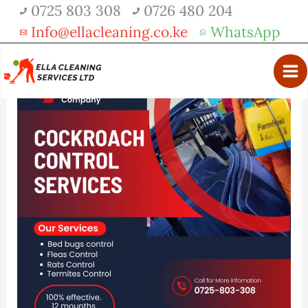
Skip
0725 803 308
0726 480 204
Get 30% off your first purchase
Got it!
to
Info@ellacleaning.co.ke
WhatsApp
content