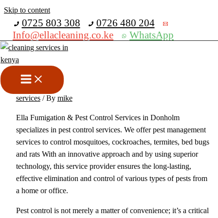
Skip to content
Get 30% off your first purchase
0725 803 308
0726 480 204
Info@ellacleaning.co.ke
WhatsApp
Best Fumigation & Pest
Control Services In Donholm
bed bugs fumigation services
,
Fumigation services
,
pest control
services
/ By
mike
Ella Fumigation & Pest Control Services in Donholm
specializes in pest control services. We offer pest management
services to control mosquitoes, cockroaches, termites, bed bugs
and rats With an innovative approach and by using superior
technology, this service provider ensures the long-lasting,
effective elimination and control of various types of pests from
a home or office.
Pest control is not merely a matter of convenience; it’s a critical