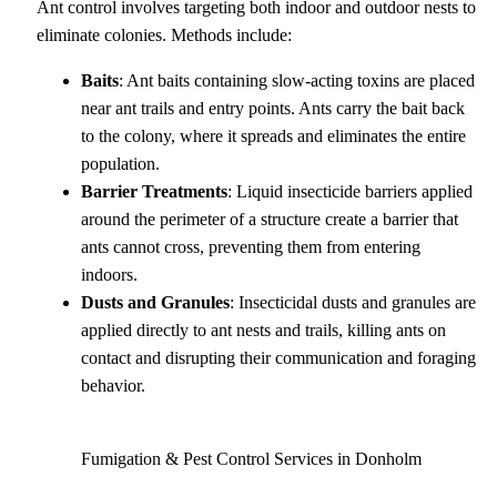
Ant control involves targeting both indoor and outdoor nests to
eliminate colonies. Methods include:
Baits
: Ant baits containing slow-acting toxins are placed
near ant trails and entry points. Ants carry the bait back
to the colony, where it spreads and eliminates the entire
population.
Barrier Treatments
: Liquid insecticide barriers applied
around the perimeter of a structure create a barrier that
ants cannot cross, preventing them from entering
indoors.
Dusts and Granules
: Insecticidal dusts and granules are
applied directly to ant nests and trails, killing ants on
contact and disrupting their communication and foraging
behavior.
Fumigation & Pest Control Services in Donholm