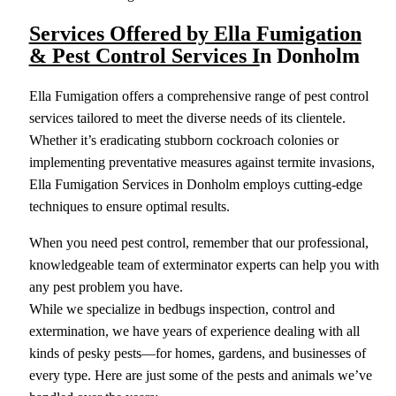
Services Offered by Ella Fumigation
& Pest Control Services I
n Donholm
Ella Fumigation offers a comprehensive range of pest control
services tailored to meet the diverse needs of its clientele.
Whether it’s eradicating stubborn cockroach colonies or
implementing preventative measures against termite invasions,
Ella Fumigation Services in Donholm employs cutting-edge
techniques to ensure optimal results.
When you need pest control, remember that our professional,
knowledgeable team of exterminator experts can help you with
any pest problem you have.
While we specialize in bedbugs inspection, control and
extermination, we have years of experience dealing with all
kinds of pesky pests—for homes, gardens, and businesses of
every type. Here are just some of the pests and animals we’ve