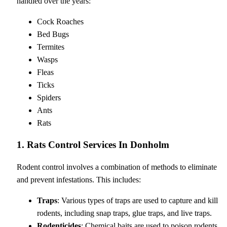
handled over the years:
Cock Roaches
Bed Bugs
Termites
Wasps
Fleas
Ticks
Spiders
Ants
Rats
1. Rats Control Services In Donholm
Rodent control involves a combination of methods to eliminate
and prevent infestations. This includes:
Traps
: Various types of traps are used to capture and kill
rodents, including snap traps, glue traps, and live traps.
Rodenticides
: Chemical baits are used to poison rodents,