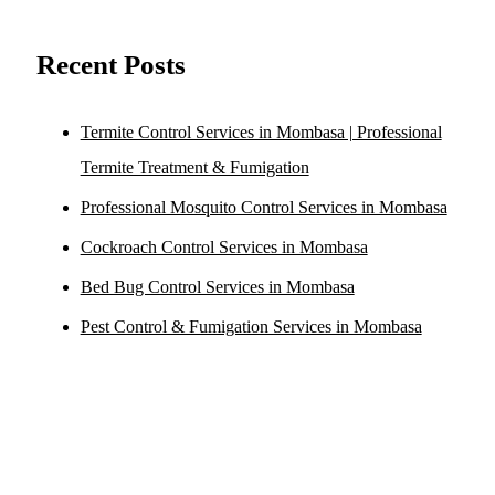
Recent Posts
Termite Control Services in Mombasa | Professional
Termite Treatment & Fumigation
Professional Mosquito Control Services in Mombasa
Cockroach Control Services in Mombasa
Bed Bug Control Services in Mombasa
Pest Control & Fumigation Services in Mombasa