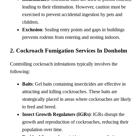
leading to their elimination. However, caution must be
exercised to prevent accidental ingestion by pets and
children.
Exclusion
: Sealing entry points and gaps in buildings
prevents rodents from entering and nesting indoors.
2. Cockroach Fumigation Services In Donholm
Controlling cockroach infestations typically involves the
following:
Baits
: Gel baits containing insecticides are effective in
attracting and killing cockroaches. These baits are
strategically placed in areas where cockroaches are likely
to feed and breed.
Insect Growth Regulators (IGRs)
: IGRs disrupt the
growth and reproduction of cockroaches, reducing their
population over time.