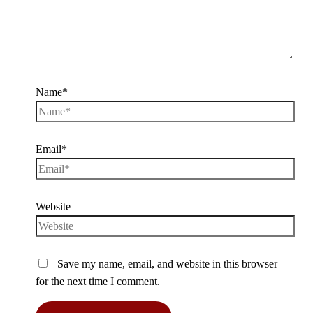
Name*
Email*
Website
Save my name, email, and website in this browser
for the next time I comment.