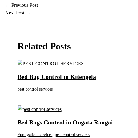
←
Previous Post
Next Post
→
Related Posts
Bed Bug Control in Kitengela
pest control services
Bed Bugs Control in Ongata Rongai
Fumigation services
,
pest control services