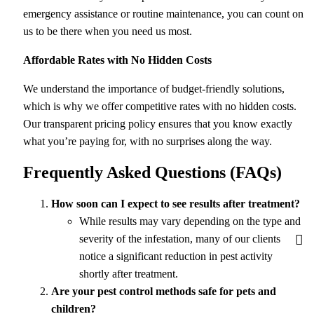
emergency assistance or routine maintenance, you can count on
us to be there when you need us most.
Affordable Rates with No Hidden Costs
We understand the importance of budget-friendly solutions,
which is why we offer competitive rates with no hidden costs.
Our transparent pricing policy ensures that you know exactly
what you’re paying for, with no surprises along the way.
Frequently Asked Questions (FAQs)
How soon can I expect to see results after treatment?
While results may vary depending on the type and
severity of the infestation, many of our clients
notice a significant reduction in pest activity
shortly after treatment.
Are your pest control methods safe for pets and
children?