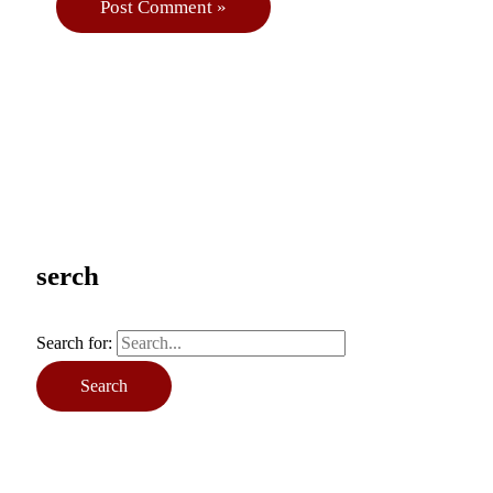
serch
Search for: