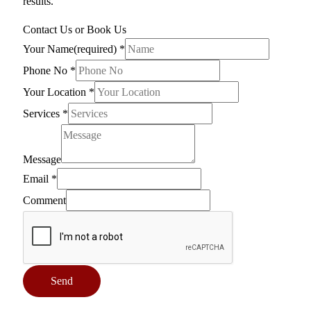
results.
Contact Us or Book Us
Your Name(required)
*
Phone No
*
Your Location
*
Services
*
Message
Email
*
Comment
Send