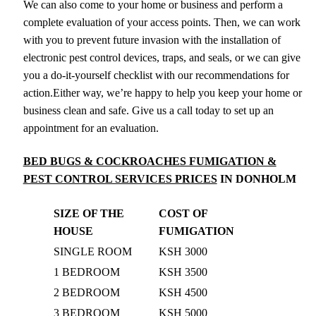
We can also come to your home or business and perform a
complete evaluation of your access points. Then, we can work
with you to prevent future invasion with the installation of
electronic pest control devices, traps, and seals, or we can give
you a do-it-yourself checklist with our recommendations for
action.Either way, we’re happy to help you keep your home or
business clean and safe. Give us a call today to set up an
appointment for an evaluation.
BED BUGS & COCKROACHES FUMIGATION &
PEST CONTROL SERVICES PRICES
IN DONHOLM
SIZE OF THE
COST OF
HOUSE
FUMIGATION
SINGLE ROOM
KSH 3000
1 BEDROOM
KSH 3500
2 BEDROOM
KSH 4500
3 BEDROOM
KSH 5000