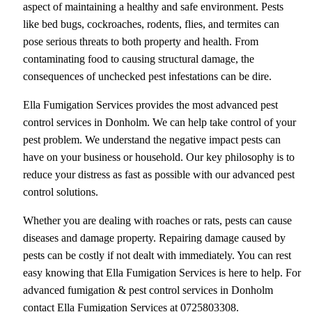
aspect of maintaining a healthy and safe environment. Pests
like bed bugs, cockroaches, rodents, flies, and termites can
pose serious threats to both property and health. From
contaminating food to causing structural damage, the
consequences of unchecked pest infestations can be dire.
Ella Fumigation Services provides the most advanced pest
control services in Donholm. We can help take control of your
pest problem. We understand the negative impact pests can
have on your business or household. Our key philosophy is to
reduce your distress as fast as possible with our advanced pest
control solutions.
Whether you are dealing with roaches or rats, pests can cause
diseases and damage property. Repairing damage caused by
pests can be costly if not dealt with immediately. You can rest
easy knowing that Ella Fumigation Services is here to help. For
advanced fumigation & pest control services in Donholm
contact Ella Fumigation Services at 0725803308.