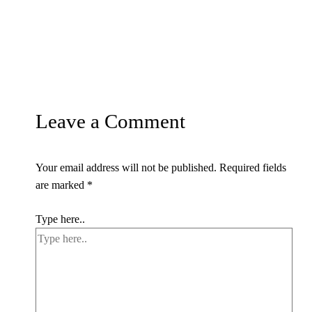
Leave a Comment
Your email address will not be published.
Required fields
are marked
*
Type here..