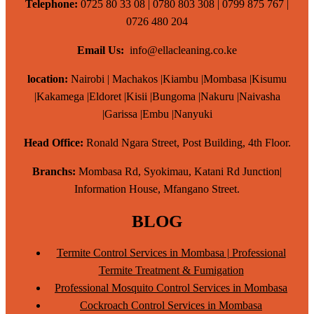
Telephone:
0725 80 33 08 | 0780 803 308 | 0799 875 767 |
0726 480 204
Email Us:
info@ellacleaning.co.ke
location:
Nairobi | Machakos |Kiambu |Mombasa |Kisumu
|Kakamega |Eldoret |Kisii |Bungoma |Nakuru |Naivasha
|Garissa |Embu |Nanyuki
Head Office:
Ronald Ngara Street, Post Building, 4th Floor.
Branchs:
Mombasa Rd, Syokimau, Katani Rd Junction|
Information House, Mfangano Street.
BLOG
Termite Control Services in Mombasa | Professional
Termite Treatment & Fumigation
Professional Mosquito Control Services in Mombasa
Cockroach Control Services in Mombasa