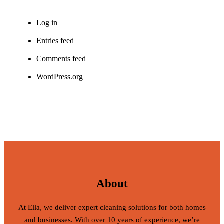
Log in
Entries feed
Comments feed
WordPress.org
About
At Ella, we deliver expert cleaning solutions for both homes
and businesses. With over 10 years of experience, we’re