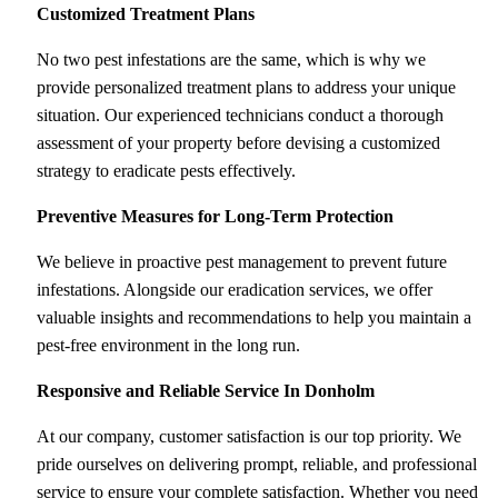
Customized Treatment Plans
No two pest infestations are the same, which is why we
provide personalized treatment plans to address your unique
situation. Our experienced technicians conduct a thorough
assessment of your property before devising a customized
strategy to eradicate pests effectively.
Preventive Measures for Long-Term Protection
We believe in proactive pest management to prevent future
infestations. Alongside our eradication services, we offer
valuable insights and recommendations to help you maintain a
pest-free environment in the long run.
Responsive and Reliable Service
In Donholm
At our company, customer satisfaction is our top priority. We
pride ourselves on delivering prompt, reliable, and professional
service to ensure your complete satisfaction. Whether you need