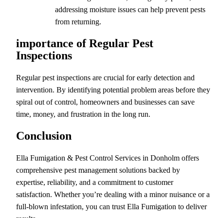
addressing moisture issues can help prevent pests
from returning.
importance of Regular Pest
Inspections
Regular pest inspections are crucial for early detection and
intervention. By identifying potential problem areas before they
spiral out of control, homeowners and businesses can save
time, money, and frustration in the long run.
Conclusion
Ella Fumigation & Pest Control Services in Donholm offers
comprehensive pest management solutions backed by
expertise, reliability, and a commitment to customer
satisfaction. Whether you’re dealing with a minor nuisance or a
full-blown infestation, you can trust Ella Fumigation to deliver