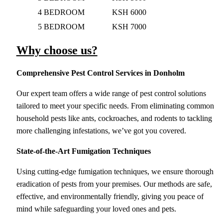
4 BEDROOM
KSH 6000
5 BEDROOM
KSH 7000
Why choose us?
Comprehensive Pest Control Services
in Donholm
Our expert team offers a wide range of pest control solutions
tailored to meet your specific needs. From eliminating common
household pests like ants, cockroaches, and rodents to tackling
more challenging infestations, we’ve got you covered.
State-of-the-Art Fumigation Techniques
Using cutting-edge fumigation techniques, we ensure thorough
eradication of pests from your premises. Our methods are safe,
effective, and environmentally friendly, giving you peace of
mind while safeguarding your loved ones and pets.