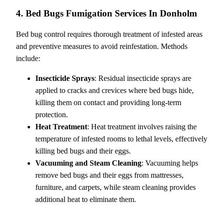
4. Bed Bugs Fumigation Services In Donholm
Bed bug control requires thorough treatment of infested areas
and preventive measures to avoid reinfestation. Methods
include:
Insecticide Sprays
: Residual insecticide sprays are
applied to cracks and crevices where bed bugs hide,
killing them on contact and providing long-term
protection.
Heat Treatment
: Heat treatment involves raising the
temperature of infested rooms to lethal levels, effectively
killing bed bugs and their eggs.
Vacuuming and Steam Cleaning
: Vacuuming helps
remove bed bugs and their eggs from mattresses,
furniture, and carpets, while steam cleaning provides
additional heat to eliminate them.