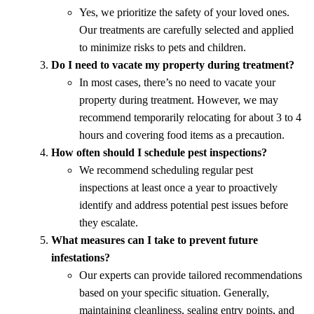
Yes, we prioritize the safety of your loved ones.
Our treatments are carefully selected and applied
to minimize risks to pets and children.
Do I need to vacate my property during treatment?
In most cases, there’s no need to vacate your
property during treatment. However, we may
recommend temporarily relocating for about 3 to 4
hours and covering food items as a precaution.
How often should I schedule pest inspections?
We recommend scheduling regular pest
inspections at least once a year to proactively
identify and address potential pest issues before
they escalate.
What measures can I take to prevent future
infestations?
Our experts can provide tailored recommendations
based on your specific situation. Generally,
maintaining cleanliness, sealing entry points, and