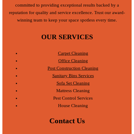
committed to providing exceptional results backed by a
reputation for quality and service excellence. Trust our award-
winning team to keep your space spotless every time.
OUR SERVICES
Carpet Cleaning
Office Cleaning
Post Construction Cleaning
Sanitary Bins Services
Sofa Set Cleaning
Mattress Cleaning
Pest Control Services
House Cleaning
Contact Us