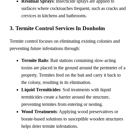
Residual Sprays
: Insecticide sprays are applied to
surfaces where cockroaches frequent, such as cracks and
crevices in kitchens and bathrooms.
3. Termite Control Services In Donholm
Termite control focuses on eliminating existing colonies and
preventing future infestations through:
Termite Baits
: Bait stations containing slow-acting
toxins are placed in the ground around the perimeter of a
property. Termites feed on the bait and carry it back to
the colony, resulting in its elimination.
Liquid Termiticides
: Soil treatments with liquid
termiticides create a barrier around the structure,
preventing termites from entering or nesting.
Wood Treatments
: Applying wood preservatives or
borate-based solutions to susceptible wooden structures
helps deter termite infestations.