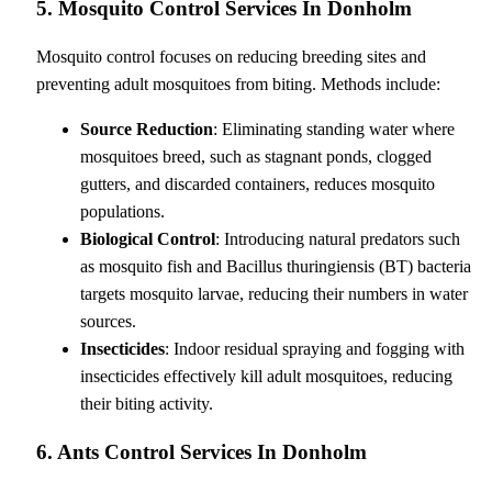
5. Mosquito Control Services In Donholm
Mosquito control focuses on reducing breeding sites and
preventing adult mosquitoes from biting. Methods include:
Source Reduction
: Eliminating standing water where
mosquitoes breed, such as stagnant ponds, clogged
gutters, and discarded containers, reduces mosquito
populations.
Biological Control
: Introducing natural predators such
as mosquito fish and Bacillus thuringiensis (BT) bacteria
targets mosquito larvae, reducing their numbers in water
sources.
Insecticides
: Indoor residual spraying and fogging with
insecticides effectively kill adult mosquitoes, reducing
their biting activity.
6. Ants Control Services In Donholm