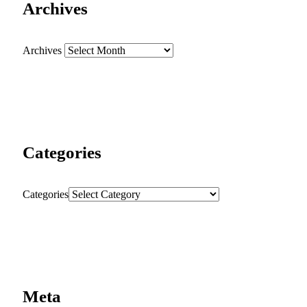
Archives
Archives
Categories
Categories
Meta