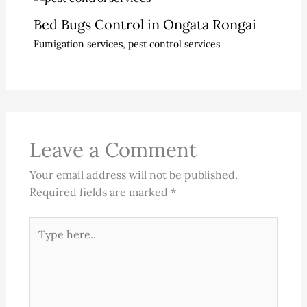
Bed Bugs Control in Ongata Rongai
Fumigation services
,
pest control services
Leave a Comment
Your email address will not be published.
Required fields are marked
*
Type
here..