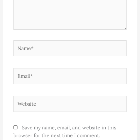
Name*
Email*
Website
Save my name, email, and website in this
browser for the next time I comment.