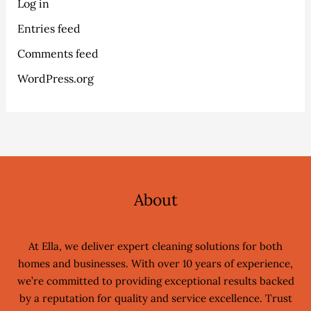
Log in
Entries feed
Comments feed
WordPress.org
About
At Ella, we deliver expert cleaning solutions for both
homes and businesses. With over 10 years of experience,
we’re committed to providing exceptional results backed
by a reputation for quality and service excellence. Trust