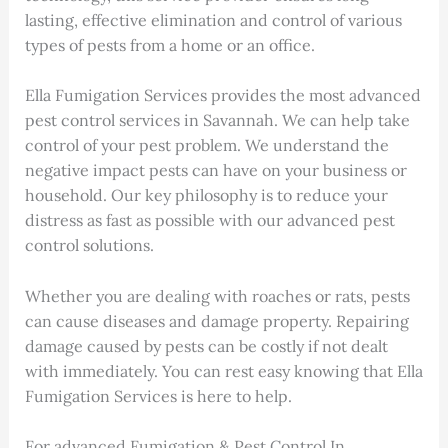
lasting, effective elimination and control of various
types of pests from a home or an office.
Ella Fumigation Services provides the most advanced
pest control services in Savannah. We can help take
control of your pest problem. We understand the
negative impact pests can have on your business or
household. Our key philosophy is to reduce your
distress as fast as possible with our advanced pest
control solutions.
Whether you are dealing with roaches or rats, pests
can cause diseases and damage property. Repairing
damage caused by pests can be costly if not dealt
with immediately. You can rest easy knowing that Ella
Fumigation Services is here to help.
For advanced Fumigation & Pest Control In