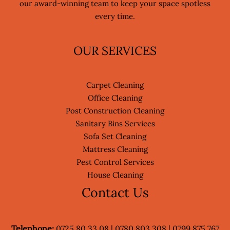
our award-winning team to keep your space spotless
every time.
OUR SERVICES
Carpet Cleaning
Office Cleaning
Post Construction Cleaning
Sanitary Bins Services
Sofa Set Cleaning
Mattress Cleaning
Pest Control Services
House Cleaning
Contact Us
Telephone:
0725 80 33 08 | 0780 803 308 | 0799 875 767