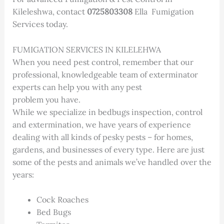
Kileleshwa, contact
0725803308
Ella Fumigation
Services today.
FUMIGATION SERVICES IN KILELEHWA
When you need pest control, remember that our
professional, knowledgeable team of exterminator
experts can help you with any pest
problem you have.
While we specialize in bedbugs inspection, control
and extermination, we have years of experience
dealing with all kinds of pesky pests – for homes,
gardens, and businesses of every type. Here are just
some of the pests and animals we’ve handled over the
years:
Cock Roaches
Bed Bugs