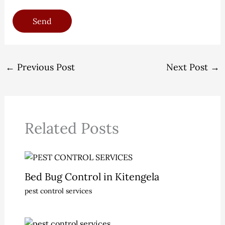
Send
←
Previous Post
Next Post
→
Related Posts
Bed Bug Control in Kitengela
pest control services