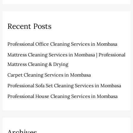
v
o
a
e
r
r
s
i
Recent Posts
c
e
h
s
Professional Office Cleaning Services in Mombasa
f
Mattress Cleaning Services in Mombasa | Professional
o
Mattress Cleaning & Drying
r
:
Carpet Cleaning Services in Mombasa
Professional Sofa Set Cleaning Services in Mombasa
Professional House Cleaning Services in Mombasa
Archives