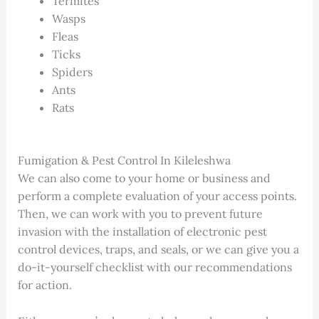
Termites
Wasps
Fleas
Ticks
Spiders
Ants
Rats
Fumigation & Pest Control In Kileleshwa
We can also come to your home or business and
perform a complete evaluation of your access points.
Then, we can work with you to prevent future
invasion with the installation of electronic pest
control devices, traps, and seals, or we can give you a
do-it-yourself checklist with our recommendations
for action.