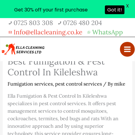
X
Get 30% off your first purchase
Got it!
Skip
0725 803 308
0726 480 204
to
Info@ellacleaning.co.ke
WhatsApp
content
Best Fumigation & Pest
Control In Kileleshwa
Fumigation services
,
pest control services
/ By
mike
Ella Fumigation & Pest Control In Kileleshwa
specializes in pest control services. It offers pest
management services to control mosquitoes,
cockroaches, termites, bed bugs and rats With an
innovative approach and by using superior
technology, this service provider ensures long-