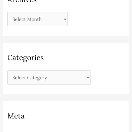
Categories
Meta