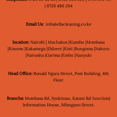
| 0726 480 204
Email Us:
info@ellacleaning.co.ke
location:
Nairobi | Machakos |Kiambu |Mombasa
|Kisumu |Kakamega |Eldoret |Kisii |Bungoma |Nakuru
|Naivasha |Garissa |Embu |Nanyuki
Head Office:
Ronald Ngara Street, Post Building, 4th
Floor.
Branchs:
Mombasa Rd, Syokimau, Katani Rd Junction|
Information House, Mfangano Street.