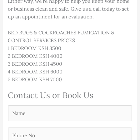
Either way, we’re happy to help you keep your home
or business clean and safe. Give us a call today to set
up an appointment for an evaluation.
BED BUGS & COCKROACHES FUMIGATION &
CONTROL SERVICES PRICES
1 BEDROOM KSH 3500
2 BEDROOM KSH 4000
3 BEDROOM KSH 4500
4 BEDROOM KSH 6000
5 BEDROOM KSH 7000
Contact Us or Book Us
Y
o
u
P
r
h