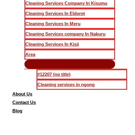
Cleaning Services Company In Kisumu
Cleaning Services In Eldoret
Cleaning Services In Meru
Cleaning Services company In Nakuru
Cleaning Services In Kisii
Area
#12207 (no title)
Cleaning services in ngong
About Us
Contact Us
Blog