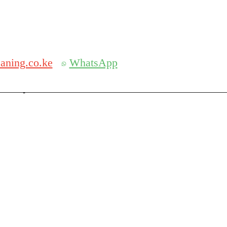
Get 30% off your first purchase
aning.co.ke
WhatsApp
serch
Search for: