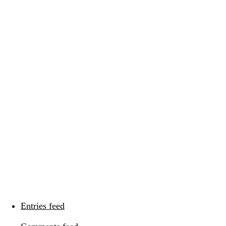
Categories
Categories
Meta
Log in
Entries feed