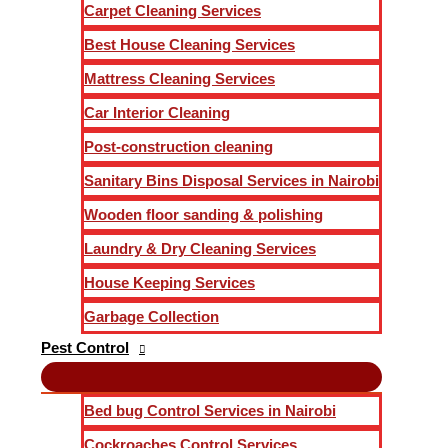
Carpet Cleaning Services
Best House Cleaning Services
Mattress Cleaning Services
Car Interior Cleaning
Post-construction cleaning
Sanitary Bins Disposal Services in Nairobi
Wooden floor sanding & polishing
Laundry & Dry Cleaning Services
House Keeping Services
Garbage Collection
Pest Control
Bed bug Control Services in Nairobi
Cockroaches Control Services