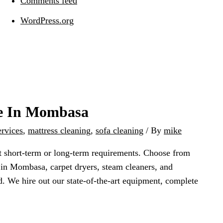
Comments feed
WordPress.org
re In Mombasa
ervices
,
mattress cleaning
,
sofa cleaning
/ By
mike
it short-term or long-term requirements. Choose from
 in Mombasa, carpet dryers, steam cleaners, and
d. We hire out our state-of-the-art equipment, complete