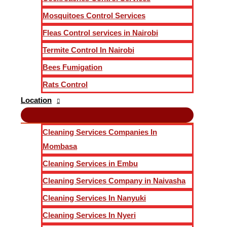
Mosquitoes Control Services
Fleas Control services in Nairobi
Termite Control In Nairobi
Bees Fumigation
Rats Control
Location
Cleaning Services Companies In
Mombasa
Cleaning Services in Embu
Cleaning Services Company in Naivasha
Cleaning Services In Nanyuki
Cleaning Services In Nyeri