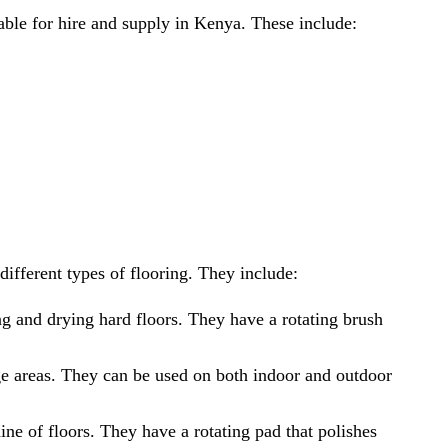
lable for hire and supply in Kenya. These include:
ifferent types of flooring. They include:
g and drying hard floors. They have a rotating brush
e areas. They can be used on both indoor and outdoor
ne of floors. They have a rotating pad that polishes