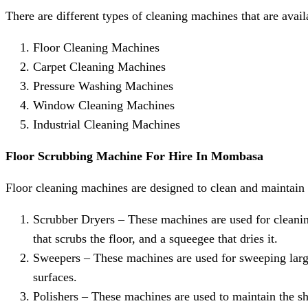
There are different types of cleaning machines that are avai
Floor Cleaning Machines
Carpet Cleaning Machines
Pressure Washing Machines
Window Cleaning Machines
Industrial Cleaning Machines
Floor Scrubbing Machine
For Hire
In Mombasa
Floor cleaning machines are designed to clean and maintain d
Scrubber Dryers – These machines are used for cleanin
that scrubs the floor, and a squeegee that dries it.
Sweepers – These machines are used for sweeping larg
surfaces.
Polishers – These machines are used to maintain the shi