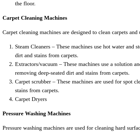
the floor.
Carpet Cleaning Machines
Carpet cleaning machines are designed to clean carpets and 
Steam Cleaners – These machines use hot water and ste
dirt and stains from carpets.
Extractors/vacuum – These machines use a solution and
removing deep-seated dirt and stains from carpets.
Carpet scrubber – These machines are used for spot cle
stains from carpets.
Carpet Dryers
Pressure Washing Machines
Pressure washing machines are used for cleaning hard surfa