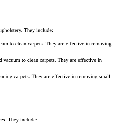
upholstery. They include:
am to clean carpets. They are effective in removing
 vacuum to clean carpets. They are effective in
aning carpets. They are effective in removing small
ces. They include: