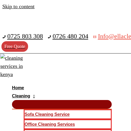
Skip to content
0725 803 308
0726 480 204
Info@ellacle
Free Quote
Home
Cleaning
Sofa Cleaning Service
Office Cleaning Services