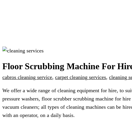
Floor Scrubbing Machine For Hi
cabros cleaning service
,
carpet cleaning services
,
cleaning s
We offer a wide range of cleaning equipment for hire, to su
pressure washers, floor scrubber scrubbing machine for hire
vacuum cleaners; all types of cleaning machines can be hire
with an operator, on a daily basis.