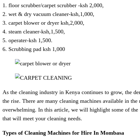
1. floor scrubber/carpet scrubber -ksh 2,000,
2. wet & dry vacuum cleaner-ksh,1,000,
3. carpet blower or dryer ksh,2,000,
4. steam cleaner-ksh,1,500,
5. operater-ksh 1,500.
6. Scrubbing pad ksh 1,000
As the cleaning industry in Kenya continues to grow, the de
the rise. There are many cleaning machines available in the
overwhelming. In this article, we will highlight some of th
that will meet your cleaning needs.
Types of Cleaning Machines for Hire In Mombasa