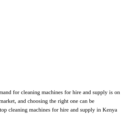
mand for cleaning machines for hire and supply is on
 market, and choosing the right one can be
e top cleaning machines for hire and supply in Kenya