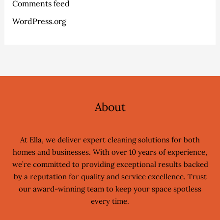
Comments feed
WordPress.org
About
At Ella, we deliver expert cleaning solutions for both
homes and businesses. With over 10 years of experience,
we’re committed to providing exceptional results backed
by a reputation for quality and service excellence. Trust
our award-winning team to keep your space spotless
every time.