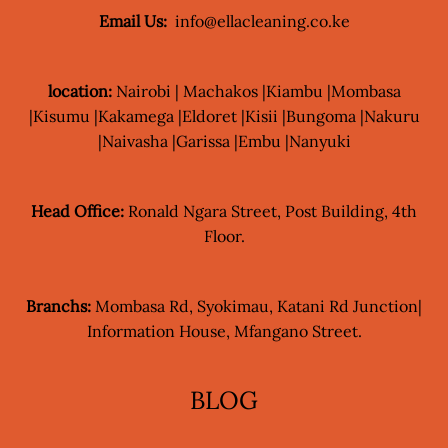
Email Us:
info@ellacleaning.co.ke
location:
Nairobi | Machakos |Kiambu |Mombasa
|Kisumu |Kakamega |Eldoret |Kisii |Bungoma |Nakuru
|Naivasha |Garissa |Embu |Nanyuki
Head Office:
Ronald Ngara Street, Post Building, 4th
Floor.
Branchs:
Mombasa Rd, Syokimau, Katani Rd Junction|
Information House, Mfangano Street.
BLOG