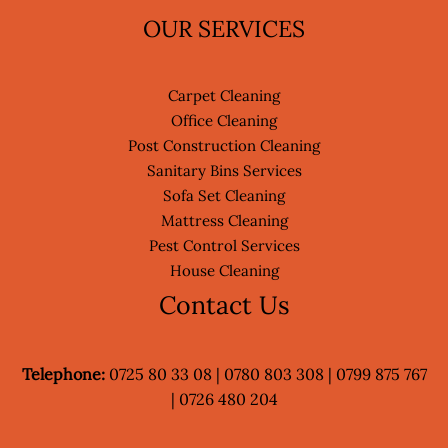
OUR SERVICES
Carpet Cleaning
Office Cleaning
Post Construction Cleaning
Sanitary Bins Services
Sofa Set Cleaning
Mattress Cleaning
Pest Control Services
House Cleaning
Contact Us
Telephone:
0725 80 33 08 | 0780 803 308 | 0799 875 767
| 0726 480 204