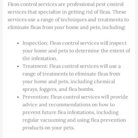
Fleas control services are professional pest control
services that specialize in getting rid of fleas. These
services use a range of techniques and treatments to
eliminate fleas from your home and pets, including:
Inspection: Fleas control services will inspect
your home and pets to determine the extent of
the infestation.
Treatment: Fleas control services will use a
range of treatments to eliminate fleas from
your home and pets, including chemical
sprays, foggers, and flea bombs.
Prevention: Fleas control services will provide
advice and recommendations on how to
prevent future flea infestations, including
regular vacuuming and using flea prevention
products on your pets.