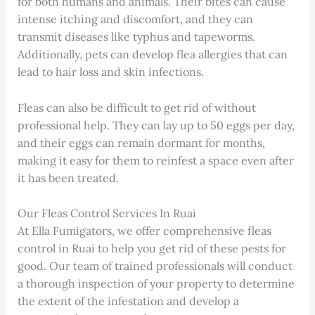
for both humans and animals. Their bites can cause
intense itching and discomfort, and they can
transmit diseases like typhus and tapeworms.
Additionally, pets can develop flea allergies that can
lead to hair loss and skin infections.
Fleas can also be difficult to get rid of without
professional help. They can lay up to 50 eggs per day,
and their eggs can remain dormant for months,
making it easy for them to reinfest a space even after
it has been treated.
Our Fleas Control Services In Ruai
At Ella Fumigators, we offer comprehensive fleas
control in Ruai to help you get rid of these pests for
good. Our team of trained professionals will conduct
a thorough inspection of your property to determine
the extent of the infestation and develop a