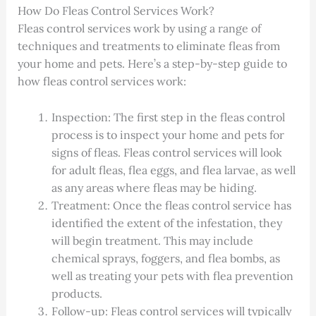
How Do Fleas Control Services Work?
Fleas control services work by using a range of
techniques and treatments to eliminate fleas from
your home and pets. Here’s a step-by-step guide to
how fleas control services work:
Inspection: The first step in the fleas control
process is to inspect your home and pets for
signs of fleas. Fleas control services will look
for adult fleas, flea eggs, and flea larvae, as well
as any areas where fleas may be hiding.
Treatment: Once the fleas control service has
identified the extent of the infestation, they
will begin treatment. This may include
chemical sprays, foggers, and flea bombs, as
well as treating your pets with flea prevention
products.
Follow-up: Fleas control services will typically