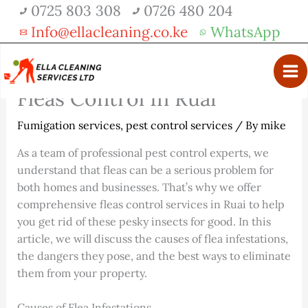
Skip
0725 803 308
0726 480 204
Get 30% off your first purchase
Got it!
to
Info@ellacleaning.co.ke
WhatsApp
content
Fleas Control In Ruai
Fumigation services
,
pest control services
/ By
mike
As a team of professional pest control experts, we
understand that fleas can be a serious problem for
both homes and businesses. That’s why we offer
comprehensive fleas control services in Ruai to help
you get rid of these pesky insects for good. In this
article, we will discuss the causes of flea infestations,
the dangers they pose, and the best ways to eliminate
them from your property.
Causes of Flea Infestations