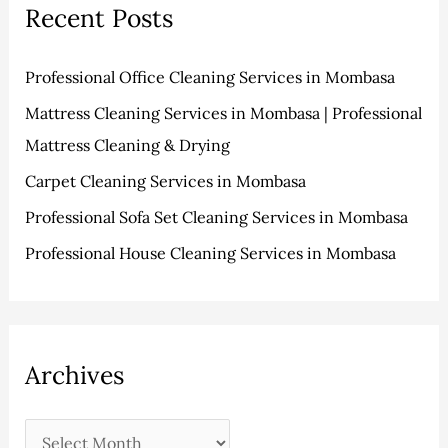
s
i
Recent Posts
c
e
h
s
Professional Office Cleaning Services in Mombasa
f
Mattress Cleaning Services in Mombasa | Professional
o
Mattress Cleaning & Drying
r
:
Carpet Cleaning Services in Mombasa
Professional Sofa Set Cleaning Services in Mombasa
Professional House Cleaning Services in Mombasa
Archives