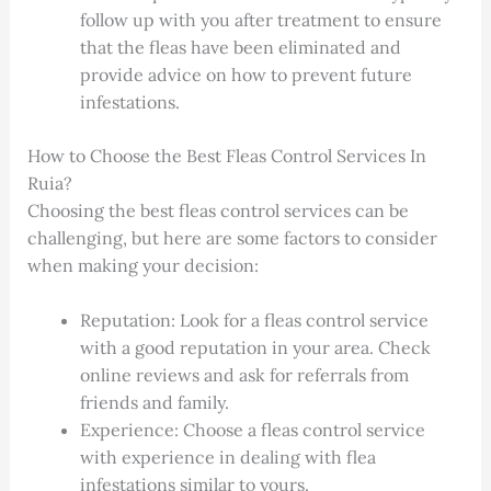
follow up with you after treatment to ensure
that the fleas have been eliminated and
provide advice on how to prevent future
infestations.
How to Choose the Best Fleas Control Services In
Ruia?
Choosing the best fleas control services can be
challenging, but here are some factors to consider
when making your decision:
Reputation: Look for a fleas control service
with a good reputation in your area. Check
online reviews and ask for referrals from
friends and family.
Experience: Choose a fleas control service
with experience in dealing with flea
infestations similar to yours.