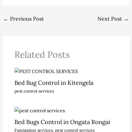
←
Previous Post
Next Post
→
Related Posts
Bed Bug Control in Kitengela
pest control services
Bed Bugs Control in Ongata Rongai
Fumigation services
,
pest control services