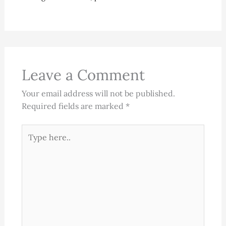
Leave a Comment
Your email address will not be published.
Required fields are marked
*
Type
here..