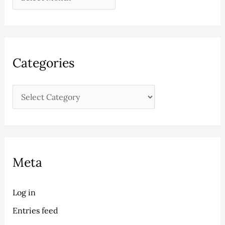
Categories
Meta
Log in
Entries feed