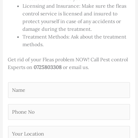
Licensing and Insurance: Make sure the fleas
control service is licensed and insured to
protect yourself in case of any accidents or
damage during the treatment.
Treatment Methods: Ask about the treatment
methods.
Get rid of your Fleas problem NOW! Call Pest control
Experts on
0725803308
or email us.
Y
o
u
P
r
h
N
o
a
Y
n
m
o