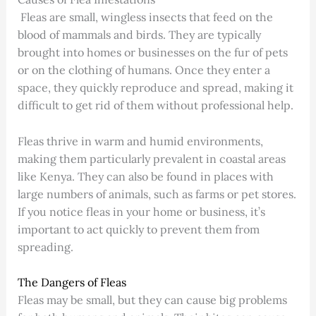
Fleas are small, wingless insects that feed on the
blood of mammals and birds. They are typically
brought into homes or businesses on the fur of pets
or on the clothing of humans. Once they enter a
space, they quickly reproduce and spread, making it
difficult to get rid of them without professional help.
Fleas thrive in warm and humid environments,
making them particularly prevalent in coastal areas
like Kenya. They can also be found in places with
large numbers of animals, such as farms or pet stores.
If you notice fleas in your home or business, it’s
important to act quickly to prevent them from
spreading.
The Dangers of Fleas
Fleas may be small, but they can cause big problems