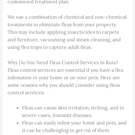
customized treatment plan.
We use a combination of chemical and non-chemical
treatments to eliminate fleas from your property.
This may include applying insecticides to carpets
and furniture, vacuuming and steam cleaning, and
using flea traps to capture adult fleas.
Why Do You Need Fleas Control Services In Ruia?
Fleas control services are essential if you have a flea
infestation in your home or on your pets. Here are
some reasons why you should consider using fleas
control services:
Fleas can cause skin irritation, itching, and in
severe cases, transmit diseases.
Fleas can easily infest your home and pets, and
it can be challenging to get rid of them