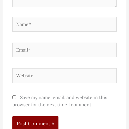
Name*
Email*
Website
Save my name, email, and website in this
browser for the next time I comment.