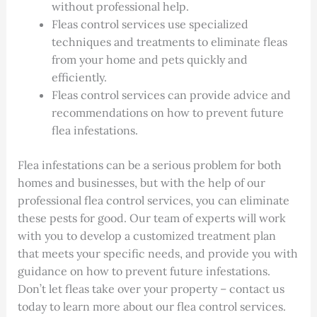
without professional help.
Fleas control services use specialized
techniques and treatments to eliminate fleas
from your home and pets quickly and
efficiently.
Fleas control services can provide advice and
recommendations on how to prevent future
flea infestations.
Flea infestations can be a serious problem for both
homes and businesses, but with the help of our
professional flea control services, you can eliminate
these pests for good. Our team of experts will work
with you to develop a customized treatment plan
that meets your specific needs, and provide you with
guidance on how to prevent future infestations.
Don’t let fleas take over your property – contact us
today to learn more about our flea control services.