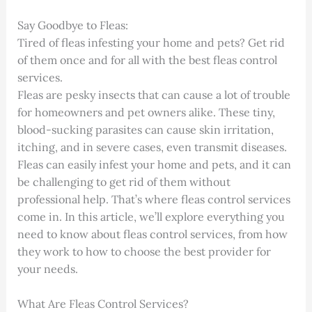
Say Goodbye to Fleas:
Tired of fleas infesting your home and pets? Get rid
of them once and for all with the best fleas control
services.
Fleas are pesky insects that can cause a lot of trouble
for homeowners and pet owners alike. These tiny,
blood-sucking parasites can cause skin irritation,
itching, and in severe cases, even transmit diseases.
Fleas can easily infest your home and pets, and it can
be challenging to get rid of them without
professional help. That’s where fleas control services
come in. In this article, we’ll explore everything you
need to know about fleas control services, from how
they work to how to choose the best provider for
your needs.
What Are Fleas Control Services?