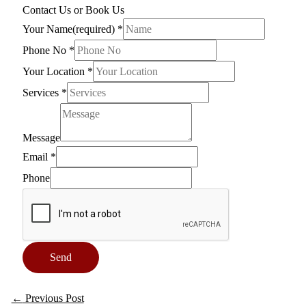
Contact Us or Book Us
Your Name(required)
*
Phone No
*
Your Location
*
Services
*
Message
Email
*
Phone
Send
←
Previous Post