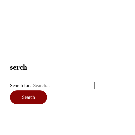
serch
Search for: