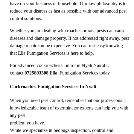
have on your business or household. Our key philosophy is to
reduce your distress as fast as possible with our advanced pest
control solutions.
Whether you are dealing with roaches or rats, pests can cause
diseases and damage property. If not addressed right away, pest
damage repair can be expensive. You can rest easy knowing
that Ella Fumigation Services is here to help.
For advanced cockroaches Control in Nyali Nairobi,
contact
0725803308
Ella Fumigation Services today.
Cockroaches Fumigation Services In Nyali
When you need pest control, remember that our professional,
knowledgeable team of exterminator experts can help you with
any pest
problem you have.
While we specialize in bedbugs inspection, control and