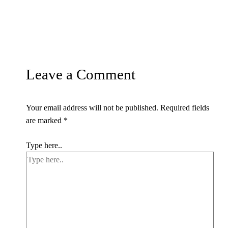
Leave a Comment
Your email address will not be published.
Required fields
are marked
*
Type here..