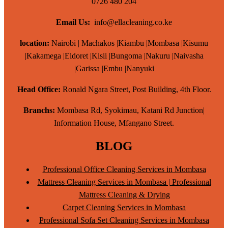
0726 480 204
Email Us:
info@ellacleaning.co.ke
location:
Nairobi | Machakos |Kiambu |Mombasa |Kisumu
|Kakamega |Eldoret |Kisii |Bungoma |Nakuru |Naivasha
|Garissa |Embu |Nanyuki
Head Office:
Ronald Ngara Street, Post Building, 4th Floor.
Branchs:
Mombasa Rd, Syokimau, Katani Rd Junction|
Information House, Mfangano Street.
BLOG
Professional Office Cleaning Services in Mombasa
Mattress Cleaning Services in Mombasa | Professional
Mattress Cleaning & Drying
Carpet Cleaning Services in Mombasa
Professional Sofa Set Cleaning Services in Mombasa