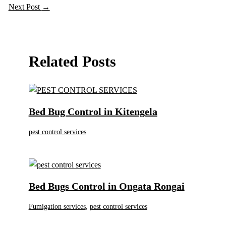
Next Post
→
Related Posts
Bed Bug Control in Kitengela
pest control services
Bed Bugs Control in Ongata Rongai
Fumigation services
,
pest control services