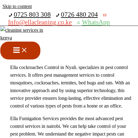
Skip to content
Get 30% off your first purchase
0725 803 308
0726 480 204
Info@ellacleaning.co.ke
WhatsApp
Best Cockroaches Control In
Nyali
Fumigation services
,
pest control services
/ By
mike
Ella cockroaches Control in Nyali. specializes in pest control
services. It offers pest management services to control
mosquitoes, cockroaches, termites, bed bugs and rats. With an
innovative approach and by using superior technology, this
service provider ensures long-lasting, effective elimination and
control of various types of pests from a home or an office.
Ella Fumigation Services provides the most advanced pest
control services in nairobi. We can help take control of your
pest problem. We understand the negative impact pests can