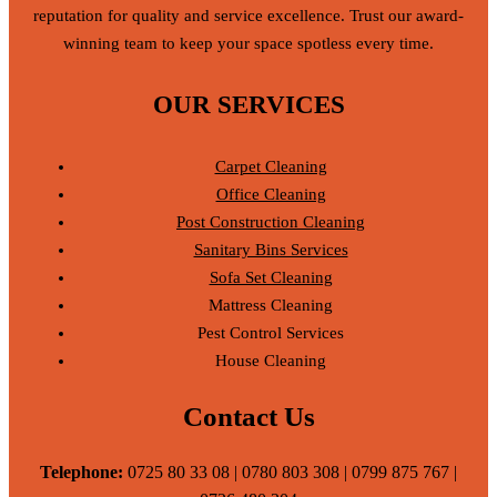
reputation for quality and service excellence. Trust our award-
winning team to keep your space spotless every time.
OUR SERVICES
Carpet Cleaning
Office Cleaning
Post Construction Cleaning
Sanitary Bins Services
Sofa Set Cleaning
Mattress Cleaning
Pest Control Services
House Cleaning
Contact Us
Telephone:
0725 80 33 08 | 0780 803 308 | 0799 875 767 |