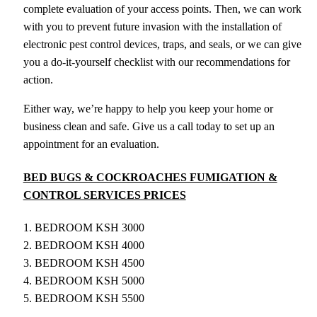
complete evaluation of your access points. Then, we can work
with you to prevent future invasion with the installation of
electronic pest control devices, traps, and seals, or we can give
you a do-it-yourself checklist with our recommendations for
action.
Either way, we’re happy to help you keep your home or
business clean and safe. Give us a call today to set up an
appointment for an evaluation.
BED BUGS & COCKROACHES FUMIGATION &
CONTROL SERVICES PRICES
1. BEDROOM KSH 3000
2. BEDROOM KSH 4000
3. BEDROOM KSH 4500
4. BEDROOM KSH 5000
5. BEDROOM KSH 5500