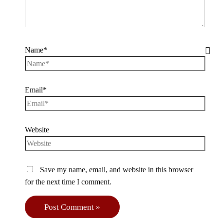
Name*
Email*
Website
Save my name, email, and website in this browser
for the next time I comment.