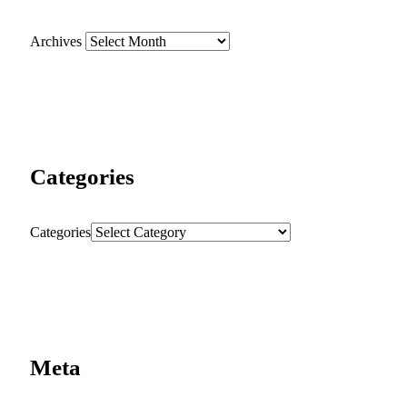
Archives
Categories
Categories
Meta