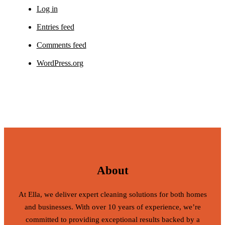
Log in
Entries feed
Comments feed
WordPress.org
About
At Ella, we deliver expert cleaning solutions for both homes
and businesses. With over 10 years of experience, we’re
committed to providing exceptional results backed by a