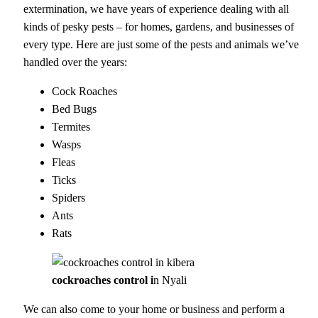
extermination, we have years of experience dealing with all
kinds of pesky pests – for homes, gardens, and businesses of
every type. Here are just some of the pests and animals we’ve
handled over the years:
Cock Roaches
Bed Bugs
Termites
Wasps
Fleas
Ticks
Spiders
Ants
Rats
cockroaches control i
n Nyali
We can also come to your home or business and perform a