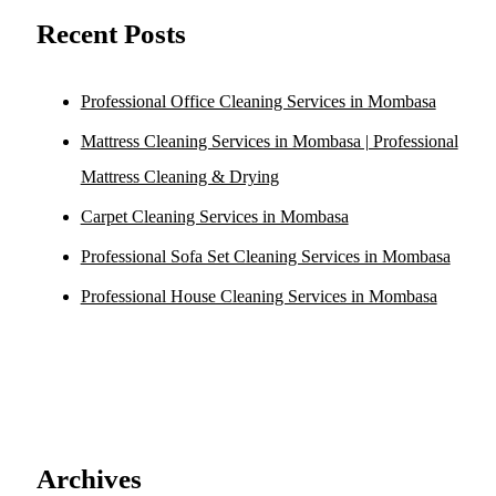
Recent Posts
Professional Office Cleaning Services in Mombasa
Mattress Cleaning Services in Mombasa | Professional
Mattress Cleaning & Drying
Carpet Cleaning Services in Mombasa
Professional Sofa Set Cleaning Services in Mombasa
Professional House Cleaning Services in Mombasa
Archives