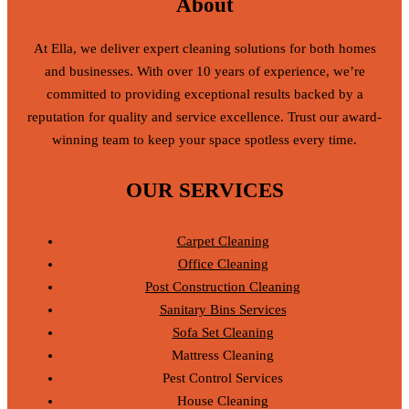
About
At Ella, we deliver expert cleaning solutions for both homes
and businesses. With over 10 years of experience, we’re
committed to providing exceptional results backed by a
reputation for quality and service excellence. Trust our award-
winning team to keep your space spotless every time.
OUR SERVICES
Carpet Cleaning
Office Cleaning
Post Construction Cleaning
Sanitary Bins Services
Sofa Set Cleaning
Mattress Cleaning
Pest Control Services
House Cleaning