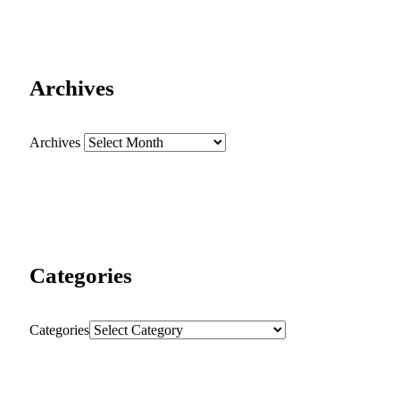
Archives
Archives
Categories
Categories