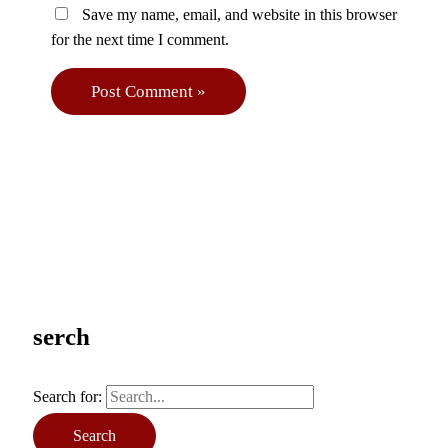
Save my name, email, and website in this browser
for the next time I comment.
serch
Search for: