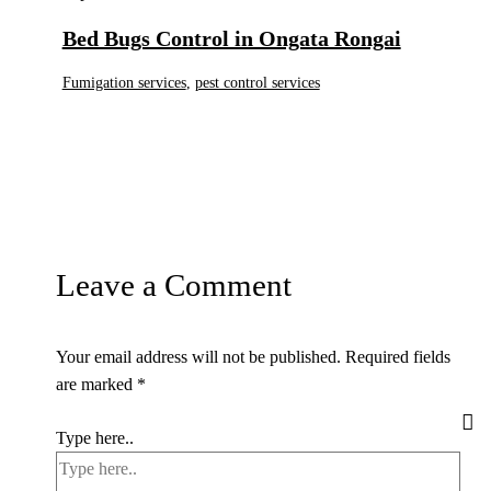
Bed Bugs Control in Ongata Rongai
Fumigation services
,
pest control services
Leave a Comment
Your email address will not be published.
Required fields
are marked
*
Type here..