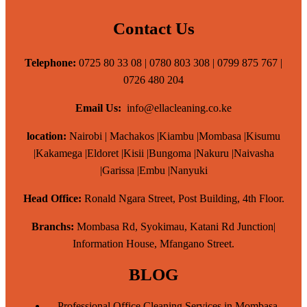
Contact Us
Telephone:
0725 80 33 08 | 0780 803 308 | 0799 875 767 |
0726 480 204
Email Us:
info@ellacleaning.co.ke
location:
Nairobi | Machakos |Kiambu |Mombasa |Kisumu
|Kakamega |Eldoret |Kisii |Bungoma |Nakuru |Naivasha
|Garissa |Embu |Nanyuki
Head Office:
Ronald Ngara Street, Post Building, 4th Floor.
Branchs:
Mombasa Rd, Syokimau, Katani Rd Junction|
Information House, Mfangano Street.
BLOG
Professional Office Cleaning Services in Mombasa