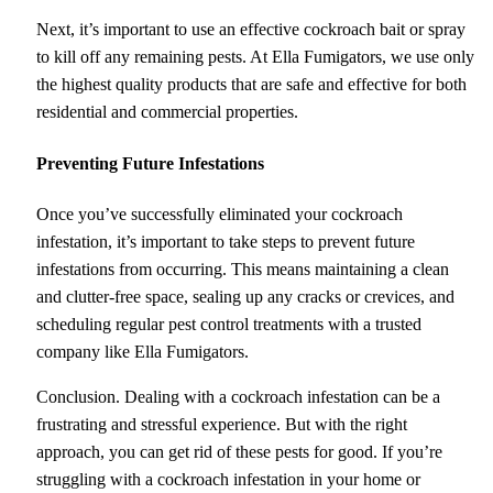
Next, it’s important to use an effective cockroach bait or spray
to kill off any remaining pests. At Ella Fumigators, we use only
the highest quality products that are safe and effective for both
residential and commercial properties.
Preventing Future Infestations
Once you’ve successfully eliminated your cockroach
infestation, it’s important to take steps to prevent future
infestations from occurring. This means maintaining a clean
and clutter-free space, sealing up any cracks or crevices, and
scheduling regular pest control treatments with a trusted
company like Ella Fumigators.
Conclusion. Dealing with a cockroach infestation can be a
frustrating and stressful experience. But with the right
approach, you can get rid of these pests for good. If you’re
struggling with a cockroach infestation in your home or