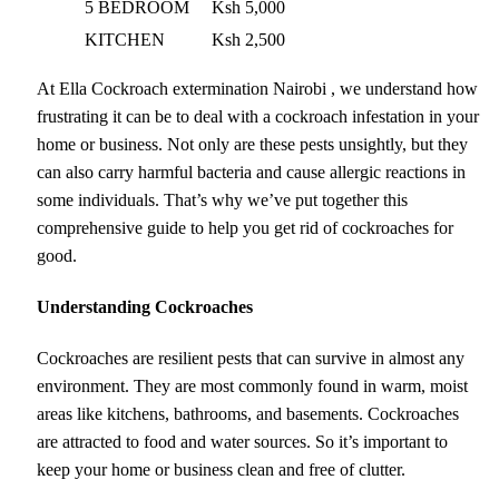
5 BEDROOM
Ksh 5,000
KITCHEN
Ksh 2,500
At Ella Cockroach extermination Nairobi , we understand how
frustrating it can be to deal with a cockroach infestation in your
home or business. Not only are these pests unsightly, but they
can also carry harmful bacteria and cause allergic reactions in
some individuals. That’s why we’ve put together this
comprehensive guide to help you get rid of cockroaches for
good.
Understanding Cockroaches
Cockroaches are resilient pests that can survive in almost any
environment. They are most commonly found in warm, moist
areas like kitchens, bathrooms, and basements. Cockroaches
are attracted to food and water sources. So it’s important to
keep your home or business clean and free of clutter.