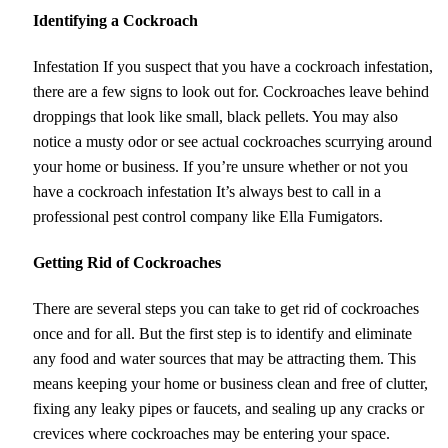
Identifying a Cockroach
Infestation If you suspect that you have a cockroach infestation,
there are a few signs to look out for. Cockroaches leave behind
droppings that look like small, black pellets. You may also
notice a musty odor or see actual cockroaches scurrying around
your home or business. If you’re unsure whether or not you
have a cockroach infestation It’s always best to call in a
professional pest control company like Ella Fumigators.
Getting Rid of Cockroaches
There are several steps you can take to get rid of cockroaches
once and for all. But the first step is to identify and eliminate
any food and water sources that may be attracting them. This
means keeping your home or business clean and free of clutter,
fixing any leaky pipes or faucets, and sealing up any cracks or
crevices where cockroaches may be entering your space.