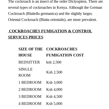
The cockroach is an insect of the order Dictyoptera. There are
several types of cockroaches in Kenya. Although the German
Cockroach (Blattella germanica) and the slightly larger,
Oriental Cockroach (Blatta orientalis), are more prevalent.
COCKROACHES FUMIGATION & CONTROL
SERVICES PRICES
SIZE OF THE
COCKROACHES
HOUSE
FUMIGATION COST
BEDSITTER
ksh 2,500
SINGLE
Ksh 2,500
ROOM
1 BEDROOM
Ksh 3,000
2 BEDROOM
Ksh 4,000
3 BEDROOM
Ksh 4,500
4 BEDROOM
Ksh 5,000