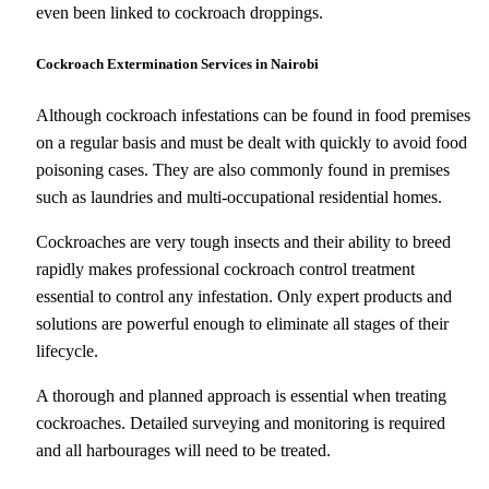
even been linked to cockroach droppings.
Cockroach Extermination Services in Nairobi
Although cockroach infestations can be found in food premises
on a regular basis and must be dealt with quickly to avoid food
poisoning cases. They are also commonly found in premises
such as laundries and multi-occupational residential homes.
Cockroaches are very tough insects and their ability to breed
rapidly makes professional cockroach control treatment
essential to control any infestation. Only expert products and
solutions are powerful enough to eliminate all stages of their
lifecycle.
A thorough and planned approach is essential when treating
cockroaches. Detailed surveying and monitoring is required
and all harbourages will need to be treated.