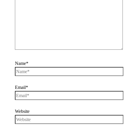
Name*
Email*
Website