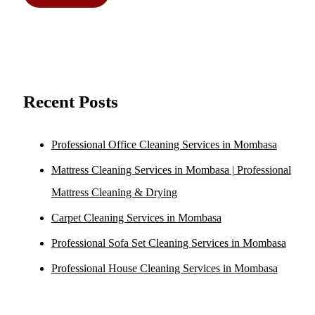
Recent Posts
Professional Office Cleaning Services in Mombasa
Mattress Cleaning Services in Mombasa | Professional
Mattress Cleaning & Drying
Carpet Cleaning Services in Mombasa
Professional Sofa Set Cleaning Services in Mombasa
Professional House Cleaning Services in Mombasa