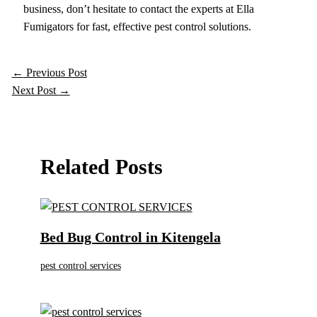
business, don’t hesitate to contact the experts at Ella
Fumigators for fast, effective pest control solutions.
←
Previous Post
Next Post
→
Related Posts
Bed Bug Control in Kitengela
pest control services