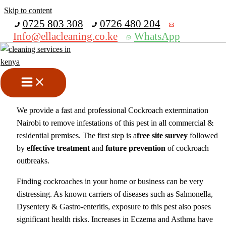
Skip to content
Get 30% off your first purchase
0725 803 308
0726 480 204
Info@ellacleaning.co.ke
WhatsApp
Cockroach Extermination
Nairobi
Fumigation services
,
pest control services
/ By
mike
We provide a fast and professional Cockroach extermination
Nairobi to remove infestations of this pest in all commercial &
residential premises. The first step is a
free site survey
followed
by
effective treatment
and
future prevention
of cockroach
outbreaks.
Finding cockroaches in your home or business can be very
distressing. As known carriers of diseases such as Salmonella,
Dysentery & Gastro-enteritis, exposure to this pest also poses
significant health risks. Increases in Eczema and Asthma have