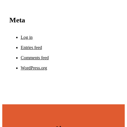
Meta
Log in
Entries feed
Comments feed
WordPress.org