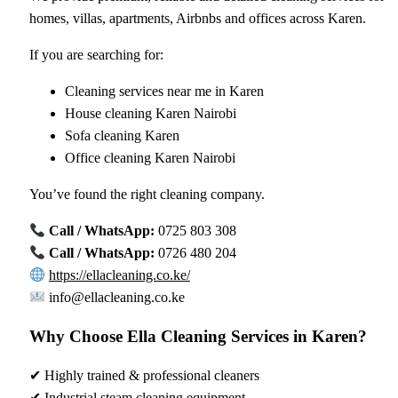
homes, villas, apartments, Airbnbs and offices across Karen.
If you are searching for:
Cleaning services near me in Karen
House cleaning Karen Nairobi
Sofa cleaning Karen
Office cleaning Karen Nairobi
You’ve found the right cleaning company.
Call / WhatsApp:
0725 803 308
Call / WhatsApp:
0726 480 204
https://ellacleaning.co.ke/
info@ellacleaning.co.ke
Why Choose Ella Cleaning Services in Karen?
✔ Highly trained & professional cleaners
✔ Industrial steam cleaning equipment