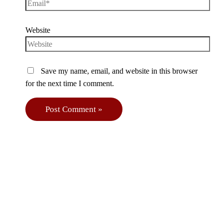
Website
Save my name, email, and website in this browser
for the next time I comment.