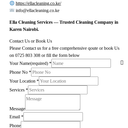
https://ellacleaning.co.ke/
info@ellacleaning.co.ke
Ella Cleaning Services — Trusted Cleaning Company in
Karen Nairobi.
Contact Us or Book Us
Please Contact us for a free comprehensive qoute or book Us
on 0725 803 308 or fill the form below
Your Name(required)
*
Phone No
*
Your Location
*
Services
*
Message
Email
*
Phone