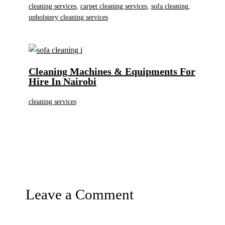
cleaning services
,
carpet cleaning services
,
sofa cleaning
,
upholstery cleaning services
Cleaning Machines & Equipments For
Hire In Nairobi
cleaning services
Leave a Comment