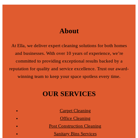
About
At Ella, we deliver expert cleaning solutions for both homes
and businesses. With over 10 years of experience, we’re
committed to providing exceptional results backed by a
reputation for quality and service excellence. Trust our award-
winning team to keep your space spotless every time.
OUR SERVICES
Carpet Cleaning
Office Cleaning
Post Construction Cleaning
Sanitary Bins Services