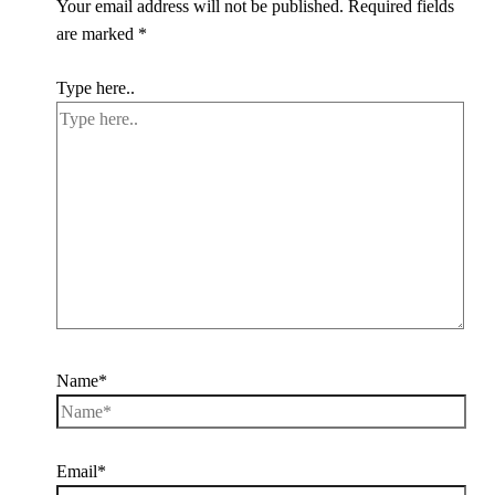
Your email address will not be published.
Required fields
are marked
*
Type here..
Name*
Email*