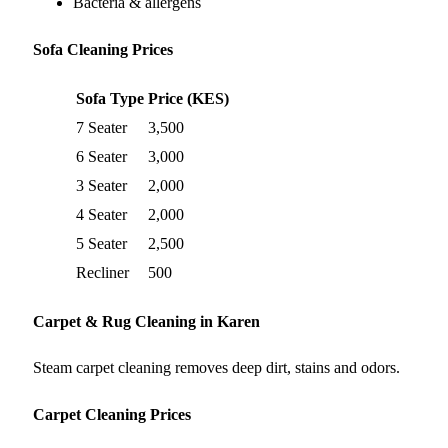
Bacteria & allergens
Sofa Cleaning Prices
Sofa Type
Price (KES)
7 Seater
3,500
6 Seater
3,000
3 Seater
2,000
4 Seater
2,000
5 Seater
2,500
Recliner
500
Carpet & Rug Cleaning in Karen
Steam carpet cleaning removes deep dirt, stains and odors.
Carpet Cleaning Prices