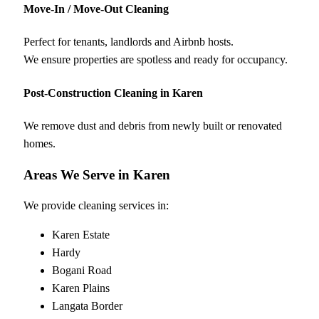
Move-In / Move-Out Cleaning
Perfect for tenants, landlords and Airbnb hosts.
We ensure properties are spotless and ready for occupancy.
Post-Construction Cleaning in Karen
We remove dust and debris from newly built or renovated
homes.
Areas We Serve in Karen
We provide cleaning services in:
Karen Estate
Hardy
Bogani Road
Karen Plains
Langata Border