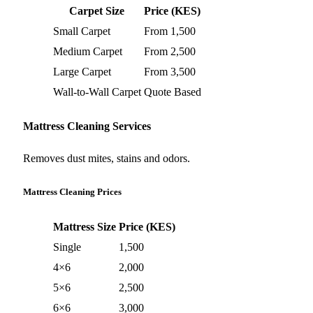
Carpet Size
Price (KES)
Small Carpet
From 1,500
Medium Carpet
From 2,500
Large Carpet
From 3,500
Wall-to-Wall Carpet
Quote Based
Mattress Cleaning Services
Removes dust mites, stains and odors.
Mattress Cleaning Prices
Mattress Size
Price (KES)
Single
1,500
4×6
2,000
5×6
2,500
6×6
3,000