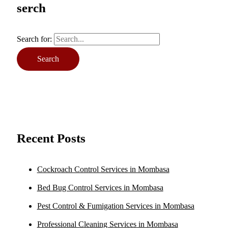
serch
Search for:
Recent Posts
Cockroach Control Services in Mombasa
Bed Bug Control Services in Mombasa
Pest Control & Fumigation Services in Mombasa
Professional Cleaning Services in Mombasa