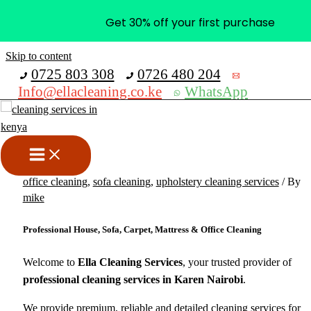
Get 30% off your first purchase
Skip to content
0725 803 308
0726 480 204
Info@ellacleaning.co.ke
WhatsApp
Best Cleaning Services in
Karen Nairobi
carpet cleaning services
,
cleaning services
,
mattress cleaning
,
office cleaning
,
sofa cleaning
,
upholstery cleaning services
/ By
mike
Professional House, Sofa, Carpet, Mattress & Office Cleaning
Welcome to
Ella Cleaning Services
, your trusted provider of
professional cleaning services in Karen Nairobi
.
We provide premium, reliable and detailed cleaning services for