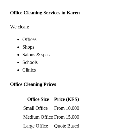
Office Cleaning Services in Karen
We clean:
Offices
Shops
Salons & spas
Schools
Clinics
Office Cleaning Prices
Office Size
Price (KES)
Small Office
From 10,000
Medium Office
From 15,000
Large Office
Quote Based