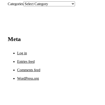
Categories
Meta
Log in
Entries feed
Comments feed
WordPress.org