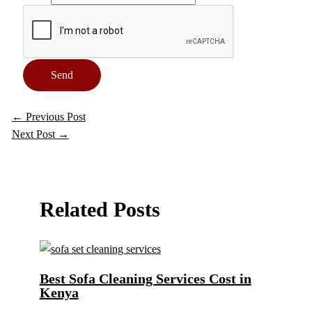
Send
←
Previous Post
Next Post
→
Related Posts
Best Sofa Cleaning Services Cost in
Kenya