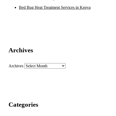
Bed Bug Heat Treatment Services in Kenya
Archives
Archives
Categories