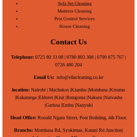
Sofa Set Cleaning
Mattress Cleaning
Pest Control Services
House Cleaning
Contact Us
Telephone:
0725 80 33 08 | 0780 803 308 | 0799 875 767 |
0726 480 204
Email Us:
info@ellacleaning.co.ke
location:
Nairobi | Machakos |Kiambu |Mombasa |Kisumu
|Kakamega |Eldoret |Kisii |Bungoma |Nakuru |Naivasha
|Garissa |Embu |Nanyuki
Head Office:
Ronald Ngara Street, Post Building, 4th Floor.
Branchs:
Mombasa Rd, Syokimau, Katani Rd Junction|