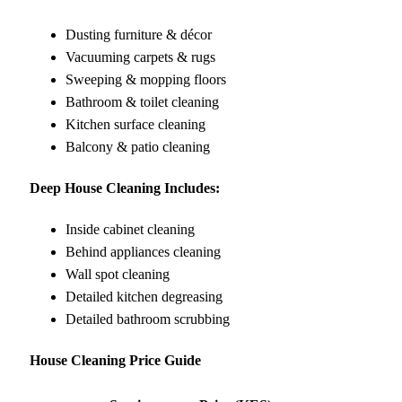
Dusting furniture & décor
Vacuuming carpets & rugs
Sweeping & mopping floors
Bathroom & toilet cleaning
Kitchen surface cleaning
Balcony & patio cleaning
Deep House Cleaning Includes:
Inside cabinet cleaning
Behind appliances cleaning
Wall spot cleaning
Detailed kitchen degreasing
Detailed bathroom scrubbing
House Cleaning Price Guide