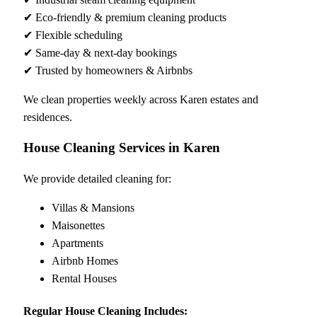
✔ Eco-friendly & premium cleaning products
✔ Flexible scheduling
✔ Same-day & next-day bookings
✔ Trusted by homeowners & Airbnbs
We clean properties weekly across Karen estates and
residences.
House Cleaning Services in Karen
We provide detailed cleaning for:
Villas & Mansions
Maisonettes
Apartments
Airbnb Homes
Rental Houses
Regular House Cleaning Includes: