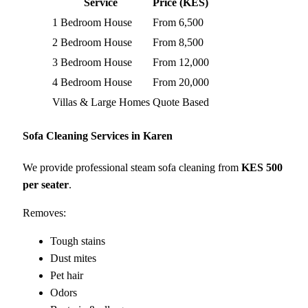
Service
Price (KES)
1 Bedroom House
From 6,500
2 Bedroom House
From 8,500
3 Bedroom House
From 12,000
4 Bedroom House
From 20,000
Villas & Large Homes
Quote Based
Sofa Cleaning Services in Karen
We provide professional steam sofa cleaning from
KES 500
per seater
.
Removes:
Tough stains
Dust mites
Pet hair
Odors