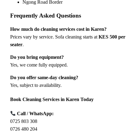
Ngong Road Border
Frequently Asked Questions
How much do cleaning services cost in Karen?
Prices vary by service. Sofa cleaning starts at
KES 500 per
seater
.
Do you bring equipment?
Yes, we come fully equipped.
Do you offer same-day cleaning?
Yes, subject to availability.
Book Cleaning Services in Karen Today
Call / WhatsApp:
0725 803 308
0726 480 204