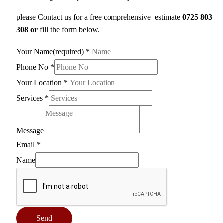
please Contact us for a free comprehensive estimate
0725 803
308 or
fill the form below.
Your Name(required)
*
Phone No
*
Your Location
*
Services
*
Message
Email
*
Name
Send