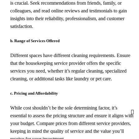
is crucial. Seek recommendations from friends, family, or
colleagues, and read online reviews and testimonials to gain
insights into their reliability, professionalism, and customer
satisfaction.
b. Range of Services Offered
Different spaces have different cleaning requirements. Ensure
that the housekeeping service provider offers the specific
services you need, whether it’s regular cleaning, specialized
cleaning, or additional tasks like laundry or pet care.
c. Pricing and Affordability
While cost shouldn’t be the sole determining factor, it’s
essential to assess the pricing structure and ensure it aligns with
your budget. Compare prices from different service providers,
keeping in mind the quality of service and the value you’ll
receive for your investment.