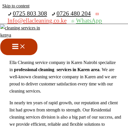
Skip to content
Get 30% off your first purchase
0725 803 308
0726 480 204
Info@ellacleaning.co.ke
WhatsApp
Best Cleaning Service
Company In Karen
cleaning services
/ By
mike
Ella Cleaning service company in Karen Nairobi specialize
in
professional cleaning services in Karen area
. We are
well-known cleaning service company in Karen and we are
proud to deliver customer satisfaction every time with our
cleaning services.
In nearly ten years of rapid growth, our reputation and client
list had grown from strength to strength. Our Residential
cleaning services division is also a big part of our success, and
we provide efficient, reliable and flexible solutions to