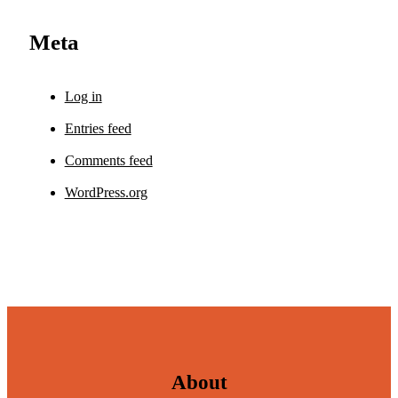
Meta
Log in
Entries feed
Comments feed
WordPress.org
About