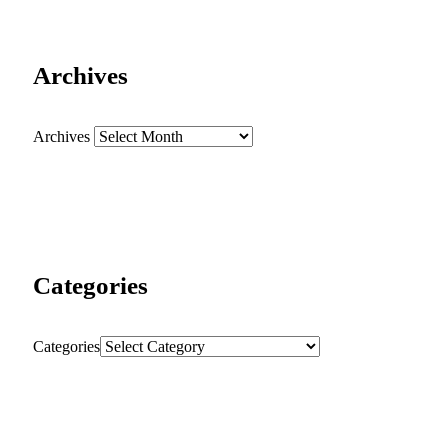
Archives
Archives
Categories
Categories