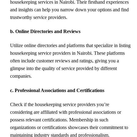
housekeeping services in Nairobi. Their firsthand experiences
and insights can help you narrow down your options and find
trustworthy service providers.
b. Online Directories and Reviews
Utilize online directories and platforms that specialize in listing
housekeeping service providers in Nairobi. These platforms
often include customer reviews and ratings, giving you a
glimpse into the quality of service provided by different
companies.
c. Professional Associations and Certifications
Check if the housekeeping service providers you’re
considering are affiliated with professional associations or
possess relevant certifications. Membership in such
organizations or certifications showcases their commitment to
maintaining industry standards and professionalism.