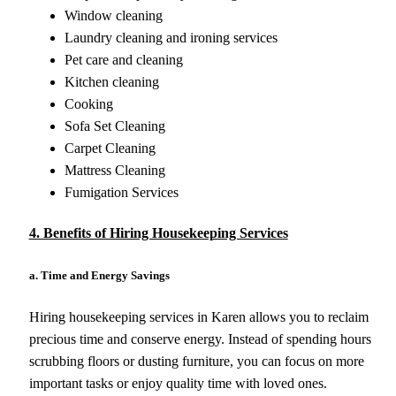
Window cleaning
Laundry cleaning and ironing services
Pet care and cleaning
Kitchen cleaning
Cooking
Sofa Set Cleaning
Carpet Cleaning
Mattress Cleaning
Fumigation Services
4. Benefits of Hiring Housekeeping Services
a. Time and Energy Savings
Hiring housekeeping services in Karen allows you to reclaim
precious time and conserve energy. Instead of spending hours
scrubbing floors or dusting furniture, you can focus on more
important tasks or enjoy quality time with loved ones.