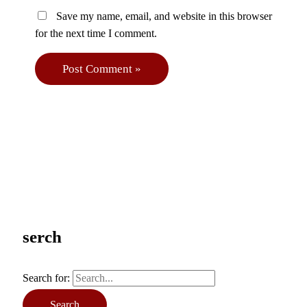
Save my name, email, and website in this browser
for the next time I comment.
serch
Search for: