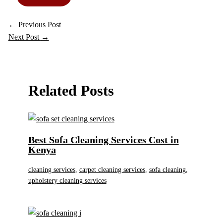
←
Previous Post
Next Post
→
Related Posts
Best Sofa Cleaning Services Cost in
Kenya
cleaning services
,
carpet cleaning services
,
sofa cleaning
,
upholstery cleaning services