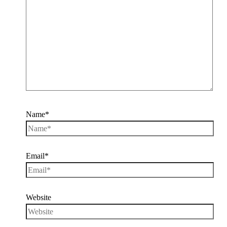
Name*
Email*
Website