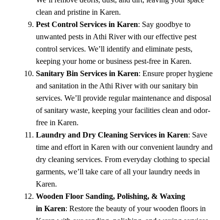
clean and pristine in Karen.
Pest Control Services in Karen
: Say goodbye to
unwanted pests in Athi River with our effective pest
control services. We’ll identify and eliminate pests,
keeping your home or business pest-free in Karen.
Sanitary Bin Services in Karen
: Ensure proper hygiene
and sanitation in the Athi River with our sanitary bin
services. We’ll provide regular maintenance and disposal
of sanitary waste, keeping your facilities clean and odor-
free in Karen.
Laundry and Dry Cleaning Services in Karen
: Save
time and effort in Karen with our convenient laundry and
dry cleaning services. From everyday clothing to special
garments, we’ll take care of all your laundry needs in
Karen.
Wooden Floor Sanding, Polishing, & Waxing
in Karen
: Restore the beauty of your wooden floors in