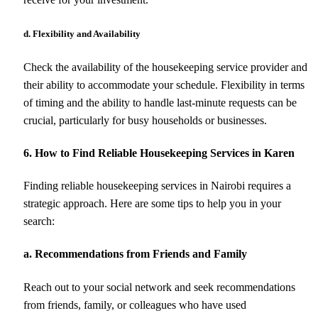
d. Flexibility and Availability
Check the availability of the housekeeping service provider and
their ability to accommodate your schedule. Flexibility in terms
of timing and the ability to handle last-minute requests can be
crucial, particularly for busy households or businesses.
6. How to Find Reliable Housekeeping Services in Karen
Finding reliable housekeeping services in Nairobi requires a
strategic approach. Here are some tips to help you in your
search:
a. Recommendations from Friends and Family
Reach out to your social network and seek recommendations
from friends, family, or colleagues who have used