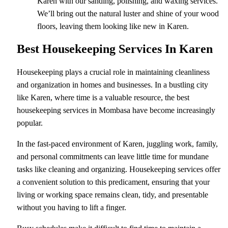
Karen with our sanding, polishing, and waxing services.
We’ll bring out the natural luster and shine of your wood
floors, leaving them looking like new in Karen.
Best Housekeeping Services In Karen
Housekeeping plays a crucial role in maintaining cleanliness
and organization in homes and businesses. In a bustling city
like Karen, where time is a valuable resource, the best
housekeeping services in Mombasa have become increasingly
popular.
In the fast-paced environment of Karen, juggling work, family,
and personal commitments can leave little time for mundane
tasks like cleaning and organizing. Housekeeping services offer
a convenient solution to this predicament, ensuring that your
living or working space remains clean, tidy, and presentable
without you having to lift a finger.