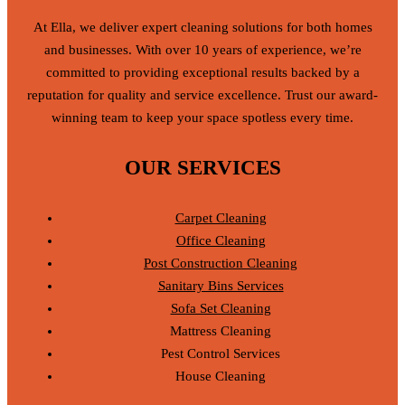
At Ella, we deliver expert cleaning solutions for both homes
and businesses. With over 10 years of experience, we’re
committed to providing exceptional results backed by a
reputation for quality and service excellence. Trust our award-
winning team to keep your space spotless every time.
OUR SERVICES
Carpet Cleaning
Office Cleaning
Post Construction Cleaning
Sanitary Bins Services
Sofa Set Cleaning
Mattress Cleaning
Pest Control Services
House Cleaning