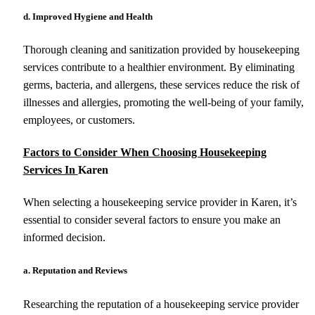
d. Improved Hygiene and Health
Thorough cleaning and sanitization provided by housekeeping
services contribute to a healthier environment. By eliminating
germs, bacteria, and allergens, these services reduce the risk of
illnesses and allergies, promoting the well-being of your family,
employees, or customers.
Factors to Consider When Choosing Housekeeping
Services In
Karen
When selecting a housekeeping service provider in Karen, it’s
essential to consider several factors to ensure you make an
informed decision.
a. Reputation and Reviews
Researching the reputation of a housekeeping service provider