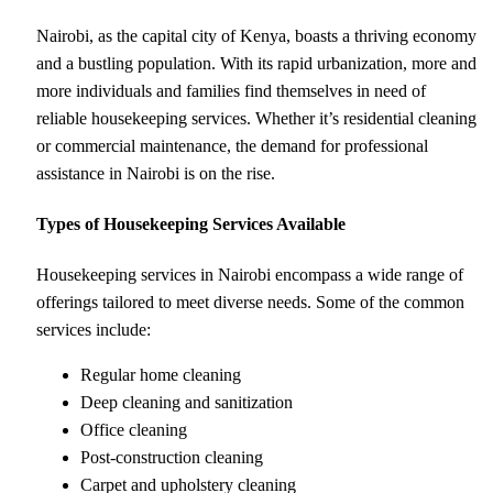
Nairobi, as the capital city of Kenya, boasts a thriving economy
and a bustling population. With its rapid urbanization, more and
more individuals and families find themselves in need of
reliable housekeeping services. Whether it’s residential cleaning
or commercial maintenance, the demand for professional
assistance in Nairobi is on the rise.
Types of Housekeeping Services Available
Housekeeping services in Nairobi encompass a wide range of
offerings tailored to meet diverse needs. Some of the common
services include:
Regular home cleaning
Deep cleaning and sanitization
Office cleaning
Post-construction cleaning
Carpet and upholstery cleaning