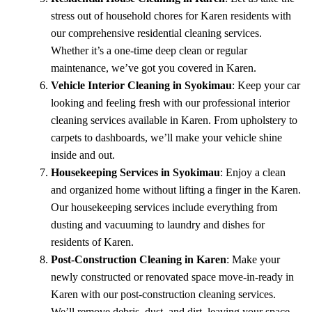
stress out of household chores for Karen residents with
our comprehensive residential cleaning services.
Whether it’s a one-time deep clean or regular
maintenance, we’ve got you covered in Karen.
Vehicle Interior Cleaning in Syokimau
: Keep your car
looking and feeling fresh with our professional interior
cleaning services available in Karen. From upholstery to
carpets to dashboards, we’ll make your vehicle shine
inside and out.
Housekeeping Services in Syokimau
: Enjoy a clean
and organized home without lifting a finger in the Karen.
Our housekeeping services include everything from
dusting and vacuuming to laundry and dishes for
residents of Karen.
Post-Construction Cleaning in Karen
: Make your
newly constructed or renovated space move-in-ready in
Karen with our post-construction cleaning services.
We’ll remove debris, dust, and dirt, leaving your space