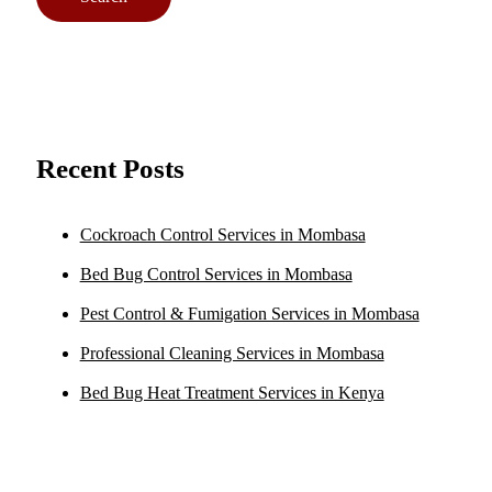
Recent Posts
Cockroach Control Services in Mombasa
Bed Bug Control Services in Mombasa
Pest Control & Fumigation Services in Mombasa
Professional Cleaning Services in Mombasa
Bed Bug Heat Treatment Services in Kenya