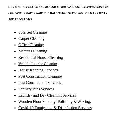
OUR COST EFFECTIVE AND RELIABLE PROFESSIONAL CLEANING SERVICES
COMPANY IN KAREN NAIROBI THAT WE AIM TO PROVIDE TO ALL CLIENTS
ARE AS FOLLOWS
Sofa Set Cleaning
Carpet Cleaning
Office Cleaning
Mattress Cleaning
Residential House Cleaning
Vehicle Interior Cleaning
House Keeping Services
Post Construction Cleaning
Pest Construction Services
Sanitary Bins Services
Laundry and Dry Cleaning Services
Wooden Floor Sanding, Polishing & Waxing.
Covid-19 Fumigation & Disinfection Services