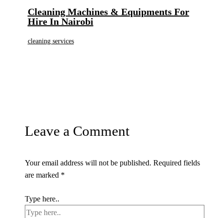
Cleaning Machines & Equipments For
Hire In Nairobi
cleaning services
Leave a Comment
Your email address will not be published.
Required fields
are marked
*
Type here..