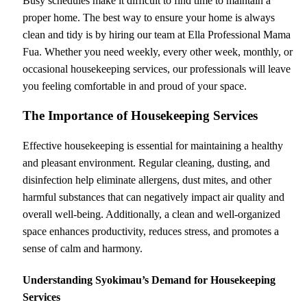
Busy schedules make it difficult to find time to maintain a
proper home. The best way to ensure your home is always
clean and tidy is by hiring our team at Ella Professional Mama
Fua. Whether you need weekly, every other week, monthly, or
occasional housekeeping services, our professionals will leave
you feeling comfortable in and proud of your space.
The Importance of Housekeeping Services
Effective housekeeping is essential for maintaining a healthy
and pleasant environment. Regular cleaning, dusting, and
disinfection help eliminate allergens, dust mites, and other
harmful substances that can negatively impact air quality and
overall well-being. Additionally, a clean and well-organized
space enhances productivity, reduces stress, and promotes a
sense of calm and harmony.
Understanding Syokimau’s Demand for Housekeeping
Services