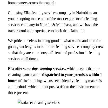
homeowners across the capital.
Choosing Ella cleaning services company in Nairobi means
you are opting to use one of the most experienced cleaning
services company in Nairobi & Mombasa, and we have the
track record and experience to back that claim up!
We pride ourselves in being good at what we do and therefore
go to great lengths to train our cleaning services company crew
so that they are courteous, efficient and professional cleaning
services at all times.
Ella offer
same day cleaning services
, which means that our
cleaning teams can be
dispatched to your premises within 1
hours of the booking
.we use eco-friendly cleaning materials
and methods which do not pose a risk to the environment or
those present.