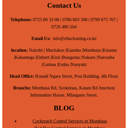
Contact Us
Telephone:
0725 80 33 08 | 0780 803 308 | 0799 875 767 |
0726 480 204
Email Us:
info@ellacleaning.co.ke
location:
Nairobi | Machakos |Kiambu |Mombasa |Kisumu
|Kakamega |Eldoret |Kisii |Bungoma |Nakuru |Naivasha
|Garissa |Embu |Nanyuki
Head Office:
Ronald Ngara Street, Post Building, 4th Floor.
Branchs:
Mombasa Rd, Syokimau, Katani Rd Junction|
Information House, Mfangano Street.
BLOG
Cockroach Control Services in Mombasa