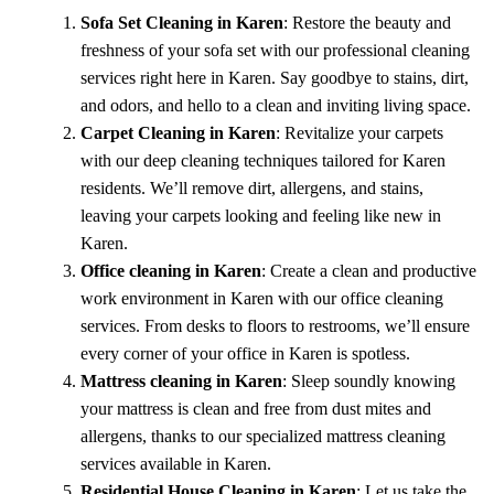
Sofa Set Cleaning in Karen
: Restore the beauty and
freshness of your sofa set with our professional cleaning
services right here in Karen. Say goodbye to stains, dirt,
and odors, and hello to a clean and inviting living space.
Carpet Cleaning in Karen
: Revitalize your carpets
with our deep cleaning techniques tailored for Karen
residents. We’ll remove dirt, allergens, and stains,
leaving your carpets looking and feeling like new in
Karen.
Office cleaning in Karen
: Create a clean and productive
work environment in Karen with our office cleaning
services. From desks to floors to restrooms, we’ll ensure
every corner of your office in Karen is spotless.
Mattress cleaning in Karen
: Sleep soundly knowing
your mattress is clean and free from dust mites and
allergens, thanks to our specialized mattress cleaning
services available in Karen.
Residential House Cleaning in Karen
: Let us take the