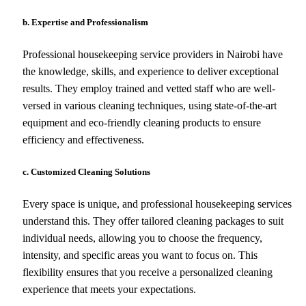
b. Expertise and Professionalism
Professional housekeeping service providers in Nairobi have
the knowledge, skills, and experience to deliver exceptional
results. They employ trained and vetted staff who are well-
versed in various cleaning techniques, using state-of-the-art
equipment and eco-friendly cleaning products to ensure
efficiency and effectiveness.
c. Customized Cleaning Solutions
Every space is unique, and professional housekeeping services
understand this. They offer tailored cleaning packages to suit
individual needs, allowing you to choose the frequency,
intensity, and specific areas you want to focus on. This
flexibility ensures that you receive a personalized cleaning
experience that meets your expectations.