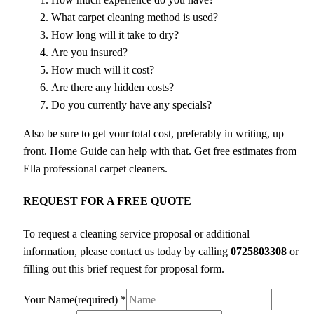
What carpet cleaning method is used?
How long will it take to dry?
Are you insured?
How much will it cost?
Are there any hidden costs?
Do you currently have any specials?
Also be sure to get your total cost, preferably in writing, up
front. Home Guide can help with that. Get free estimates from
Ella professional carpet cleaners.
REQUEST FOR A FREE QUOTE
To request a cleaning service proposal or additional
information, please contact us today by calling
0725803308
or
filling out this brief request for proposal form.
Your Name(required)
*