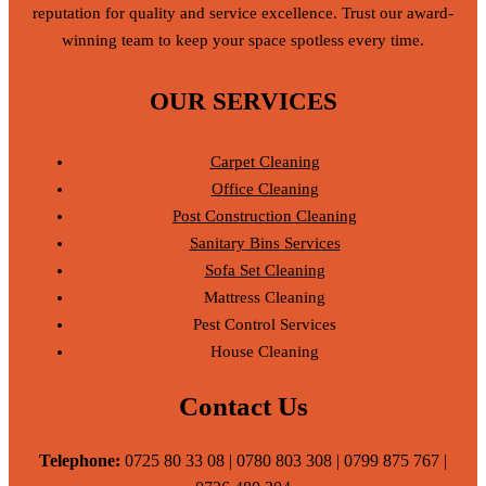
reputation for quality and service excellence. Trust our award-
winning team to keep your space spotless every time.
OUR SERVICES
Carpet Cleaning
Office Cleaning
Post Construction Cleaning
Sanitary Bins Services
Sofa Set Cleaning
Mattress Cleaning
Pest Control Services
House Cleaning
Contact Us
Telephone:
0725 80 33 08 | 0780 803 308 | 0799 875 767 |