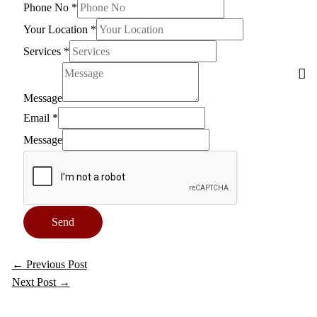
Phone No
*
Your Location
*
Services
*
Message
Email
*
Message
Send
←
Previous Post
Next Post
→