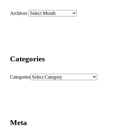
Archives
Categories
Categories
Meta