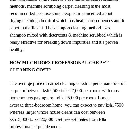
methods, machine scrubbing carpet cleaning is the most
recommended because some people are concerned about
drying cleaning chemical which has health consequences and it
is not that efficient. The shampoo cleaning method uses
shampoo mixed with detergents & machine scrubbed which is
really effective for breaking down impurities and it’s proven
healthy.
HOW MUCH DOES PROFESSIONAL CARPET
CLEANING COST?
The average price of carpet cleaning is ksh15 per square foot of
carpet or between ksh2,500 to ksh7,000 per room, with most
homeowners paying around ksh5,000 per room. For an
average three-bedroom home, you can expect to pay ksh17500
whereas larger whole house cleans can cost between
ksh15,000 to ksh20,000. Get free estimates from Ella
professional carpet cleaners.