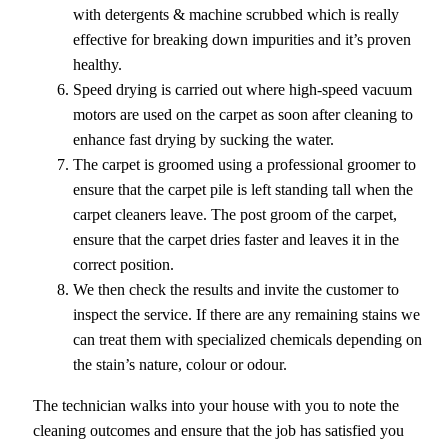
with detergents & machine scrubbed which is really
effective for breaking down impurities and it’s proven
healthy.
Speed drying is carried out where high-speed vacuum
motors are used on the carpet as soon after cleaning to
enhance fast drying by sucking the water.
The carpet is groomed using a professional groomer to
ensure that the carpet pile is left standing tall when the
carpet cleaners leave. The post groom of the carpet,
ensure that the carpet dries faster and leaves it in the
correct position.
We then check the results and invite the customer to
inspect the service. If there are any remaining stains we
can treat them with specialized chemicals depending on
the stain’s nature, colour or odour.
The technician walks into your house with you to note the
cleaning outcomes and ensure that the job has satisfied you