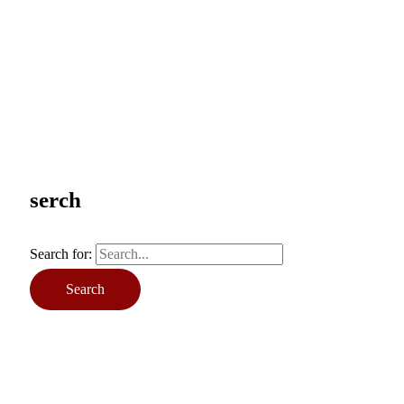
serch
Search for: