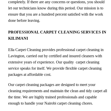
completely. If there are any concerns or questions, you should
let our technicians know during this period. Our mission is to
ensure that you are a hundred percent satisfied with the work
done before leaving.
PROFESSIONAL CARPET CLEANING SERVICES IN
KILIMANI
Ella Carpet Cleaning provides professional carpet cleaning in
Lavington, carried out by certified and insured cleaners with
extensive years of experience. Our quality carpet cleaning
service speaks for itself. We provide flexible carpet cleaning
packages at affordable cost.
Our carpet cleaning packages are designed to meet your
cleaning requirements and maintain the clean and tidy carpet all
the time. We are highly trained professionals and capable
enough to handle your Nairobi carpet cleaning chores.