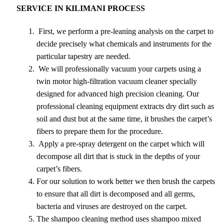
SERVICE IN KILIMANI PROCESS
First, we perform a pre-leaning analysis on the carpet to
decide precisely what chemicals and instruments for the
particular tapestry are needed.
We will professionally vacuum your carpets using a
twin motor high-filtration vacuum cleaner specially
designed for advanced high precision cleaning. Our
professional cleaning equipment extracts dry dirt such as
soil and dust but at the same time, it brushes the carpet’s
fibers to prepare them for the procedure.
Apply a pre-spray detergent on the carpet which will
decompose all dirt that is stuck in the depths of your
carpet’s fibers.
For our solution to work better we then brush the carpets
to ensure that all dirt is decomposed and all germs,
bacteria and viruses are destroyed on the carpet.
The shampoo cleaning method uses shampoo mixed