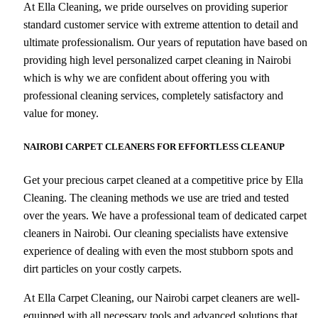
At Ella Cleaning, we pride ourselves on providing superior
standard customer service with extreme attention to detail and
ultimate professionalism. Our years of reputation have based on
providing high level personalized carpet cleaning in Nairobi
which is why we are confident about offering you with
professional cleaning services, completely satisfactory and
value for money.
NAIROBI CARPET CLEANERS FOR EFFORTLESS CLEANUP
Get your precious carpet cleaned at a competitive price by Ella
Cleaning. The cleaning methods we use are tried and tested
over the years. We have a professional team of dedicated carpet
cleaners in Nairobi. Our cleaning specialists have extensive
experience of dealing with even the most stubborn spots and
dirt particles on your costly carpets.
At Ella Carpet Cleaning, our Nairobi carpet cleaners are well-
equipped with all necessary tools and advanced solutions that