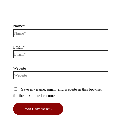
Name*
Email*
Website
Save my name, email, and website in this browser
for the next time I comment.