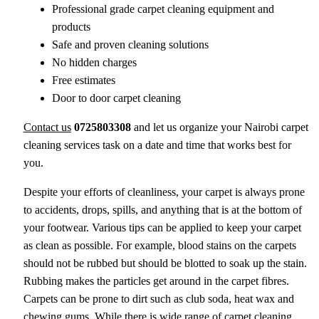
Professional grade carpet cleaning equipment and
products
Safe and proven cleaning solutions
No hidden charges
Free estimates
Door to door carpet cleaning
Contact us
0725803308
and let us organize your Nairobi carpet
cleaning services task on a date and time that works best for
you.
Despite your efforts of cleanliness, your carpet is always prone
to accidents, drops, spills, and anything that is at the bottom of
your footwear. Various tips can be applied to keep your carpet
as clean as possible. For example, blood stains on the carpets
should not be rubbed but should be blotted to soak up the stain.
Rubbing makes the particles get around in the carpet fibres.
Carpets can be prone to dirt such as club soda, heat wax and
chewing gums. While there is wide range of carpet cleaning