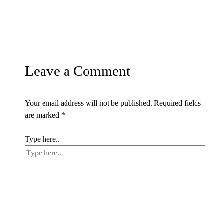
Leave a Comment
Your email address will not be published.
Required fields
are marked
*
Type here..