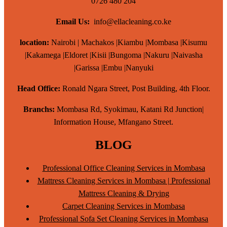
0726 480 204
Email Us:
info@ellacleaning.co.ke
location:
Nairobi | Machakos |Kiambu |Mombasa |Kisumu
|Kakamega |Eldoret |Kisii |Bungoma |Nakuru |Naivasha
|Garissa |Embu |Nanyuki
Head Office:
Ronald Ngara Street, Post Building, 4th Floor.
Branchs:
Mombasa Rd, Syokimau, Katani Rd Junction|
Information House, Mfangano Street.
BLOG
Professional Office Cleaning Services in Mombasa
Mattress Cleaning Services in Mombasa | Professional
Mattress Cleaning & Drying
Carpet Cleaning Services in Mombasa
Professional Sofa Set Cleaning Services in Mombasa