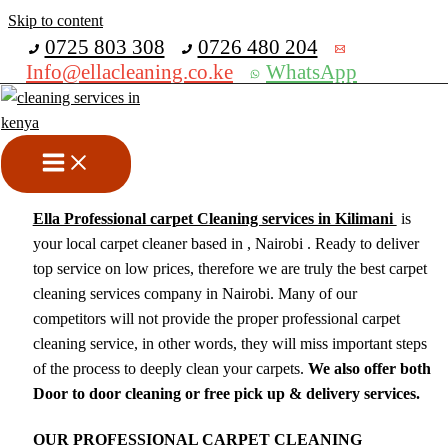
Skip to content
Get 30% off your first purchase
0725 803 308
0726 480 204
Info@ellacleaning.co.ke
WhatsApp
Carpet Cleaning Services In
Kilimani
cleaning services
/ By
mike
Ella Professional carpet Cleaning services in Kilimani
is
your local carpet cleaner based in , Nairobi . Ready to deliver
top service on low prices, therefore we are truly the best carpet
cleaning services company in Nairobi. Many of our
competitors will not provide the proper professional carpet
cleaning service, in other words, they will miss important steps
of the process to deeply clean your carpets.
We also offer both
Door to door cleaning or free pick up & delivery services.
OUR PROFESSIONAL CARPET CLEANING