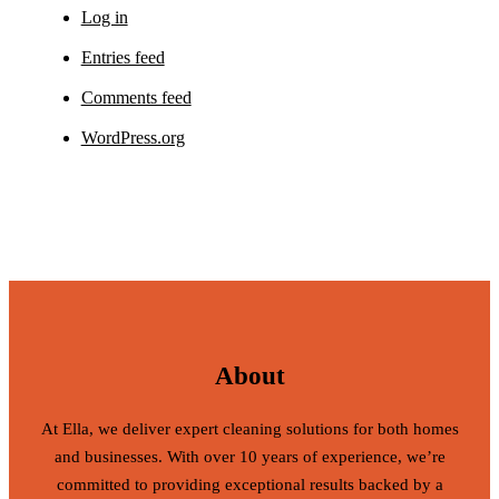
Log in
Entries feed
Comments feed
WordPress.org
About
At Ella, we deliver expert cleaning solutions for both homes
and businesses. With over 10 years of experience, we’re
committed to providing exceptional results backed by a