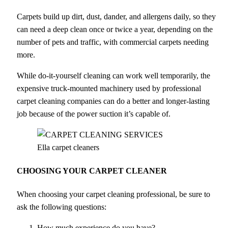
Carpets build up dirt, dust, dander, and allergens daily, so they
can need a deep clean once or twice a year, depending on the
number of pets and traffic, with commercial carpets needing
more.
While do-it-yourself cleaning can work well temporarily, the
expensive truck-mounted machinery used by professional
carpet cleaning companies can do a better and longer-lasting
job because of the power suction it’s capable of.
Ella carpet cleaners
CHOOSING YOUR CARPET CLEANER
When choosing your carpet cleaning professional, be sure to
ask the following questions:
How much experience do you have?