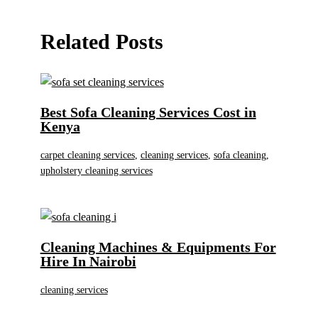
Related Posts
Best Sofa Cleaning Services Cost in
Kenya
carpet cleaning services
,
cleaning services
,
sofa cleaning
,
upholstery cleaning services
Cleaning Machines & Equipments For
Hire In Nairobi
cleaning services