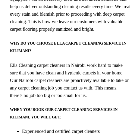
help us deliver outstanding cleaning results every time. We treat
every stain and blemish prior to proceeding with deep carpet
cleaning. This is how we leave our customers with valuable
carpet flooring properly sanitized and bright.
WHY DO YOU CHOOSE ELLA CARPET CLEANING SERVICE IN
KILIMANI?
Ella Cleaning carpet cleaners in Nairobi work hard to make
sure that you have clean and hygienic carpets in your home.
Our Nairobi carpet cleaners are proactively available to take on
any carpet cleaning job you contact us with. This means,
there’s no job too big or too small for us.
WHEN YOU BOOK OUR CARPET CLEANING SERVICES IN
KILIMANI, YOU WILL GET:
Experienced and certified carpet cleaners