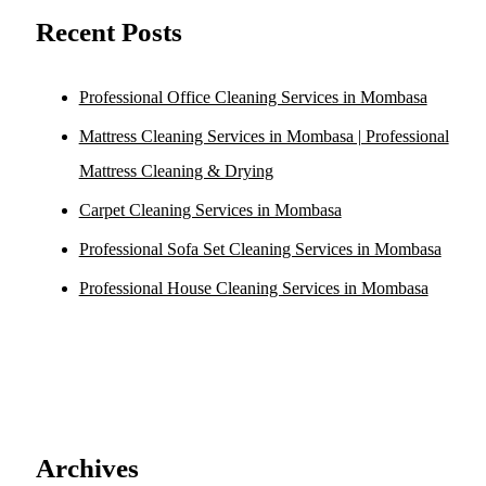
Recent Posts
Professional Office Cleaning Services in Mombasa
Mattress Cleaning Services in Mombasa | Professional
Mattress Cleaning & Drying
Carpet Cleaning Services in Mombasa
Professional Sofa Set Cleaning Services in Mombasa
Professional House Cleaning Services in Mombasa
Archives