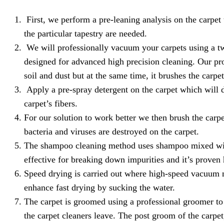
First, we perform a pre-leaning analysis on the carpet
the particular tapestry are needed.
We will professionally vacuum your carpets using a tw
designed for advanced high precision cleaning. Our pro
soil and dust but at the same time, it brushes the carpe
Apply a pre-spray detergent on the carpet which will de
carpet’s fibers.
For our solution to work better we then brush the carpe
bacteria and viruses are destroyed on the carpet.
The shampoo cleaning method uses shampoo mixed wit
effective for breaking down impurities and it’s proven 
Speed drying is carried out where high-speed vacuum mo
enhance fast drying by sucking the water.
The carpet is groomed using a professional groomer to e
the carpet cleaners leave. The post groom of the carpet, 