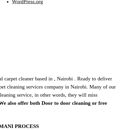
WordPress.org
al carpet cleaner based in , Nairobi . Ready to deliver
arpet cleaning services company in Nairobi. Many of our
leaning service, in other words, they will miss
We also offer both Door to door cleaning or free
IMANI PROCESS