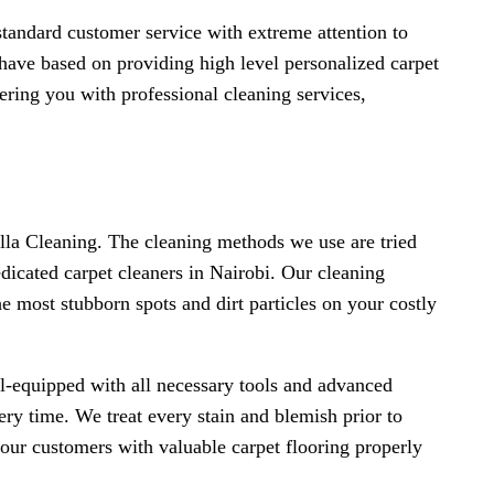
standard customer service with extreme attention to
 have based on providing high level personalized carpet
ering you with professional cleaning services,
Ella Cleaning. The cleaning methods we use are tried
dicated carpet cleaners in Nairobi. Our cleaning
e most stubborn spots and dirt particles on your costly
ll-equipped with all necessary tools and advanced
very time. We treat every stain and blemish prior to
our customers with valuable carpet flooring properly