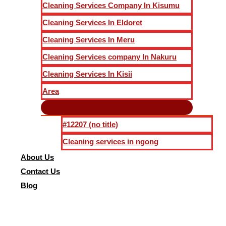
Cleaning Services Company In Kisumu
Cleaning Services In Eldoret
Cleaning Services In Meru
Cleaning Services company In Nakuru
Cleaning Services In Kisii
Area
#12207 (no title)
Cleaning services in ngong
About Us
Contact Us
Blog