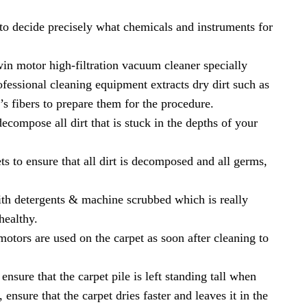
 to decide precisely what chemicals and instruments for
in motor high-filtration vacuum cleaner specially
fessional cleaning equipment extracts dry dirt such as
t’s fibers to prepare them for the procedure.
compose all dirt that is stuck in the depths of your
ts to ensure that all dirt is decomposed and all germs,
h detergents & machine scrubbed which is really
healthy.
tors are used on the carpet as soon after cleaning to
nsure that the carpet pile is left standing tall when
ensure that the carpet dries faster and leaves it in the