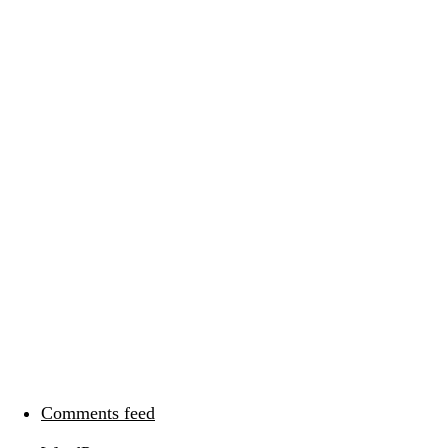
Categories
Meta
Log in
Entries feed
Comments feed