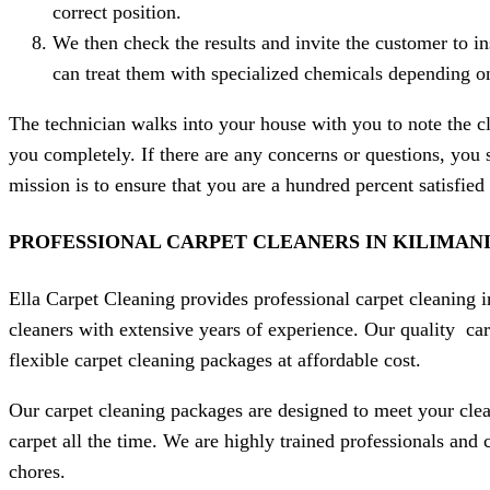
correct position.
We then check the results and invite the customer to in
can treat them with specialized chemicals depending on 
The technician walks into your house with you to note the cl
you completely. If there are any concerns or questions, you 
mission is to ensure that you are a hundred percent satisfie
PROFESSIONAL CARPET CLEANERS IN
KILIMAN
Ella Carpet Cleaning provides professional carpet cleaning i
cleaners with extensive years of experience. Our quality car
flexible carpet cleaning packages at affordable cost.
Our carpet cleaning packages are designed to meet your clea
carpet all the time. We are highly trained professionals and
chores.