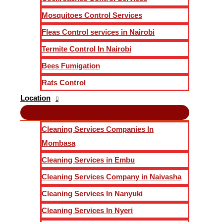
Mosquitoes Control Services
Fleas Control services in Nairobi
Termite Control In Nairobi
Bees Fumigation
Rats Control
Location
Cleaning Services Companies In
Mombasa
Cleaning Services in Embu
Cleaning Services Company in Naivasha
Cleaning Services In Nanyuki
Cleaning Services In Nyeri