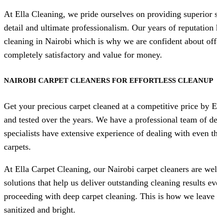
At Ella Cleaning, we pride ourselves on providing superior 
detail and ultimate professionalism. Our years of reputation
cleaning in Nairobi which is why we are confident about off
completely satisfactory and value for money.
NAIROBI CARPET CLEANERS FOR EFFORTLESS CLEANUP
Get your precious carpet cleaned at a competitive price by 
and tested over the years. We have a professional team of de
specialists have extensive experience of dealing with even th
carpets.
At Ella Carpet Cleaning, our Nairobi carpet cleaners are we
solutions that help us deliver outstanding cleaning results e
proceeding with deep carpet cleaning. This is how we leave 
sanitized and bright.