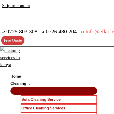
Skip to content
0725 803 308
0726 480 204
Info@ellacle
Free Quote
Home
Cleaning
Sofa Cleaning Service
Office Cleaning Services