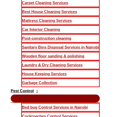
Carpet Cleaning Services
Best House Cleaning Services
Mattress Cleaning Services
Car Interior Cleaning
Post-construction cleaning
Sanitary Bins Disposal Services in Nairobi
Wooden floor sanding & polishing
Laundry & Dry Cleaning Services
House Keeping Services
Garbage Collection
Pest Control
Bed bug Control Services in Nairobi
Cockroaches Control Services