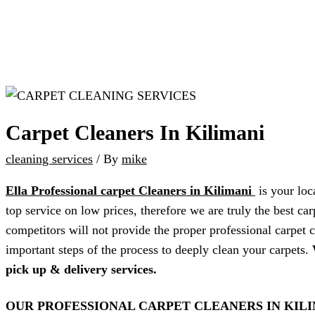
Carpet Cleaners In Kilimani
cleaning services
/ By
mike
Ella Professional carpet Cleaners in Kilimani
is your loc
top service on low prices, therefore we are truly the best c
competitors will not provide the proper professional carpet c
important steps of the process to deeply clean your carpets.
pick up & delivery services.
OUR PROFESSIONAL CARPET CLEANERS IN KIL