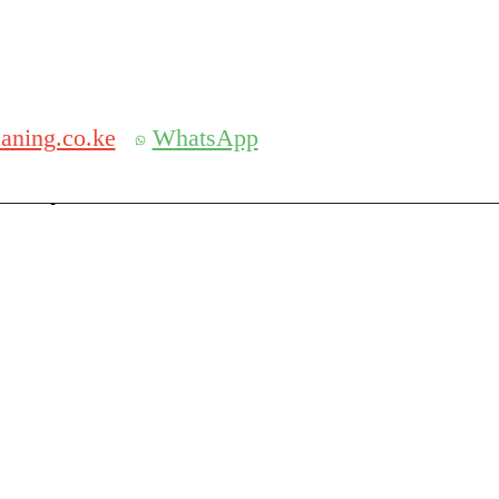
Get 30% off your first purchase
aning.co.ke
WhatsApp
serch
Search for: