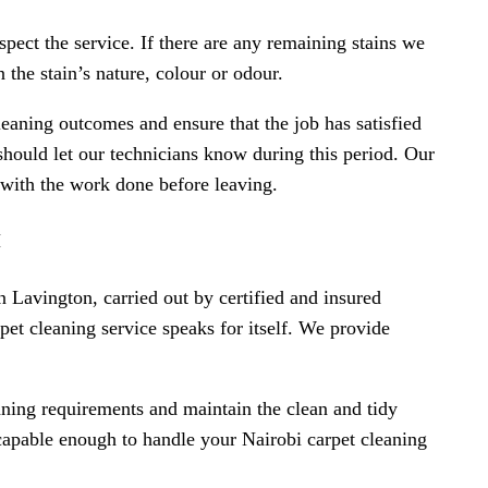
spect the service. If there are any remaining stains we
the stain’s nature, colour or odour.
eaning outcomes and ensure that the job has satisfied
should let our technicians know during this period. Our
d with the work done before leaving.
I
n Lavington, carried out by certified and insured
pet cleaning service speaks for itself. We provide
ning requirements and maintain the clean and tidy
 capable enough to handle your Nairobi carpet cleaning